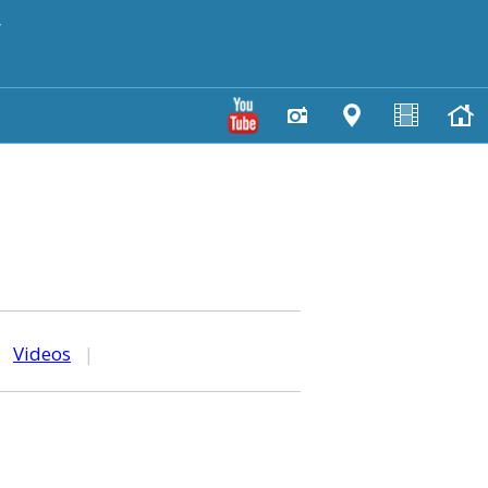
y
|
Videos
|