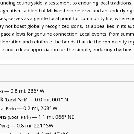
ounding countryside, a testament to enduring local traditions. 
ragmatism, a blend of Midwestern reserve and an underlying
ses, serves as a gentle focal point for community life, where n
 not boast globally recognized icons, its appeal lies in its au
 pace allows for genuine connection. Local events, from summe
celebration and reinforce the bonds that tie the community to
nce and a deep appreciation for the simple, enduring rhythms of
— 0.8 mi, 286° W
k)
rk
— 0.0 mi, 001° N
(Local Park)
— 0.2 mi, 268° W
cal Park)
ons
— 1.1 mi, 066° NE
(Local Park)
— 0.8 mi, 221° SW
Park)