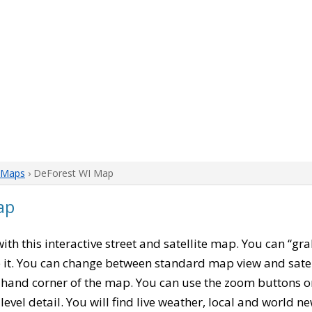
 Maps
› DeForest WI Map
ap
 with this interactive street and satellite map. You can “g
 it. You can change between standard map view and satel
-hand corner of the map. You can use the zoom buttons on 
level detail. You will find live weather, local and world n