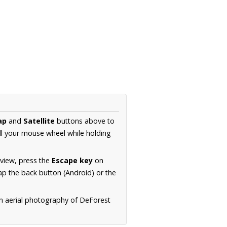
ap
and
Satellite
buttons above to
ll your mouse wheel while holding
 view, press the
Escape key
on
p the back button (Android) or the
on aerial photography of DeForest