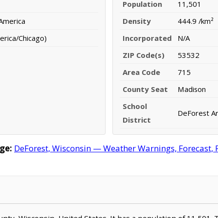
Population
11,501
 America
Density
444.9 /km²
erica/Chicago)
Incorporated
N/A
ZIP Code(s)
53532
Area Code
715
County Seat
Madison
School
DeForest Ar
District
ge:
DeForest, Wisconsin — Weather Warnings, Forecast, R
unty, Wisconsin, United States. It has a population of 11,501.