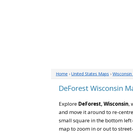
Home
›
United States Maps
›
Wisconsin
DeForest Wisconsin M
Explore
DeForest, Wisconsin
,
and move it around to re-centre
small square in the bottom left
map to zoom in or out to street-