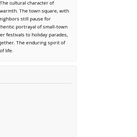
The cultural character of
 warmth. The town square, with
eighbors still pause for
thentic portrayal of small-town
r festivals to holiday parades,
gether. The enduring spirit of
 life.