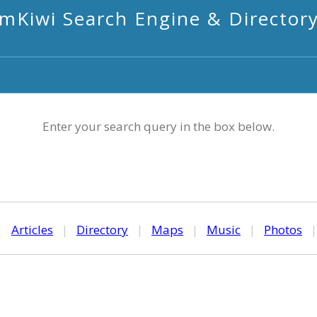
mKiwi Search Engine & Director
Enter your search query in the box below.
|
Articles
|
Directory
|
Maps
|
Music
|
Photos