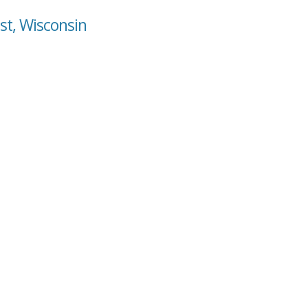
st, Wisconsin