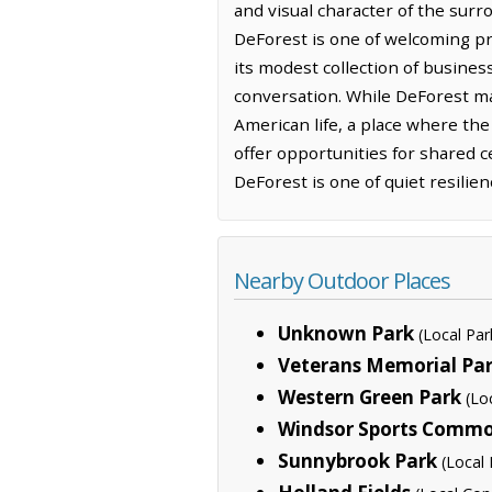
and visual character of the surr
DeForest is one of welcoming p
its modest collection of busines
conversation. While DeForest may
American life, a place where the
offer opportunities for shared 
DeForest is one of quiet resilie
Nearby Outdoor Places
Unknown Park
(Local Par
Veterans Memorial Pa
Western Green Park
(Lo
Windsor Sports Comm
Sunnybrook Park
(Local 