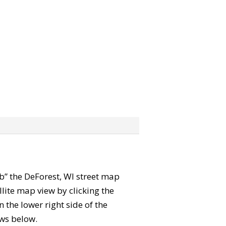
rab” the DeForest, WI street map
lite map view by clicking the
the lower right side of the
ews below.