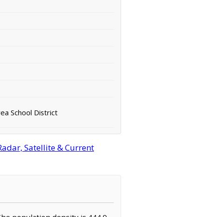
ea School District
adar, Satellite & Current
 The population density is 444.9