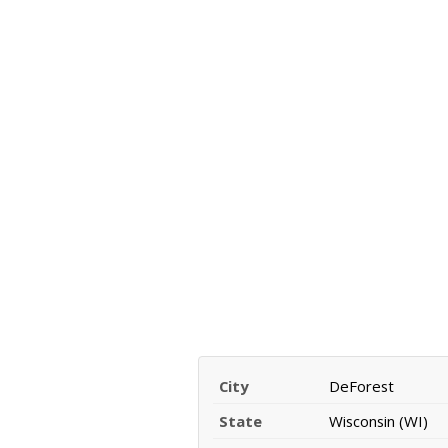
City
DeForest
State
Wisconsin (WI)