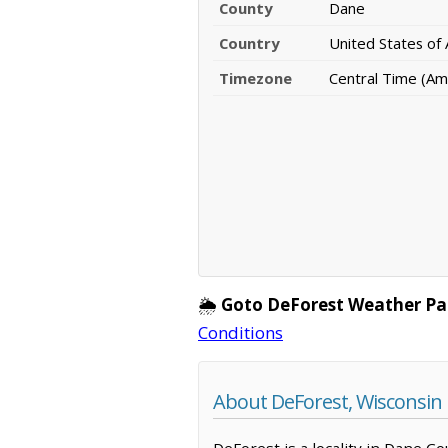
County
Dane
Country
United States of
Timezone
Central Time (Am
🌦️
Goto DeForest Weather Pa
Conditions
About DeForest, Wisconsin
DeForest is a locality in Dane Co