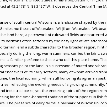
ated at 43.2478°N, 89.3437°W. It observes the Central Time (
panse of south-central Wisconsin, a landscape shaped by the r
s 6.8 miles northeast of Waunakee, WI (from Waunakee, WI: beari
The land here, a patchwork of cultivated fields and scattered
 its horizons often softened by the hazy light of late afternoo
ted terrain lend a subtle character to the broader region, hin
specially during the long, warm summers, carries the faint, s
s, a familiar perfume to those who call this place home. This
 seasons paint the land in a succession of muted and vibrant
tural endeavors of its early settlers, many of whom arrived f
 time, the local economy, while still honoring its agrarian past,
tries, reflecting the evolving needs of a growing community.
 and industrial parks, yet the enduring spirit of the region rema
ering for the time-honored tradition of the supper club fish f
e. The presence of dairy farms, a hallmark of Wisconsin, co