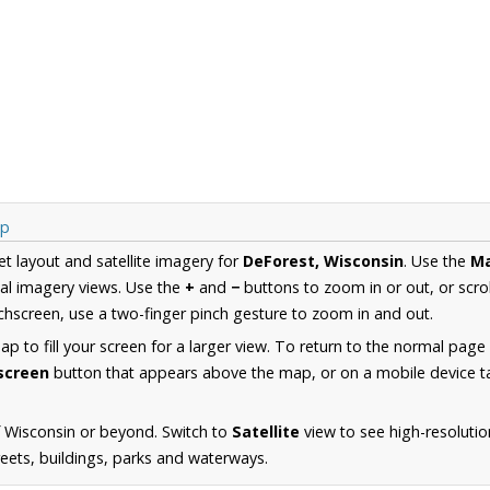
ap
et layout and satellite imagery for
DeForest, Wisconsin
. Use the
M
al imagery views. Use the
+
and
−
buttons to zoom in or out, or scro
hscreen, use a two-finger pinch gesture to zoom in and out.
 to fill your screen for a larger view. To return to the normal page
lscreen
button that appears above the map, or on a mobile device ta
 Wisconsin or beyond. Switch to
Satellite
view to see high-resoluti
reets, buildings, parks and waterways.