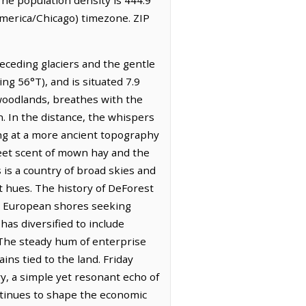
America/Chicago) timezone. ZIP
eceding glaciers and the gentle
ng 56°T), and is situated 7.9
 woodlands, breathes with the
n. In the distance, the whispers
ting at a more ancient topography
weet scent of mown hay and the
 is a country of broad skies and
 hues. The history of DeForest
rom European shores seeking
 has diversified to include
 The steady hum of enterprise
ins tied to the land. Friday
ry, a simple yet resonant echo of
ntinues to shape the economic