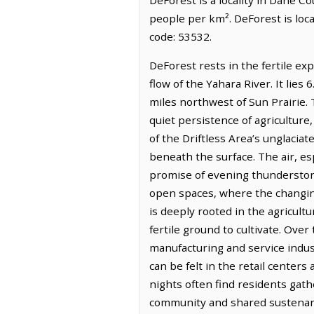
people per km². DeForest is loc
code: 53532.
DeForest rests in the fertile ex
flow of the Yahara River. It lie
miles northwest of Sun Prairie. 
quiet persistence of agriculture,
of the Driftless Area’s unglacia
beneath the surface. The air, e
promise of evening thunderstorm
open spaces, where the changing
is deeply rooted in the agricul
fertile ground to cultivate. Over
manufacturing and service indus
can be felt in the retail centers
nights often find residents gath
community and shared sustenanc