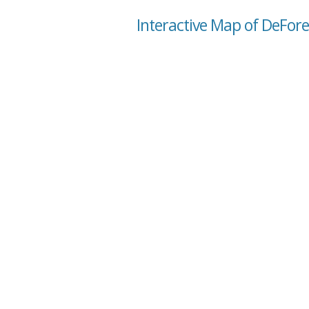
Interactive Map of DeFore