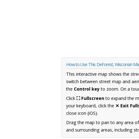
How to Use This DeForest, Wisconsin M
This interactive map shows the stre
switch between street map and aeri
the
Control key
to zoom. On a touc
Click
⛶ Fullscreen
to expand the map
your keyboard, click the
✕ Exit Ful
close icon (iOS).
Drag the map to pan to any area of
and surrounding areas, including st