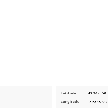
Latitude
43.247768
Longitude
-89.343727