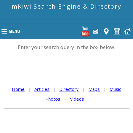
mKiwi Search Engine & Directory
Enter your search query in the box below.
|
Home
|
Articles
|
Directory
|
Maps
|
Music
|
Photos
|
Videos
|