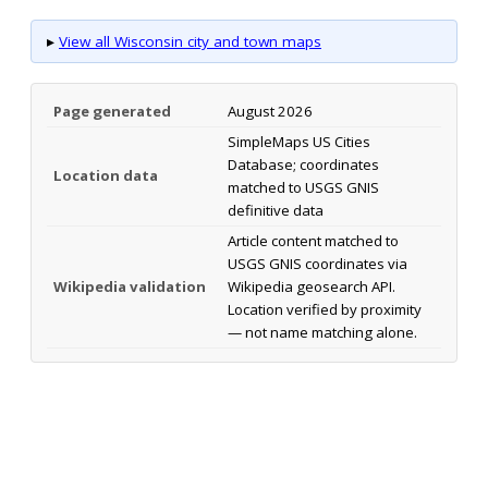
▸
View all Wisconsin city and town maps
Page generated
August 2026
SimpleMaps US Cities
Database; coordinates
Location data
matched to USGS GNIS
definitive data
Article content matched to
USGS GNIS coordinates via
Wikipedia validation
Wikipedia geosearch API.
Location verified by proximity
— not name matching alone.