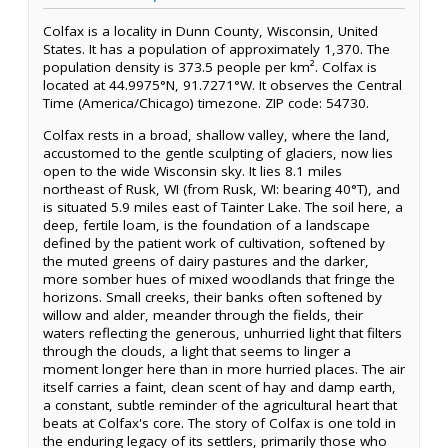
Colfax is a locality in Dunn County, Wisconsin, United
States. It has a population of approximately 1,370. The
population density is 373.5 people per km². Colfax is
located at 44.9975°N, 91.7271°W. It observes the Central
Time (America/Chicago) timezone. ZIP code: 54730.
Colfax rests in a broad, shallow valley, where the land,
accustomed to the gentle sculpting of glaciers, now lies
open to the wide Wisconsin sky. It lies 8.1 miles
northeast of Rusk, WI (from Rusk, WI: bearing 40°T), and
is situated 5.9 miles east of Tainter Lake. The soil here, a
deep, fertile loam, is the foundation of a landscape
defined by the patient work of cultivation, softened by
the muted greens of dairy pastures and the darker,
more somber hues of mixed woodlands that fringe the
horizons. Small creeks, their banks often softened by
willow and alder, meander through the fields, their
waters reflecting the generous, unhurried light that filters
through the clouds, a light that seems to linger a
moment longer here than in more hurried places. The air
itself carries a faint, clean scent of hay and damp earth,
a constant, subtle reminder of the agricultural heart that
beats at Colfax's core. The story of Colfax is one told in
the enduring legacy of its settlers, primarily those who