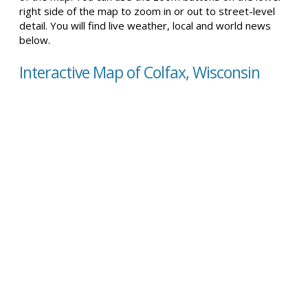
right side of the map to zoom in or out to street-level
detail. You will find live weather, local and world news
below.
Interactive Map of Colfax, Wisconsin