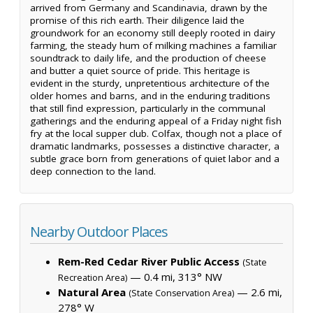
arrived from Germany and Scandinavia, drawn by the
promise of this rich earth. Their diligence laid the
groundwork for an economy still deeply rooted in dairy
farming, the steady hum of milking machines a familiar
soundtrack to daily life, and the production of cheese
and butter a quiet source of pride. This heritage is
evident in the sturdy, unpretentious architecture of the
older homes and barns, and in the enduring traditions
that still find expression, particularly in the communal
gatherings and the enduring appeal of a Friday night fish
fry at the local supper club. Colfax, though not a place of
dramatic landmarks, possesses a distinctive character, a
subtle grace born from generations of quiet labor and a
deep connection to the land.
Nearby Outdoor Places
Rem-Red Cedar River Public Access
(State
— 0.4 mi, 313° NW
Recreation Area)
Natural Area
— 2.6 mi,
(State Conservation Area)
278° W