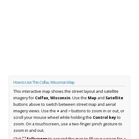
How to Use This Colfax, Wisconsin Map
This interactive map shows the street layout and satellite
imagery for
Colfax, Wisconsin
. Use the
Map
and
Satellite
buttons above to switch between street map and aerial
imagery views. Use the
+
and
−
buttons to zoom in or out, or
scroll your mouse wheel while holding the
Control key
to
zoom. On a touchscreen, use a two-finger pinch gesture to
zoom in and out.
Click
⛶ Fullscreen
to expand the map to fill your screen for a