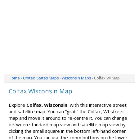
Home
›
United States Maps
›
Wisconsin Maps
› Colfax WI Map
Colfax Wisconsin Map
Explore
Colfax, Wisconsin
, with this interactive street
and satellite map. You can “grab” the Colfax, WI street
map and move it around to re-centre it. You can change
between standard map view and satellite map view by
clicking the small square in the bottom left-hand corner
of the map. You can use the zoom buttons on the lower