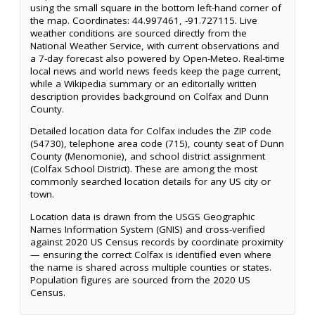
using the small square in the bottom left-hand corner of
the map. Coordinates: 44.997461, -91.727115. Live
weather conditions are sourced directly from the
National Weather Service, with current observations and
a 7-day forecast also powered by Open-Meteo. Real-time
local news and world news feeds keep the page current,
while a Wikipedia summary or an editorially written
description provides background on Colfax and Dunn
County.
Detailed location data for Colfax includes the ZIP code
(54730), telephone area code (715), county seat of Dunn
County (Menomonie), and school district assignment
(Colfax School District). These are among the most
commonly searched location details for any US city or
town.
Location data is drawn from the USGS Geographic
Names Information System (GNIS) and cross-verified
against 2020 US Census records by coordinate proximity
— ensuring the correct Colfax is identified even where
the name is shared across multiple counties or states.
Population figures are sourced from the 2020 US
Census.