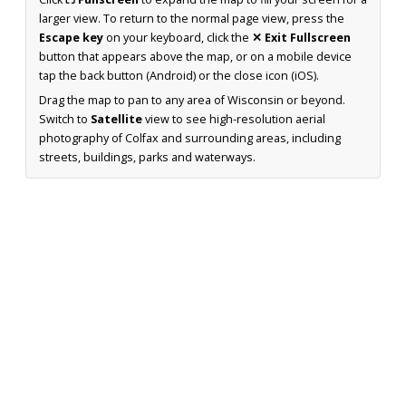
larger view. To return to the normal page view, press the
Escape key
on your keyboard, click the
✕ Exit Fullscreen
button that appears above the map, or on a mobile device
tap the back button (Android) or the close icon (iOS).
Drag the map to pan to any area of Wisconsin or beyond.
Switch to
Satellite
view to see high-resolution aerial
photography of Colfax and surrounding areas, including
streets, buildings, parks and waterways.