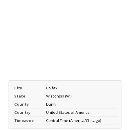
City
Colfax
State
Wisconsin (WI)
County
Dunn
Country
United States of America
Timezone
Central Time (America/Chicago)