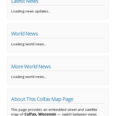
Latest News
Loading news updates...
World News
Loading world news...
More World News
Loading world news...
About This Colfax Map Page
This page provides an embedded street and satellite
map of
Colfax, Wisconsin
— switch between views