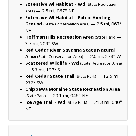
Extensive Wl Habitat - Wd
(State Recreation
— 2.5 mi, 067° NE
Area)
Extensive Wl Habitat - Public Hunting
Ground
— 2.5 mi, 067°
(State Conservation Area)
NE
Hoffman Hills Recreation Area
—
(State Park)
3.7 mi, 209° SW
Red Cedar River Savanna State Natural
Area
— 2.6 mi, 278° W
(State Conservation Area)
Scattered Wildlife - Wd
(State Recreation Area)
— 5.3 mi, 197° S
Red Cedar State Trail
— 12.5 mi,
(State Park)
232° SW
Chippewa Moraine State Recreation Area
— 20.1 mi, 046° NE
(State Park)
Ice Age Trail - Wd
— 21.3 mi, 040°
(State Park)
NE