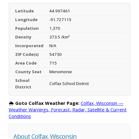
Latitude
44.997461
Longitude
-91.727115
Population
1,370
Density
373.5 /km²
Incorporated
N/A
ZIP Code(s)
54730
Area Code
715
County Seat
Menomonie
School
Colfax School District
District
🌦️
Goto Colfax Weather Page:
Colfax, Wisconsin —
Weather Warnings, Forecast, Radar, Satellite & Current
Conditions
About Colfax, Wisconsin