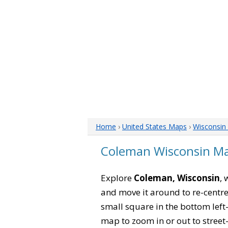
Home
›
United States Maps
›
Wisconsin
Coleman Wisconsin M
Explore
Coleman, Wisconsin
, 
and move it around to re-centre
small square in the bottom left
map to zoom in or out to street-