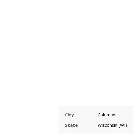
City
Coleman
State
Wisconsin (WI)