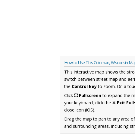
How to Use This Coleman, Wisconsin Ma
This interactive map shows the stre
switch between street map and aeri
the
Control key
to zoom. On a touc
Click
⛶ Fullscreen
to expand the map
your keyboard, click the
✕ Exit Ful
close icon (iOS).
Drag the map to pan to any area of
and surrounding areas, including st