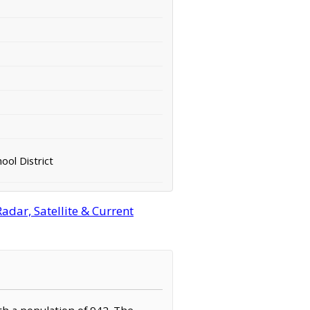
ool District
dar, Satellite & Current
th a population of 942. The