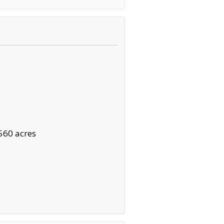
560 acres