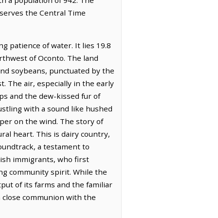
bserves the Central Time
 patience of water. It lies 19.8
orthwest of Oconto. The land
rn and soybeans, punctuated by the
 The air, especially in the early
ops and the dew-kissed fur of
ustling with a sound like hushed
sper on the wind. The story of
al heart. This is dairy country,
oundtrack, a testament to
ish immigrants, who first
ring community spirit. While the
ut of its farms and the familiar
 in close communion with the