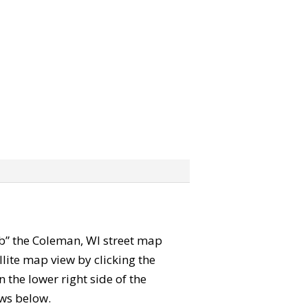
rab” the Coleman, WI street map
lite map view by clicking the
the lower right side of the
ews below.