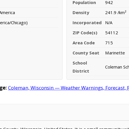
Population
942
 America
Density
241.9 /km²
erica/Chicago)
Incorporated
N/A
ZIP Code(s)
54112
Area Code
715
County Seat
Marinette
School
Coleman Sch
District
ge:
Coleman, Wisconsin — Weather Warnings, Forecast, Ra
te County, Wisconsin, United States. It is a small community wi