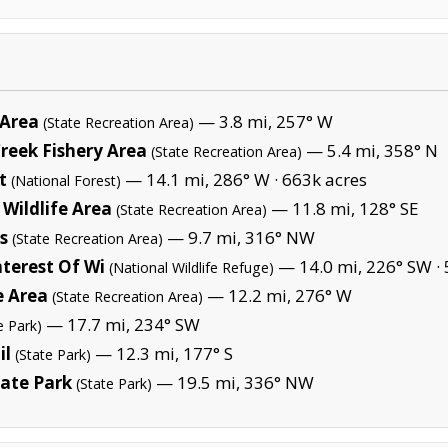
 Area
— 3.8 mi, 257° W
(State Recreation Area)
reek Fishery Area
— 5.4 mi, 358° N
(State Recreation Area)
t
— 14.1 mi, 286° W ·
663k acres
(National Forest)
Wildlife Area
— 11.8 mi, 128° SE
(State Recreation Area)
s
— 9.7 mi, 316° NW
(State Recreation Area)
terest Of Wi
— 14.0 mi, 226° SW ·
(National Wildlife Refuge)
e Area
— 12.2 mi, 276° W
(State Recreation Area)
— 17.7 mi, 234° SW
e Park)
il
— 12.3 mi, 177° S
(State Park)
ate Park
— 19.5 mi, 336° NW
(State Park)