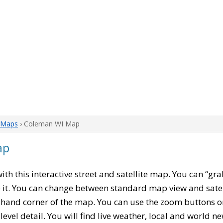
 Maps
› Coleman WI Map
ap
with this interactive street and satellite map. You can “g
 it. You can change between standard map view and satel
-hand corner of the map. You can use the zoom buttons on 
level detail. You will find live weather, local and world n