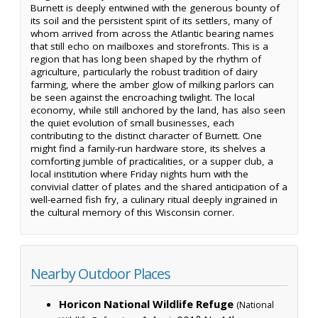
Burnett is deeply entwined with the generous bounty of
its soil and the persistent spirit of its settlers, many of
whom arrived from across the Atlantic bearing names
that still echo on mailboxes and storefronts. This is a
region that has long been shaped by the rhythm of
agriculture, particularly the robust tradition of dairy
farming, where the amber glow of milking parlors can
be seen against the encroaching twilight. The local
economy, while still anchored by the land, has also seen
the quiet evolution of small businesses, each
contributing to the distinct character of Burnett. One
might find a family-run hardware store, its shelves a
comforting jumble of practicalities, or a supper club, a
local institution where Friday nights hum with the
convivial clatter of plates and the shared anticipation of a
well-earned fish fry, a culinary ritual deeply ingrained in
the cultural memory of this Wisconsin corner.
Nearby Outdoor Places
Horicon National Wildlife Refuge
(National