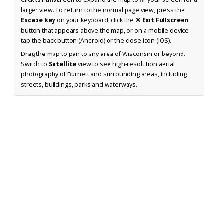
larger view. To return to the normal page view, press the
Escape key
on your keyboard, click the
✕ Exit Fullscreen
button that appears above the map, or on a mobile device
tap the back button (Android) or the close icon (iOS).
Drag the map to pan to any area of Wisconsin or beyond.
Switch to
Satellite
view to see high-resolution aerial
photography of Burnett and surrounding areas, including
streets, buildings, parks and waterways.