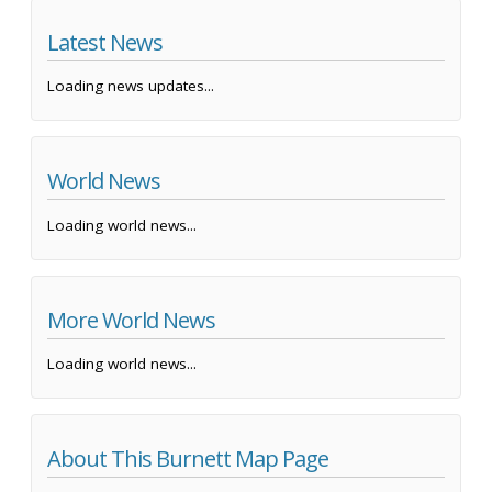
Latest News
Loading news updates...
World News
Loading world news...
More World News
Loading world news...
About This Burnett Map Page