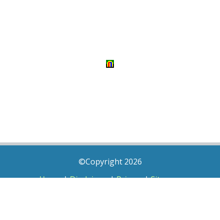
©Copyright 2026
Home
|
Disclaimer
|
Privacy
|
Sitemap