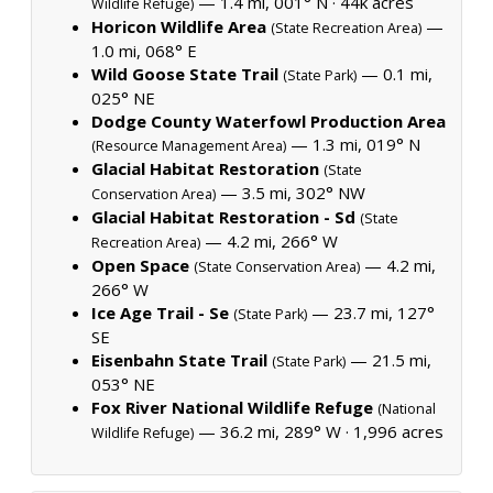
— 1.4 mi, 001° N ·
44k acres
Wildlife Refuge)
Horicon Wildlife Area
—
(State Recreation Area)
1.0 mi, 068° E
Wild Goose State Trail
— 0.1 mi,
(State Park)
025° NE
Dodge County Waterfowl Production Area
— 1.3 mi, 019° N
(Resource Management Area)
Glacial Habitat Restoration
(State
— 3.5 mi, 302° NW
Conservation Area)
Glacial Habitat Restoration - Sd
(State
— 4.2 mi, 266° W
Recreation Area)
Open Space
— 4.2 mi,
(State Conservation Area)
266° W
Ice Age Trail - Se
— 23.7 mi, 127°
(State Park)
SE
Eisenbahn State Trail
— 21.5 mi,
(State Park)
053° NE
Fox River National Wildlife Refuge
(National
— 36.2 mi, 289° W ·
1,996 acres
Wildlife Refuge)