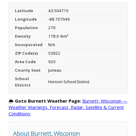
Latitude
43.504715
Longitude
-88.707049
Population
270
Density
178.0 /km²
Incorporated
N/A
ZIP Code(s)
53922
Area Code
920
County Seat
Juneau
School
Horicon School District
District
🌦️
Goto Burnett Weather Page:
Burnett, Wisconsin —
Weather Warnings, Forecast, Radar, Satellite & Current
Conditions
About Burnett, Wisconsin