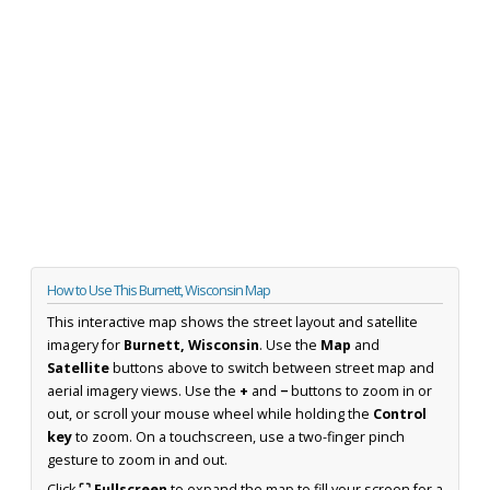
How to Use This Burnett, Wisconsin Map
This interactive map shows the street layout and satellite
imagery for
Burnett, Wisconsin
. Use the
Map
and
Satellite
buttons above to switch between street map and
aerial imagery views. Use the
+
and
−
buttons to zoom in or
out, or scroll your mouse wheel while holding the
Control
key
to zoom. On a touchscreen, use a two-finger pinch
gesture to zoom in and out.
Click
⛶ Fullscreen
to expand the map to fill your screen for a