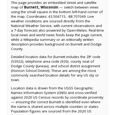
This page provides an embedded street and satellite
map of
Burnett, Wisconsin
— switch between views
using the small square in the bottom left-hand corner of
the map. Coordinates: 43.504715, -88.707049. Live
weather conditions are sourced directly from the
National Weather Service, with current observations and
a 7-day forecast also powered by Open-Meteo. Real-time
local news and world news feeds keep the page current,
while a Wikipedia summary or an editorially written
description provides background on Burnett and Dodge
County.
Detailed location data for Burnett includes the ZIP code
(53922), telephone area code (920), county seat of
Dodge County (Juneau), and school district assignment
(Horicon School District). These are among the most
commonly searched location details for any US city or
town.
Location data is drawn from the USGS Geographic
Names Information System (GNIS) and cross-verified
against 2020 US Census records by coordinate proximity
— ensuring the correct Burnett is identified even where
the name is shared across multiple counties or states.
Population figures are sourced from the 2020 US