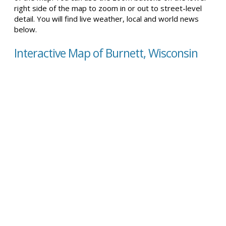
right side of the map to zoom in or out to street-level
detail. You will find live weather, local and world news
below.
Interactive Map of Burnett, Wisconsin