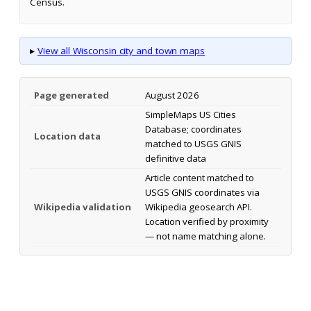
Census.
▸
View all Wisconsin city and town maps
Page generated
August 2026
SimpleMaps US Cities
Database; coordinates
Location data
matched to USGS GNIS
definitive data
Article content matched to
USGS GNIS coordinates via
Wikipedia validation
Wikipedia geosearch API.
Location verified by proximity
— not name matching alone.