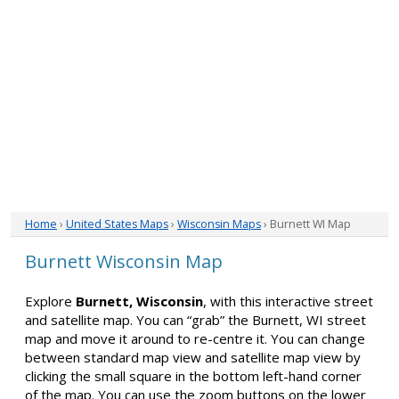
Home
›
United States Maps
›
Wisconsin Maps
› Burnett WI Map
Burnett Wisconsin Map
Explore
Burnett, Wisconsin
, with this interactive street
and satellite map. You can “grab” the Burnett, WI street
map and move it around to re-centre it. You can change
between standard map view and satellite map view by
clicking the small square in the bottom left-hand corner
of the map. You can use the zoom buttons on the lower