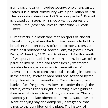
Burnett is a locality in Dodge County, Wisconsin, United
States. It is a small community with a population of 270.
The population density is 178.0 people per km². Burnett
is located at 43.5047°N, 88.7070°W. It observes the
Central Time (America/Chicago) timezone. ZIP code:
53922.
Burnett rests in a landscape that whispers of ancient
glacial journeys, where the land itself seems to hold its
breath in the quiet curves of its topography. It lies 7.3
miles east-northeast of Beaver Dam, WI (from Beaver
Dam, WI: bearing 64°T), and is situated 9.0 miles south
of Waupun. The earth here is a rich, loamy brown, often
parceled into squares and rectangles by weathered
wooden fences, a testament to generations of
cultivation. Fields of corn, their stalks rustling like secrets
in the breeze, stretch toward horizons softened by the
hazy blue of distant woodlands. Small streams, their
banks often fringed with willows, meander through the
terrain, catching the sunlight in fleeting, silver glints as
they make their way toward larger waterways. The air,
especially in the late afternoon, carries a subtle, sweet
scent of drying hay and damp soil, a fragrance that
clings to the very fiber of the place. The history of