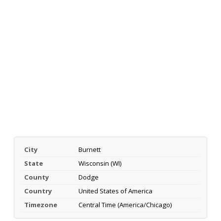
City
Burnett
State
Wisconsin (WI)
County
Dodge
Country
United States of America
Timezone
Central Time (America/Chicago)