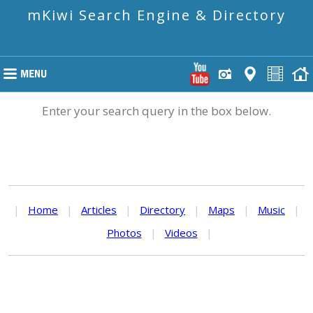
mKiwi Search Engine & Directory
Enter your search query in the box below.
|
Home
|
Articles
|
Directory
|
Maps
|
Music
|
Photos
|
Videos
|