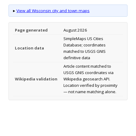
▸
View all Wisconsin city and town maps
Page generated
August 2026
SimpleMaps US Cities
Database; coordinates
Location data
matched to USGS GNIS
definitive data
Article content matched to
USGS GNIS coordinates via
Wikipedia validation
Wikipedia geosearch API.
Location verified by proximity
— not name matching alone.