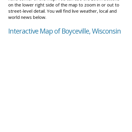
on the lower right side of the map to zoom in or out to
street-level detail. You will find live weather, local and
world news below.
Interactive Map of Boyceville, Wisconsin