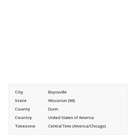
City
Boyceville
State
Wisconsin (WI)
County
Dunn
Country
United States of America
Timezone
Central Time (America/Chicago)