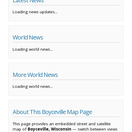
Latest News
Loading news updates...
World News
Loading world news...
More World News
Loading world news...
About This Boyceville Map Page
This page provides an embedded street and satellite
map of
Boyceville, Wisconsin
— switch between views