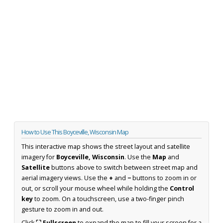
How to Use This Boyceville, Wisconsin Map
This interactive map shows the street layout and satellite
imagery for
Boyceville, Wisconsin
. Use the
Map
and
Satellite
buttons above to switch between street map and
aerial imagery views. Use the
+
and
−
buttons to zoom in or
out, or scroll your mouse wheel while holding the
Control
key
to zoom. On a touchscreen, use a two-finger pinch
gesture to zoom in and out.
Click
⛶ Fullscreen
to expand the map to fill your screen for a