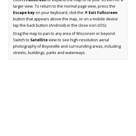
larger view. To return to the normal page view, press the
Escape key
on your keyboard, click the
✕ Exit Fullscreen
button that appears above the map, or on a mobile device
tap the back button (Android) or the close icon (iOS).
Drag the map to pan to any area of Wisconsin or beyond.
Switch to
Satellite
view to see high-resolution aerial
photography of Boyceville and surrounding areas, including
streets, buildings, parks and waterways.