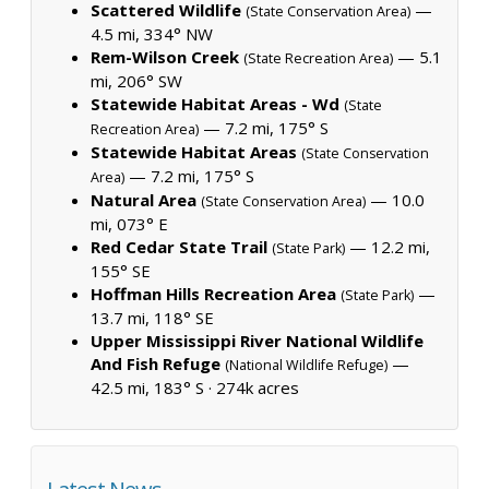
Scattered Wildlife
—
(State Conservation Area)
4.5 mi, 334° NW
Rem-Wilson Creek
— 5.1
(State Recreation Area)
mi, 206° SW
Statewide Habitat Areas - Wd
(State
— 7.2 mi, 175° S
Recreation Area)
Statewide Habitat Areas
(State Conservation
— 7.2 mi, 175° S
Area)
Natural Area
— 10.0
(State Conservation Area)
mi, 073° E
Red Cedar State Trail
— 12.2 mi,
(State Park)
155° SE
Hoffman Hills Recreation Area
—
(State Park)
13.7 mi, 118° SE
Upper Mississippi River National Wildlife
And Fish Refuge
—
(National Wildlife Refuge)
42.5 mi, 183° S ·
274k acres