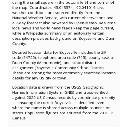
using the small square in the bottom left-hand corner of
the map. Coordinates: 45.043574, -92.041014. Live
weather conditions are sourced directly from the
National Weather Service, with current observations and
a 7-day forecast also powered by Open-Meteo. Real-time
local news and world news feeds keep the page current,
while a Wikipedia summary or an editorially written
description provides background on Boyceville and Dunn
County.
Detailed location data for Boyceville includes the ZIP
code (54725), telephone area code (715), county seat of
Dunn County (Menomonie), and school district
assignment (Boyceville Community School District).
These are among the most commonly searched location
details for any US city or town.
Location data is drawn from the USGS Geographic
Names Information System (GNIS) and cross-verified
against 2020 US Census records by coordinate proximity
— ensuring the correct Boyceville is identified even
where the name is shared across multiple counties or
states. Population figures are sourced from the 2020 US
Census.