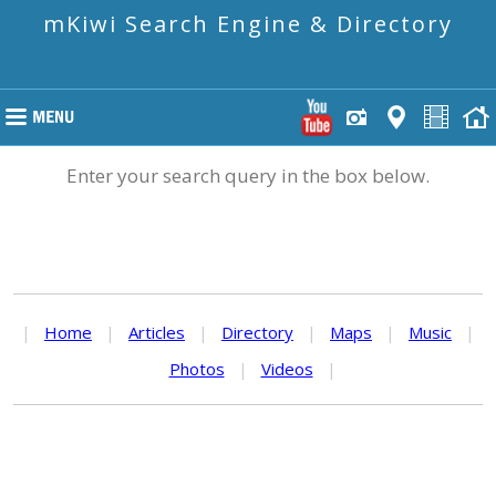
mKiwi Search Engine & Directory
Enter your search query in the box below.
|
Home
|
Articles
|
Directory
|
Maps
|
Music
|
Photos
|
Videos
|