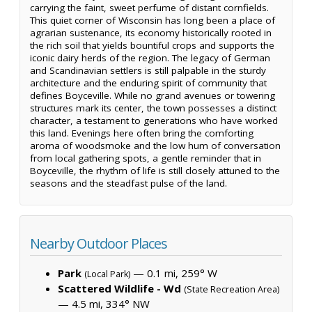
carrying the faint, sweet perfume of distant cornfields.
This quiet corner of Wisconsin has long been a place of
agrarian sustenance, its economy historically rooted in
the rich soil that yields bountiful crops and supports the
iconic dairy herds of the region. The legacy of German
and Scandinavian settlers is still palpable in the sturdy
architecture and the enduring spirit of community that
defines Boyceville. While no grand avenues or towering
structures mark its center, the town possesses a distinct
character, a testament to generations who have worked
this land. Evenings here often bring the comforting
aroma of woodsmoke and the low hum of conversation
from local gathering spots, a gentle reminder that in
Boyceville, the rhythm of life is still closely attuned to the
seasons and the steadfast pulse of the land.
Nearby Outdoor Places
Park
— 0.1 mi, 259° W
(Local Park)
Scattered Wildlife - Wd
(State Recreation Area)
— 4.5 mi, 334° NW