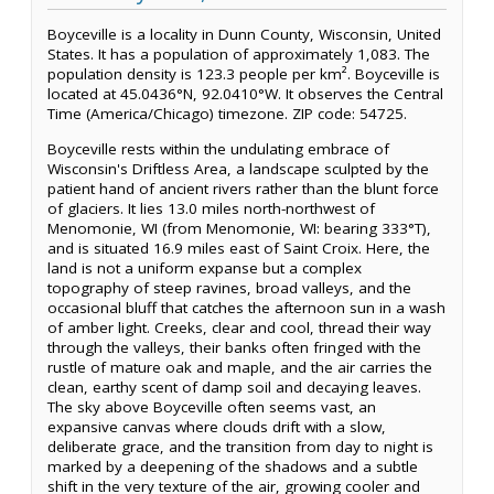
Boyceville is a locality in Dunn County, Wisconsin, United
States. It has a population of approximately 1,083. The
population density is 123.3 people per km². Boyceville is
located at 45.0436°N, 92.0410°W. It observes the Central
Time (America/Chicago) timezone. ZIP code: 54725.
Boyceville rests within the undulating embrace of
Wisconsin's Driftless Area, a landscape sculpted by the
patient hand of ancient rivers rather than the blunt force
of glaciers. It lies 13.0 miles north-northwest of
Menomonie, WI (from Menomonie, WI: bearing 333°T),
and is situated 16.9 miles east of Saint Croix. Here, the
land is not a uniform expanse but a complex
topography of steep ravines, broad valleys, and the
occasional bluff that catches the afternoon sun in a wash
of amber light. Creeks, clear and cool, thread their way
through the valleys, their banks often fringed with the
rustle of mature oak and maple, and the air carries the
clean, earthy scent of damp soil and decaying leaves.
The sky above Boyceville often seems vast, an
expansive canvas where clouds drift with a slow,
deliberate grace, and the transition from day to night is
marked by a deepening of the shadows and a subtle
shift in the very texture of the air, growing cooler and