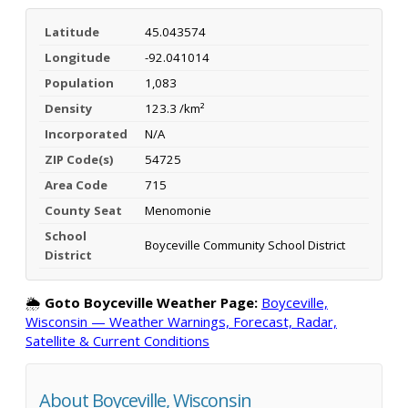
Latitude
45.043574
Longitude
-92.041014
Population
1,083
Density
123.3 /km²
Incorporated
N/A
ZIP Code(s)
54725
Area Code
715
County Seat
Menomonie
School
Boyceville Community School District
District
🌦️
Goto Boyceville Weather Page:
Boyceville,
Wisconsin — Weather Warnings, Forecast, Radar,
Satellite & Current Conditions
About Boyceville, Wisconsin