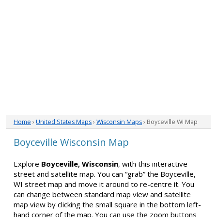
Home
›
United States Maps
›
Wisconsin Maps
› Boyceville WI Map
Boyceville Wisconsin Map
Explore
Boyceville, Wisconsin
, with this interactive
street and satellite map. You can “grab” the Boyceville,
WI street map and move it around to re-centre it. You
can change between standard map view and satellite
map view by clicking the small square in the bottom left-
hand corner of the map. You can use the zoom buttons