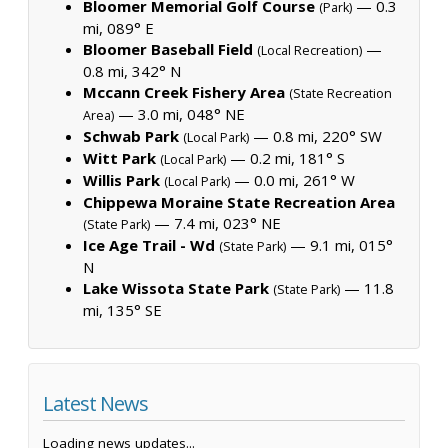
Bloomer Memorial Golf Course
— 0.3
(Park)
mi, 089° E
Bloomer Baseball Field
—
(Local Recreation)
0.8 mi, 342° N
Mccann Creek Fishery Area
(State Recreation
— 3.0 mi, 048° NE
Area)
Schwab Park
— 0.8 mi, 220° SW
(Local Park)
Witt Park
— 0.2 mi, 181° S
(Local Park)
Willis Park
— 0.0 mi, 261° W
(Local Park)
Chippewa Moraine State Recreation Area
— 7.4 mi, 023° NE
(State Park)
Ice Age Trail - Wd
— 9.1 mi, 015°
(State Park)
N
Lake Wissota State Park
— 11.8
(State Park)
mi, 135° SE
Latest News
Loading news updates...