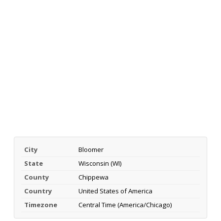
City
Bloomer
State
Wisconsin (WI)
County
Chippewa
Country
United States of America
Timezone
Central Time (America/Chicago)