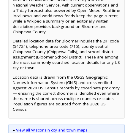
National Weather Service, with current observations and
a 7-day forecast also powered by Open-Meteo. Real-time
local news and world news feeds keep the page current,
while a Wikipedia summary or an editorially written
description provides background on Bloomer and
Chippewa County.
Detailed location data for Bloomer includes the ZIP code
(54724), telephone area code (715), county seat of
Chippewa County (Chippewa Falls), and school district
assignment (Bloomer School District). These are among
the most commonly searched location details for any US
city or town.
Location data is drawn from the USGS Geographic
Names Information System (GNIS) and cross-verified
against 2020 US Census records by coordinate proximity
— ensuring the correct Bloomer is identified even where
the name is shared across multiple counties or states.
Population figures are sourced from the 2020 US
Census.
▸
View all Wisconsin city and town maps