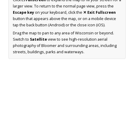
larger view. To return to the normal page view, press the
Escape key
on your keyboard, click the
✕ Exit Fullscreen
button that appears above the map, or on a mobile device
tap the back button (Android) or the close icon (iOS).
Drag the map to pan to any area of Wisconsin or beyond.
Switch to
Satellite
view to see high-resolution aerial
photography of Bloomer and surrounding areas, including
streets, buildings, parks and waterways.