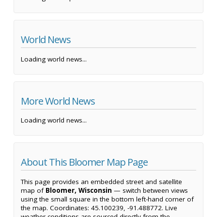
World News
Loading world news...
More World News
Loading world news...
About This Bloomer Map Page
This page provides an embedded street and satellite
map of
Bloomer, Wisconsin
— switch between views
using the small square in the bottom left-hand corner of
the map. Coordinates: 45.100239, -91.488772. Live
weather conditions are sourced directly from the