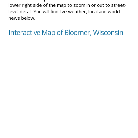
lower right side of the map to zoom in or out to street-
level detail. You will find live weather, local and world
news below.
Interactive Map of Bloomer, Wisconsin