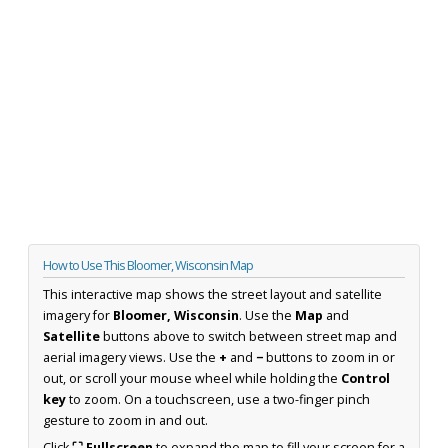
How to Use This Bloomer, Wisconsin Map
This interactive map shows the street layout and satellite
imagery for
Bloomer, Wisconsin
. Use the
Map
and
Satellite
buttons above to switch between street map and
aerial imagery views. Use the
+
and
−
buttons to zoom in or
out, or scroll your mouse wheel while holding the
Control
key
to zoom. On a touchscreen, use a two-finger pinch
gesture to zoom in and out.
Click
⛶ Fullscreen
to expand the map to fill your screen for a