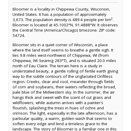
Bloomer is a locality in Chippewa County, Wisconsin,
United States. It has a population of approximately
3,673. The population density is 489.4 people per km².
Bloomer is located at 45.1002°N, 91.4888°W. It observes
the Central Time (America/Chicago) timezone. ZIP code:
54724.
Bloomer sits in a quiet corner of Wisconsin, a place
where the land itself seems to breathe a gentle sigh. It
lies 9.8 miles west-northwest of Chippewa, WI (from
Chippewa, WI: bearing 283°T), and is situated 20.0 miles
north of Eau Claire. The terrain here is a study in
understated beauty, a gentle rolling of fertile earth giving
way to the subtle contours of the unglaciated Driftless
region. Creeks, clear and cool, meander through fields
of corn and soybeans, their waters reflecting the broad,
pale blue of the Midwestern sky. In the summer, the air
hangs thick and sweet with the scent of cut grass and
wildflowers, while autumn arrives with a painter's
flourish, splashing the trees in hues of ochre and
crimson. The light, especially in the late afternoon, has a
particular quality, a warm, golden wash that seems to
soften every edge and lend a timeless grace to the
landscape. The story of Bloomer is a familiar one in this