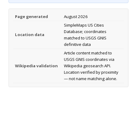
Page generated
August 2026
SimpleMaps US Cities
Database; coordinates
Location data
matched to USGS GNIS
definitive data
Article content matched to
USGS GNIS coordinates via
Wikipedia validation
Wikipedia geosearch API.
Location verified by proximity
— not name matching alone.