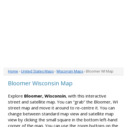
Home
›
United States Maps
›
Wisconsin Maps
› Bloomer WI Map
Bloomer Wisconsin Map
Explore
Bloomer, Wisconsin
, with this interactive
street and satellite map. You can “grab” the Bloomer, WI
street map and move it around to re-centre it. You can
change between standard map view and satellite map
view by clicking the small square in the bottom left-hand
corner of the map. You can use the zoom buttons on the