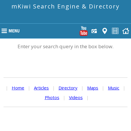
mKiwi Search Engine & Directory
Enter your search query in the box below.
|
Home
|
Articles
|
Directory
|
Maps
|
Music
|
Photos
|
Videos
|