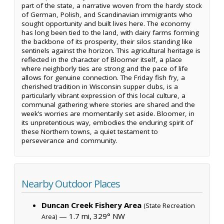
part of the state, a narrative woven from the hardy stock
of German, Polish, and Scandinavian immigrants who
sought opportunity and built lives here. The economy
has long been tied to the land, with dairy farms forming
the backbone of its prosperity, their silos standing like
sentinels against the horizon. This agricultural heritage is
reflected in the character of Bloomer itself, a place
where neighborly ties are strong and the pace of life
allows for genuine connection. The Friday fish fry, a
cherished tradition in Wisconsin supper clubs, is a
particularly vibrant expression of this local culture, a
communal gathering where stories are shared and the
week’s worries are momentarily set aside. Bloomer, in
its unpretentious way, embodies the enduring spirit of
these Northern towns, a quiet testament to
perseverance and community.
Nearby Outdoor Places
Duncan Creek Fishery Area
(State Recreation
— 1.7 mi, 329° NW
Area)