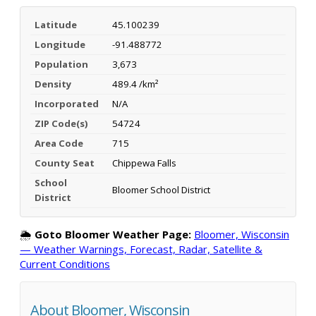
Latitude
45.100239
Longitude
-91.488772
Population
3,673
Density
489.4 /km²
Incorporated
N/A
ZIP Code(s)
54724
Area Code
715
County Seat
Chippewa Falls
School
Bloomer School District
District
🌦️
Goto Bloomer Weather Page:
Bloomer, Wisconsin
— Weather Warnings, Forecast, Radar, Satellite &
Current Conditions
About Bloomer, Wisconsin