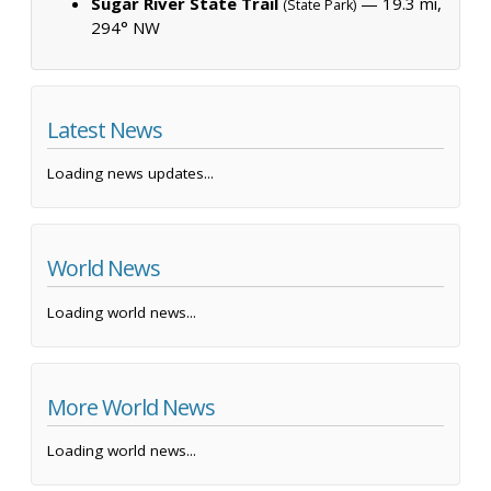
Sugar River State Trail
— 19.3 mi,
(State Park)
294° NW
Latest News
Loading news updates...
World News
Loading world news...
More World News
Loading world news...