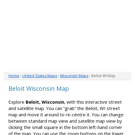
Home
›
United States Maps
›
Wisconsin Maps
› Beloit WI Map
Beloit Wisconsin Map
Explore
Beloit, Wisconsin
, with this interactive street
and satellite map. You can “grab” the Beloit, WI street
map and move it around to re-centre it. You can change
between standard map view and satellite map view by
clicking the small square in the bottom left-hand corner
of the map. You can use the zoom buttons on the lower