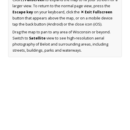
larger view. To return to the normal page view, press the
Escape key
on your keyboard, click the
✕ Exit Fullscreen
button that appears above the map, or on a mobile device
tap the back button (Android) or the close icon (iOS).
Drag the map to pan to any area of Wisconsin or beyond.
Switch to
Satellite
view to see high-resolution aerial
photography of Beloit and surrounding areas, including
streets, buildings, parks and waterways.