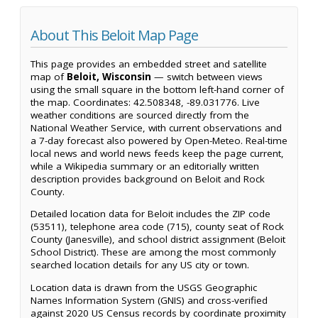
About This Beloit Map Page
This page provides an embedded street and satellite
map of
Beloit, Wisconsin
— switch between views
using the small square in the bottom left-hand corner of
the map. Coordinates: 42.508348, -89.031776. Live
weather conditions are sourced directly from the
National Weather Service, with current observations and
a 7-day forecast also powered by Open-Meteo. Real-time
local news and world news feeds keep the page current,
while a Wikipedia summary or an editorially written
description provides background on Beloit and Rock
County.
Detailed location data for Beloit includes the ZIP code
(53511), telephone area code (715), county seat of Rock
County (Janesville), and school district assignment (Beloit
School District). These are among the most commonly
searched location details for any US city or town.
Location data is drawn from the USGS Geographic
Names Information System (GNIS) and cross-verified
against 2020 US Census records by coordinate proximity