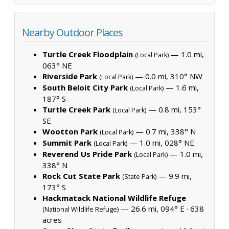
Nearby Outdoor Places
Turtle Creek Floodplain
— 1.0 mi,
(Local Park)
063° NE
Riverside Park
— 0.0 mi, 310° NW
(Local Park)
South Beloit City Park
— 1.6 mi,
(Local Park)
187° S
Turtle Creek Park
— 0.8 mi, 153°
(Local Park)
SE
Wootton Park
— 0.7 mi, 338° N
(Local Park)
Summit Park
— 1.0 mi, 028° NE
(Local Park)
Reverend Us Pride Park
— 1.0 mi,
(Local Park)
338° N
Rock Cut State Park
— 9.9 mi,
(State Park)
173° S
Hackmatack National Wildlife Refuge
— 26.6 mi, 094° E ·
638
(National Wildlife Refuge)
acres