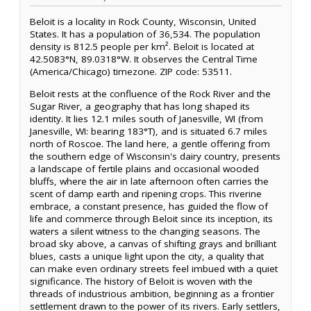
Beloit is a locality in Rock County, Wisconsin, United
States. It has a population of 36,534. The population
density is 812.5 people per km². Beloit is located at
42.5083°N, 89.0318°W. It observes the Central Time
(America/Chicago) timezone. ZIP code: 53511.
Beloit rests at the confluence of the Rock River and the
Sugar River, a geography that has long shaped its
identity. It lies 12.1 miles south of Janesville, WI (from
Janesville, WI: bearing 183°T), and is situated 6.7 miles
north of Roscoe. The land here, a gentle offering from
the southern edge of Wisconsin's dairy country, presents
a landscape of fertile plains and occasional wooded
bluffs, where the air in late afternoon often carries the
scent of damp earth and ripening crops. This riverine
embrace, a constant presence, has guided the flow of
life and commerce through Beloit since its inception, its
waters a silent witness to the changing seasons. The
broad sky above, a canvas of shifting grays and brilliant
blues, casts a unique light upon the city, a quality that
can make even ordinary streets feel imbued with a quiet
significance. The history of Beloit is woven with the
threads of industrious ambition, beginning as a frontier
settlement drawn to the power of its rivers. Early settlers,