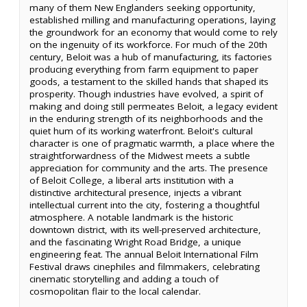
many of them New Englanders seeking opportunity,
established milling and manufacturing operations, laying
the groundwork for an economy that would come to rely
on the ingenuity of its workforce. For much of the 20th
century, Beloit was a hub of manufacturing, its factories
producing everything from farm equipment to paper
goods, a testament to the skilled hands that shaped its
prosperity. Though industries have evolved, a spirit of
making and doing still permeates Beloit, a legacy evident
in the enduring strength of its neighborhoods and the
quiet hum of its working waterfront. Beloit's cultural
character is one of pragmatic warmth, a place where the
straightforwardness of the Midwest meets a subtle
appreciation for community and the arts. The presence
of Beloit College, a liberal arts institution with a
distinctive architectural presence, injects a vibrant
intellectual current into the city, fostering a thoughtful
atmosphere. A notable landmark is the historic
downtown district, with its well-preserved architecture,
and the fascinating Wright Road Bridge, a unique
engineering feat. The annual Beloit International Film
Festival draws cinephiles and filmmakers, celebrating
cinematic storytelling and adding a touch of
cosmopolitan flair to the local calendar.