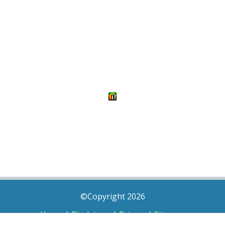
©Copyright 2026
Home
|
Disclaimer
|
Privacy
|
Sitemap