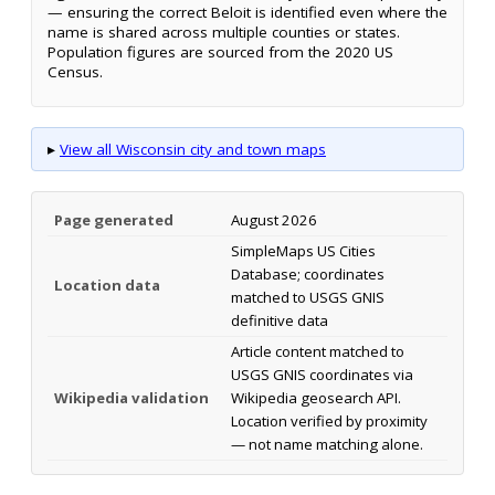
— ensuring the correct Beloit is identified even where the
name is shared across multiple counties or states.
Population figures are sourced from the 2020 US
Census.
▸
View all Wisconsin city and town maps
Page generated
August 2026
SimpleMaps US Cities
Database; coordinates
Location data
matched to USGS GNIS
definitive data
Article content matched to
USGS GNIS coordinates via
Wikipedia validation
Wikipedia geosearch API.
Location verified by proximity
— not name matching alone.