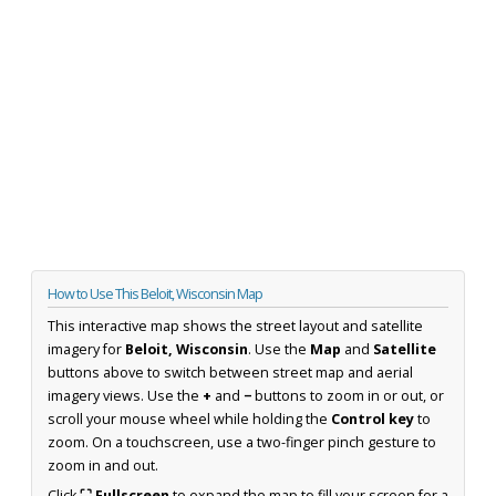
How to Use This Beloit, Wisconsin Map
This interactive map shows the street layout and satellite
imagery for
Beloit, Wisconsin
. Use the
Map
and
Satellite
buttons above to switch between street map and aerial
imagery views. Use the
+
and
−
buttons to zoom in or out, or
scroll your mouse wheel while holding the
Control key
to
zoom. On a touchscreen, use a two-finger pinch gesture to
zoom in and out.
Click
⛶ Fullscreen
to expand the map to fill your screen for a