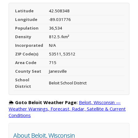
Latitude
42.508348
Longitude
-89.031776
Population
36,534
Density
812.5 /km²
Incorporated
N/A
ZIP Code(s)
53511, 53512
Area Code
715
County Seat
Janesville
School
Beloit School District
District
🌦️
Goto Beloit Weather Page:
Beloit, Wisconsin —
Weather Warnings, Forecast, Radar, Satellite & Current
Conditions
About Beloit, Wisconsin