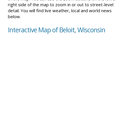
right side of the map to zoom in or out to street-level
detail. You will find live weather, local and world news
below.
Interactive Map of Beloit, Wisconsin