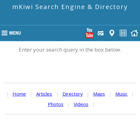
mKiwi Search Engine & Directory
Enter your search query in the box below.
|
Home
|
Articles
|
Directory
|
Maps
|
Music
|
Photos
|
Videos
|