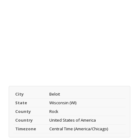
City
Beloit
State
Wisconsin (WI)
County
Rock
Country
United States of America
Timezone
Central Time (America/Chicago)