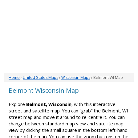
Home
›
United States Maps
›
Wisconsin Maps
› Belmont WI Map
Belmont Wisconsin Map
Explore
Belmont, Wisconsin
, with this interactive
street and satellite map. You can “grab” the Belmont, WI
street map and move it around to re-centre it. You can
change between standard map view and satellite map
view by clicking the small square in the bottom left-hand
corner of the map. You can use the zoom buttons on the