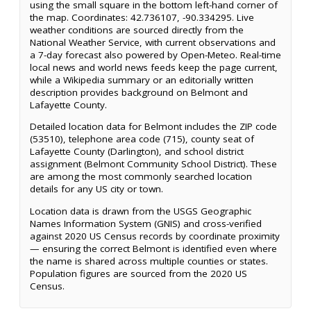
using the small square in the bottom left-hand corner of
the map. Coordinates: 42.736107, -90.334295. Live
weather conditions are sourced directly from the
National Weather Service, with current observations and
a 7-day forecast also powered by Open-Meteo. Real-time
local news and world news feeds keep the page current,
while a Wikipedia summary or an editorially written
description provides background on Belmont and
Lafayette County.
Detailed location data for Belmont includes the ZIP code
(53510), telephone area code (715), county seat of
Lafayette County (Darlington), and school district
assignment (Belmont Community School District). These
are among the most commonly searched location
details for any US city or town.
Location data is drawn from the USGS Geographic
Names Information System (GNIS) and cross-verified
against 2020 US Census records by coordinate proximity
— ensuring the correct Belmont is identified even where
the name is shared across multiple counties or states.
Population figures are sourced from the 2020 US
Census.