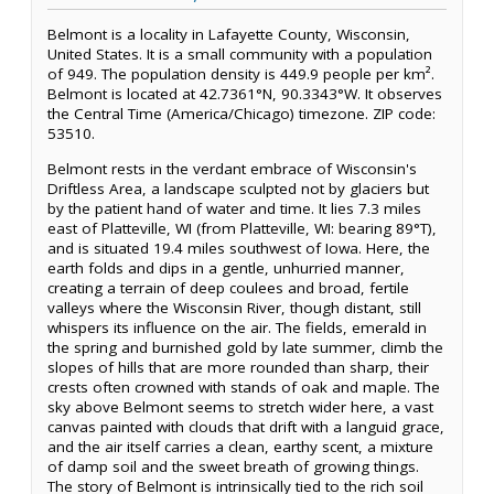
Belmont is a locality in Lafayette County, Wisconsin,
United States. It is a small community with a population
of 949. The population density is 449.9 people per km².
Belmont is located at 42.7361°N, 90.3343°W. It observes
the Central Time (America/Chicago) timezone. ZIP code:
53510.
Belmont rests in the verdant embrace of Wisconsin's
Driftless Area, a landscape sculpted not by glaciers but
by the patient hand of water and time. It lies 7.3 miles
east of Platteville, WI (from Platteville, WI: bearing 89°T),
and is situated 19.4 miles southwest of Iowa. Here, the
earth folds and dips in a gentle, unhurried manner,
creating a terrain of deep coulees and broad, fertile
valleys where the Wisconsin River, though distant, still
whispers its influence on the air. The fields, emerald in
the spring and burnished gold by late summer, climb the
slopes of hills that are more rounded than sharp, their
crests often crowned with stands of oak and maple. The
sky above Belmont seems to stretch wider here, a vast
canvas painted with clouds that drift with a languid grace,
and the air itself carries a clean, earthy scent, a mixture
of damp soil and the sweet breath of growing things.
The story of Belmont is intrinsically tied to the rich soil