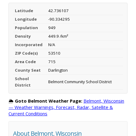
Latitude
42.736107
Longitude
-90.334295
Population
949
Density
449.9 /km²
Incorporated
N/A
ZIP Code(s)
53510
Area Code
715
County Seat
Darlington
School
Belmont Community School District
District
🌦️
Goto Belmont Weather Page:
Belmont, Wisconsin
— Weather Warnings, Forecast, Radar, Satellite &
Current Conditions
About Belmont, Wisconsin