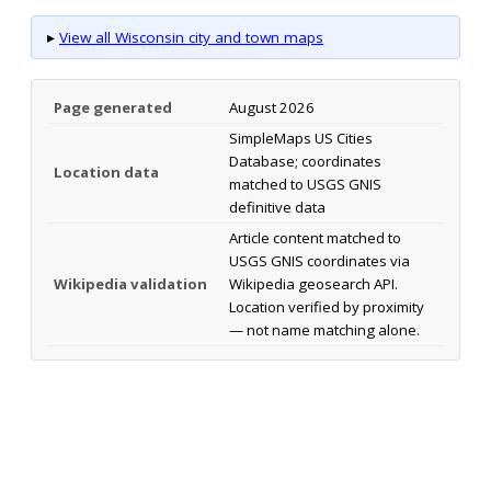
▸
View all Wisconsin city and town maps
Page generated
August 2026
SimpleMaps US Cities
Database; coordinates
Location data
matched to USGS GNIS
definitive data
Article content matched to
USGS GNIS coordinates via
Wikipedia validation
Wikipedia geosearch API.
Location verified by proximity
— not name matching alone.