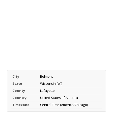
City
Belmont
State
Wisconsin (WI)
County
Lafayette
Country
United States of America
Timezone
Central Time (America/Chicago)