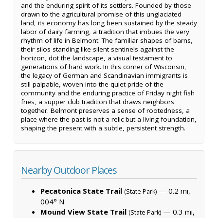
and the enduring spirit of its settlers. Founded by those
drawn to the agricultural promise of this unglaciated
land, its economy has long been sustained by the steady
labor of dairy farming, a tradition that imbues the very
rhythm of life in Belmont. The familiar shapes of barns,
their silos standing like silent sentinels against the
horizon, dot the landscape, a visual testament to
generations of hard work. In this corner of Wisconsin,
the legacy of German and Scandinavian immigrants is
still palpable, woven into the quiet pride of the
community and the enduring practice of Friday night fish
fries, a supper club tradition that draws neighbors
together. Belmont preserves a sense of rootedness, a
place where the past is not a relic but a living foundation,
shaping the present with a subtle, persistent strength.
Nearby Outdoor Places
Pecatonica State Trail
— 0.2 mi,
(State Park)
004° N
Mound View State Trail
— 0.3 mi,
(State Park)