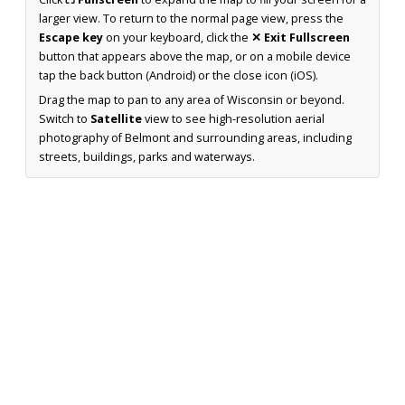
larger view. To return to the normal page view, press the
Escape key
on your keyboard, click the
✕ Exit Fullscreen
button that appears above the map, or on a mobile device
tap the back button (Android) or the close icon (iOS).
Drag the map to pan to any area of Wisconsin or beyond.
Switch to
Satellite
view to see high-resolution aerial
photography of Belmont and surrounding areas, including
streets, buildings, parks and waterways.