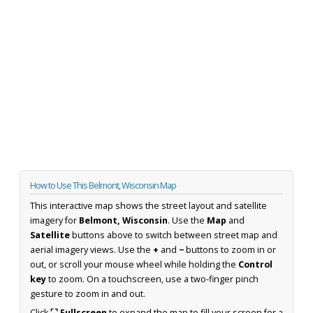
How to Use This Belmont, Wisconsin Map
This interactive map shows the street layout and satellite
imagery for
Belmont, Wisconsin
. Use the
Map
and
Satellite
buttons above to switch between street map and
aerial imagery views. Use the
+
and
−
buttons to zoom in or
out, or scroll your mouse wheel while holding the
Control
key
to zoom. On a touchscreen, use a two-finger pinch
gesture to zoom in and out.
Click
⛶ Fullscreen
to expand the map to fill your screen for a