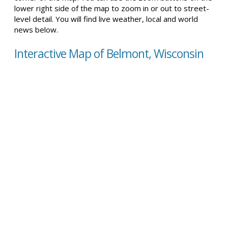
lower right side of the map to zoom in or out to street-
level detail. You will find live weather, local and world
news below.
Interactive Map of Belmont, Wisconsin