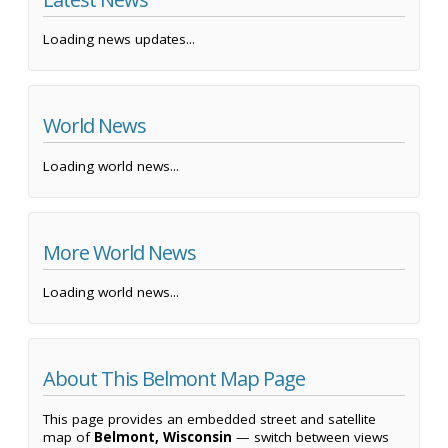
Loading news updates...
World News
Loading world news...
More World News
Loading world news...
About This Belmont Map Page
This page provides an embedded street and satellite
map of
Belmont, Wisconsin
— switch between views