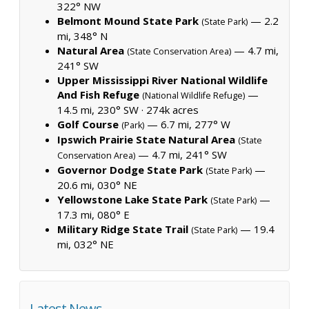
322° NW
Belmont Mound State Park
— 2.2
(State Park)
mi, 348° N
Natural Area
— 4.7 mi,
(State Conservation Area)
241° SW
Upper Mississippi River National Wildlife
And Fish Refuge
—
(National Wildlife Refuge)
14.5 mi, 230° SW ·
274k acres
Golf Course
— 6.7 mi, 277° W
(Park)
Ipswich Prairie State Natural Area
(State
— 4.7 mi, 241° SW
Conservation Area)
Governor Dodge State Park
—
(State Park)
20.6 mi, 030° NE
Yellowstone Lake State Park
—
(State Park)
17.3 mi, 080° E
Military Ridge State Trail
— 19.4
(State Park)
mi, 032° NE
Latest News