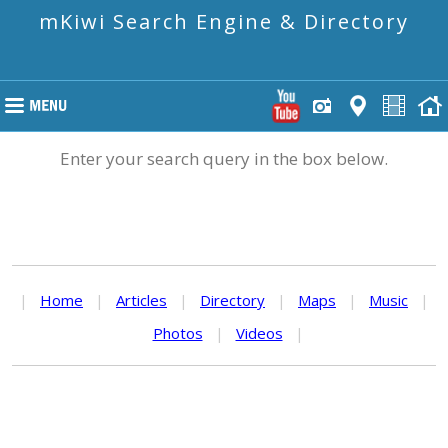
mKiwi Search Engine & Directory
Enter your search query in the box below.
|
Home
|
Articles
|
Directory
|
Maps
|
Music
|
Photos
|
Videos
|