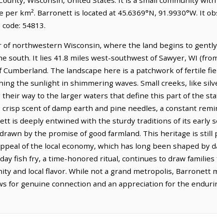
e per km². Barronett is located at 45.6369°N, 91.9930°W. It o
 code: 54813.
r of northwestern Wisconsin, where the land begins to gently 
the south. It lies 41.8 miles west-southwest of Sawyer, WI (fr
of Cumberland. The landscape here is a patchwork of fertile fi
ching the sunlight in shimmering waves. Small creeks, like si
heir way to the larger waters that define this part of the stat
n, crisp scent of damp earth and pine needles, a constant re
ett is deeply entwined with the sturdy traditions of its early
awn by the promise of good farmland. This heritage is still p
appeal of the local economy, which has long been shaped by d
day fish fry, a time-honored ritual, continues to draw families
y and local flavor. While not a grand metropolis, Barronett ma
lows for genuine connection and an appreciation for the endur