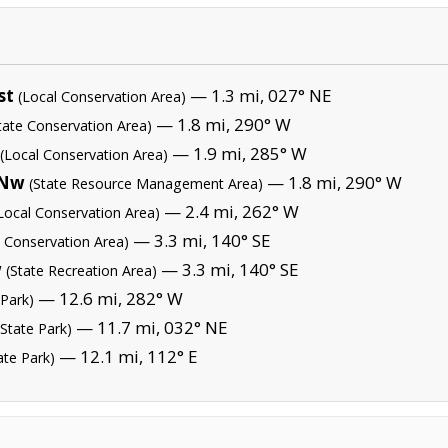
st
— 1.3 mi, 027° NE
(Local Conservation Area)
— 1.8 mi, 290° W
tate Conservation Area)
— 1.9 mi, 285° W
(Local Conservation Area)
 Nw
— 1.8 mi, 290° W
(State Resource Management Area)
— 2.4 mi, 262° W
Local Conservation Area)
— 3.3 mi, 140° SE
e Conservation Area)
w
— 3.3 mi, 140° SE
(State Recreation Area)
— 12.6 mi, 282° W
 Park)
— 11.7 mi, 032° NE
(State Park)
— 12.1 mi, 112° E
ate Park)