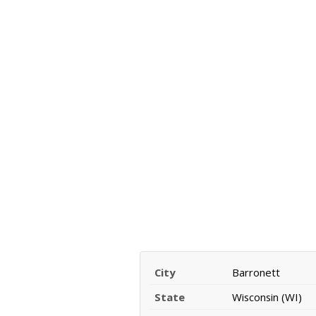
City
Barronett
State
Wisconsin (WI)