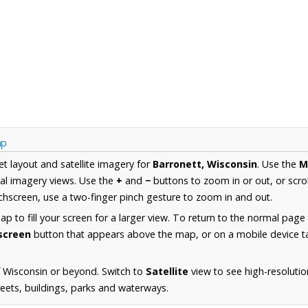
ap
et layout and satellite imagery for
Barronett, Wisconsin
. Use the
M
al imagery views. Use the
+
and
−
buttons to zoom in or out, or scro
hscreen, use a two-finger pinch gesture to zoom in and out.
 to fill your screen for a larger view. To return to the normal page
lscreen
button that appears above the map, or on a mobile device ta
 Wisconsin or beyond. Switch to
Satellite
view to see high-resolutio
reets, buildings, parks and waterways.