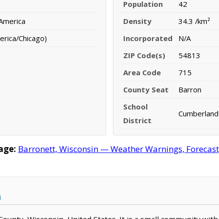
Population
42
 America
Density
34.3 /km²
erica/Chicago)
Incorporated
N/A
ZIP Code(s)
54813
Area Code
715
County Seat
Barron
School
Cumberland 
District
age:
Barronett, Wisconsin — Weather Warnings, Forecast, 
n
 County, Wisconsin, United States. It is a small community with