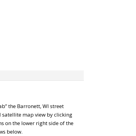
rab” the Barronett, WI street
satellite map view by clicking
 on the lower right side of the
ews below.