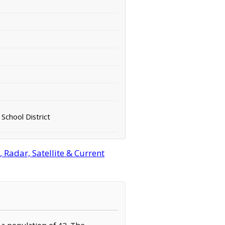
School District
Radar, Satellite & Current
 a population of 42. The