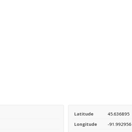
Latitude
45.636895
Longitude
-91.992956