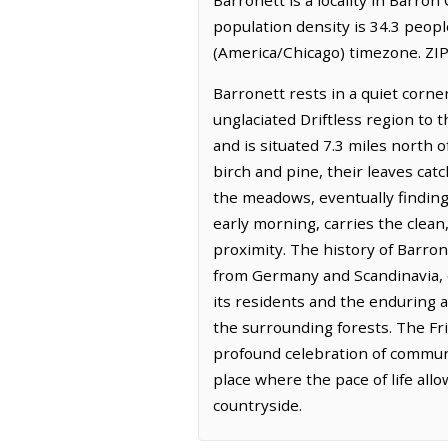
population density is 34.3 peopl
(America/Chicago) timezone. ZIP
Barronett rests in a quiet corne
unglaciated Driftless region to 
and is situated 7.3 miles north 
birch and pine, their leaves cat
the meadows, eventually finding t
early morning, carries the clea
proximity. The history of Barron
from Germany and Scandinavia, dr
its residents and the enduring 
the surrounding forests. The Fri
profound celebration of communit
place where the pace of life al
countryside.