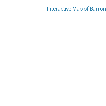
Interactive Map of Barron