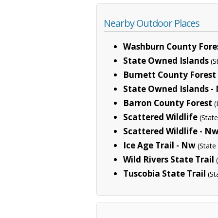
Nearby Outdoor Places
Washburn County Fore
State Owned Islands
(S
Burnett County Forest
State Owned Islands -
Barron County Forest
(
Scattered Wildlife
(Stat
Scattered Wildlife - N
Ice Age Trail - Nw
(State
Wild Rivers State Trail
Tuscobia State Trail
(St