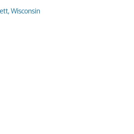
ett, Wisconsin