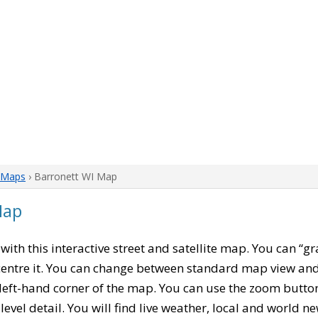
 Maps
› Barronett WI Map
Map
, with this interactive street and satellite map. You can “g
entre it. You can change between standard map view and 
left-hand corner of the map. You can use the zoom buttons
level detail. You will find live weather, local and world n