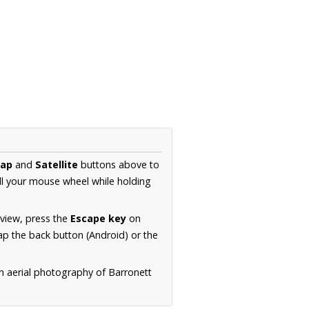
ap
and
Satellite
buttons above to
ll your mouse wheel while holding
 view, press the
Escape key
on
p the back button (Android) or the
n aerial photography of Barronett