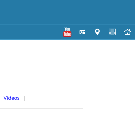
y
|
Videos
|