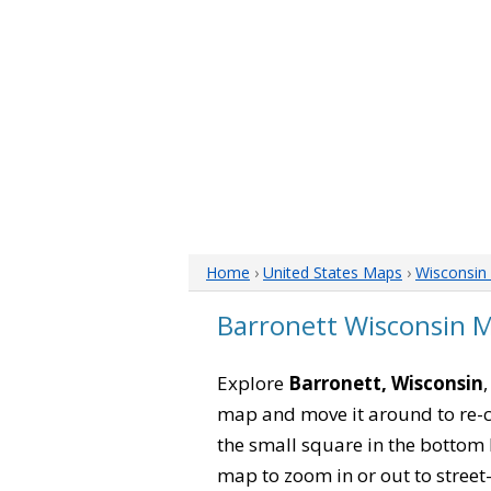
Home
›
United States Maps
›
Wisconsin
Barronett Wisconsin 
Explore
Barronett, Wisconsin
map and move it around to re-c
the small square in the bottom 
map to zoom in or out to street-