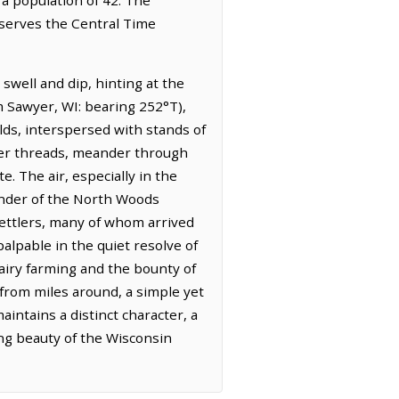
bserves the Central Time
swell and dip, hinting at the
om Sawyer, WI: bearing 252°T),
elds, interspersed with stands of
lver threads, meander through
e. The air, especially in the
minder of the North Woods
 settlers, many of whom arrived
alpable in the quiet resolve of
airy farming and the bounty of
 from miles around, a simple yet
intains a distinct character, a
ing beauty of the Wisconsin