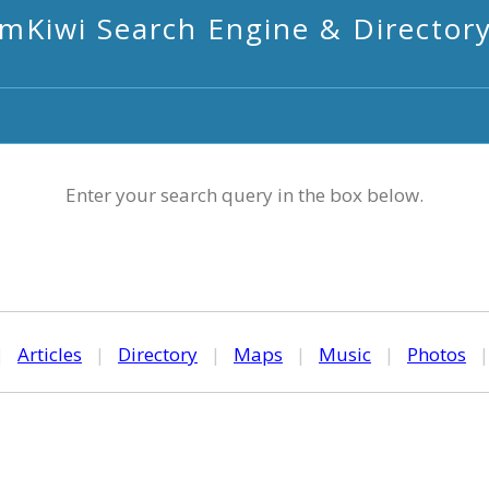
mKiwi Search Engine & Director
Enter your search query in the box below.
|
Articles
|
Directory
|
Maps
|
Music
|
Photos