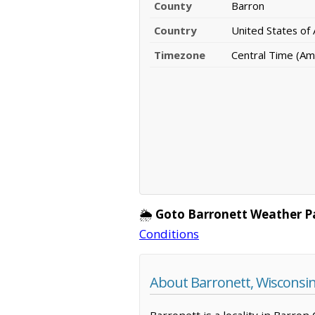
County
Barron
Country
United States of
Timezone
Central Time (Am
🌦️
Goto Barronett Weather P
Conditions
About Barronett, Wisconsi
Barronett is a locality in Barron