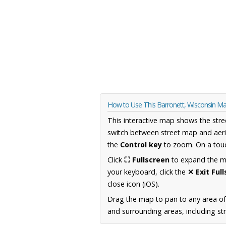
How to Use This Barronett, Wisconsin M
This interactive map shows the stre
switch between street map and aeri
the
Control key
to zoom. On a touc
Click
⛶ Fullscreen
to expand the map
your keyboard, click the
✕ Exit Ful
close icon (iOS).
Drag the map to pan to any area of
and surrounding areas, including st