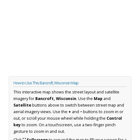
How to Use This Bancroft, Wisconsin Map
This interactive map shows the street layout and satellite
imagery for
Bancroft, Wisconsin
. Use the
Map
and
Satellite
buttons above to switch between street map and
aerial imagery views. Use the
+
and
−
buttons to zoom in or
out, or scroll your mouse wheel while holding the
Control
key
to zoom. On a touchscreen, use a two-finger pinch
gesture to zoom in and out.
Click
⛶ Fullscreen
to expand the map to fill your screen for a