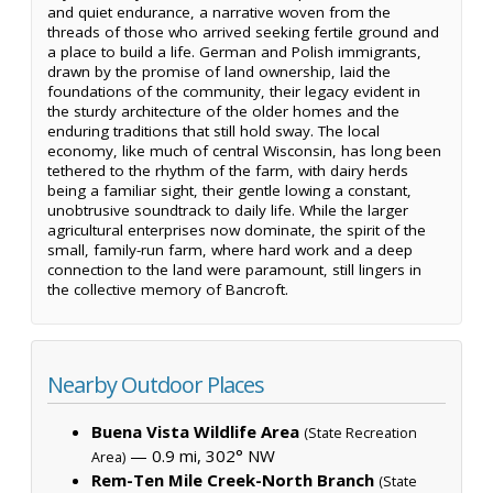
and quiet endurance, a narrative woven from the
threads of those who arrived seeking fertile ground and
a place to build a life. German and Polish immigrants,
drawn by the promise of land ownership, laid the
foundations of the community, their legacy evident in
the sturdy architecture of the older homes and the
enduring traditions that still hold sway. The local
economy, like much of central Wisconsin, has long been
tethered to the rhythm of the farm, with dairy herds
being a familiar sight, their gentle lowing a constant,
unobtrusive soundtrack to daily life. While the larger
agricultural enterprises now dominate, the spirit of the
small, family-run farm, where hard work and a deep
connection to the land were paramount, still lingers in
the collective memory of Bancroft.
Nearby Outdoor Places
Buena Vista Wildlife Area
(State Recreation
— 0.9 mi, 302° NW
Area)
Rem-Ten Mile Creek-North Branch
(State