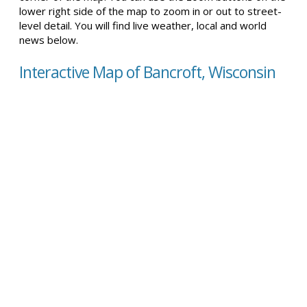
lower right side of the map to zoom in or out to street-
level detail. You will find live weather, local and world
news below.
Interactive Map of Bancroft, Wisconsin