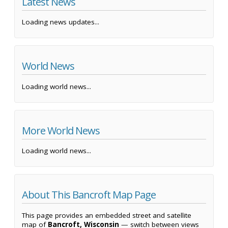
Latest News
Loading news updates...
World News
Loading world news...
More World News
Loading world news...
About This Bancroft Map Page
This page provides an embedded street and satellite
map of
Bancroft, Wisconsin
— switch between views