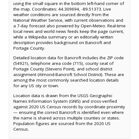
using the small square in the bottom left-hand corner of
the map. Coordinates: 44.309694, -89.51373. Live
weather conditions are sourced directly from the
National Weather Service, with current observations and
a 7-day forecast also powered by Open-Meteo. Real-time
local news and world news feeds keep the page current,
while a Wikipedia summary or an editorially written
description provides background on Bancroft and
Portage County.
Detailed location data for Bancroft includes the ZIP code
(54921), telephone area code (715), county seat of
Portage County (Stevens Point), and school district
assignment (Almond-Bancroft School District). These are
among the most commonly searched location details
for any US city or town.
Location data is drawn from the USGS Geographic
Names Information System (GNIS) and cross-verified
against 2020 US Census records by coordinate proximity
— ensuring the correct Bancroft is identified even where
the name is shared across multiple counties or states.
Population figures are sourced from the 2020 US
Census.