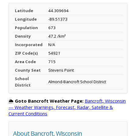
Latitude
44.309694
Longitude
-89.51373
Population
673
Density
47.2 /km²
Incorporated
N/A
ZIP Code(s)
54921
Area Code
715
County Seat
Stevens Point
School
Almond-Bancroft School District
District
🌦️
Goto Bancroft Weather Page:
Bancroft, Wisconsin
— Weather Warnings, Forecast, Radar, Satellite &
Current Conditions
About Bancroft, Wisconsin