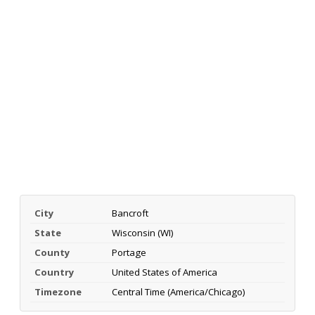
City
Bancroft
State
Wisconsin (WI)
County
Portage
Country
United States of America
Timezone
Central Time (America/Chicago)