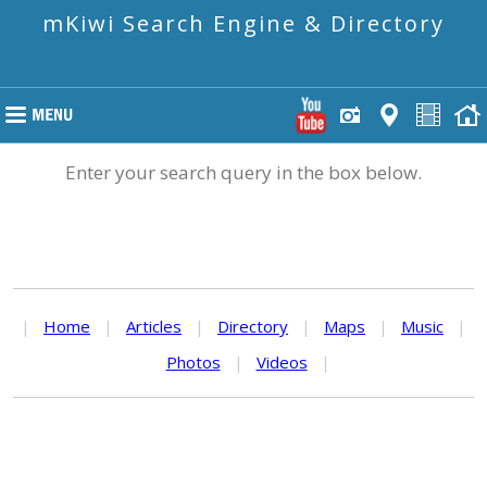
mKiwi Search Engine & Directory
Enter your search query in the box below.
|
Home
|
Articles
|
Directory
|
Maps
|
Music
|
Photos
|
Videos
|