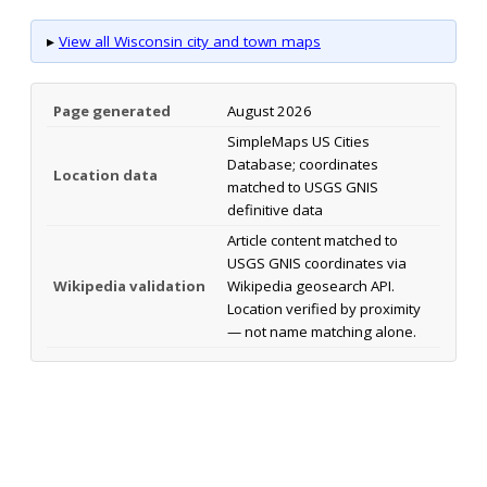
▸
View all Wisconsin city and town maps
Page generated
August 2026
SimpleMaps US Cities
Database; coordinates
Location data
matched to USGS GNIS
definitive data
Article content matched to
USGS GNIS coordinates via
Wikipedia validation
Wikipedia geosearch API.
Location verified by proximity
— not name matching alone.