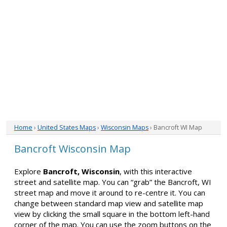
Home
›
United States Maps
›
Wisconsin Maps
› Bancroft WI Map
Bancroft Wisconsin Map
Explore
Bancroft, Wisconsin
, with this interactive
street and satellite map. You can “grab” the Bancroft, WI
street map and move it around to re-centre it. You can
change between standard map view and satellite map
view by clicking the small square in the bottom left-hand
corner of the map. You can use the zoom buttons on the