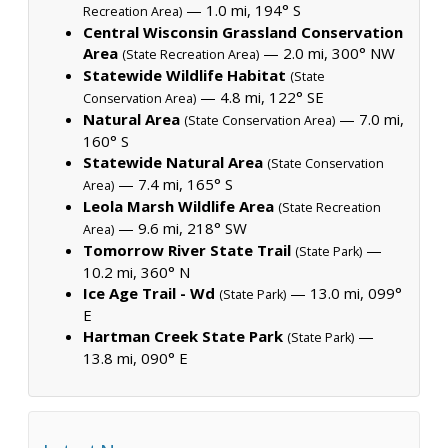
— 1.0 mi, 194° S
Recreation Area)
Central Wisconsin Grassland Conservation
Area
— 2.0 mi, 300° NW
(State Recreation Area)
Statewide Wildlife Habitat
(State
— 4.8 mi, 122° SE
Conservation Area)
Natural Area
— 7.0 mi,
(State Conservation Area)
160° S
Statewide Natural Area
(State Conservation
— 7.4 mi, 165° S
Area)
Leola Marsh Wildlife Area
(State Recreation
— 9.6 mi, 218° SW
Area)
Tomorrow River State Trail
—
(State Park)
10.2 mi, 360° N
Ice Age Trail - Wd
— 13.0 mi, 099°
(State Park)
E
Hartman Creek State Park
—
(State Park)
13.8 mi, 090° E