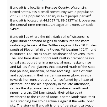
Bancroft is a locality in Portage County, Wisconsin,
United States. It is a small community with a population
of 673. The population density is 47.2 people per km².
Bancroft is located at 44.3097°N, 89.5137°W. It observes
the Central Time (America/Chicago) timezone. ZIP code:
54921.
Bancroft lies where the rich, dark soil of Wisconsin's
agricultural heartland begins to soften into the more
undulating terrain of the Driftless region. It lies 10.2 miles
south of Plover, WI (from Plover, WI: bearing 172°T), and
is situated 15.1 miles south-southeast of Stevens Point.
The land here does not present itself in dramatic peaks
or valleys, but rather in a gentle, almost hesitant, rise
and fall, as if the glaciers that scoured much of the state
had paused, uncertain, before receding. Fields of corn
and soybeans, in their verdant summer glory, stretch
towards horizons that are often softened by a haze of
distance, and the air, especially in the late afternoon,
carries the dry, sweet scent of sun-baked earth and
ripening grain. Old farmsteads, their white paint
weathered to the color of bone, dot the landscape, their
silos standing like stoic sentinels against the wide, open
sky. The story of Bancroft is one of persistent cultivation