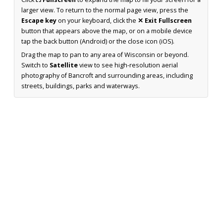
larger view. To return to the normal page view, press the
Escape key
on your keyboard, click the
✕ Exit Fullscreen
button that appears above the map, or on a mobile device
tap the back button (Android) or the close icon (iOS).
Drag the map to pan to any area of Wisconsin or beyond.
Switch to
Satellite
view to see high-resolution aerial
photography of Bancroft and surrounding areas, including
streets, buildings, parks and waterways.