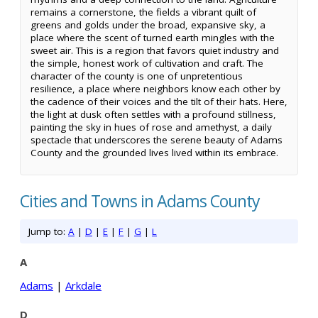
remains a cornerstone, the fields a vibrant quilt of
greens and golds under the broad, expansive sky, a
place where the scent of turned earth mingles with the
sweet air. This is a region that favors quiet industry and
the simple, honest work of cultivation and craft. The
character of the county is one of unpretentious
resilience, a place where neighbors know each other by
the cadence of their voices and the tilt of their hats. Here,
the light at dusk often settles with a profound stillness,
painting the sky in hues of rose and amethyst, a daily
spectacle that underscores the serene beauty of Adams
County and the grounded lives lived within its embrace.
Cities and Towns in Adams County
Jump to:
A
|
D
|
E
|
F
|
G
|
L
A
Adams
|
Arkdale
D