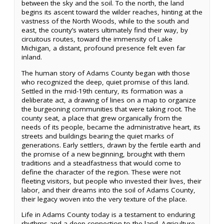
between the sky and the soil. To the north, the land
begins its ascent toward the wilder reaches, hinting at the
vastness of the North Woods, while to the south and
east, the county’s waters ultimately find their way, by
circuitous routes, toward the immensity of Lake
Michigan, a distant, profound presence felt even far
inland.
The human story of Adams County began with those
who recognized the deep, quiet promise of this land.
Settled in the mid-19th century, its formation was a
deliberate act, a drawing of lines on a map to organize
the burgeoning communities that were taking root. The
county seat, a place that grew organically from the
needs of its people, became the administrative heart, its
streets and buildings bearing the quiet marks of
generations. Early settlers, drawn by the fertile earth and
the promise of a new beginning, brought with them
traditions and a steadfastness that would come to
define the character of the region. These were not
fleeting visitors, but people who invested their lives, their
labor, and their dreams into the soil of Adams County,
their legacy woven into the very texture of the place.
Life in Adams County today is a testament to enduring
rhythms and a deep connection to the land. Agriculture