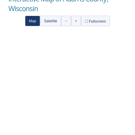
Wisconsin
Map
Satellite
−
+
⛶ Fullscreen