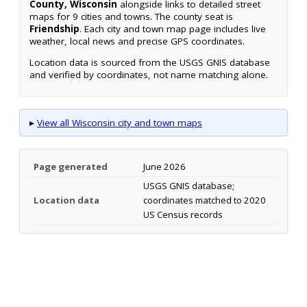
County, Wisconsin
alongside links to detailed street
maps for 9 cities and towns. The county seat is
Friendship
. Each city and town map page includes live
weather, local news and precise GPS coordinates.
Location data is sourced from the USGS GNIS database
and verified by coordinates, not name matching alone.
▸
View all Wisconsin city and town maps
Page generated
June 2026
USGS GNIS database;
Location data
coordinates matched to 2020
US Census records