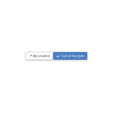
📍 My Location
🚗 Track & Navigate