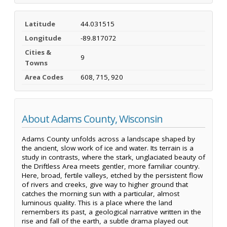
Latitude
44.031515
Longitude
-89.817072
Cities &
9
Towns
Area Codes
608, 715, 920
About Adams County, Wisconsin
Adams County unfolds across a landscape shaped by
the ancient, slow work of ice and water. Its terrain is a
study in contrasts, where the stark, unglaciated beauty of
the Driftless Area meets gentler, more familiar country.
Here, broad, fertile valleys, etched by the persistent flow
of rivers and creeks, give way to higher ground that
catches the morning sun with a particular, almost
luminous quality. This is a place where the land
remembers its past, a geological narrative written in the
rise and fall of the earth, a subtle drama played out