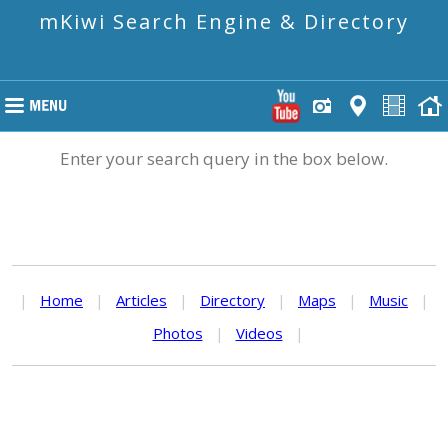
mKiwi Search Engine & Directory
Enter your search query in the box below.
|
Home
|
Articles
|
Directory
|
Maps
|
Music
|
Photos
|
Videos
|