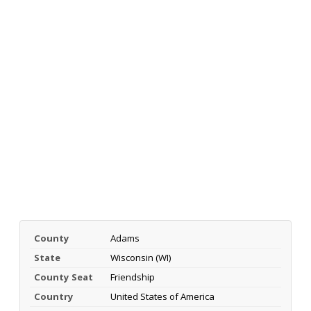
County
Adams
State
Wisconsin (WI)
County Seat
Friendship
Country
United States of America