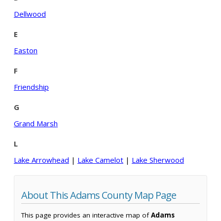
Dellwood
E
Easton
F
Friendship
G
Grand Marsh
L
Lake Arrowhead
|
Lake Camelot
|
Lake Sherwood
About This Adams County Map Page
This page provides an interactive map of
Adams