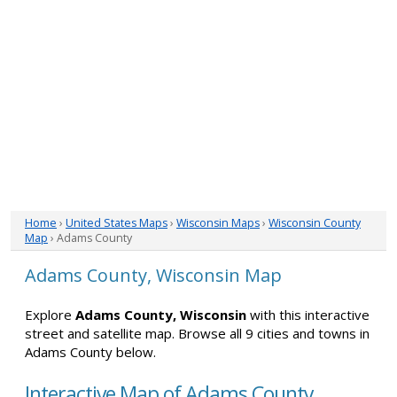
Home
›
United States Maps
›
Wisconsin Maps
›
Wisconsin County
Map
› Adams County
Adams County, Wisconsin Map
Explore
Adams County, Wisconsin
with this interactive
street and satellite map. Browse all 9 cities and towns in
Adams County below.
Interactive Map of Adams County,