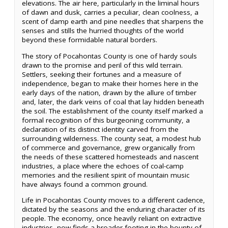
elevations. The air here, particularly in the liminal hours
of dawn and dusk, carries a peculiar, clean coolness, a
scent of damp earth and pine needles that sharpens the
senses and stills the hurried thoughts of the world
beyond these formidable natural borders.
The story of Pocahontas County is one of hardy souls
drawn to the promise and peril of this wild terrain.
Settlers, seeking their fortunes and a measure of
independence, began to make their homes here in the
early days of the nation, drawn by the allure of timber
and, later, the dark veins of coal that lay hidden beneath
the soil. The establishment of the county itself marked a
formal recognition of this burgeoning community, a
declaration of its distinct identity carved from the
surrounding wilderness. The county seat, a modest hub
of commerce and governance, grew organically from
the needs of these scattered homesteads and nascent
industries, a place where the echoes of coal-camp
memories and the resilient spirit of mountain music
have always found a common ground.
Life in Pocahontas County moves to a different cadence,
dictated by the seasons and the enduring character of its
people. The economy, once heavily reliant on extractive
industries, now finds a broader footing in the bounty of