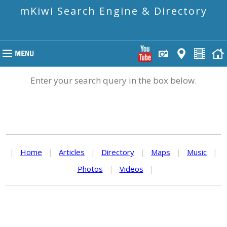
mKiwi Search Engine & Directory
Enter your search query in the box below.
|
Home
|
Articles
|
Directory
|
Maps
|
Music
|
Photos
|
Videos
|