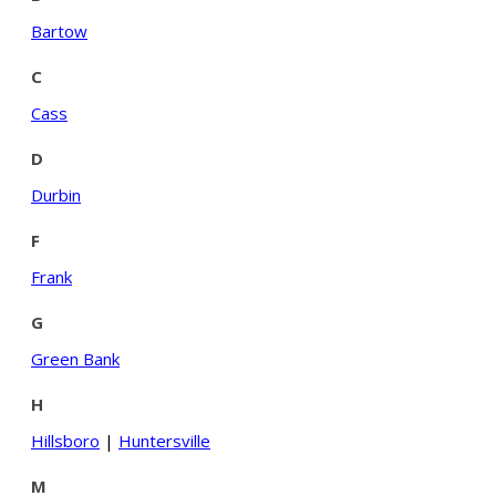
Bartow
C
Cass
D
Durbin
F
Frank
G
Green Bank
H
Hillsboro
|
Huntersville
M