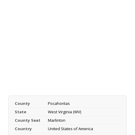
County
Pocahontas
State
West Virginia (WV)
County Seat
Marlinton
Country
United States of America