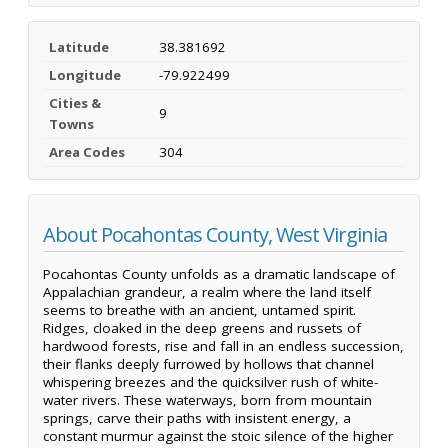
Latitude
38.381692
Longitude
-79.922499
Cities &
9
Towns
Area Codes
304
About Pocahontas County, West Virginia
Pocahontas County unfolds as a dramatic landscape of
Appalachian grandeur, a realm where the land itself
seems to breathe with an ancient, untamed spirit.
Ridges, cloaked in the deep greens and russets of
hardwood forests, rise and fall in an endless succession,
their flanks deeply furrowed by hollows that channel
whispering breezes and the quicksilver rush of white-
water rivers. These waterways, born from mountain
springs, carve their paths with insistent energy, a
constant murmur against the stoic silence of the higher