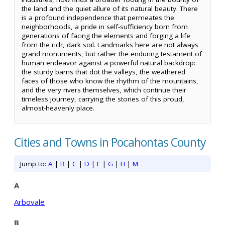
the land and the quiet allure of its natural beauty. There
is a profound independence that permeates the
neighborhoods, a pride in self-sufficiency born from
generations of facing the elements and forging a life
from the rich, dark soil. Landmarks here are not always
grand monuments, but rather the enduring testament of
human endeavor against a powerful natural backdrop:
the sturdy barns that dot the valleys, the weathered
faces of those who know the rhythm of the mountains,
and the very rivers themselves, which continue their
timeless journey, carrying the stories of this proud,
almost-heavenly place.
Cities and Towns in Pocahontas County
Jump to:
A
|
B
|
C
|
D
|
F
|
G
|
H
|
M
A
Arbovale
B