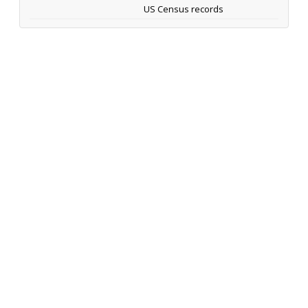
US Census records