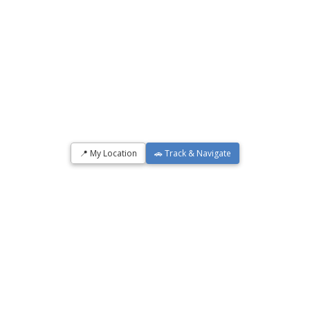
📍 My Location
🚗 Track & Navigate