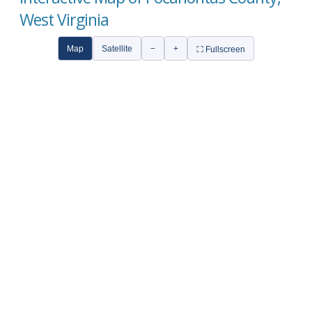
West Virginia
Map
Satellite
−
+
⛶ Fullscreen