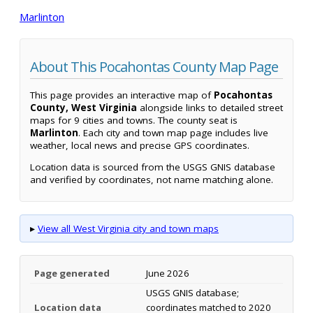
Marlinton
About This Pocahontas County Map Page
This page provides an interactive map of
Pocahontas
County, West Virginia
alongside links to detailed street
maps for 9 cities and towns. The county seat is
Marlinton
. Each city and town map page includes live
weather, local news and precise GPS coordinates.
Location data is sourced from the USGS GNIS database
and verified by coordinates, not name matching alone.
▸
View all West Virginia city and town maps
Page generated
June 2026
USGS GNIS database;
Location data
coordinates matched to 2020