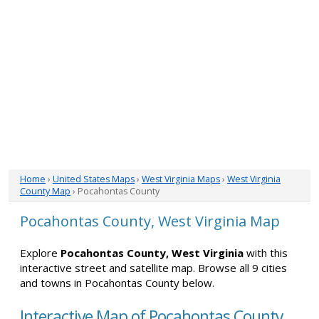
Home
›
United States Maps
›
West Virginia Maps
›
West Virginia
County Map
› Pocahontas County
Pocahontas County, West Virginia Map
Explore
Pocahontas County, West Virginia
with this
interactive street and satellite map. Browse all 9 cities
and towns in Pocahontas County below.
Interactive Map of Pocahontas County,