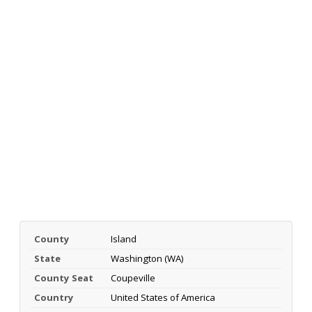
County
Island
State
Washington (WA)
County Seat
Coupeville
Country
United States of America