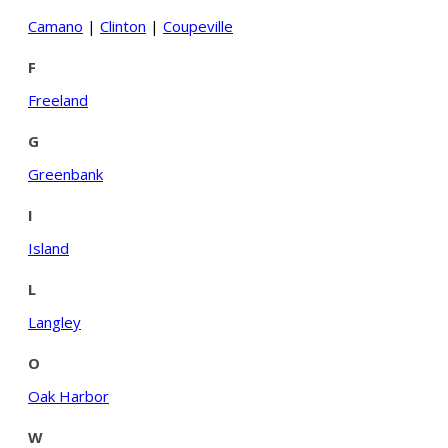
Camano
|
Clinton
|
Coupeville
F
Freeland
G
Greenbank
I
Island
L
Langley
O
Oak Harbor
W