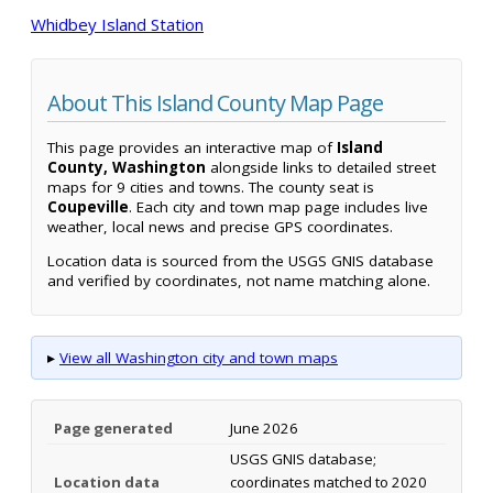
Whidbey Island Station
About This Island County Map Page
This page provides an interactive map of
Island
County, Washington
alongside links to detailed street
maps for 9 cities and towns. The county seat is
Coupeville
. Each city and town map page includes live
weather, local news and precise GPS coordinates.
Location data is sourced from the USGS GNIS database
and verified by coordinates, not name matching alone.
▸
View all Washington city and town maps
Page generated
June 2026
USGS GNIS database;
Location data
coordinates matched to 2020