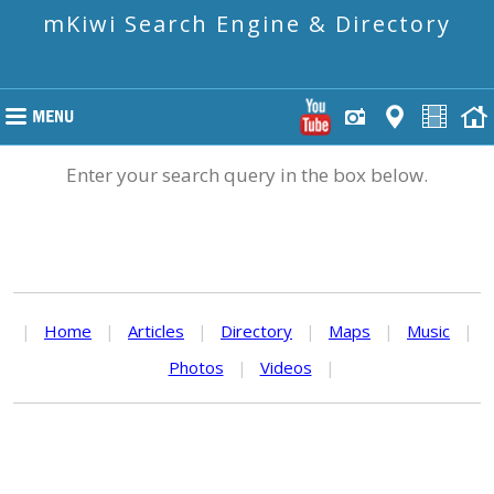
mKiwi Search Engine & Directory
Enter your search query in the box below.
|
Home
|
Articles
|
Directory
|
Maps
|
Music
|
Photos
|
Videos
|