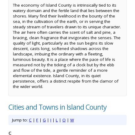
The economy of Island County is intrinsically tied to its
watery domain and the fertile land that lies between the
shores. Many find their livelihood in the bounty of the
sea, in the cultivation of the earth, or in serving the
steady stream of travelers drawn to its unique character.
The air here often carries the scent of salt and pine, a
bracing, clean fragrance that invigorates the senses. The
quality of light, particularly as the sun begins its slow
descent, casts long, softened shadows across the
landscape, imbuing the ordinary with a fleeting,
luminous beauty. It is a place where the pace of life is
measured not by the ticking of a clock but by the ebb
and flow of the tide, a gentle reminder of a more
elemental existence. Island County, in its quiet
persistence, offers a distinct respite from the clamor of
the wider world.
Cities and Towns in Island County
Jump to:
C
|
F
|
G
|
I
|
L
|
O
|
W
C