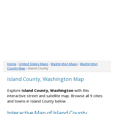
Home
›
United States Maps
›
Washington Maps
›
Washington
County Map
› Island County
Island County, Washington Map
Explore
Island County, Washington
with this
interactive street and satellite map. Browse all 9 cities
and towns in Island County below.
Interactive Map of Island County,