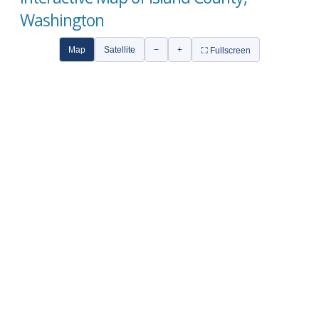
Washington
Map
Satellite
−
+
⛶ Fullscreen