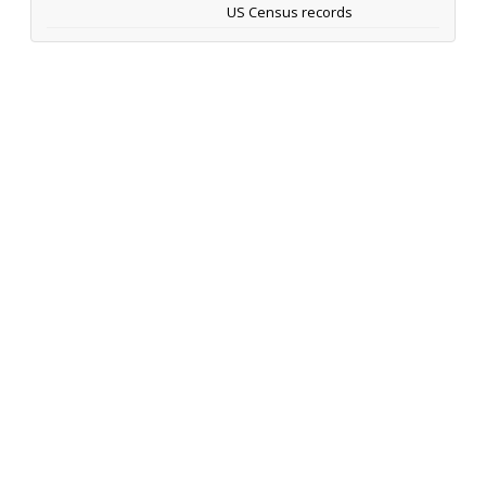
US Census records