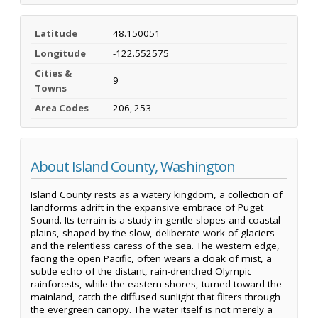
Latitude
48.150051
Longitude
-122.552575
Cities &
9
Towns
Area Codes
206, 253
About Island County, Washington
Island County rests as a watery kingdom, a collection of
landforms adrift in the expansive embrace of Puget
Sound. Its terrain is a study in gentle slopes and coastal
plains, shaped by the slow, deliberate work of glaciers
and the relentless caress of the sea. The western edge,
facing the open Pacific, often wears a cloak of mist, a
subtle echo of the distant, rain-drenched Olympic
rainforests, while the eastern shores, turned toward the
mainland, catch the diffused sunlight that filters through
the evergreen canopy. The water itself is not merely a