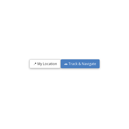
📍 My Location
🚗 Track & Navigate