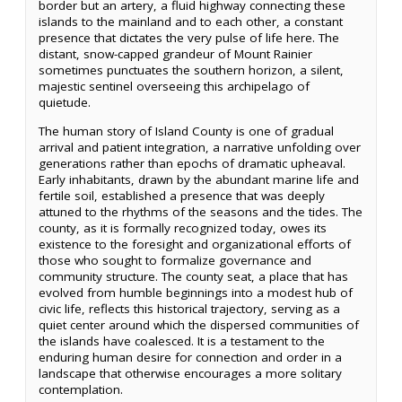
border but an artery, a fluid highway connecting these
islands to the mainland and to each other, a constant
presence that dictates the very pulse of life here. The
distant, snow-capped grandeur of Mount Rainier
sometimes punctuates the southern horizon, a silent,
majestic sentinel overseeing this archipelago of
quietude.
The human story of Island County is one of gradual
arrival and patient integration, a narrative unfolding over
generations rather than epochs of dramatic upheaval.
Early inhabitants, drawn by the abundant marine life and
fertile soil, established a presence that was deeply
attuned to the rhythms of the seasons and the tides. The
county, as it is formally recognized today, owes its
existence to the foresight and organizational efforts of
those who sought to formalize governance and
community structure. The county seat, a place that has
evolved from humble beginnings into a modest hub of
civic life, reflects this historical trajectory, serving as a
quiet center around which the dispersed communities of
the islands have coalesced. It is a testament to the
enduring human desire for connection and order in a
landscape that otherwise encourages a more solitary
contemplation.