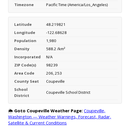
Timezone
Pacific Time (America/Los_Angeles)
Latitude
48.219821
Longitude
-122.68628
Population
1,980
Density
588.2 /km²
Incorporated
N/A
ZIP Code(s)
98239
Area Code
206, 253
County Seat
Coupeville
School
Coupeville School District
District
🌦️
Goto Coupeville Weather Page:
Coupeville,
Washington — Weather Warnings, Forecast, Radar,
Satellite & Current Conditions