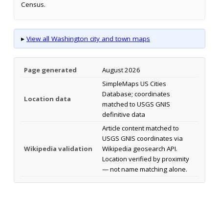
Census.
▸
View all Washington city and town maps
Page generated
August 2026
SimpleMaps US Cities
Database; coordinates
Location data
matched to USGS GNIS
definitive data
Article content matched to
USGS GNIS coordinates via
Wikipedia validation
Wikipedia geosearch API.
Location verified by proximity
— not name matching alone.