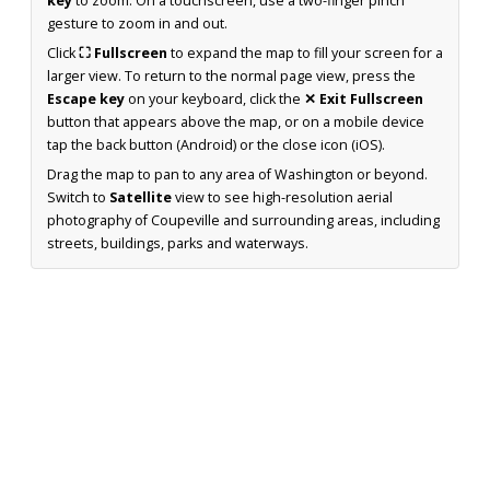
key
to zoom. On a touchscreen, use a two-finger pinch
gesture to zoom in and out.
Click
⛶ Fullscreen
to expand the map to fill your screen for a
larger view. To return to the normal page view, press the
Escape key
on your keyboard, click the
✕ Exit Fullscreen
button that appears above the map, or on a mobile device
tap the back button (Android) or the close icon (iOS).
Drag the map to pan to any area of Washington or beyond.
Switch to
Satellite
view to see high-resolution aerial
photography of Coupeville and surrounding areas, including
streets, buildings, parks and waterways.