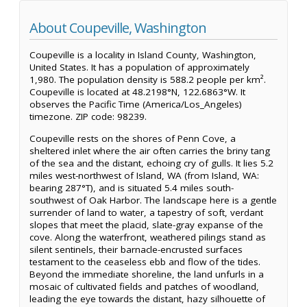
About Coupeville, Washington
Coupeville is a locality in Island County, Washington,
United States. It has a population of approximately
1,980. The population density is 588.2 people per km².
Coupeville is located at 48.2198°N, 122.6863°W. It
observes the Pacific Time (America/Los_Angeles)
timezone. ZIP code: 98239.
Coupeville rests on the shores of Penn Cove, a
sheltered inlet where the air often carries the briny tang
of the sea and the distant, echoing cry of gulls. It lies 5.2
miles west-northwest of Island, WA (from Island, WA:
bearing 287°T), and is situated 5.4 miles south-
southwest of Oak Harbor. The landscape here is a gentle
surrender of land to water, a tapestry of soft, verdant
slopes that meet the placid, slate-gray expanse of the
cove. Along the waterfront, weathered pilings stand as
silent sentinels, their barnacle-encrusted surfaces
testament to the ceaseless ebb and flow of the tides.
Beyond the immediate shoreline, the land unfurls in a
mosaic of cultivated fields and patches of woodland,
leading the eye towards the distant, hazy silhouette of