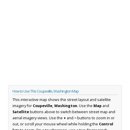
How to Use This Coupeville, Washington Map
This interactive map shows the street layout and satellite
imagery for
Coupeville, Washington
. Use the
Map
and
Satellite
buttons above to switch between street map and
aerial imagery views. Use the
+
and
−
buttons to zoom in or
out, or scroll your mouse wheel while holding the
Control