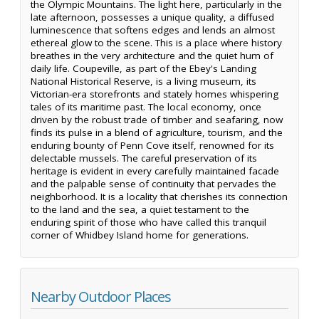
the Olympic Mountains. The light here, particularly in the
late afternoon, possesses a unique quality, a diffused
luminescence that softens edges and lends an almost
ethereal glow to the scene. This is a place where history
breathes in the very architecture and the quiet hum of
daily life. Coupeville, as part of the Ebey's Landing
National Historical Reserve, is a living museum, its
Victorian-era storefronts and stately homes whispering
tales of its maritime past. The local economy, once
driven by the robust trade of timber and seafaring, now
finds its pulse in a blend of agriculture, tourism, and the
enduring bounty of Penn Cove itself, renowned for its
delectable mussels. The careful preservation of its
heritage is evident in every carefully maintained facade
and the palpable sense of continuity that pervades the
neighborhood. It is a locality that cherishes its connection
to the land and the sea, a quiet testament to the
enduring spirit of those who have called this tranquil
corner of Whidbey Island home for generations.
Nearby Outdoor Places