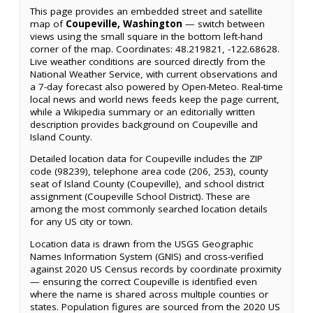
This page provides an embedded street and satellite
map of
Coupeville, Washington
— switch between
views using the small square in the bottom left-hand
corner of the map. Coordinates: 48.219821, -122.68628.
Live weather conditions are sourced directly from the
National Weather Service, with current observations and
a 7-day forecast also powered by Open-Meteo. Real-time
local news and world news feeds keep the page current,
while a Wikipedia summary or an editorially written
description provides background on Coupeville and
Island County.
Detailed location data for Coupeville includes the ZIP
code (98239), telephone area code (206, 253), county
seat of Island County (Coupeville), and school district
assignment (Coupeville School District). These are
among the most commonly searched location details
for any US city or town.
Location data is drawn from the USGS Geographic
Names Information System (GNIS) and cross-verified
against 2020 US Census records by coordinate proximity
— ensuring the correct Coupeville is identified even
where the name is shared across multiple counties or
states. Population figures are sourced from the 2020 US