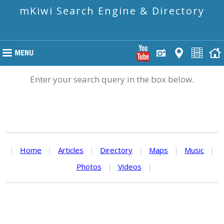
mKiwi Search Engine & Directory
Enter your search query in the box below.
|
Home
|
Articles
|
Directory
|
Maps
|
Music
|
Photos
|
Videos
|