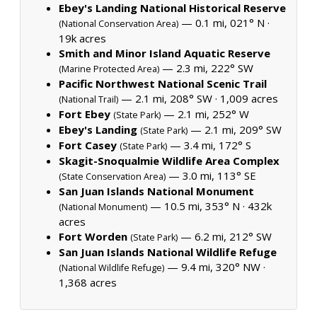
Ebey's Landing National Historical Reserve
— 0.1 mi, 021° N ·
(National Conservation Area)
19k acres
Smith and Minor Island Aquatic Reserve
— 2.3 mi, 222° SW
(Marine Protected Area)
Pacific Northwest National Scenic Trail
— 2.1 mi, 208° SW ·
1,009 acres
(National Trail)
Fort Ebey
— 2.1 mi, 252° W
(State Park)
Ebey's Landing
— 2.1 mi, 209° SW
(State Park)
Fort Casey
— 3.4 mi, 172° S
(State Park)
Skagit-Snoqualmie Wildlife Area Complex
— 3.0 mi, 113° SE
(State Conservation Area)
San Juan Islands National Monument
— 10.5 mi, 353° N ·
432k
(National Monument)
acres
Fort Worden
— 6.2 mi, 212° SW
(State Park)
San Juan Islands National Wildlife Refuge
— 9.4 mi, 320° NW ·
(National Wildlife Refuge)
1,368 acres