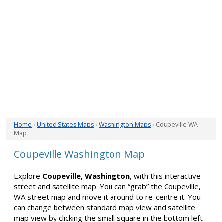
Home
›
United States Maps
›
Washington Maps
› Coupeville WA
Map
Coupeville Washington Map
Explore
Coupeville, Washington
, with this interactive
street and satellite map. You can “grab” the Coupeville,
WA street map and move it around to re-centre it. You
can change between standard map view and satellite
map view by clicking the small square in the bottom left-