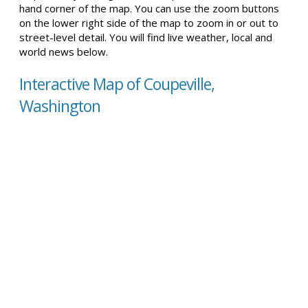
hand corner of the map. You can use the zoom buttons
on the lower right side of the map to zoom in or out to
street-level detail. You will find live weather, local and
world news below.
Interactive Map of Coupeville,
Washington