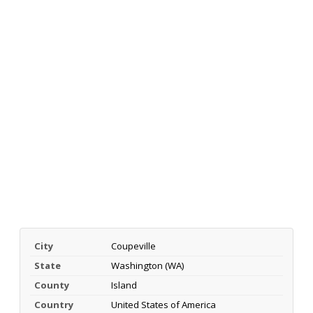
City
Coupeville
State
Washington (WA)
County
Island
Country
United States of America