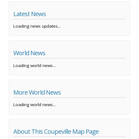
Latest News
Loading news updates...
World News
Loading world news...
More World News
Loading world news...
About This Coupeville Map Page