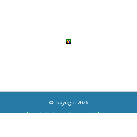
©Copyright 2026
Home
|
Disclaimer
|
Privacy
|
Sitemap