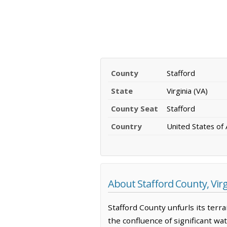
County
Stafford
State
Virginia (VA)
County Seat
Stafford
Country
United States of
About Stafford County, Virg
Stafford County unfurls its terr
the confluence of significant wa