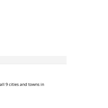
all 9 cities and towns in