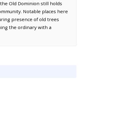
the Old Dominion still holds
ommunity. Notable places here
ring presence of old trees
uing the ordinary with a