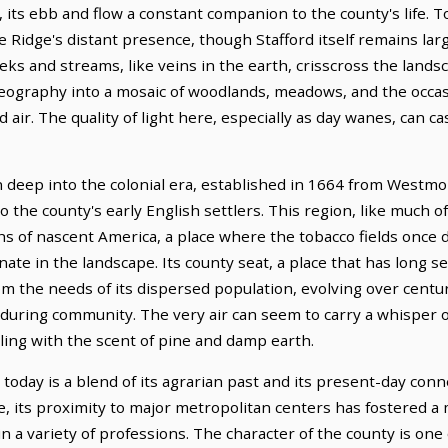
ts ebb and flow a constant companion to the county's life. To
e Ridge's distant presence, though Stafford itself remains larg
eks and streams, like veins in the earth, crisscross the lands
geography into a mosaic of woodlands, meadows, and the occa
air. The quality of light here, especially as day wanes, can ca
n deep into the colonial era, established in 1664 from Westm
to the county's early English settlers. This region, like much 
phs of nascent America, a place where the tobacco fields onc
onate in the landscape. Its county seat, a place that has long 
om the needs of its dispersed population, evolving over centur
nduring community. The very air can seem to carry a whisper o
ling with the scent of pine and damp earth.
oday is a blend of its agrarian past and its present-day conn
role, its proximity to major metropolitan centers has fostered 
 a variety of professions. The character of the county is one o