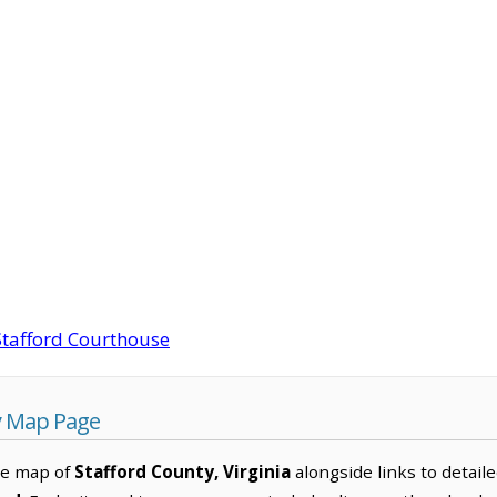
Stafford Courthouse
y Map Page
ve map of
Stafford County, Virginia
alongside links to detaile