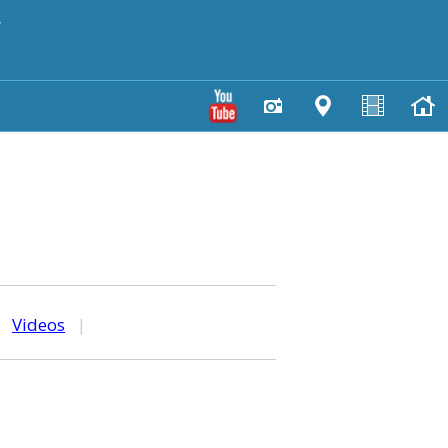
y
|
Videos
|