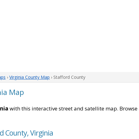
aps
›
Virginia County Map
› Stafford County
nia Map
inia
with this interactive street and satellite map. Browse 
d County, Virginia