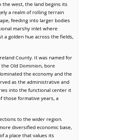
 the west, the land begins its
ely a realm of rolling terrain
cape, feeding into larger bodies
sional marshy inlet where
st a golden hue across the fields,
oreland County. It was named for
of the Old Dominion, bore
e dominated the economy and the
served as the administrative and
ies into the functional center it
f those formative years, a
ections to the wider region.
a more diversified economic base,
f a place that values its