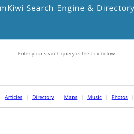
mKiwi Search Engine & Director
Enter your search query in the box below.
|
Articles
|
Directory
|
Maps
|
Music
|
Photos