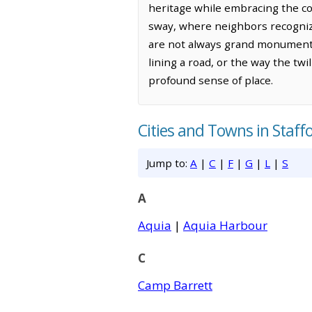
heritage while embracing the con
sway, where neighbors recogniz
are not always grand monuments,
lining a road, or the way the tw
profound sense of place.
Cities and Towns in Staff
Jump to:
A
|
C
|
F
|
G
|
L
|
S
A
Aquia
|
Aquia Harbour
C
Camp Barrett