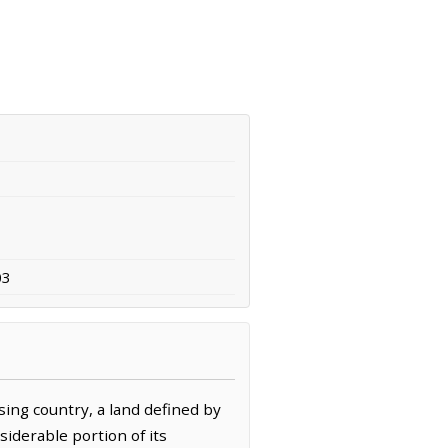
03
sing country, a land defined by
iderable portion of its