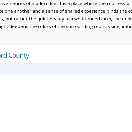
veniences of modern life. It is a place where the courtesy of 
e one another and a sense of shared experience binds the c
 but rather the quiet beauty of a well-tended farm, the endu
ilight deepens the colors of the surrounding countryside, imb
ord County