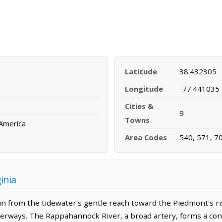
Latitude
38.432305
Longitude
-77.441035
Cities &
9
Towns
 America
Area Codes
540, 571, 7
inia
ain from the tidewater's gentle reach toward the Piedmont's ri
terways. The Rappahannock River, a broad artery, forms a cons