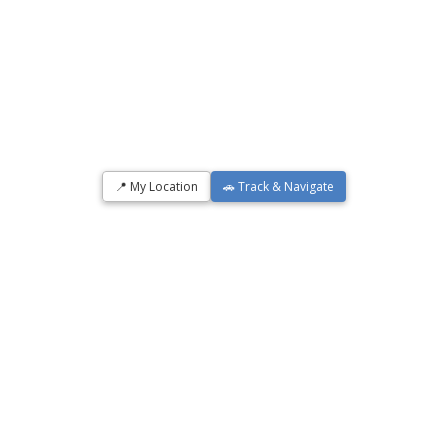
📍 My Location
🚗 Track & Navigate