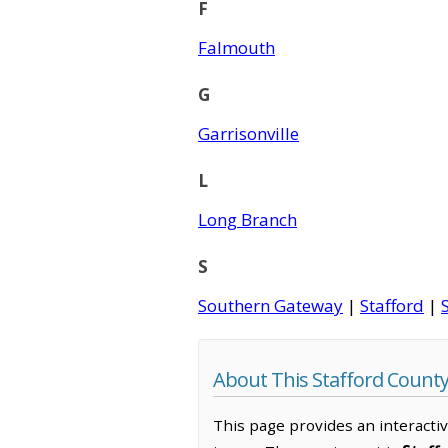
F
Falmouth
G
Garrisonville
L
Long Branch
S
Southern Gateway
|
Stafford
|
About This Stafford Count
This page provides an interacti