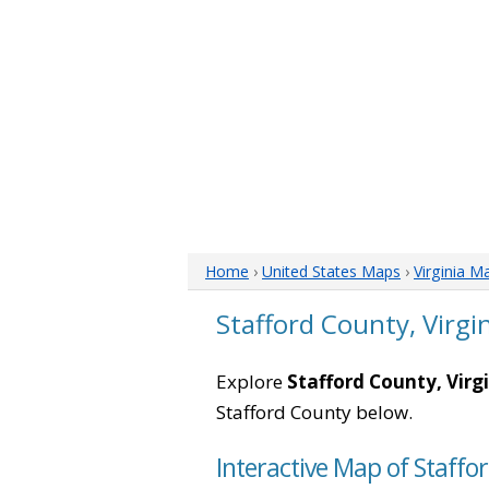
Home
›
United States Maps
›
Virginia M
Stafford County, Virgi
Explore
Stafford County, Virg
Stafford County below.
Interactive Map of Staffor