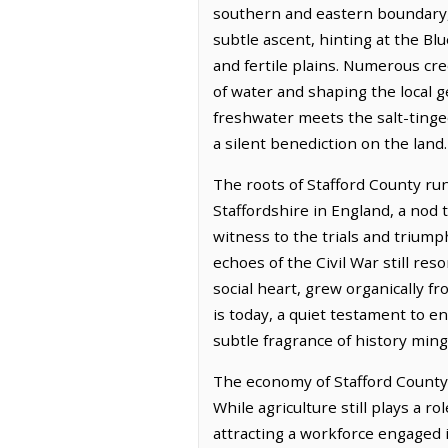
southern and eastern boundary, i
subtle ascent, hinting at the Blu
and fertile plains. Numerous cre
of water and shaping the local 
freshwater meets the salt-tinged 
a silent benediction on the land.
The roots of Stafford County ru
Staffordshire in England, a nod 
witness to the trials and trium
echoes of the Civil War still res
social heart, grew organically fr
is today, a quiet testament to e
subtle fragrance of history ming
The economy of Stafford County t
While agriculture still plays a 
attracting a workforce engaged in