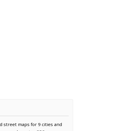
d street maps for 9 cities and