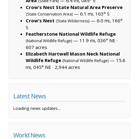
Area
— 6.4 mi, 089° E
(State Park)
Crow's Nest State Natural Area Preserve
— 6.1 mi, 163° S
(State Conservation Area)
Crow's Nest
— 6.0 mi, 166°
(State Wilderness)
S
Featherstone National Wildlife Refuge
— 11.9 mi, 036° NE ·
(National Wildlife Refuge)
607 acres
Elizabeth Hartwell Mason Neck National
Wildlife Refuge
— 15.6
(National Wildlife Refuge)
mi, 045° NE ·
2,944 acres
Latest News
Loading news updates...
World News