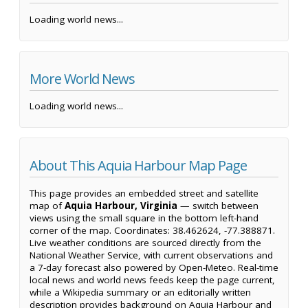
Loading world news...
More World News
Loading world news...
About This Aquia Harbour Map Page
This page provides an embedded street and satellite
map of
Aquia Harbour, Virginia
— switch between
views using the small square in the bottom left-hand
corner of the map. Coordinates: 38.462624, -77.388871.
Live weather conditions are sourced directly from the
National Weather Service, with current observations and
a 7-day forecast also powered by Open-Meteo. Real-time
local news and world news feeds keep the page current,
while a Wikipedia summary or an editorially written
description provides background on Aquia Harbour and