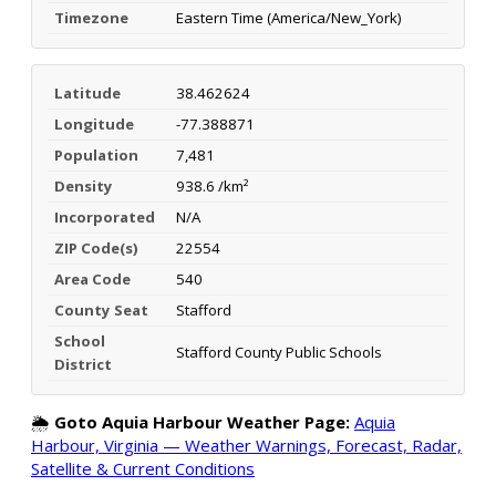
Timezone
Eastern Time (America/New_York)
Latitude
38.462624
Longitude
-77.388871
Population
7,481
Density
938.6 /km²
Incorporated
N/A
ZIP Code(s)
22554
Area Code
540
County Seat
Stafford
School
Stafford County Public Schools
District
🌦️
Goto Aquia Harbour Weather Page:
Aquia
Harbour, Virginia — Weather Warnings, Forecast, Radar,
Satellite & Current Conditions