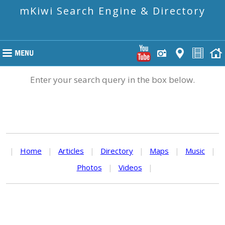
mKiwi Search Engine & Directory
Enter your search query in the box below.
|
Home
|
Articles
|
Directory
|
Maps
|
Music
|
Photos
|
Videos
|