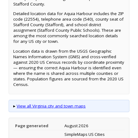
Stafford County.
Detailed location data for Aquia Harbour includes the ZIP
code (22554), telephone area code (540), county seat of
Stafford County (Stafford), and school district
assignment (Stafford County Public Schools). These are
among the most commonly searched location details
for any US city or town.
Location data is drawn from the USGS Geographic
Names Information System (GNIS) and cross-verified
against 2020 US Census records by coordinate proximity
— ensuring the correct Aquia Harbour is identified even
where the name is shared across multiple counties or
states. Population figures are sourced from the 2020 US
Census.
▸
View all Virginia city and town maps
Page generated
August 2026
SimpleMaps US Cities