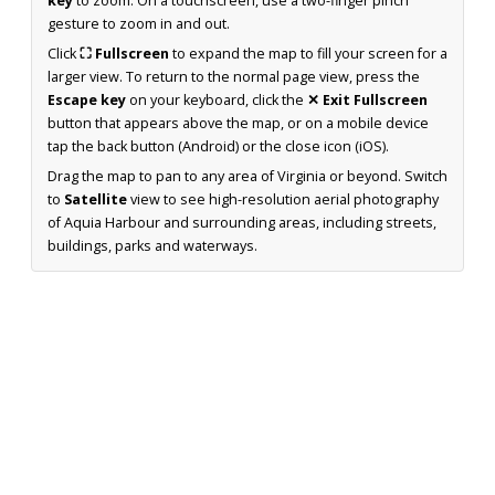
key
to zoom. On a touchscreen, use a two-finger pinch
gesture to zoom in and out.
Click
⛶ Fullscreen
to expand the map to fill your screen for a
larger view. To return to the normal page view, press the
Escape key
on your keyboard, click the
✕ Exit Fullscreen
button that appears above the map, or on a mobile device
tap the back button (Android) or the close icon (iOS).
Drag the map to pan to any area of Virginia or beyond. Switch
to
Satellite
view to see high-resolution aerial photography
of Aquia Harbour and surrounding areas, including streets,
buildings, parks and waterways.