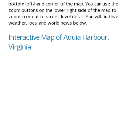
bottom left-hand corner of the map. You can use the
zoom buttons on the lower right side of the map to
zoom in or out to street-level detail. You will find live
weather, local and world news below.
Interactive Map of Aquia Harbour,
Virginia