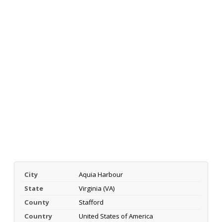
City
Aquia Harbour
State
Virginia (VA)
County
Stafford
Country
United States of America