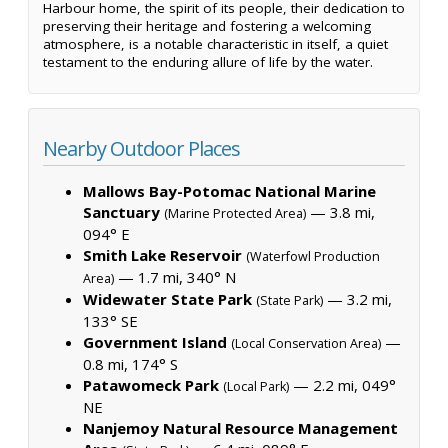
Harbour home, the spirit of its people, their dedication to
preserving their heritage and fostering a welcoming
atmosphere, is a notable characteristic in itself, a quiet
testament to the enduring allure of life by the water.
Nearby Outdoor Places
Mallows Bay-Potomac National Marine
Sanctuary
— 3.8 mi,
(Marine Protected Area)
094° E
Smith Lake Reservoir
(Waterfowl Production
— 1.7 mi, 340° N
Area)
Widewater State Park
— 3.2 mi,
(State Park)
133° SE
Government Island
—
(Local Conservation Area)
0.8 mi, 174° S
Patawomeck Park
— 2.2 mi, 049°
(Local Park)
NE
Nanjemoy Natural Resource Management