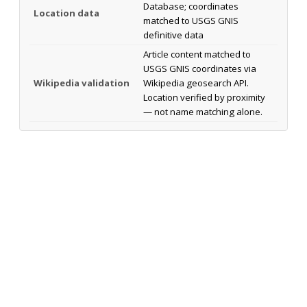
Database; coordinates
Location data
matched to USGS GNIS
definitive data
Article content matched to
USGS GNIS coordinates via
Wikipedia validation
Wikipedia geosearch API.
Location verified by proximity
— not name matching alone.