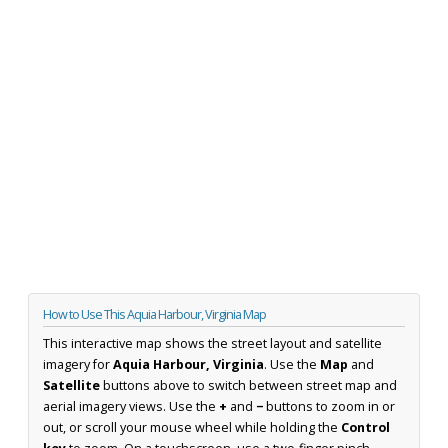
How to Use This Aquia Harbour, Virginia Map
This interactive map shows the street layout and satellite
imagery for
Aquia Harbour, Virginia
. Use the
Map
and
Satellite
buttons above to switch between street map and
aerial imagery views. Use the
+
and
−
buttons to zoom in or
out, or scroll your mouse wheel while holding the
Control