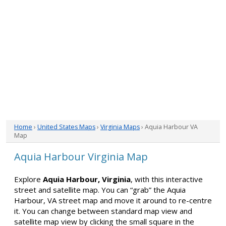
Home
›
United States Maps
›
Virginia Maps
› Aquia Harbour VA
Map
Aquia Harbour Virginia Map
Explore
Aquia Harbour, Virginia
, with this interactive
street and satellite map. You can “grab” the Aquia
Harbour, VA street map and move it around to re-centre
it. You can change between standard map view and
satellite map view by clicking the small square in the