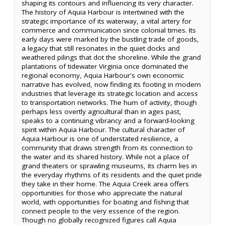
shaping its contours and influencing its very character.
The history of Aquia Harbour is intertwined with the
strategic importance of its waterway, a vital artery for
commerce and communication since colonial times. Its
early days were marked by the bustling trade of goods,
a legacy that still resonates in the quiet docks and
weathered pilings that dot the shoreline. While the grand
plantations of tidewater Virginia once dominated the
regional economy, Aquia Harbour's own economic
narrative has evolved, now finding its footing in modern
industries that leverage its strategic location and access
to transportation networks. The hum of activity, though
perhaps less overtly agricultural than in ages past,
speaks to a continuing vibrancy and a forward-looking
spirit within Aquia Harbour. The cultural character of
Aquia Harbour is one of understated resilience, a
community that draws strength from its connection to
the water and its shared history. While not a place of
grand theaters or sprawling museums, its charm lies in
the everyday rhythms of its residents and the quiet pride
they take in their home. The Aquia Creek area offers
opportunities for those who appreciate the natural
world, with opportunities for boating and fishing that
connect people to the very essence of the region.
Though no globally recognized figures call Aquia