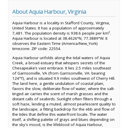
About Aquia Harbour, Virginia
Aquia Harbour is a locality in Stafford County, Virginia,
United States. It has a population of approximately
7,481. The population density is 938.6 people per km².
Aquia Harbour is located at 38.4626°N, 77.3889°W. It
observes the Eastern Time (America/New_York)
timezone. ZIP code: 22554.
Aquia Harbour unfolds along the tidal waters of Aquia
Creek, a broad estuary that whispers secrets of the
Chesapeake’s vast embrace. It lies 2.5 miles southeast
of Garrisonville, VA (from Garrisonville, VA: bearing
124°T), and is situated 9.9 miles southwest of Cherry Hill.
The land here, a gentle undulation of coastal plain,
favors the slow, deliberate flow of water, where the salt-
tinged air carries the scent of marsh grasses and the
distant calls of seabirds. Sunlight often filters through a
soft haze, lending a muted, almost pearlescent quality to
the landscape, a fitting backdrop for the ebb and flow of
the tides that define this waterfront locale. The water
itself, a shifting palette of grays and blues depending on
the sky's mood, is the lifeblood of Aquia Harbour,