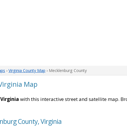
aps
›
Virginia County Map
› Mecklenburg County
Virginia Map
Virginia
with this interactive street and satellite map. Br
nburg County, Virginia