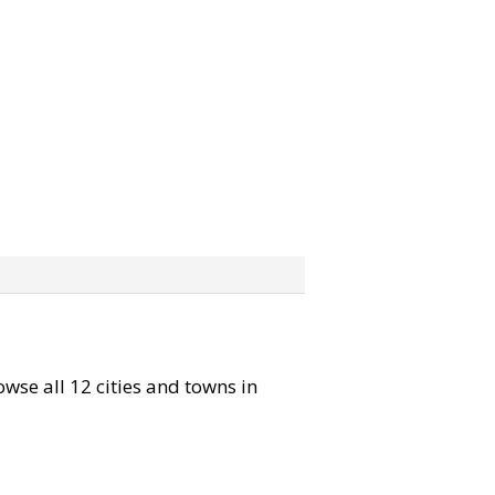
owse all 12 cities and towns in