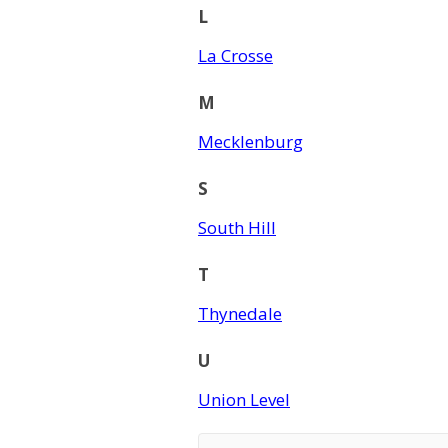
L
La Crosse
M
Mecklenburg
S
South Hill
T
Thynedale
U
Union Level