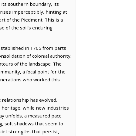
 its southern boundary, its
rises imperceptibly, hinting at
art of the Piedmont. This is a
se of the soil's enduring
Established in 1765 from parts
solidation of colonial authority.
ntours of the landscape. The
munity, a focal point for the
 generations who worked this
t relationship has evolved.
s heritage, while new industries
day unfolds, a measured pace
ng, soft shadows that seem to
uiet strengths that persist,