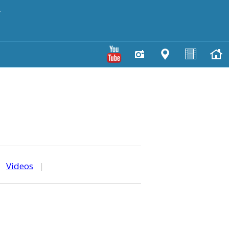
y
|
Videos
|