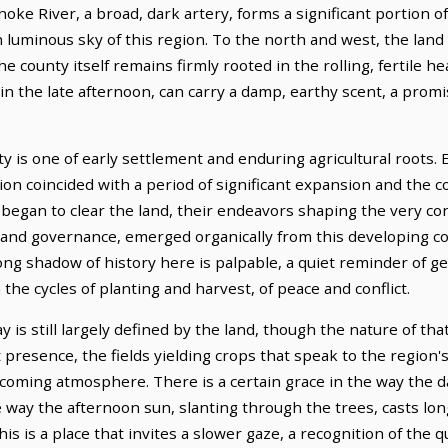
oke River, a broad, dark artery, forms a significant portion of
n luminous sky of this region. To the north and west, the land 
e county itself remains firmly rooted in the rolling, fertile he
 in the late afternoon, can carry a damp, earthy scent, a promi
 is one of early settlement and enduring agricultural roots. 
on coincided with a period of significant expansion and the con
, began to clear the land, their endeavors shaping the very co
and governance, emerged organically from this developing com
 long shadow of history here is palpable, a quiet reminder of
 the cycles of planting and harvest, of peace and conflict.
 is still largely defined by the land, though the nature of tha
t presence, the fields yielding crops that speak to the region'
elcoming atmosphere. There is a certain grace in the way the 
e way the afternoon sun, slanting through the trees, casts lo
is is a place that invites a slower gaze, a recognition of the q