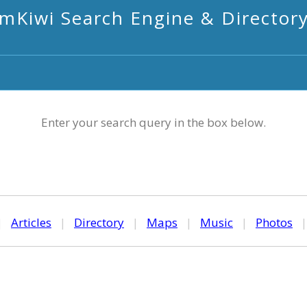
mKiwi Search Engine & Director
Enter your search query in the box below.
|
Articles
|
Directory
|
Maps
|
Music
|
Photos