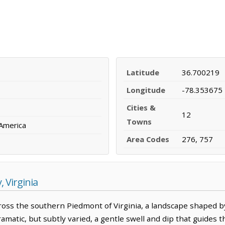
Latitude
36.700219
Longitude
-78.353675
Cities &
12
Towns
 America
Area Codes
276, 757
 Virginia
oss the southern Piedmont of Virginia, a landscape shaped b
ramatic, but subtly varied, a gentle swell and dip that guides 