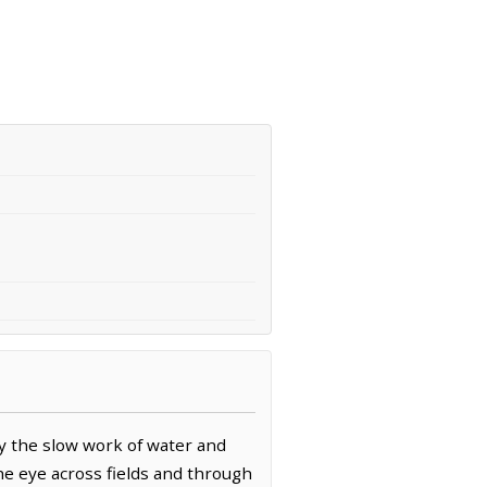
y the slow work of water and
the eye across fields and through