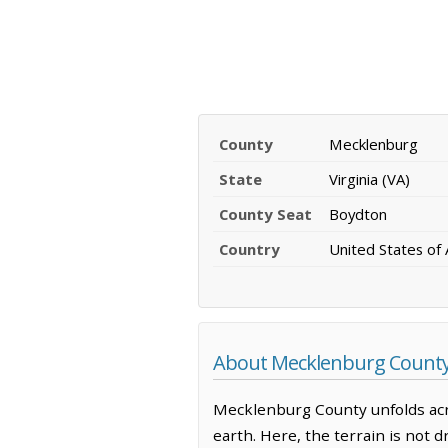
County
Mecklenburg
State
Virginia (VA)
County Seat
Boydton
Country
United States of
About Mecklenburg County,
Mecklenburg County unfolds acr
earth. Here, the terrain is not d