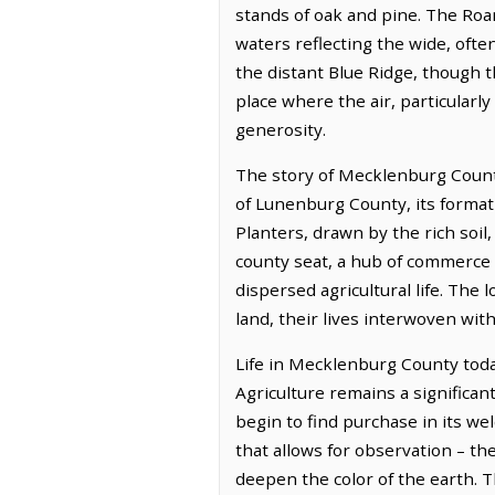
stands of oak and pine. The Roan
waters reflecting the wide, ofte
the distant Blue Ridge, though th
place where the air, particularly
generosity.
The story of Mecklenburg County
of Lunenburg County, its formati
Planters, drawn by the rich soil
county seat, a hub of commerce 
dispersed agricultural life. The
land, their lives interwoven with
Life in Mecklenburg County today
Agriculture remains a significan
begin to find purchase in its w
that allows for observation – th
deepen the color of the earth. Th