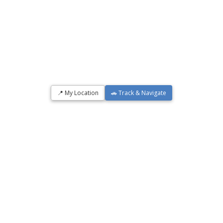
📍 My Location
🚗 Track & Navigate