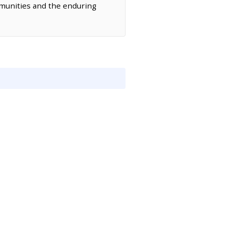
ommunities and the enduring