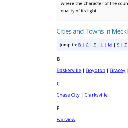
where the character of the coun
quality of its light.
Cities and Towns in Meck
Jump to:
B
|
C
|
F
|
L
|
M
|
S
|
T
B
Baskerville
|
Boydton
|
Bracey
C
Chase City
|
Clarksville
F
Fairview