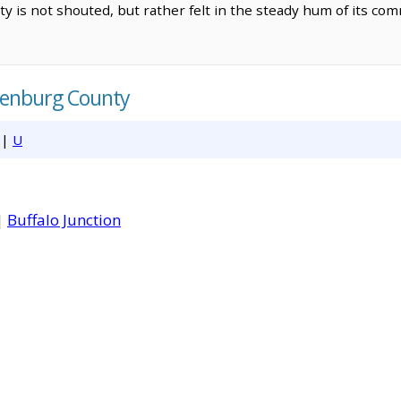
ty is not shouted, but rather felt in the steady hum of its c
lenburg County
|
U
|
Buffalo Junction