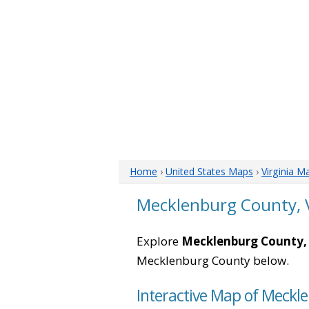
Home
›
United States Maps
›
Virginia M
Mecklenburg County, 
Explore
Mecklenburg County, 
Mecklenburg County below.
Interactive Map of Meckle