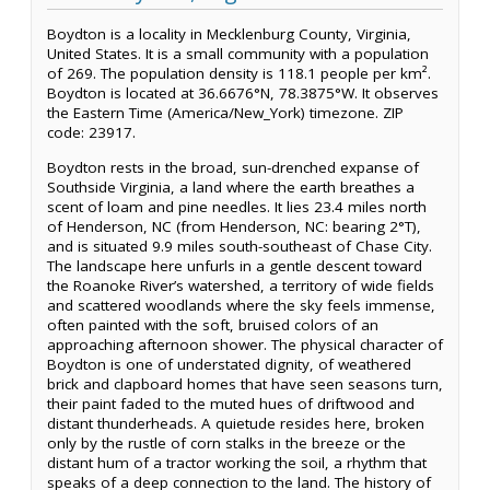
Boydton is a locality in Mecklenburg County, Virginia,
United States. It is a small community with a population
of 269. The population density is 118.1 people per km².
Boydton is located at 36.6676°N, 78.3875°W. It observes
the Eastern Time (America/New_York) timezone. ZIP
code: 23917.
Boydton rests in the broad, sun-drenched expanse of
Southside Virginia, a land where the earth breathes a
scent of loam and pine needles. It lies 23.4 miles north
of Henderson, NC (from Henderson, NC: bearing 2°T),
and is situated 9.9 miles south-southeast of Chase City.
The landscape here unfurls in a gentle descent toward
the Roanoke River’s watershed, a territory of wide fields
and scattered woodlands where the sky feels immense,
often painted with the soft, bruised colors of an
approaching afternoon shower. The physical character of
Boydton is one of understated dignity, of weathered
brick and clapboard homes that have seen seasons turn,
their paint faded to the muted hues of driftwood and
distant thunderheads. A quietude resides here, broken
only by the rustle of corn stalks in the breeze or the
distant hum of a tractor working the soil, a rhythm that
speaks of a deep connection to the land. The history of