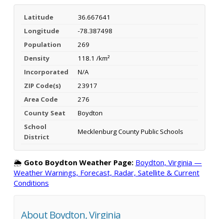
Latitude
36.667641
Longitude
-78.387498
Population
269
Density
118.1 /km²
Incorporated
N/A
ZIP Code(s)
23917
Area Code
276
County Seat
Boydton
School
Mecklenburg County Public Schools
District
🌦️
Goto Boydton Weather Page:
Boydton, Virginia —
Weather Warnings, Forecast, Radar, Satellite & Current
Conditions
About Boydton, Virginia