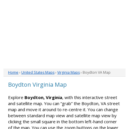
Home
›
United States Maps
›
Virginia Maps
› Boydton VA Map
Boydton Virginia Map
Explore
Boydton, Virginia
, with this interactive street
and satellite map. You can “grab” the Boydton, VA street
map and move it around to re-centre it. You can change
between standard map view and satellite map view by
clicking the small square in the bottom left-hand corner
of the map. You can use the zoom buttons on the lower