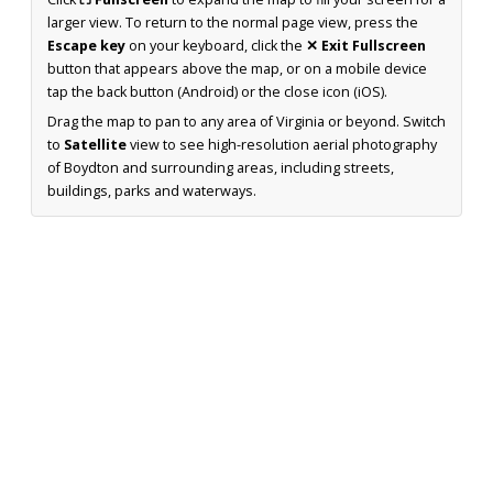
larger view. To return to the normal page view, press the
Escape key
on your keyboard, click the
✕ Exit Fullscreen
button that appears above the map, or on a mobile device
tap the back button (Android) or the close icon (iOS).
Drag the map to pan to any area of Virginia or beyond. Switch
to
Satellite
view to see high-resolution aerial photography
of Boydton and surrounding areas, including streets,
buildings, parks and waterways.