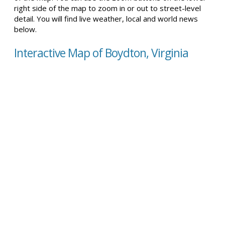
right side of the map to zoom in or out to street-level
detail. You will find live weather, local and world news
below.
Interactive Map of Boydton, Virginia