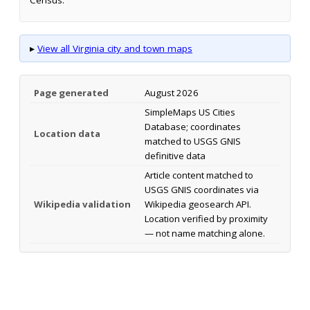
▸
View all Virginia city and town maps
Page generated
August 2026
SimpleMaps US Cities
Database; coordinates
Location data
matched to USGS GNIS
definitive data
Article content matched to
USGS GNIS coordinates via
Wikipedia validation
Wikipedia geosearch API.
Location verified by proximity
— not name matching alone.