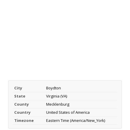
City
Boydton
State
Virginia (VA)
County
Mecklenburg
Country
United States of America
Timezone
Eastern Time (America/New_York)