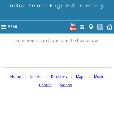
mKiwi Search Engine & Directory
Enter your search query in the box below.
|
Home
|
Articles
|
Directory
|
Maps
|
Music
|
Photos
|
Videos
|