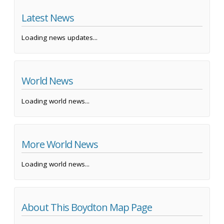
Latest News
Loading news updates...
World News
Loading world news...
More World News
Loading world news...
About This Boydton Map Page