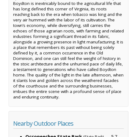
Boydton is inextricably bound to the agricultural life that
has long defined this corner of Virginia, its roots
reaching back to the era when tobacco was king and the
very air hummed with the labor of its cultivation. The
town’s economy, while diversifying, still carries the
echoes of those agrarian roots, with farming and related
industries forming a significant thread in its fabric,
alongside a growing presence in light manufacturing. It is
a place that remembers its past without being solely
defined by it, a common occurrence in the Old
Dominion, and one can still feel the weight of history in
the stoic architecture and the unhurried pace of daily life,
a testament to generations who have called Boydton
home. The quality of the light in the late afternoon, when
it slants low and golden across the weathered facades
of the courthouse and the surrounding businesses,
imbues the entire scene with a profound sense of place
and enduring continuity.
Nearby Outdoor Places
Occoneechee State Park
— 5.7
(State Park)