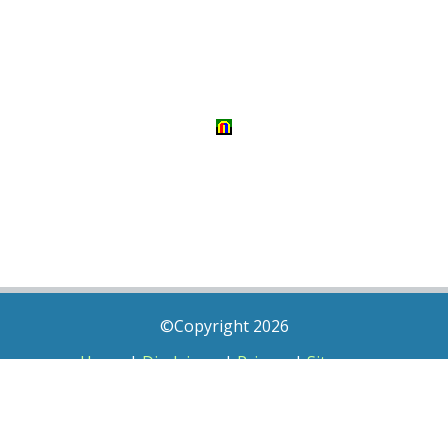
©Copyright 2026
Home
|
Disclaimer
|
Privacy
|
Sitemap