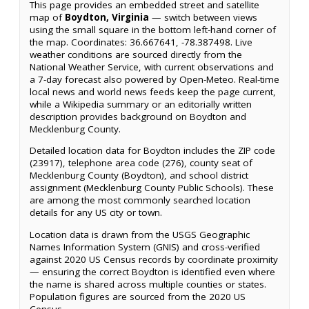
This page provides an embedded street and satellite
map of
Boydton, Virginia
— switch between views
using the small square in the bottom left-hand corner of
the map. Coordinates: 36.667641, -78.387498. Live
weather conditions are sourced directly from the
National Weather Service, with current observations and
a 7-day forecast also powered by Open-Meteo. Real-time
local news and world news feeds keep the page current,
while a Wikipedia summary or an editorially written
description provides background on Boydton and
Mecklenburg County.
Detailed location data for Boydton includes the ZIP code
(23917), telephone area code (276), county seat of
Mecklenburg County (Boydton), and school district
assignment (Mecklenburg County Public Schools). These
are among the most commonly searched location
details for any US city or town.
Location data is drawn from the USGS Geographic
Names Information System (GNIS) and cross-verified
against 2020 US Census records by coordinate proximity
— ensuring the correct Boydton is identified even where
the name is shared across multiple counties or states.
Population figures are sourced from the 2020 US
Census.