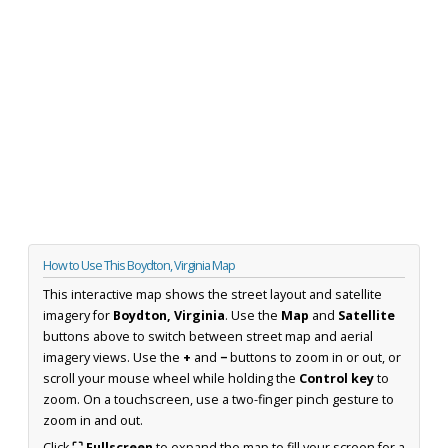
How to Use This Boydton, Virginia Map
This interactive map shows the street layout and satellite
imagery for
Boydton, Virginia
. Use the
Map
and
Satellite
buttons above to switch between street map and aerial
imagery views. Use the
+
and
−
buttons to zoom in or out, or
scroll your mouse wheel while holding the
Control key
to
zoom. On a touchscreen, use a two-finger pinch gesture to
zoom in and out.
Click
⛶ Fullscreen
to expand the map to fill your screen for a