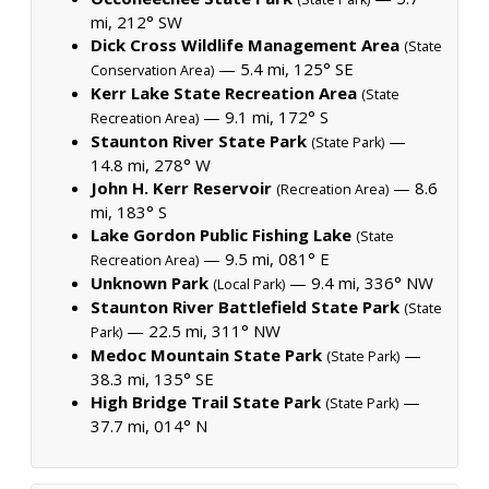
mi, 212° SW
Dick Cross Wildlife Management Area
(State
— 5.4 mi, 125° SE
Conservation Area)
Kerr Lake State Recreation Area
(State
— 9.1 mi, 172° S
Recreation Area)
Staunton River State Park
—
(State Park)
14.8 mi, 278° W
John H. Kerr Reservoir
— 8.6
(Recreation Area)
mi, 183° S
Lake Gordon Public Fishing Lake
(State
— 9.5 mi, 081° E
Recreation Area)
Unknown Park
— 9.4 mi, 336° NW
(Local Park)
Staunton River Battlefield State Park
(State
— 22.5 mi, 311° NW
Park)
Medoc Mountain State Park
—
(State Park)
38.3 mi, 135° SE
High Bridge Trail State Park
—
(State Park)
37.7 mi, 014° N