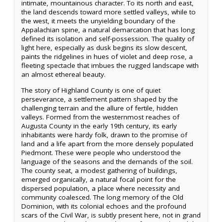
intimate, mountainous character. To its north and east,
the land descends toward more settled valleys, while to
the west, it meets the unyielding boundary of the
Appalachian spine, a natural demarcation that has long
defined its isolation and self-possession. The quality of
light here, especially as dusk begins its slow descent,
paints the ridgelines in hues of violet and deep rose, a
fleeting spectacle that imbues the rugged landscape with
an almost ethereal beauty.
The story of Highland County is one of quiet
perseverance, a settlement pattern shaped by the
challenging terrain and the allure of fertile, hidden
valleys. Formed from the westernmost reaches of
Augusta County in the early 19th century, its early
inhabitants were hardy folk, drawn to the promise of
land and a life apart from the more densely populated
Piedmont. These were people who understood the
language of the seasons and the demands of the soil.
The county seat, a modest gathering of buildings,
emerged organically, a natural focal point for the
dispersed population, a place where necessity and
community coalesced. The long memory of the Old
Dominion, with its colonial echoes and the profound
scars of the Civil War, is subtly present here, not in grand