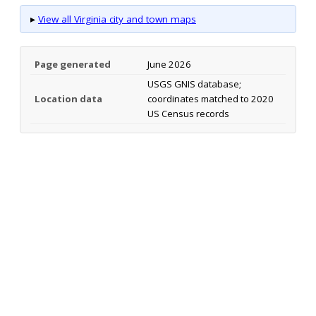
▸
View all Virginia city and town maps
Page generated
June 2026
USGS GNIS database;
Location data
coordinates matched to 2020
US Census records