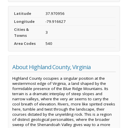
Latitude
37.970956
Longitude
-79.916627
Cities &
3
Towns
Area Codes
540
About Highland County, Virginia
Highland County occupies a singular position at the
westernmost edge of Virginia, a land shaped by the
formidable presence of the Blue Ridge Mountains. Its
terrain is a dramatic interplay of steep slopes and
narrow valleys, where the very air seems to carry the
cool breath of elevation. Rivers, more like spirited creeks
here, tumble and twist through the landscape, their
courses dictated by the unyielding rock. This is a region
of distinct geological personalities, where the broader
sweep of the Shenandoah Valley gives way to a more