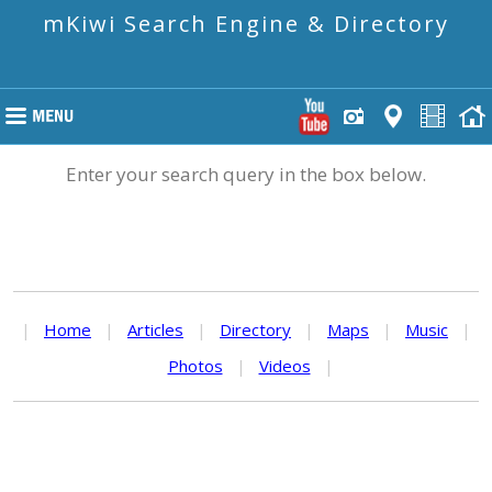
mKiwi Search Engine & Directory
Enter your search query in the box below.
|
Home
|
Articles
|
Directory
|
Maps
|
Music
|
Photos
|
Videos
|