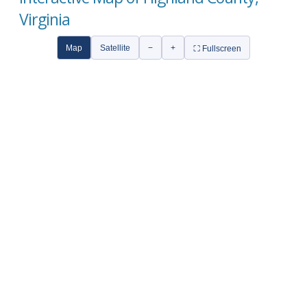
Virginia
Map
Satellite
−
+
⛶ Fullscreen