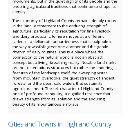
monuments, but in the quiet dignity of its people and the
enduring agricultural traditions that continue to shape its
identity.
The economy of Highland County remains deeply rooted
in the land, a testament to the enduring strength of
agriculture, particularly its reputation for fine livestock
and dairy products. Life here moves at a different
cadence, a deliberate unhurriedness that is palpable in
the way townsfolk greet one another and the gentle
rhythm of daily routines. This is a place where the
connection to the natural world is not an abstract
concept but a living, breathing reality. Notable landmarks
are not ostentatious structures but rather the enduring
features of the landscape itself: the sweeping vistas
from mountain overlooks, the quiet strength of ancient
forests, and the clear, cold waters that sustain its
agricultural heart. The felt character of Highland County is
one of profound tranquility, a dignified resilience that
draws strength from its isolation and the enduring
beauty of its mountainous embrace.
Cities and Towns in Highland County