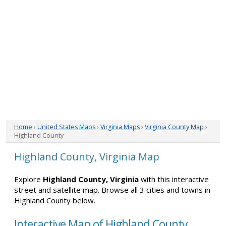
Home
›
United States Maps
›
Virginia Maps
›
Virginia County Map
›
Highland County
Highland County, Virginia Map
Explore
Highland County, Virginia
with this interactive
street and satellite map. Browse all 3 cities and towns in
Highland County below.
Interactive Map of Highland County,