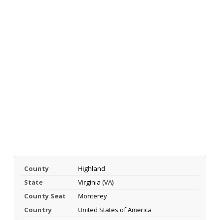
County
Highland
State
Virginia (VA)
County Seat
Monterey
Country
United States of America