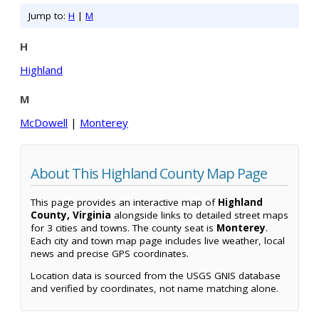
Jump to:
H
|
M
H
Highland
M
McDowell
|
Monterey
About This Highland County Map Page
This page provides an interactive map of
Highland
County, Virginia
alongside links to detailed street maps
for 3 cities and towns. The county seat is
Monterey
.
Each city and town map page includes live weather, local
news and precise GPS coordinates.
Location data is sourced from the USGS GNIS database
and verified by coordinates, not name matching alone.