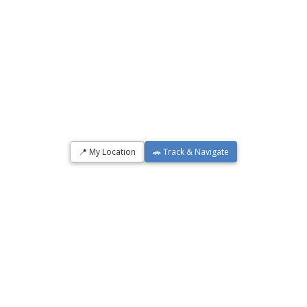
📍 My Location
🚗 Track & Navigate