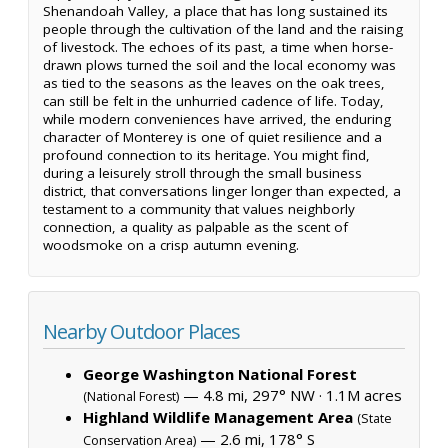
Shenandoah Valley, a place that has long sustained its
people through the cultivation of the land and the raising
of livestock. The echoes of its past, a time when horse-
drawn plows turned the soil and the local economy was
as tied to the seasons as the leaves on the oak trees,
can still be felt in the unhurried cadence of life. Today,
while modern conveniences have arrived, the enduring
character of Monterey is one of quiet resilience and a
profound connection to its heritage. You might find,
during a leisurely stroll through the small business
district, that conversations linger longer than expected, a
testament to a community that values neighborly
connection, a quality as palpable as the scent of
woodsmoke on a crisp autumn evening.
Nearby Outdoor Places
George Washington National Forest
— 4.8 mi, 297° NW ·
1.1M acres
(National Forest)
Highland Wildlife Management Area
(State
— 2.6 mi, 178° S
Conservation Area)