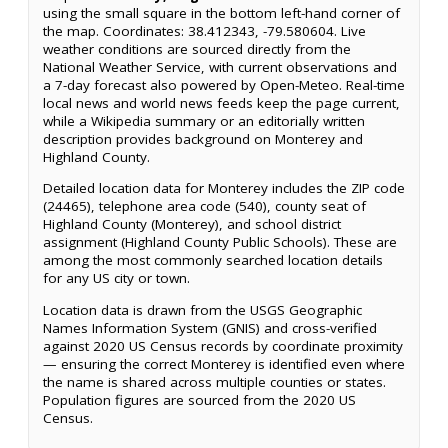
using the small square in the bottom left-hand corner of
the map. Coordinates: 38.412343, -79.580604. Live
weather conditions are sourced directly from the
National Weather Service, with current observations and
a 7-day forecast also powered by Open-Meteo. Real-time
local news and world news feeds keep the page current,
while a Wikipedia summary or an editorially written
description provides background on Monterey and
Highland County.
Detailed location data for Monterey includes the ZIP code
(24465), telephone area code (540), county seat of
Highland County (Monterey), and school district
assignment (Highland County Public Schools). These are
among the most commonly searched location details
for any US city or town.
Location data is drawn from the USGS Geographic
Names Information System (GNIS) and cross-verified
against 2020 US Census records by coordinate proximity
— ensuring the correct Monterey is identified even where
the name is shared across multiple counties or states.
Population figures are sourced from the 2020 US
Census.