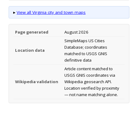
▸
View all Virginia city and town maps
Page generated
August 2026
SimpleMaps US Cities
Database; coordinates
Location data
matched to USGS GNIS
definitive data
Article content matched to
USGS GNIS coordinates via
Wikipedia validation
Wikipedia geosearch API.
Location verified by proximity
— not name matching alone.