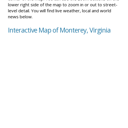
lower right side of the map to zoom in or out to street-
level detail. You will find live weather, local and world
news below.
Interactive Map of Monterey, Virginia