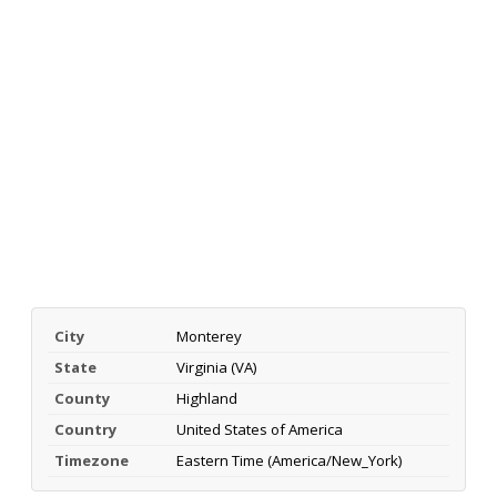
City
Monterey
State
Virginia (VA)
County
Highland
Country
United States of America
Timezone
Eastern Time (America/New_York)