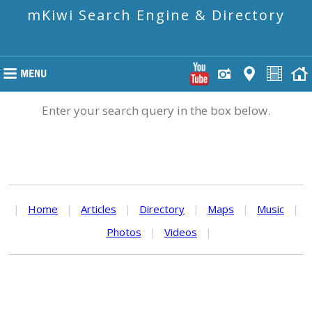
mKiwi Search Engine & Directory
Enter your search query in the box below.
|
Home
|
Articles
|
Directory
|
Maps
|
Music
|
Photos
|
Videos
|