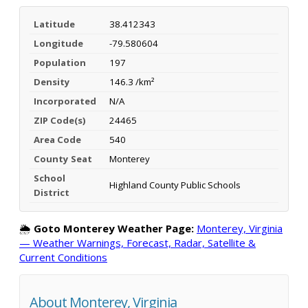
Latitude
38.412343
Longitude
-79.580604
Population
197
Density
146.3 /km²
Incorporated
N/A
ZIP Code(s)
24465
Area Code
540
County Seat
Monterey
School
Highland County Public Schools
District
🌦️
Goto Monterey Weather Page:
Monterey, Virginia
— Weather Warnings, Forecast, Radar, Satellite &
Current Conditions
About Monterey, Virginia