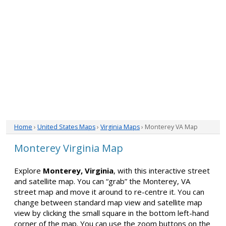
Home
›
United States Maps
›
Virginia Maps
› Monterey VA Map
Monterey Virginia Map
Explore
Monterey, Virginia
, with this interactive street
and satellite map. You can “grab” the Monterey, VA
street map and move it around to re-centre it. You can
change between standard map view and satellite map
view by clicking the small square in the bottom left-hand
corner of the map. You can use the zoom buttons on the