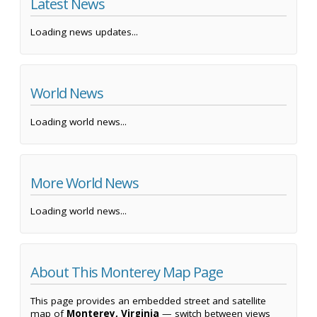
Latest News
Loading news updates...
World News
Loading world news...
More World News
Loading world news...
About This Monterey Map Page
This page provides an embedded street and satellite
map of
Monterey, Virginia
— switch between views