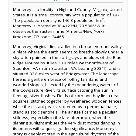
Monterey is a locality in Highland County, Virginia, United
States. It is a small community with a population of 197.
The population density is 146.3 people per km².
Monterey is located at 38.4123°N, 79.5806°W. It
observes the Eastern Time (America/New_York)
timezone. ZIP code: 24465.
Monterey, Virginia, lies cradled in a broad, verdant valley,
a place where the earth seems to breathe slowly under a
sky often painted in the soft grays and blues of the Blue
Ridge Mountains. It lies 33.0 miles west-northwest of
Staunton, VA (from Staunton, VA: bearing 303°T), and is
situated 32.8 miles west of Bridgewater. The landscape
here is a gentle embrace of rolling farmland and
wooded slopes, bisected by the meandering waters of
the Cowpasture River, its surface catching the sun in
fleeting, silver flashes. Fields of corn and hay lie in neat
squares, stitched together by weathered wooden fences,
while the distant peaks, softened by a perpetual haze,
stand as stoic sentinels. The air itself carries a peculiar
stillness, especially in the late afternoon, when the
slanting sunlight imbues the very dust motes dancing in
its beams with a quiet, golden significance. Monterey's
story is deeply rooted in the agricultural rhythms of the