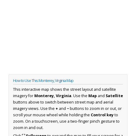
How to Use This Monterey, Virginia Map
This interactive map shows the street layout and satellite
imagery for
Monterey, Virginia
. Use the
Map
and
Satellite
buttons above to switch between street map and aerial
imagery views. Use the
+
and
−
buttons to zoom in or out, or
scroll your mouse wheel while holding the
Control key
to
zoom. On a touchscreen, use a two-finger pinch gesture to
zoom in and out.
Click
⛶ Fullscreen
to expand the map to fill your screen for a