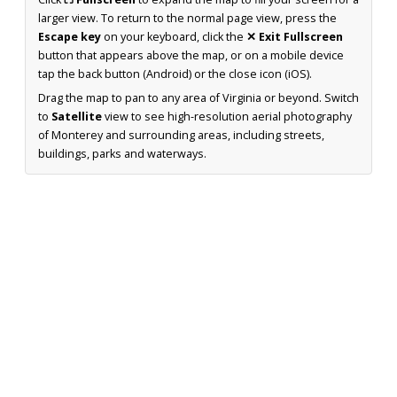
larger view. To return to the normal page view, press the
Escape key
on your keyboard, click the
✕ Exit Fullscreen
button that appears above the map, or on a mobile device
tap the back button (Android) or the close icon (iOS).
Drag the map to pan to any area of Virginia or beyond. Switch
to
Satellite
view to see high-resolution aerial photography
of Monterey and surrounding areas, including streets,
buildings, parks and waterways.