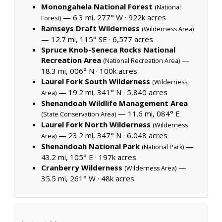
Monongahela National Forest
(National
— 6.3 mi, 277° W ·
922k acres
Forest)
Ramseys Draft Wilderness
(Wilderness Area)
— 12.7 mi, 115° SE ·
6,577 acres
Spruce Knob-Seneca Rocks National
Recreation Area
—
(National Recreation Area)
18.3 mi, 006° N ·
100k acres
Laurel Fork South Wilderness
(Wilderness
— 19.2 mi, 341° N ·
5,840 acres
Area)
Shenandoah Wildlife Management Area
— 11.6 mi, 084° E
(State Conservation Area)
Laurel Fork North Wilderness
(Wilderness
— 23.2 mi, 347° N ·
6,048 acres
Area)
Shenandoah National Park
—
(National Park)
43.2 mi, 105° E ·
197k acres
Cranberry Wilderness
—
(Wilderness Area)
35.5 mi, 261° W ·
48k acres