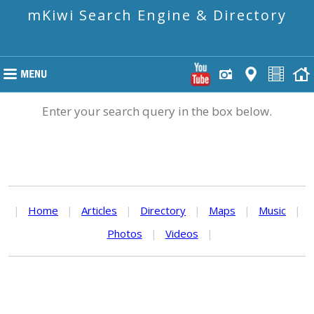
mKiwi Search Engine & Directory
Enter your search query in the box below.
|
Home
|
Articles
|
Directory
|
Maps
|
Music
|
Photos
|
Videos
|