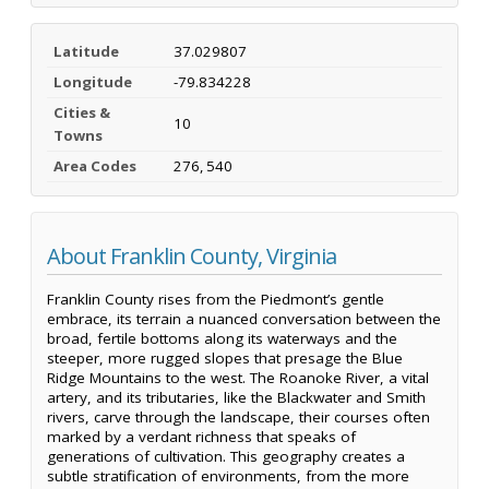
Latitude
37.029807
Longitude
-79.834228
Cities &
10
Towns
Area Codes
276, 540
About Franklin County, Virginia
Franklin County rises from the Piedmont’s gentle
embrace, its terrain a nuanced conversation between the
broad, fertile bottoms along its waterways and the
steeper, more rugged slopes that presage the Blue
Ridge Mountains to the west. The Roanoke River, a vital
artery, and its tributaries, like the Blackwater and Smith
rivers, carve through the landscape, their courses often
marked by a verdant richness that speaks of
generations of cultivation. This geography creates a
subtle stratification of environments, from the more