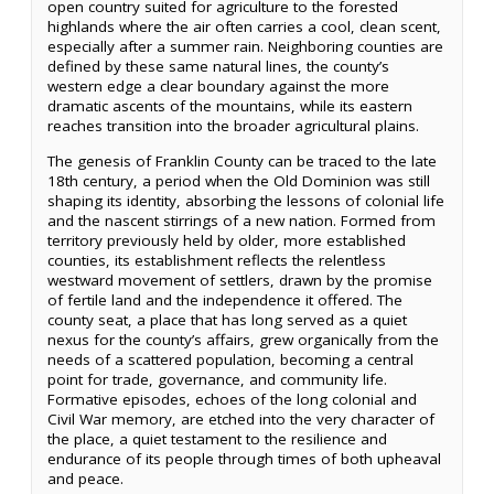
open country suited for agriculture to the forested
highlands where the air often carries a cool, clean scent,
especially after a summer rain. Neighboring counties are
defined by these same natural lines, the county’s
western edge a clear boundary against the more
dramatic ascents of the mountains, while its eastern
reaches transition into the broader agricultural plains.
The genesis of Franklin County can be traced to the late
18th century, a period when the Old Dominion was still
shaping its identity, absorbing the lessons of colonial life
and the nascent stirrings of a new nation. Formed from
territory previously held by older, more established
counties, its establishment reflects the relentless
westward movement of settlers, drawn by the promise
of fertile land and the independence it offered. The
county seat, a place that has long served as a quiet
nexus for the county’s affairs, grew organically from the
needs of a scattered population, becoming a central
point for trade, governance, and community life.
Formative episodes, echoes of the long colonial and
Civil War memory, are etched into the very character of
the place, a quiet testament to the resilience and
endurance of its people through times of both upheaval
and peace.