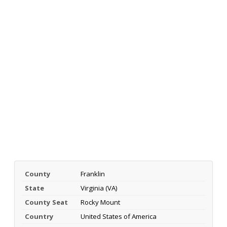
County
Franklin
State
Virginia (VA)
County Seat
Rocky Mount
Country
United States of America