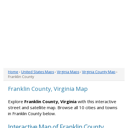
Home
›
United States Maps
›
Virginia Maps
›
Virginia County Map
›
Franklin County
Franklin County, Virginia Map
Explore
Franklin County, Virginia
with this interactive
street and satellite map. Browse all 10 cities and towns
in Franklin County below.
Interactive Map of Franklin County,