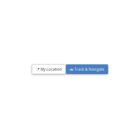
📍 My Location
🚗 Track & Navigate