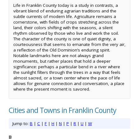
Life in Franklin County today is a study in contrasts, a
vibrant blend of enduring agrarian traditions and the
subtle currents of modern life. Agriculture remains a
cornerstone, with fields of crops stretching across the
land, their colors shifting with the seasons, a silent
rhythm observed by those who live and work the soil.
The character of the county is one of quiet dignity, a
courteousness that seems to emanate from the very air,
a reflection of the Old Dominion’s enduring spirit.
Notable landmarks here are not always grand
monuments, but rather places that hold a deeper
significance: perhaps a particular bend in a river where
the sunlight filters through the trees in a way that feels
almost sacred, or a town center where the pace of life
allows for genuine connection and conversation, a place
where the present moment is savored.
Cities and Towns in Franklin County
Jump to:
B
|
C
|
F
|
H
|
N
|
P
|
R
|
U
|
W
B