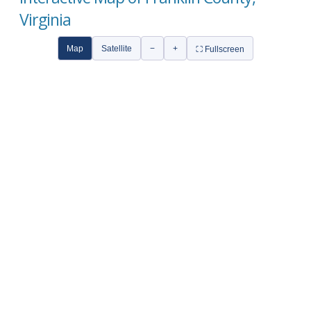
Virginia
Map
Satellite
−
+
⛶ Fullscreen