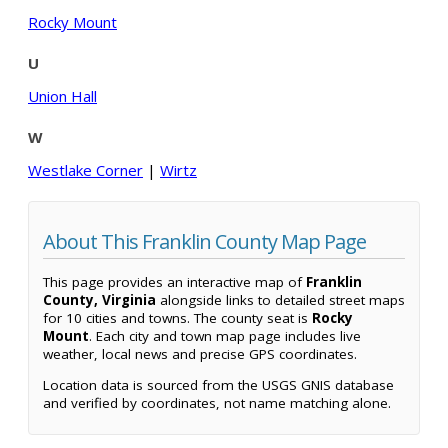
Rocky Mount
U
Union Hall
W
Westlake Corner
|
Wirtz
About This Franklin County Map Page
This page provides an interactive map of
Franklin
County, Virginia
alongside links to detailed street maps
for 10 cities and towns. The county seat is
Rocky
Mount
. Each city and town map page includes live
weather, local news and precise GPS coordinates.
Location data is sourced from the USGS GNIS database
and verified by coordinates, not name matching alone.