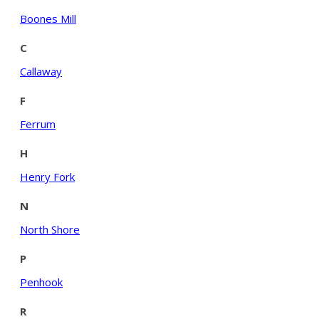
Boones Mill
C
Callaway
F
Ferrum
H
Henry Fork
N
North Shore
P
Penhook
R