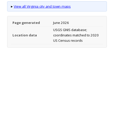
▸
View all Virginia city and town maps
Page generated
June 2026
USGS GNIS database;
Location data
coordinates matched to 2020
US Census records