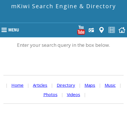
mKiwi Search Engine & Directory
Enter your search query in the box below.
|
Home
|
Articles
|
Directory
|
Maps
|
Music
|
Photos
|
Videos
|