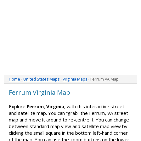
Home
›
United States Maps
›
Virginia Maps
› Ferrum VA Map
Ferrum Virginia Map
Explore
Ferrum, Virginia
, with this interactive street
and satellite map. You can “grab” the Ferrum, VA street
map and move it around to re-centre it. You can change
between standard map view and satellite map view by
clicking the small square in the bottom left-hand corner
of the map. You can use the zoom buttons on the lower