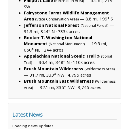
Philpott Lake
— 5.4 mi, 219°
(Recreation Area)
SW
Fairystone Farms Wildlife Management
Area
— 8.8 mi, 199° S
(State Conservation Area)
Jefferson National Forest
—
(National Forest)
31.3 mi, 344° N ·
733k acres
Booker T. Washington National
Monument
— 19.9 mi,
(National Monument)
050° NE ·
244 acres
Appalachian National Scenic Trail
(National
— 30.4 mi, 348° N ·
110k acres
Trail)
Brush Mountain Wilderness
(Wilderness Area)
— 31.7 mi, 333° NW ·
4,795 acres
Brush Mountain East Wilderness
(Wilderness
— 32.1 mi, 335° NW ·
3,745 acres
Area)
Latest News
Loading news updates...