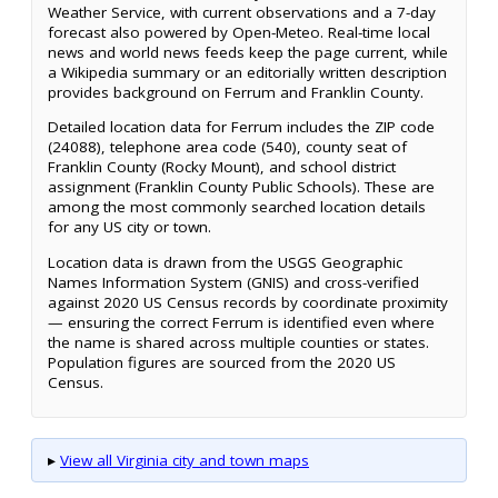
Weather Service, with current observations and a 7-day
forecast also powered by Open-Meteo. Real-time local
news and world news feeds keep the page current, while
a Wikipedia summary or an editorially written description
provides background on Ferrum and Franklin County.
Detailed location data for Ferrum includes the ZIP code
(24088), telephone area code (540), county seat of
Franklin County (Rocky Mount), and school district
assignment (Franklin County Public Schools). These are
among the most commonly searched location details
for any US city or town.
Location data is drawn from the USGS Geographic
Names Information System (GNIS) and cross-verified
against 2020 US Census records by coordinate proximity
— ensuring the correct Ferrum is identified even where
the name is shared across multiple counties or states.
Population figures are sourced from the 2020 US
Census.
▸
View all Virginia city and town maps