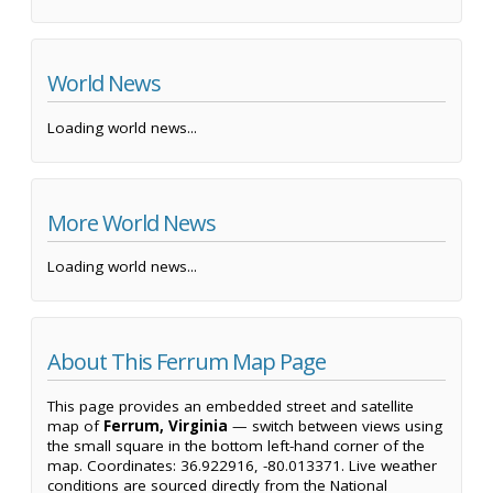
World News
Loading world news...
More World News
Loading world news...
About This Ferrum Map Page
This page provides an embedded street and satellite
map of
Ferrum, Virginia
— switch between views using
the small square in the bottom left-hand corner of the
map. Coordinates: 36.922916, -80.013371. Live weather
conditions are sourced directly from the National