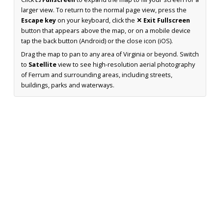
larger view. To return to the normal page view, press the
Escape key
on your keyboard, click the
✕ Exit Fullscreen
button that appears above the map, or on a mobile device
tap the back button (Android) or the close icon (iOS).
Drag the map to pan to any area of Virginia or beyond. Switch
to
Satellite
view to see high-resolution aerial photography
of Ferrum and surrounding areas, including streets,
buildings, parks and waterways.