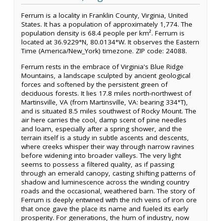
Ferrum is a locality in Franklin County, Virginia, United
States. It has a population of approximately 1,774. The
population density is 68.4 people per km². Ferrum is
located at 36.9229°N, 80.0134°W. It observes the Eastern
Time (America/New_York) timezone. ZIP code: 24088.
Ferrum rests in the embrace of Virginia's Blue Ridge
Mountains, a landscape sculpted by ancient geological
forces and softened by the persistent green of
deciduous forests. It lies 17.8 miles north-northwest of
Martinsville, VA (from Martinsville, VA: bearing 334°T),
and is situated 8.5 miles southwest of Rocky Mount. The
air here carries the cool, damp scent of pine needles
and loam, especially after a spring shower, and the
terrain itself is a study in subtle ascents and descents,
where creeks whisper their way through narrow ravines
before widening into broader valleys. The very light
seems to possess a filtered quality, as if passing
through an emerald canopy, casting shifting patterns of
shadow and luminescence across the winding country
roads and the occasional, weathered barn. The story of
Ferrum is deeply entwined with the rich veins of iron ore
that once gave the place its name and fueled its early
prosperity. For generations, the hum of industry, now