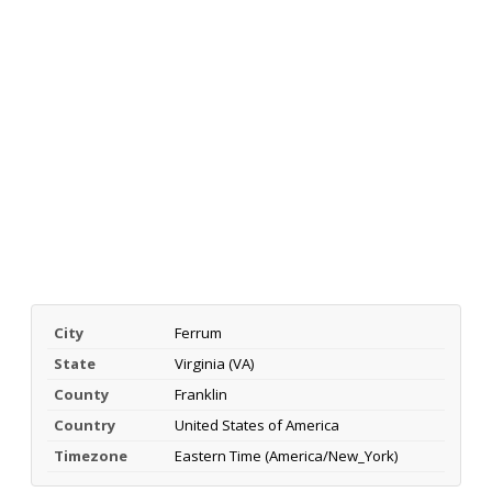
City
Ferrum
State
Virginia (VA)
County
Franklin
Country
United States of America
Timezone
Eastern Time (America/New_York)