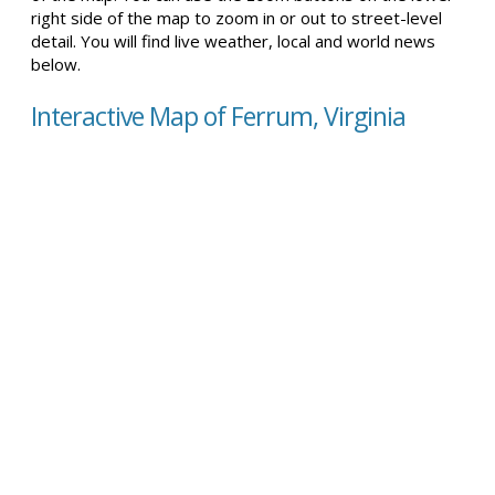
right side of the map to zoom in or out to street-level
detail. You will find live weather, local and world news
below.
Interactive Map of Ferrum, Virginia