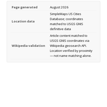
Page generated
August 2026
SimpleMaps US Cities
Database; coordinates
Location data
matched to USGS GNIS
definitive data
Article content matched to
USGS GNIS coordinates via
Wikipedia validation
Wikipedia geosearch API.
Location verified by proximity
— not name matching alone.