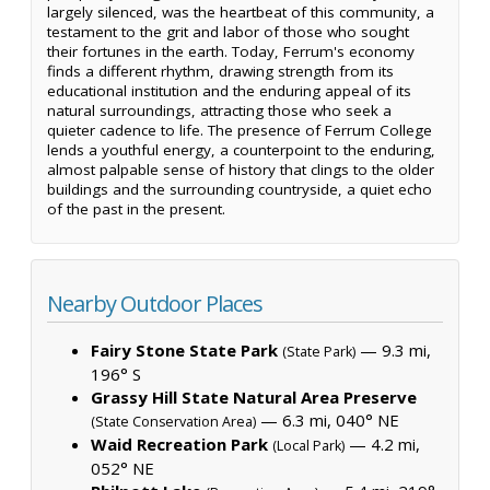
largely silenced, was the heartbeat of this community, a
testament to the grit and labor of those who sought
their fortunes in the earth. Today, Ferrum's economy
finds a different rhythm, drawing strength from its
educational institution and the enduring appeal of its
natural surroundings, attracting those who seek a
quieter cadence to life. The presence of Ferrum College
lends a youthful energy, a counterpoint to the enduring,
almost palpable sense of history that clings to the older
buildings and the surrounding countryside, a quiet echo
of the past in the present.
Nearby Outdoor Places
Fairy Stone State Park
— 9.3 mi,
(State Park)
196° S
Grassy Hill State Natural Area Preserve
— 6.3 mi, 040° NE
(State Conservation Area)
Waid Recreation Park
— 4.2 mi,
(Local Park)
052° NE