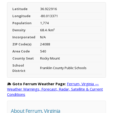
Latitude
36.922916
Longitude
-80.013371
Population
1,774
Density
68.4 /km²
Incorporated
N/A
ZIP Code(s)
24088
Area Code
540
County Seat
Rocky Mount
School
Franklin County Public Schools
District
🌦️
Goto Ferrum Weather Page:
Ferrum, Virginia —
Weather Warnings, Forecast, Radar, Satellite & Current
Conditions
About Ferrum, Virginia