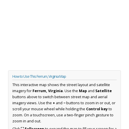
How to Use This Ferrum, Virginia Map
This interactive map shows the street layout and satellite
imagery for
Ferrum, Virginia
. Use the
Map
and
Satellite
buttons above to switch between street map and aerial
imagery views. Use the
+
and
−
buttons to zoom in or out, or
scroll your mouse wheel while holding the
Control key
to
zoom. On a touchscreen, use a two-finger pinch gesture to
zoom in and out.
Click
⛶ Fullscreen
to expand the map to fill your screen for a