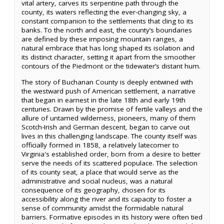
vital artery, carves its serpentine path through the
county, its waters reflecting the ever-changing sky, a
constant companion to the settlements that cling to its
banks. To the north and east, the county’s boundaries
are defined by these imposing mountain ranges, a
natural embrace that has long shaped its isolation and
its distinct character, setting it apart from the smoother
contours of the Piedmont or the tidewater’s distant hum.
The story of Buchanan County is deeply entwined with
the westward push of American settlement, a narrative
that began in earnest in the late 18th and early 19th
centuries. Drawn by the promise of fertile valleys and the
allure of untamed wilderness, pioneers, many of them
Scotch-Irish and German descent, began to carve out
lives in this challenging landscape. The county itself was
officially formed in 1858, a relatively latecomer to
Virginia's established order, born from a desire to better
serve the needs of its scattered populace. The selection
of its county seat, a place that would serve as the
administrative and social nucleus, was a natural
consequence of its geography, chosen for its
accessibility along the river and its capacity to foster a
sense of community amidst the formidable natural
barriers. Formative episodes in its history were often tied