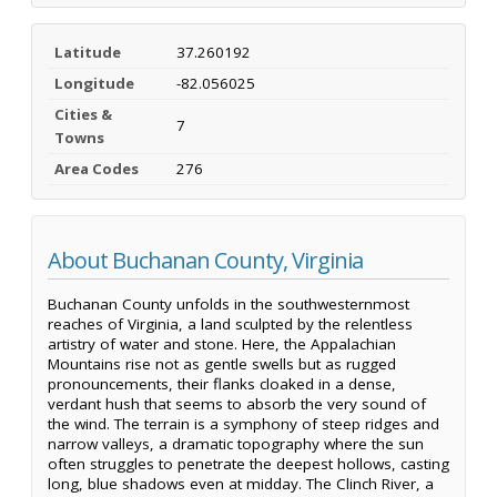
Latitude
37.260192
Longitude
-82.056025
Cities &
7
Towns
Area Codes
276
About Buchanan County, Virginia
Buchanan County unfolds in the southwesternmost
reaches of Virginia, a land sculpted by the relentless
artistry of water and stone. Here, the Appalachian
Mountains rise not as gentle swells but as rugged
pronouncements, their flanks cloaked in a dense,
verdant hush that seems to absorb the very sound of
the wind. The terrain is a symphony of steep ridges and
narrow valleys, a dramatic topography where the sun
often struggles to penetrate the deepest hollows, casting
long, blue shadows even at midday. The Clinch River, a