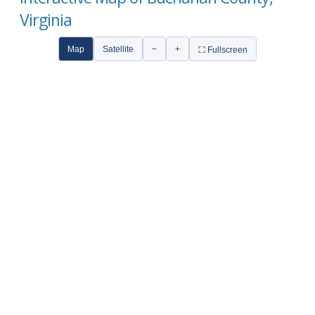
Virginia
Map
Satellite
−
+
⛶ Fullscreen