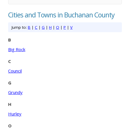
Cities and Towns in Buchanan County
Jump to:
B
|
C
|
G
|
H
|
O
|
P
|
V
B
Big Rock
C
Council
G
Grundy
H
Hurley
O