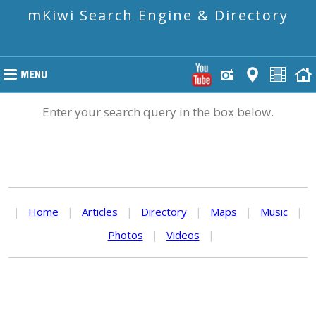
mKiwi Search Engine & Directory
Enter your search query in the box below.
|
Home
|
Articles
|
Directory
|
Maps
|
Music
|
Photos
|
Videos
|