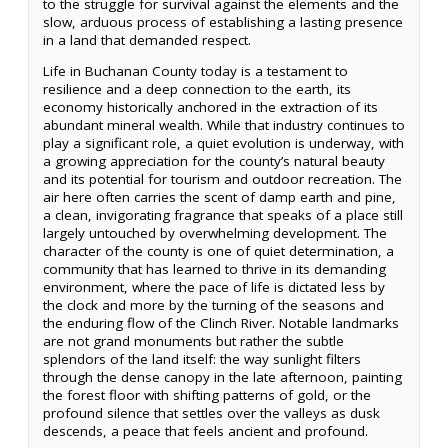
to the struggle for survival against the elements and the
slow, arduous process of establishing a lasting presence
in a land that demanded respect.
Life in Buchanan County today is a testament to
resilience and a deep connection to the earth, its
economy historically anchored in the extraction of its
abundant mineral wealth. While that industry continues to
play a significant role, a quiet evolution is underway, with
a growing appreciation for the county’s natural beauty
and its potential for tourism and outdoor recreation. The
air here often carries the scent of damp earth and pine,
a clean, invigorating fragrance that speaks of a place still
largely untouched by overwhelming development. The
character of the county is one of quiet determination, a
community that has learned to thrive in its demanding
environment, where the pace of life is dictated less by
the clock and more by the turning of the seasons and
the enduring flow of the Clinch River. Notable landmarks
are not grand monuments but rather the subtle
splendors of the land itself: the way sunlight filters
through the dense canopy in the late afternoon, painting
the forest floor with shifting patterns of gold, or the
profound silence that settles over the valleys as dusk
descends, a peace that feels ancient and profound.