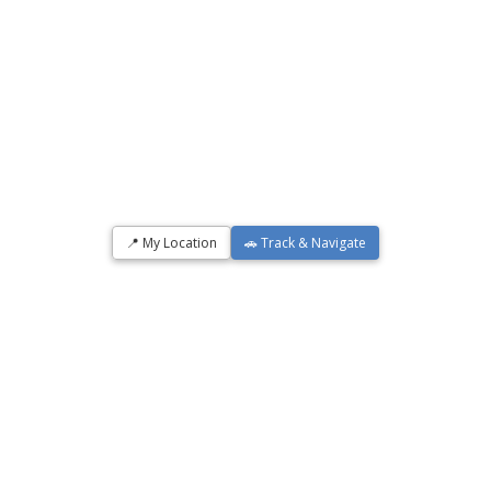
📍 My Location
🚗 Track & Navigate