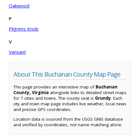
Oakwood
P
Pilgrims Knob
V
Vansant
About This Buchanan County Map Page
This page provides an interactive map of
Buchanan
County, Virginia
alongside links to detailed street maps
for 7 cities and towns. The county seat is
Grundy
. Each
city and town map page includes live weather, local news
and precise GPS coordinates.
Location data is sourced from the USGS GNIS database
and verified by coordinates, not name matching alone.