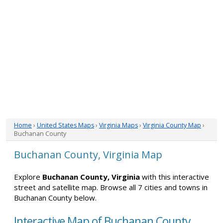
Home
›
United States Maps
›
Virginia Maps
›
Virginia County Map
›
Buchanan County
Buchanan County, Virginia Map
Explore
Buchanan County, Virginia
with this interactive
street and satellite map. Browse all 7 cities and towns in
Buchanan County below.
Interactive Map of Buchanan County,