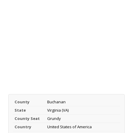
County
Buchanan
State
Virginia (VA)
County Seat
Grundy
Country
United States of America