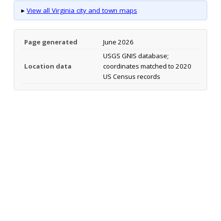
▸
View all Virginia city and town maps
Page generated
June 2026
USGS GNIS database;
Location data
coordinates matched to 2020
US Census records