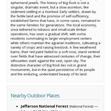
ephemeral jewels. The history of Big Rock is not a
singular, dramatic event, but a slow accretion, like
sediment settling in a riverbed. Early settlers, drawn by
the fertile land and the promise of self-sufficiency,
established farms that have, in some cases, remained in
the same families for generations. The local economy,
once tethered to tobacco and small-scale timber
operations, has seen a gradual shift, with some
residents commuting to larger employment centers
while others maintain the agrarian traditions, cultivating a
variety of crops and raising livestock. A few weathered
barns, their red paint faded to a soft rose, stand sentinel
over fields that have witnessed centuries of change, their
silhouettes stark against the vast, open sky. The
distinctive character of Big Rock lies not in grand
monuments, but in the quiet persistence of its people
and the enduring, understated beauty of its land.
Nearby Outdoor Places
Jefferson National Forest
—
(National Forest)