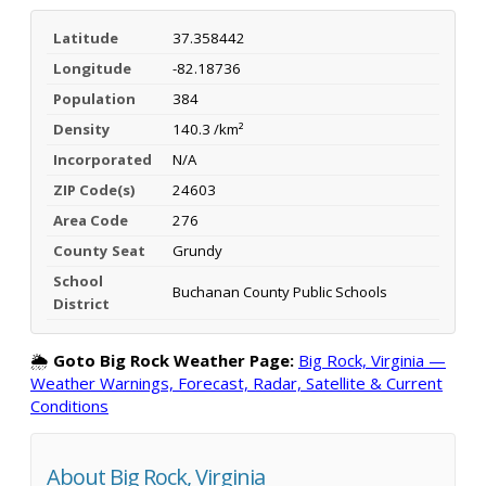
Latitude
37.358442
Longitude
-82.18736
Population
384
Density
140.3 /km²
Incorporated
N/A
ZIP Code(s)
24603
Area Code
276
County Seat
Grundy
School
Buchanan County Public Schools
District
🌦️
Goto Big Rock Weather Page:
Big Rock, Virginia —
Weather Warnings, Forecast, Radar, Satellite & Current
Conditions
About Big Rock, Virginia