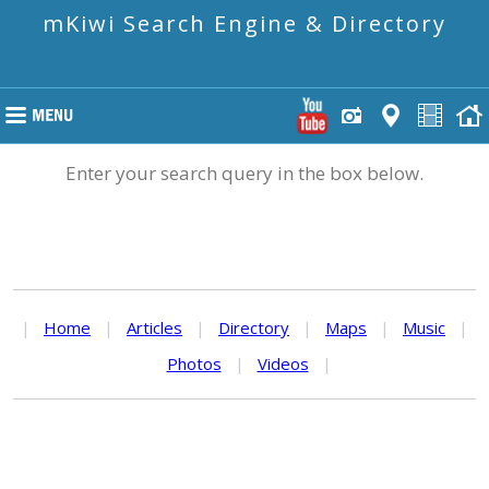
mKiwi Search Engine & Directory
Enter your search query in the box below.
|
Home
|
Articles
|
Directory
|
Maps
|
Music
|
Photos
|
Videos
|