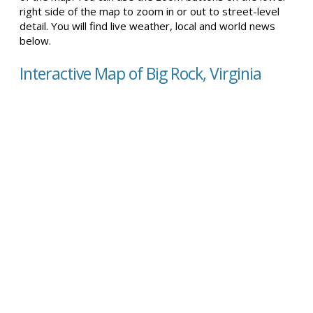
right side of the map to zoom in or out to street-level
detail. You will find live weather, local and world news
below.
Interactive Map of Big Rock, Virginia