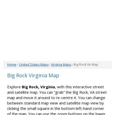
Home
›
United States Maps
›
Virginia Maps
› Big Rock VA Map
Big Rock Virginia Map
Explore
Big Rock, Virginia
, with this interactive street
and satellite map. You can “grab” the Big Rock, VA street
map and move it around to re-centre it. You can change
between standard map view and satellite map view by
clicking the small square in the bottom left-hand corner
of the map. You can use the zoom buttons on the lower