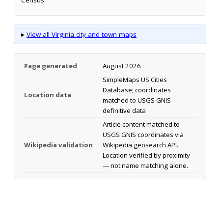
▸
View all Virginia city and town maps
Page generated
August 2026
SimpleMaps US Cities
Database; coordinates
Location data
matched to USGS GNIS
definitive data
Article content matched to
USGS GNIS coordinates via
Wikipedia validation
Wikipedia geosearch API.
Location verified by proximity
— not name matching alone.