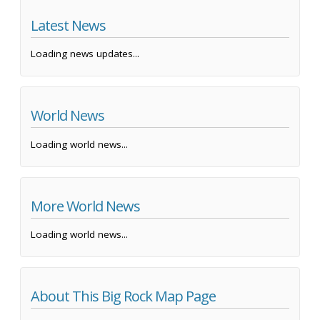
Latest News
Loading news updates...
World News
Loading world news...
More World News
Loading world news...
About This Big Rock Map Page