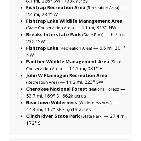
8.1 mi, 226° SW ·
733k acres
Fishtrap Recreation Area
—
(Recreation Area)
2.4 mi, 284° W
Fishtrap Lake Wildlife Management Area
— 4.1 mi, 313° NW
(State Conservation Area)
Breaks Interstate Park
— 6.7 mi,
(State Park)
232° SW
Fishtrap Lake
— 6.5 mi, 301°
(Recreation Area)
NW
Panther Wildlife Management Area
(State
— 14.1 mi, 081° E
Conservation Area)
John W Flannagan Recreation Area
— 11.2 mi, 223° SW
(Recreation Area)
Cherokee National Forest
—
(National Forest)
53.7 mi, 169° S ·
662k acres
Beartown Wilderness
—
(Wilderness Area)
44.3 mi, 117° SE ·
5,613 acres
Clinch River State Park
— 27.4 mi,
(State Park)
172° S