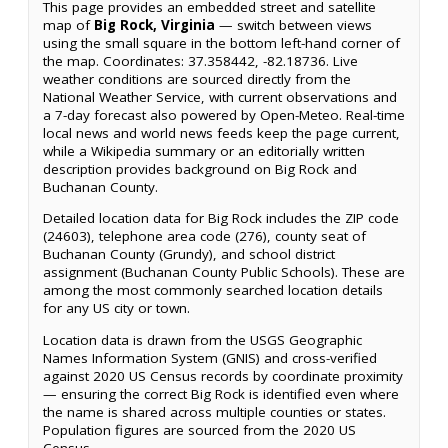
This page provides an embedded street and satellite
map of
Big Rock, Virginia
— switch between views
using the small square in the bottom left-hand corner of
the map. Coordinates: 37.358442, -82.18736. Live
weather conditions are sourced directly from the
National Weather Service, with current observations and
a 7-day forecast also powered by Open-Meteo. Real-time
local news and world news feeds keep the page current,
while a Wikipedia summary or an editorially written
description provides background on Big Rock and
Buchanan County.
Detailed location data for Big Rock includes the ZIP code
(24603), telephone area code (276), county seat of
Buchanan County (Grundy), and school district
assignment (Buchanan County Public Schools). These are
among the most commonly searched location details
for any US city or town.
Location data is drawn from the USGS Geographic
Names Information System (GNIS) and cross-verified
against 2020 US Census records by coordinate proximity
— ensuring the correct Big Rock is identified even where
the name is shared across multiple counties or states.
Population figures are sourced from the 2020 US
Census.