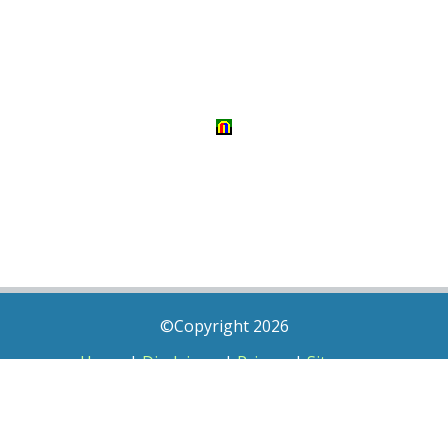
©Copyright 2026
Home
|
Disclaimer
|
Privacy
|
Sitemap