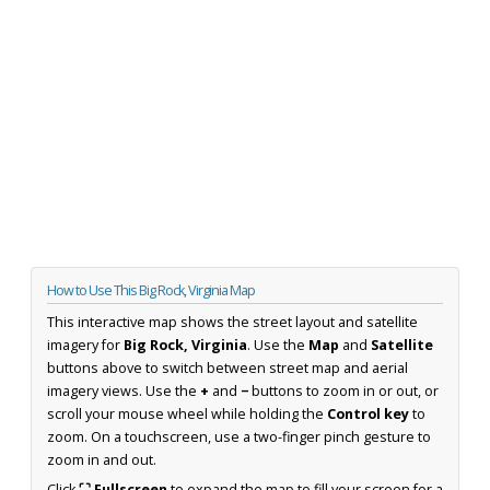
How to Use This Big Rock, Virginia Map
This interactive map shows the street layout and satellite
imagery for
Big Rock, Virginia
. Use the
Map
and
Satellite
buttons above to switch between street map and aerial
imagery views. Use the
+
and
−
buttons to zoom in or out, or
scroll your mouse wheel while holding the
Control key
to
zoom. On a touchscreen, use a two-finger pinch gesture to
zoom in and out.
Click
⛶ Fullscreen
to expand the map to fill your screen for a