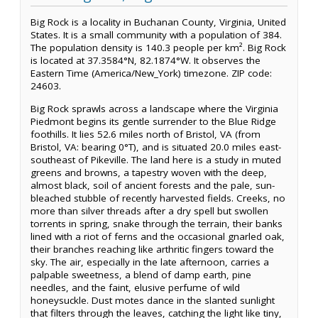
Big Rock is a locality in Buchanan County, Virginia, United
States. It is a small community with a population of 384.
The population density is 140.3 people per km². Big Rock
is located at 37.3584°N, 82.1874°W. It observes the
Eastern Time (America/New_York) timezone. ZIP code:
24603.
Big Rock sprawls across a landscape where the Virginia
Piedmont begins its gentle surrender to the Blue Ridge
foothills. It lies 52.6 miles north of Bristol, VA (from
Bristol, VA: bearing 0°T), and is situated 20.0 miles east-
southeast of Pikeville. The land here is a study in muted
greens and browns, a tapestry woven with the deep,
almost black, soil of ancient forests and the pale, sun-
bleached stubble of recently harvested fields. Creeks, no
more than silver threads after a dry spell but swollen
torrents in spring, snake through the terrain, their banks
lined with a riot of ferns and the occasional gnarled oak,
their branches reaching like arthritic fingers toward the
sky. The air, especially in the late afternoon, carries a
palpable sweetness, a blend of damp earth, pine
needles, and the faint, elusive perfume of wild
honeysuckle. Dust motes dance in the slanted sunlight
that filters through the leaves, catching the light like tiny,