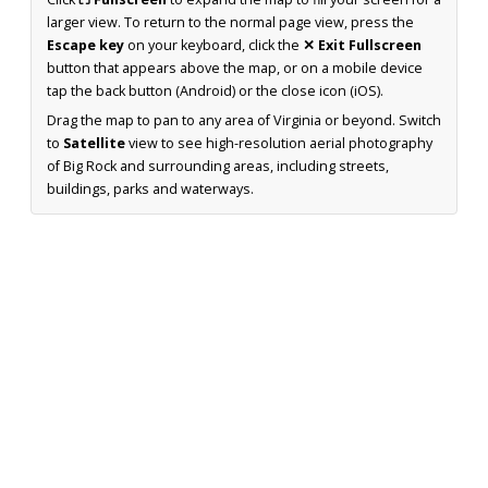
larger view. To return to the normal page view, press the
Escape key
on your keyboard, click the
✕ Exit Fullscreen
button that appears above the map, or on a mobile device
tap the back button (Android) or the close icon (iOS).
Drag the map to pan to any area of Virginia or beyond. Switch
to
Satellite
view to see high-resolution aerial photography
of Big Rock and surrounding areas, including streets,
buildings, parks and waterways.