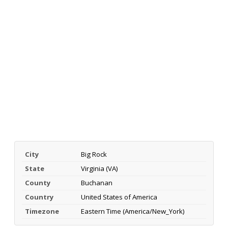
City
Big Rock
State
Virginia (VA)
County
Buchanan
Country
United States of America
Timezone
Eastern Time (America/New_York)