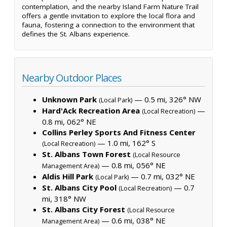
contemplation, and the nearby Island Farm Nature Trail
offers a gentle invitation to explore the local flora and
fauna, fostering a connection to the environment that
defines the St. Albans experience.
Nearby Outdoor Places
Unknown Park
— 0.5 mi, 326° NW
(Local Park)
Hard'Ack Recreation Area
—
(Local Recreation)
0.8 mi, 062° NE
Collins Perley Sports And Fitness Center
— 1.0 mi, 162° S
(Local Recreation)
St. Albans Town Forest
(Local Resource
— 0.8 mi, 056° NE
Management Area)
Aldis Hill Park
— 0.7 mi, 032° NE
(Local Park)
St. Albans City Pool
— 0.7
(Local Recreation)
mi, 318° NW
St. Albans City Forest
(Local Resource
— 0.6 mi, 038° NE
Management Area)