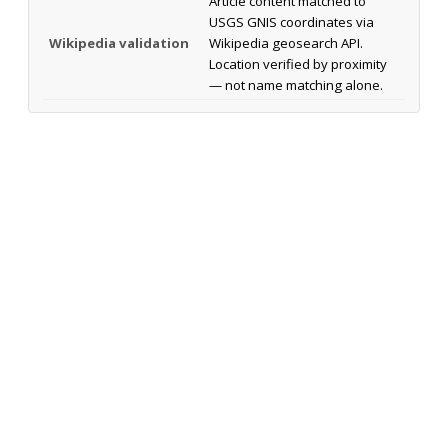
Article content matched to
USGS GNIS coordinates via
Wikipedia validation
Wikipedia geosearch API.
Location verified by proximity
— not name matching alone.