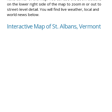
on the lower right side of the map to zoom in or out to
street-level detail. You will find live weather, local and
world news below.
Interactive Map of St. Albans, Vermont