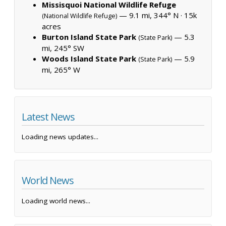
Missisquoi National Wildlife Refuge
— 9.1 mi, 344° N ·
15k
(National Wildlife Refuge)
acres
Burton Island State Park
— 5.3
(State Park)
mi, 245° SW
Woods Island State Park
— 5.9
(State Park)
mi, 265° W
Latest News
Loading news updates...
World News
Loading world news...