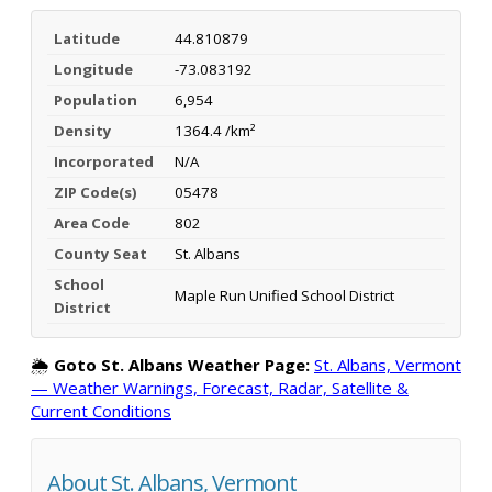
Latitude
44.810879
Longitude
-73.083192
Population
6,954
Density
1364.4 /km²
Incorporated
N/A
ZIP Code(s)
05478
Area Code
802
County Seat
St. Albans
School
Maple Run Unified School District
District
🌦️
Goto St. Albans Weather Page:
St. Albans, Vermont
— Weather Warnings, Forecast, Radar, Satellite &
Current Conditions
About St. Albans, Vermont