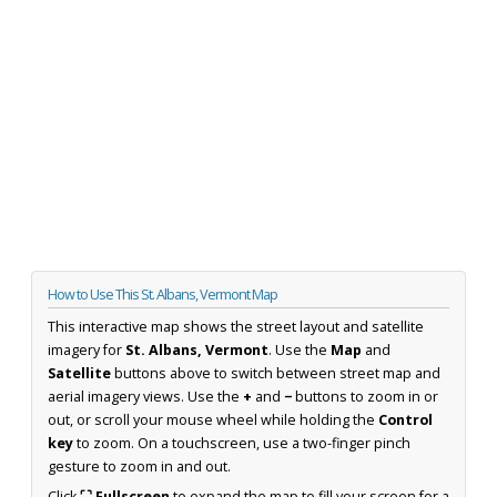
How to Use This St. Albans, Vermont Map
This interactive map shows the street layout and satellite
imagery for
St. Albans, Vermont
. Use the
Map
and
Satellite
buttons above to switch between street map and
aerial imagery views. Use the
+
and
−
buttons to zoom in or
out, or scroll your mouse wheel while holding the
Control
key
to zoom. On a touchscreen, use a two-finger pinch
gesture to zoom in and out.
Click
⛶ Fullscreen
to expand the map to fill your screen for a