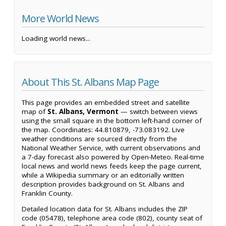
More World News
Loading world news...
About This St. Albans Map Page
This page provides an embedded street and satellite
map of
St. Albans, Vermont
— switch between views
using the small square in the bottom left-hand corner of
the map. Coordinates: 44.810879, -73.083192. Live
weather conditions are sourced directly from the
National Weather Service, with current observations and
a 7-day forecast also powered by Open-Meteo. Real-time
local news and world news feeds keep the page current,
while a Wikipedia summary or an editorially written
description provides background on St. Albans and
Franklin County.
Detailed location data for St. Albans includes the ZIP
code (05478), telephone area code (802), county seat of