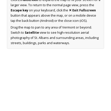
larger view. To return to the normal page view, press the
Escape key
on your keyboard, click the
✕ Exit Fullscreen
button that appears above the map, or on a mobile device
tap the back button (Android) or the close icon (iOS).
Drag the map to pan to any area of Vermont or beyond.
Switch to
Satellite
view to see high-resolution aerial
photography of St. Albans and surrounding areas, including
streets, buildings, parks and waterways.