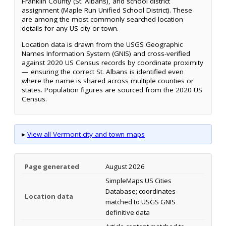
Franklin County (St. Albans), and school district
assignment (Maple Run Unified School District). These
are among the most commonly searched location
details for any US city or town.
Location data is drawn from the USGS Geographic
Names Information System (GNIS) and cross-verified
against 2020 US Census records by coordinate proximity
— ensuring the correct St. Albans is identified even
where the name is shared across multiple counties or
states. Population figures are sourced from the 2020 US
Census.
▸
View all Vermont city and town maps
Page generated
August 2026
SimpleMaps US Cities
Database; coordinates
Location data
matched to USGS GNIS
definitive data