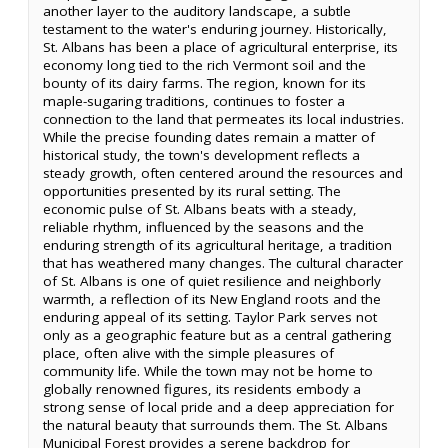
another layer to the auditory landscape, a subtle
testament to the water's enduring journey. Historically,
St. Albans has been a place of agricultural enterprise, its
economy long tied to the rich Vermont soil and the
bounty of its dairy farms. The region, known for its
maple-sugaring traditions, continues to foster a
connection to the land that permeates its local industries.
While the precise founding dates remain a matter of
historical study, the town's development reflects a
steady growth, often centered around the resources and
opportunities presented by its rural setting. The
economic pulse of St. Albans beats with a steady,
reliable rhythm, influenced by the seasons and the
enduring strength of its agricultural heritage, a tradition
that has weathered many changes. The cultural character
of St. Albans is one of quiet resilience and neighborly
warmth, a reflection of its New England roots and the
enduring appeal of its setting. Taylor Park serves not
only as a geographic feature but as a central gathering
place, often alive with the simple pleasures of
community life. While the town may not be home to
globally renowned figures, its residents embody a
strong sense of local pride and a deep appreciation for
the natural beauty that surrounds them. The St. Albans
Municipal Forest provides a serene backdrop for