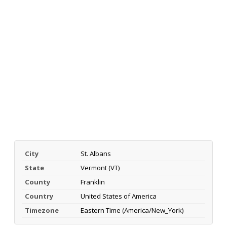
City
St. Albans
State
Vermont (VT)
County
Franklin
Country
United States of America
Timezone
Eastern Time (America/New_York)