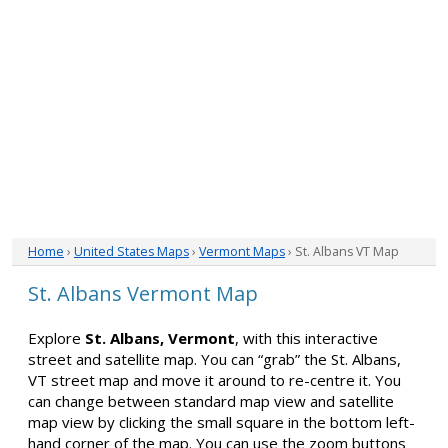
Home
›
United States Maps
›
Vermont Maps
› St. Albans VT Map
St. Albans Vermont Map
Explore
St. Albans, Vermont
, with this interactive
street and satellite map. You can “grab” the St. Albans,
VT street map and move it around to re-centre it. You
can change between standard map view and satellite
map view by clicking the small square in the bottom left-
hand corner of the map. You can use the zoom buttons