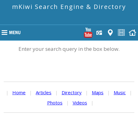
mKiwi Search Engine & Directory
Enter your search query in the box below.
|
Home
|
Articles
|
Directory
|
Maps
|
Music
|
Photos
|
Videos
|