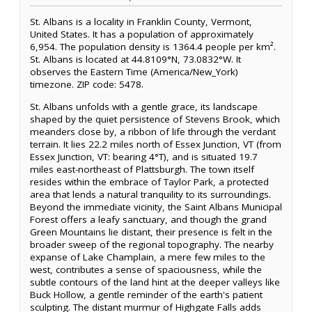
St. Albans is a locality in Franklin County, Vermont,
United States. It has a population of approximately
6,954. The population density is 1364.4 people per km².
St. Albans is located at 44.8109°N, 73.0832°W. It
observes the Eastern Time (America/New_York)
timezone. ZIP code: 5478.
St. Albans unfolds with a gentle grace, its landscape
shaped by the quiet persistence of Stevens Brook, which
meanders close by, a ribbon of life through the verdant
terrain. It lies 22.2 miles north of Essex Junction, VT (from
Essex Junction, VT: bearing 4°T), and is situated 19.7
miles east-northeast of Plattsburgh. The town itself
resides within the embrace of Taylor Park, a protected
area that lends a natural tranquility to its surroundings.
Beyond the immediate vicinity, the Saint Albans Municipal
Forest offers a leafy sanctuary, and though the grand
Green Mountains lie distant, their presence is felt in the
broader sweep of the regional topography. The nearby
expanse of Lake Champlain, a mere few miles to the
west, contributes a sense of spaciousness, while the
subtle contours of the land hint at the deeper valleys like
Buck Hollow, a gentle reminder of the earth's patient
sculpting. The distant murmur of Highgate Falls adds