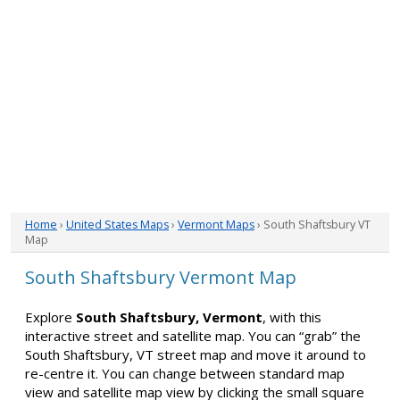
Home
›
United States Maps
›
Vermont Maps
› South Shaftsbury VT
Map
South Shaftsbury Vermont Map
Explore
South Shaftsbury, Vermont
, with this
interactive street and satellite map. You can “grab” the
South Shaftsbury, VT street map and move it around to
re-centre it. You can change between standard map
view and satellite map view by clicking the small square