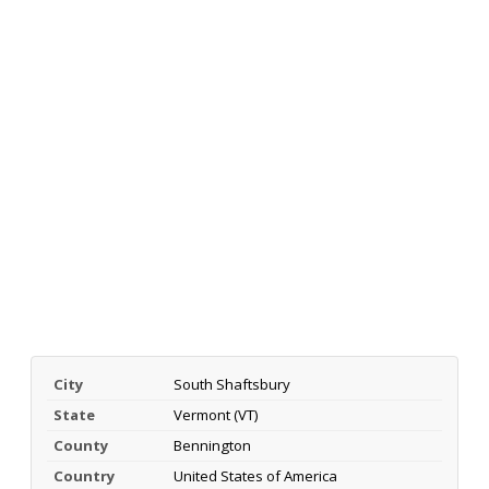
City
South Shaftsbury
State
Vermont (VT)
County
Bennington
Country
United States of America