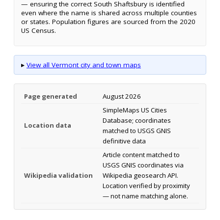
— ensuring the correct South Shaftsbury is identified
even where the name is shared across multiple counties
or states. Population figures are sourced from the 2020
US Census.
▸
View all Vermont city and town maps
Page generated
August 2026
SimpleMaps US Cities
Database; coordinates
Location data
matched to USGS GNIS
definitive data
Article content matched to
USGS GNIS coordinates via
Wikipedia validation
Wikipedia geosearch API.
Location verified by proximity
— not name matching alone.