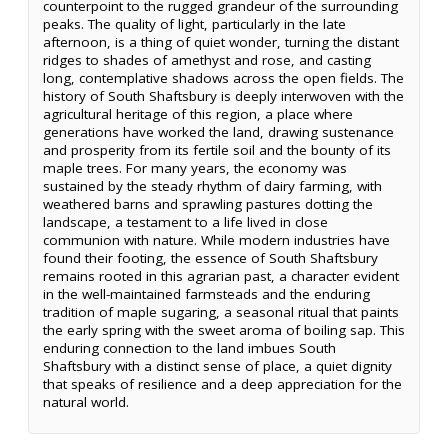
counterpoint to the rugged grandeur of the surrounding
peaks. The quality of light, particularly in the late
afternoon, is a thing of quiet wonder, turning the distant
ridges to shades of amethyst and rose, and casting
long, contemplative shadows across the open fields. The
history of South Shaftsbury is deeply interwoven with the
agricultural heritage of this region, a place where
generations have worked the land, drawing sustenance
and prosperity from its fertile soil and the bounty of its
maple trees. For many years, the economy was
sustained by the steady rhythm of dairy farming, with
weathered barns and sprawling pastures dotting the
landscape, a testament to a life lived in close
communion with nature. While modern industries have
found their footing, the essence of South Shaftsbury
remains rooted in this agrarian past, a character evident
in the well-maintained farmsteads and the enduring
tradition of maple sugaring, a seasonal ritual that paints
the early spring with the sweet aroma of boiling sap. This
enduring connection to the land imbues South
Shaftsbury with a distinct sense of place, a quiet dignity
that speaks of resilience and a deep appreciation for the
natural world.