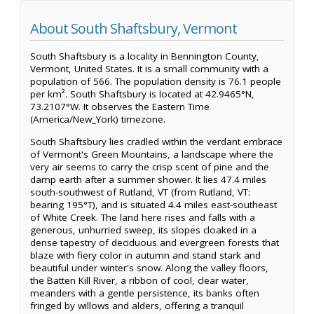
About South Shaftsbury, Vermont
South Shaftsbury is a locality in Bennington County,
Vermont, United States. It is a small community with a
population of 566. The population density is 76.1 people
per km². South Shaftsbury is located at 42.9465°N,
73.2107°W. It observes the Eastern Time
(America/New_York) timezone.
South Shaftsbury lies cradled within the verdant embrace
of Vermont's Green Mountains, a landscape where the
very air seems to carry the crisp scent of pine and the
damp earth after a summer shower. It lies 47.4 miles
south-southwest of Rutland, VT (from Rutland, VT:
bearing 195°T), and is situated 4.4 miles east-southeast
of White Creek. The land here rises and falls with a
generous, unhurried sweep, its slopes cloaked in a
dense tapestry of deciduous and evergreen forests that
blaze with fiery color in autumn and stand stark and
beautiful under winter's snow. Along the valley floors,
the Batten Kill River, a ribbon of cool, clear water,
meanders with a gentle persistence, its banks often
fringed by willows and alders, offering a tranquil