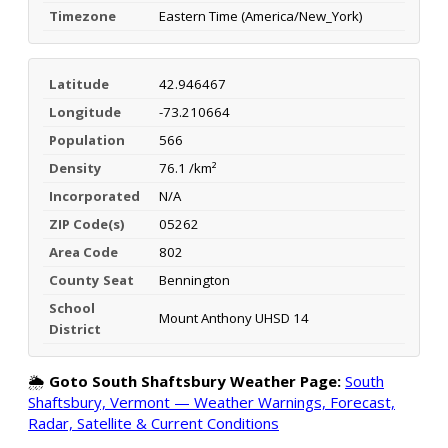
Timezone
Eastern Time (America/New_York)
Latitude
42.946467
Longitude
-73.210664
Population
566
Density
76.1 /km²
Incorporated
N/A
ZIP Code(s)
05262
Area Code
802
County Seat
Bennington
School
Mount Anthony UHSD 14
District
🌦️
Goto South Shaftsbury Weather Page:
South
Shaftsbury, Vermont — Weather Warnings, Forecast,
Radar, Satellite & Current Conditions