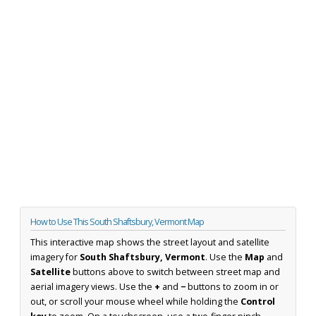
How to Use This South Shaftsbury, Vermont Map
This interactive map shows the street layout and satellite
imagery for
South Shaftsbury, Vermont
. Use the
Map
and
Satellite
buttons above to switch between street map and
aerial imagery views. Use the
+
and
−
buttons to zoom in or
out, or scroll your mouse wheel while holding the
Control