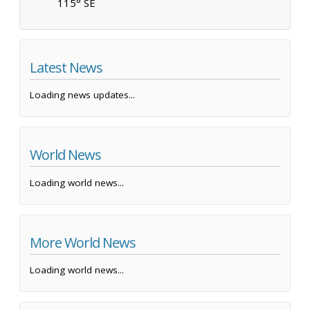
115° SE
Latest News
Loading news updates...
World News
Loading world news...
More World News
Loading world news...