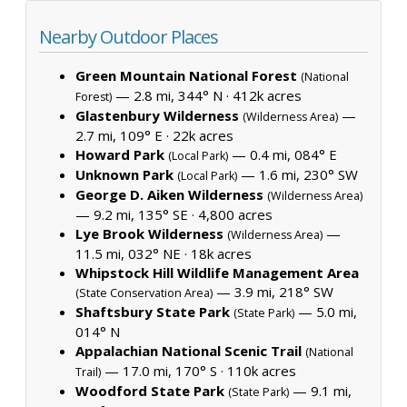
Nearby Outdoor Places
Green Mountain National Forest
(National
— 2.8 mi, 344° N ·
412k acres
Forest)
Glastenbury Wilderness
—
(Wilderness Area)
2.7 mi, 109° E ·
22k acres
Howard Park
— 0.4 mi, 084° E
(Local Park)
Unknown Park
— 1.6 mi, 230° SW
(Local Park)
George D. Aiken Wilderness
(Wilderness Area)
— 9.2 mi, 135° SE ·
4,800 acres
Lye Brook Wilderness
—
(Wilderness Area)
11.5 mi, 032° NE ·
18k acres
Whipstock Hill Wildlife Management Area
— 3.9 mi, 218° SW
(State Conservation Area)
Shaftsbury State Park
— 5.0 mi,
(State Park)
014° N
Appalachian National Scenic Trail
(National
— 17.0 mi, 170° S ·
110k acres
Trail)
Woodford State Park
— 9.1 mi,
(State Park)