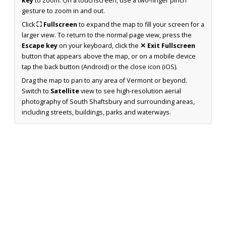
key
to zoom. On a touchscreen, use a two-finger pinch
gesture to zoom in and out.
Click
⛶ Fullscreen
to expand the map to fill your screen for a
larger view. To return to the normal page view, press the
Escape key
on your keyboard, click the
✕ Exit Fullscreen
button that appears above the map, or on a mobile device
tap the back button (Android) or the close icon (iOS).
Drag the map to pan to any area of Vermont or beyond.
Switch to
Satellite
view to see high-resolution aerial
photography of South Shaftsbury and surrounding areas,
including streets, buildings, parks and waterways.