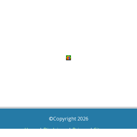
©Copyright 2026
Home
|
Disclaimer
|
Privacy
|
Sitemap