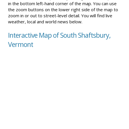
in the bottom left-hand corner of the map. You can use
the zoom buttons on the lower right side of the map to
zoom in or out to street-level detail. You will find live
weather, local and world news below.
Interactive Map of South Shaftsbury,
Vermont