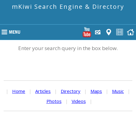
mKiwi Search Engine & Directory
Enter your search query in the box below.
|
Home
|
Articles
|
Directory
|
Maps
|
Music
|
Photos
|
Videos
|