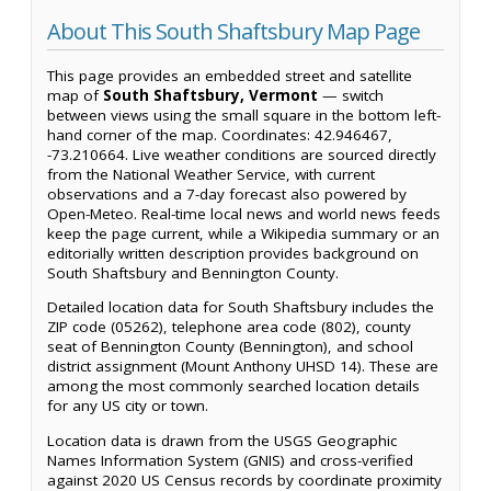
About This South Shaftsbury Map Page
This page provides an embedded street and satellite
map of
South Shaftsbury, Vermont
— switch
between views using the small square in the bottom left-
hand corner of the map. Coordinates: 42.946467,
-73.210664. Live weather conditions are sourced directly
from the National Weather Service, with current
observations and a 7-day forecast also powered by
Open-Meteo. Real-time local news and world news feeds
keep the page current, while a Wikipedia summary or an
editorially written description provides background on
South Shaftsbury and Bennington County.
Detailed location data for South Shaftsbury includes the
ZIP code (05262), telephone area code (802), county
seat of Bennington County (Bennington), and school
district assignment (Mount Anthony UHSD 14). These are
among the most commonly searched location details
for any US city or town.
Location data is drawn from the USGS Geographic
Names Information System (GNIS) and cross-verified
against 2020 US Census records by coordinate proximity