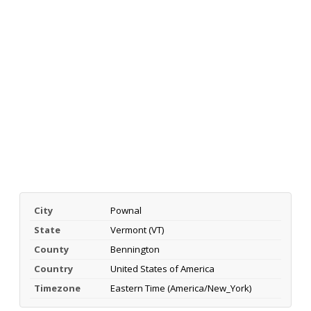
City
Pownal
State
Vermont (VT)
County
Bennington
Country
United States of America
Timezone
Eastern Time (America/New_York)