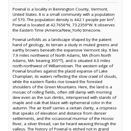
Pownal is a locality in Bennington County, Vermont,
United States. It is a small community with a population
of 570. The population density is 442.1 people per km².
Pownal is located at 42.7656°N, 73.2359°W. It observes
the Eastern Time (America/New_York) timezone.
Pownal unfolds as a landscape shaped by the patient
hand of geology, its terrain a study in muted greens and
earthy browns beneath the expansive Vermont sky. It lies
7.9 miles northwest of North Adams, MA (from North
Adams, MA: bearing 305°T), and is situated 4.0 miles
north-northwest of Williamstown. The western edge of
Pownal brushes against the placid expanse of Lake
Champlain, its waters reflecting the slow crawl of clouds,
while the eastern flanks rise toward the forested
shoulders of the Green Mountains. Here, the land is a
mosaic of rolling fields, often still damp with morning
dew even as the sun climbs, interspersed with stands of
maple and oak that blaze with ephemeral color in the
autumn. The air itself carries a certain clarity, a crispness
that speaks of elevation and distance from denser
settlements, and the occasional murmur of the Hoosic
River, a silver thread, can be heard weaving through the
valleys. The history of Pownal is etched not in grand