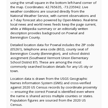
using the small square in the bottom left-hand corner of
the map. Coordinates: 42.765635, -73.235942. Live
weather conditions are sourced directly from the
National Weather Service, with current observations and
a 7-day forecast also powered by Open-Meteo. Real-time
local news and world news feeds keep the page current,
while a Wikipedia summary or an editorially written
description provides background on Pownal and
Bennington County.
Detailed location data for Pownal includes the ZIP code
(05261), telephone area code (802), county seat of
Bennington County (Bennington), and school district
assignment (Southwest Vermont Union Elementary
School District 87). These are among the most
commonly searched location details for any US city or
town.
Location data is drawn from the USGS Geographic
Names Information System (GNIS) and cross-verified
against 2020 US Census records by coordinate proximity
— ensuring the correct Pownal is identified even where
the name is shared across multiple counties or states.
Population figures are sourced from the 2020 US
Census.