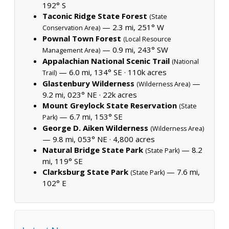
192° S
Taconic Ridge State Forest
(State
— 2.3 mi, 251° W
Conservation Area)
Pownal Town Forest
(Local Resource
— 0.9 mi, 243° SW
Management Area)
Appalachian National Scenic Trail
(National
— 6.0 mi, 134° SE ·
110k acres
Trail)
Glastenbury Wilderness
—
(Wilderness Area)
9.2 mi, 023° NE ·
22k acres
Mount Greylock State Reservation
(State
— 6.7 mi, 153° SE
Park)
George D. Aiken Wilderness
(Wilderness Area)
— 9.8 mi, 053° NE ·
4,800 acres
Natural Bridge State Park
— 8.2
(State Park)
mi, 119° SE
Clarksburg State Park
— 7.6 mi,
(State Park)
102° E