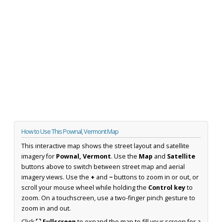
How to Use This Pownal, Vermont Map
This interactive map shows the street layout and satellite
imagery for
Pownal, Vermont
. Use the
Map
and
Satellite
buttons above to switch between street map and aerial
imagery views. Use the
+
and
−
buttons to zoom in or out, or
scroll your mouse wheel while holding the
Control key
to
zoom. On a touchscreen, use a two-finger pinch gesture to
zoom in and out.
Click
⛶ Fullscreen
to expand the map to fill your screen for a