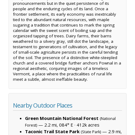
pronouncements but in the quiet persistence of its
people and the enduring cycles of its land. Once a
frontier settlement, its early economy was inextricably
tied to the abundant natural resources, with maple
sugaring a tradition that continues to mark the spring
calendar with the sweet scent of boiling sap and the
organized tapping of trees. Dairy farms, their barns
weathered to a silvery gray, still dot the landscape, a
testament to generations of cultivation, and the legacy
of small-scale agriculture persists in the careful tending
of the soil. The presence of a distinctive white-steepled
church and a covered bridge further anchors Pownal in a
regional aesthetic, conjuring images of a timeless
Vermont, a place where the practicalities of rural life
meet a subtle, almost ineffable beauty.
Nearby Outdoor Places
Green Mountain National Forest
(National
— 2.2 mi, 084° E ·
412k acres
Forest)
Taconic Trail State Park
— 2.9 mi,
(State Park)