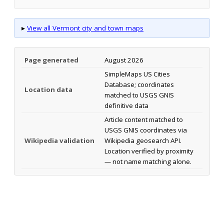
▸
View all Vermont city and town maps
Page generated
August 2026
SimpleMaps US Cities
Database; coordinates
Location data
matched to USGS GNIS
definitive data
Article content matched to
USGS GNIS coordinates via
Wikipedia validation
Wikipedia geosearch API.
Location verified by proximity
— not name matching alone.