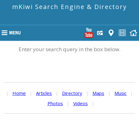
mKiwi Search Engine & Directory
Enter your search query in the box below.
|
Home
|
Articles
|
Directory
|
Maps
|
Music
|
Photos
|
Videos
|