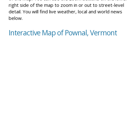
right side of the map to zoom in or out to street-level
detail. You will find live weather, local and world news
below.
Interactive Map of Pownal, Vermont