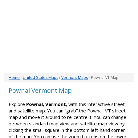
Home
›
United States Maps
›
Vermont Maps
› Pownal VT Map
Pownal Vermont Map
Explore
Pownal, Vermont
, with this interactive street
and satellite map. You can “grab” the Pownal, VT street
map and move it around to re-centre it. You can change
between standard map view and satellite map view by
clicking the small square in the bottom left-hand corner
of the map. You can use the zoom buttons on the lower