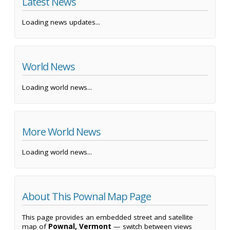
Latest News
Loading news updates...
World News
Loading world news...
More World News
Loading world news...
About This Pownal Map Page
This page provides an embedded street and satellite
map of
Pownal, Vermont
— switch between views