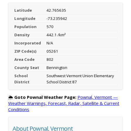
Latitude
42.765635
Longitude
-73.235942
Population
570
Density
442.1 /km²
Incorporated
N/A
ZIP Code(s)
05261
Area Code
802
County Seat
Bennington
School
Southwest Vermont Union Elementary
District
School District 87
🌦️
Goto Pownal Weather Page:
Pownal, Vermont —
Weather Warnings, Forecast, Radar, Satellite & Current
Conditions
About Pownal, Vermont