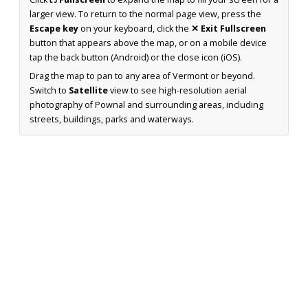
larger view. To return to the normal page view, press the
Escape key
on your keyboard, click the
✕ Exit Fullscreen
button that appears above the map, or on a mobile device
tap the back button (Android) or the close icon (iOS).
Drag the map to pan to any area of Vermont or beyond.
Switch to
Satellite
view to see high-resolution aerial
photography of Pownal and surrounding areas, including
streets, buildings, parks and waterways.