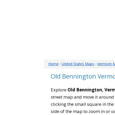
Home
›
United States Maps
›
Vermont 
Old Bennington Verm
Explore
Old Bennington, Ver
street map and move it around 
clicking the small square in th
side of the map to zoom in or ou