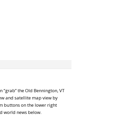
can “grab” the Old Bennington, VT
ew and satellite map view by
m buttons on the lower right
 and world news below.