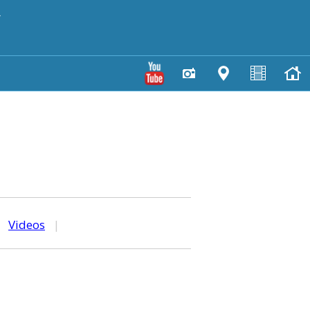
y
|
Videos
|