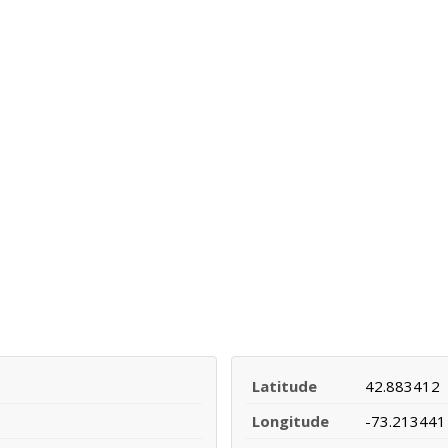
Latitude
42.883412
Longitude
-73.213441