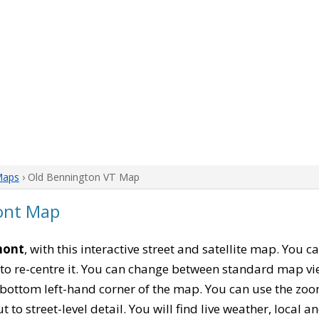
Maps
› Old Bennington VT Map
ont Map
mont
, with this interactive street and satellite map. You 
to re-centre it. You can change between standard map vi
e bottom left-hand corner of the map. You can use the zoo
t to street-level detail. You will find live weather, local