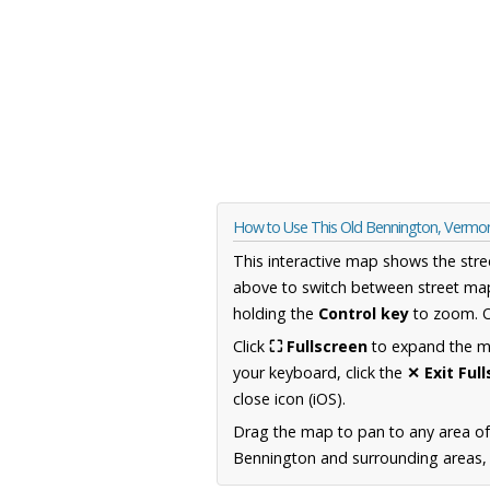
How to Use This Old Bennington, Vermo
This interactive map shows the stre
above to switch between street map
holding the
Control key
to zoom. O
Click
⛶ Fullscreen
to expand the map
your keyboard, click the
✕ Exit Ful
close icon (iOS).
Drag the map to pan to any area o
Bennington and surrounding areas, i