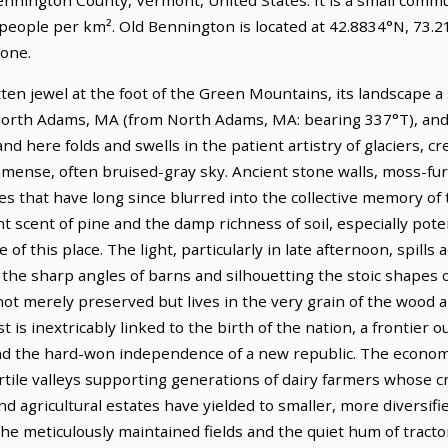
 people per km². Old Bennington is located at 42.8834°N, 73.
one.
ten jewel at the foot of the Green Mountains, its landscape a s
orth Adams, MA (from North Adams, MA: bearing 337°T), and i
d here folds and swells in the patient artistry of glaciers, cre
mense, often bruised-gray sky. Ancient stone walls, moss-fu
 that have long since blurred into the collective memory of th
t scent of pine and the damp richness of soil, especially potent
 this place. The light, particularly in late afternoon, spills 
 the sharp angles of barns and silhouetting the stoic shapes 
 not merely preserved but lives in the very grain of the wood 
t is inextricably linked to the birth of the nation, a frontier
and the hard-won independence of a new republic. The economi
fertile valleys supporting generations of dairy farmers whose
 agricultural estates have yielded to smaller, more diversifie
he meticulously maintained fields and the quiet hum of tracto