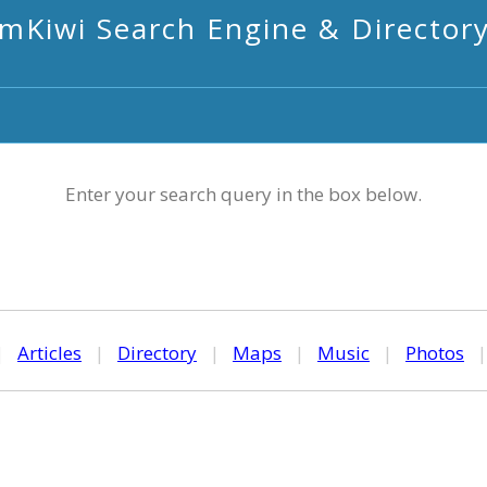
mKiwi Search Engine & Director
Enter your search query in the box below.
|
Articles
|
Directory
|
Maps
|
Music
|
Photos