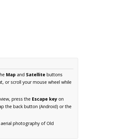
the
Map
and
Satellite
buttons
t, or scroll your mouse wheel while
.
 view, press the
Escape key
on
p the back button (Android) or the
 aerial photography of Old