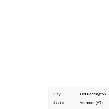
City
Old Bennington
State
Vermont (VT)