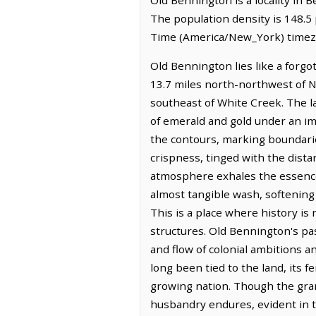
The population density is 148.5
Time (America/New_York) timez
Old Bennington lies like a forgot
13.7 miles north-northwest of N
southeast of White Creek. The lan
of emerald and gold under an im
the contours, marking boundaries
crispness, tinged with the distan
atmosphere exhales the essence of
almost tangible wash, softening
This is a place where history is
structures. Old Bennington's pas
and flow of colonial ambitions 
long been tied to the land, its 
growing nation. Though the grand
husbandry endures, evident in t