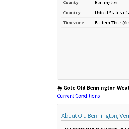
County
Bennington
Country
United States of
Timezone
Eastern Time (A
🌦️
Goto Old Bennington Weat
Current Conditions
About Old Bennington, Ve
Old Bennington is a locality in 