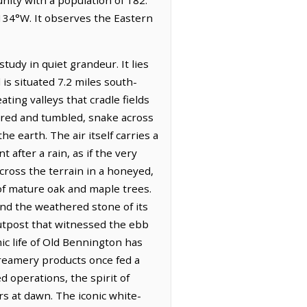
2134°W. It observes the Eastern
tudy in quiet grandeur. It lies
s situated 7.2 miles south-
ating valleys that cradle fields
rred and tumbled, snake across
e earth. The air itself carries a
 after a rain, as if the very
across the terrain in a honeyed,
of mature oak and maple trees.
and the weathered stone of its
 outpost that witnessed the ebb
c life of Old Bennington has
 creamery products once fed a
d operations, the spirit of
rs at dawn. The iconic white-