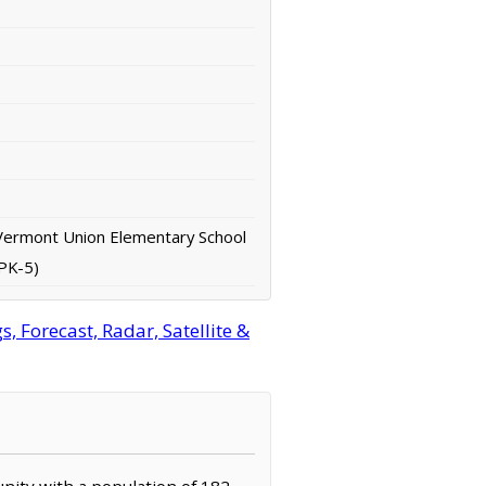
Vermont Union Elementary School
(PK-5)
 Forecast, Radar, Satellite &
nity with a population of 182.