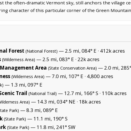
t the often-dramatic Vermont sky, still anchors the village cen
ng character of this particular corner of the Green Mountain
al Forest
— 2.5 mi, 084° E ·
412k acres
(National Forest)
s
— 2.5 mi, 083° E ·
22k acres
(Wilderness Area)
fe Management Area
— 2.0 mi, 285
(State Conservation Area)
ness
— 7.0 mi, 107° E ·
4,800 acres
(Wilderness Area)
— 1.3 mi, 097° E
k)
cenic Trail
— 12.7 mi, 166° S ·
110k acres
(National Trail)
— 14.3 mi, 034° NE ·
18k acres
Wilderness Area)
— 8.3 mi, 089° E
State Park)
rk
— 11.1 mi, 190° S
(State Park)
ark
— 11.8 mi, 241° SW
(State Park)