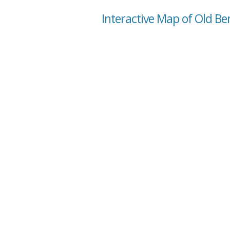
Interactive Map of Old B