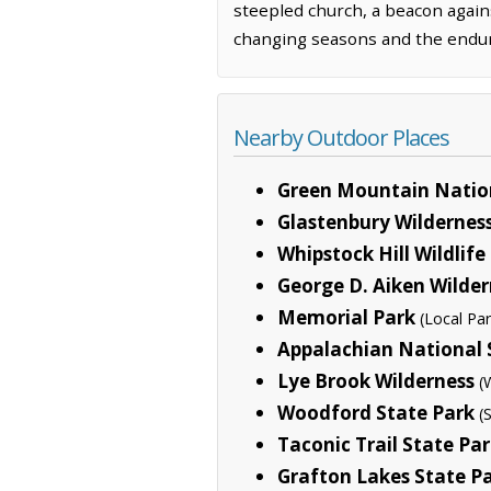
steepled church, a beacon agains
changing seasons and the enduri
Nearby Outdoor Places
Green Mountain Nation
Glastenbury Wildernes
Whipstock Hill Wildli
George D. Aiken Wilder
Memorial Park
(Local Par
Appalachian National S
Lye Brook Wilderness
(
Woodford State Park
(
Taconic Trail State Pa
Grafton Lakes State P