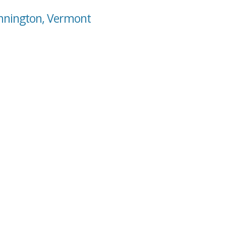
ennington, Vermont