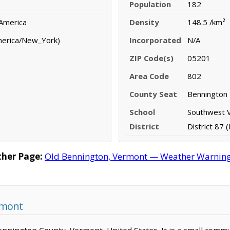
Population
182
 America
Density
148.5 /km²
merica/New_York)
Incorporated
N/A
ZIP Code(s)
05201
Area Code
802
County Seat
Bennington
School
Southwest 
District
District 87 
her Page:
Old Bennington, Vermont — Weather Warnings,
rmont
Bennington County, Vermont, United States. It is a small commu