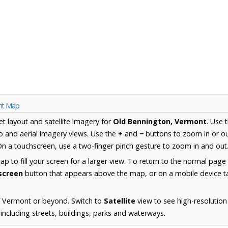
nt Map
et layout and satellite imagery for
Old Bennington, Vermont
. Use 
 and aerial imagery views. Use the
+
and
−
buttons to zoom in or ou
n a touchscreen, use a two-finger pinch gesture to zoom in and out
 to fill your screen for a larger view. To return to the normal page
lscreen
button that appears above the map, or on a mobile device ta
f Vermont or beyond. Switch to
Satellite
view to see high-resolution
ncluding streets, buildings, parks and waterways.