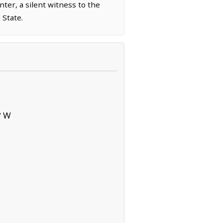
ter, a silent witness to the
 State.
° W