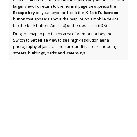
larger view. To return to the normal page view, press the
Escape key
on your keyboard, click the
✕ Exit Fullscreen
button that appears above the map, or on a mobile device
tap the back button (Android) or the close icon (iOS).
Drag the map to pan to any area of Vermont or beyond.
Switch to
Satellite
view to see high-resolution aerial
photography of Jamaica and surrounding areas, including
streets, buildings, parks and waterways.