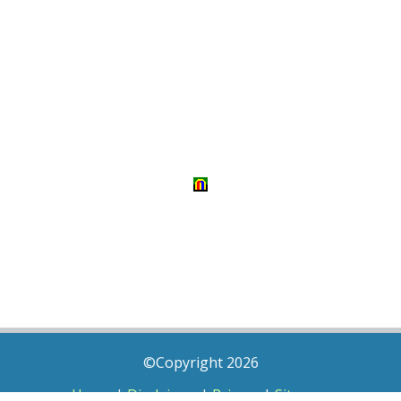
©Copyright 2026
Home
|
Disclaimer
|
Privacy
|
Sitemap