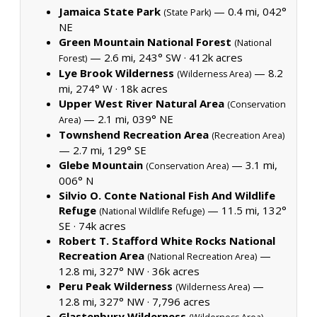
Jamaica State Park
— 0.4 mi, 042°
(State Park)
NE
Green Mountain National Forest
(National
— 2.6 mi, 243° SW ·
412k acres
Forest)
Lye Brook Wilderness
— 8.2
(Wilderness Area)
mi, 274° W ·
18k acres
Upper West River Natural Area
(Conservation
— 2.1 mi, 039° NE
Area)
Townshend Recreation Area
(Recreation Area)
— 2.7 mi, 129° SE
Glebe Mountain
— 3.1 mi,
(Conservation Area)
006° N
Silvio O. Conte National Fish And Wildlife
Refuge
— 11.5 mi, 132°
(National Wildlife Refuge)
SE ·
74k acres
Robert T. Stafford White Rocks National
Recreation Area
—
(National Recreation Area)
12.8 mi, 327° NW ·
36k acres
Peru Peak Wilderness
—
(Wilderness Area)
12.8 mi, 327° NW ·
7,796 acres
Glastenbury Wilderness
—