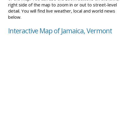
right side of the map to zoom in or out to street-level
detail. You will find live weather, local and world news
below.
Interactive Map of Jamaica, Vermont