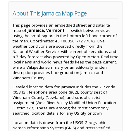
About This Jamaica Map Page
This page provides an embedded street and satellite
map of
Jamaica, Vermont
— switch between views
using the small square in the bottom left-hand corner of
the map. Coordinates: 43.100356, -72.77843. Live
weather conditions are sourced directly from the
National Weather Service, with current observations and
a 7-day forecast also powered by Open-Meteo. Real-time
local news and world news feeds keep the page current,
while a Wikipedia summary or an editorially written
description provides background on Jamaica and
Windham County.
Detailed location data for Jamaica includes the ZIP code
(05343), telephone area code (802), county seat of
Windham County (Newfane), and school district
assignment (West River Valley Modified Union Education
District 72B). These are among the most commonly
searched location details for any US city or town.
Location data is drawn from the USGS Geographic
Names Information System (GNIS) and cross-verified