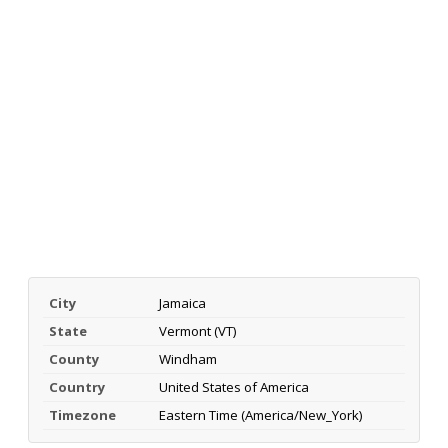
City
Jamaica
State
Vermont (VT)
County
Windham
Country
United States of America
Timezone
Eastern Time (America/New_York)