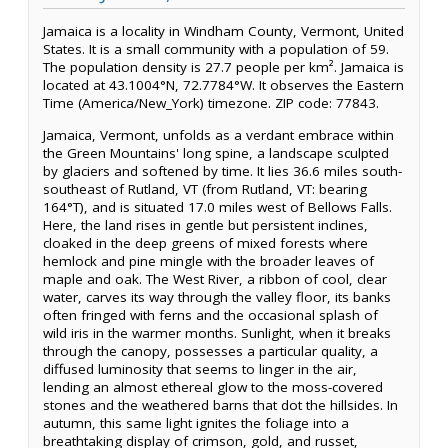
Jamaica is a locality in Windham County, Vermont, United
States. It is a small community with a population of 59.
The population density is 27.7 people per km². Jamaica is
located at 43.1004°N, 72.7784°W. It observes the Eastern
Time (America/New_York) timezone. ZIP code: 77843.
Jamaica, Vermont, unfolds as a verdant embrace within
the Green Mountains' long spine, a landscape sculpted
by glaciers and softened by time. It lies 36.6 miles south-
southeast of Rutland, VT (from Rutland, VT: bearing
164°T), and is situated 17.0 miles west of Bellows Falls.
Here, the land rises in gentle but persistent inclines,
cloaked in the deep greens of mixed forests where
hemlock and pine mingle with the broader leaves of
maple and oak. The West River, a ribbon of cool, clear
water, carves its way through the valley floor, its banks
often fringed with ferns and the occasional splash of
wild iris in the warmer months. Sunlight, when it breaks
through the canopy, possesses a particular quality, a
diffused luminosity that seems to linger in the air,
lending an almost ethereal glow to the moss-covered
stones and the weathered barns that dot the hillsides. In
autumn, this same light ignites the foliage into a
breathtaking display of crimson, gold, and russet,