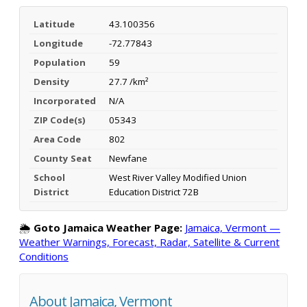
Latitude
43.100356
Longitude
-72.77843
Population
59
Density
27.7 /km²
Incorporated
N/A
ZIP Code(s)
05343
Area Code
802
County Seat
Newfane
School
West River Valley Modified Union
District
Education District 72B
🌦️
Goto Jamaica Weather Page:
Jamaica, Vermont —
Weather Warnings, Forecast, Radar, Satellite & Current
Conditions
About Jamaica, Vermont