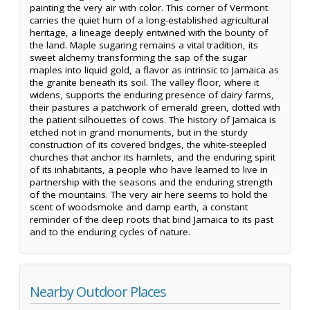
painting the very air with color. This corner of Vermont
carries the quiet hum of a long-established agricultural
heritage, a lineage deeply entwined with the bounty of
the land. Maple sugaring remains a vital tradition, its
sweet alchemy transforming the sap of the sugar
maples into liquid gold, a flavor as intrinsic to Jamaica as
the granite beneath its soil. The valley floor, where it
widens, supports the enduring presence of dairy farms,
their pastures a patchwork of emerald green, dotted with
the patient silhouettes of cows. The history of Jamaica is
etched not in grand monuments, but in the sturdy
construction of its covered bridges, the white-steepled
churches that anchor its hamlets, and the enduring spirit
of its inhabitants, a people who have learned to live in
partnership with the seasons and the enduring strength
of the mountains. The very air here seems to hold the
scent of woodsmoke and damp earth, a constant
reminder of the deep roots that bind Jamaica to its past
and to the enduring cycles of nature.
Nearby Outdoor Places