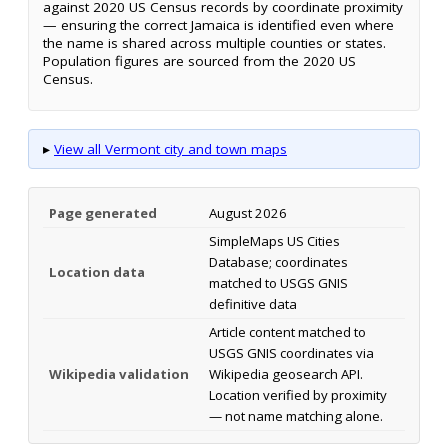
against 2020 US Census records by coordinate proximity
— ensuring the correct Jamaica is identified even where
the name is shared across multiple counties or states.
Population figures are sourced from the 2020 US
Census.
▸
View all Vermont city and town maps
Page generated
August 2026
SimpleMaps US Cities
Database; coordinates
Location data
matched to USGS GNIS
definitive data
Article content matched to
USGS GNIS coordinates via
Wikipedia validation
Wikipedia geosearch API.
Location verified by proximity
— not name matching alone.