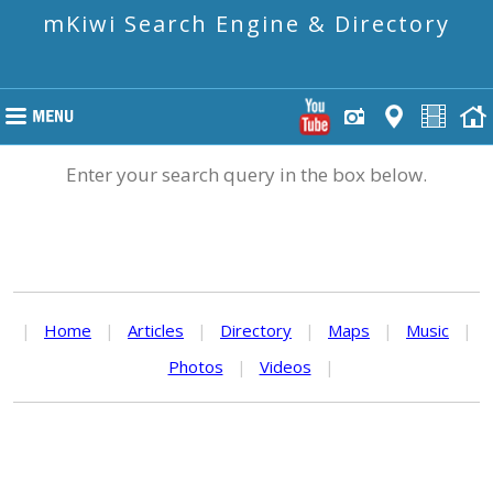
mKiwi Search Engine & Directory
Enter your search query in the box below.
|
Home
|
Articles
|
Directory
|
Maps
|
Music
|
Photos
|
Videos
|