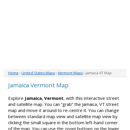
Home
›
United States Maps
›
Vermont Maps
› Jamaica VT Map
Jamaica Vermont Map
Explore
Jamaica, Vermont
, with this interactive street
and satellite map. You can “grab” the Jamaica, VT street
map and move it around to re-centre it. You can change
between standard map view and satellite map view by
clicking the small square in the bottom left-hand corner
of the map. You can use the zoom buttons on the lower