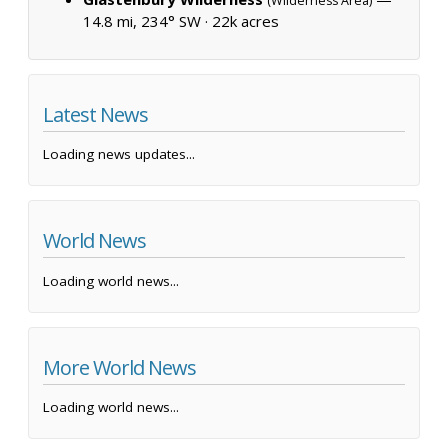
(Wilderness Area)
14.8 mi, 234° SW ·
22k acres
Latest News
Loading news updates...
World News
Loading world news...
More World News
Loading world news...