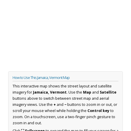
How to Use This Jamaica, Vermont Map
This interactive map shows the street layout and satellite
imagery for
Jamaica, Vermont
. Use the
Map
and
Satellite
buttons above to switch between street map and aerial
imagery views. Use the
+
and
−
buttons to zoom in or out, or
scroll your mouse wheel while holding the
Control key
to
zoom. On a touchscreen, use a two-finger pinch gesture to
zoom in and out.
Click
⛶ Fullscreen
to expand the map to fill your screen for a