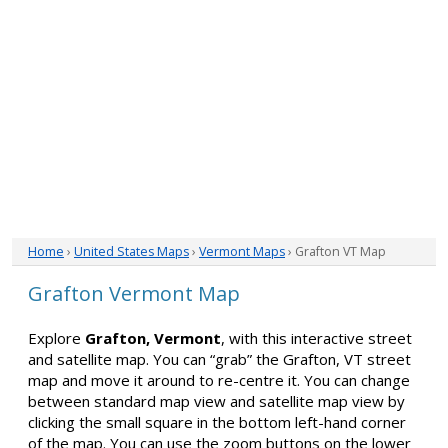
Home
›
United States Maps
›
Vermont Maps
› Grafton VT Map
Grafton Vermont Map
Explore
Grafton, Vermont
, with this interactive street
and satellite map. You can “grab” the Grafton, VT street
map and move it around to re-centre it. You can change
between standard map view and satellite map view by
clicking the small square in the bottom left-hand corner
of the map. You can use the zoom buttons on the lower