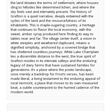
the land dictates the terms of settlement, where houses
cling to hillsides like determined lichen, and where the
sky feels vast and intimately present. The history of
Grafton is a quiet narrative, deeply entwined with the
cycles of the land and the resourcefulness of its
inhabitants. This is maple-sugaring country, a heritage
that continues to flavor the local economy, with the
sweet, amber syrup produced here finding its way to
tables near and far. The village center itself, a vision in
white steeples and weathered clapboard, retains a
dignified simplicity, anchored by a covered bridge that
has sheltered countless journeys. While Lake Champlain
lies a discernible distance to the west, the true spirit of
Grafton resides in its intimate valleys and the enduring
legacy of dairy farms that have sustained families for
generations. It’s a place where the poetic landscape,
once merely a backdrop for Frost’s verses, has been
made literal, a living testament to the enduring appeal of
rural Vermont, a place that moves to its own measured
beat, a subtle counterpoint to the hurried cadence of the
modern world.