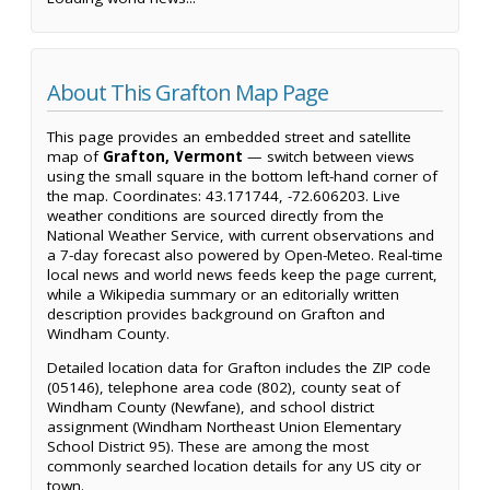
About This Grafton Map Page
This page provides an embedded street and satellite
map of
Grafton, Vermont
— switch between views
using the small square in the bottom left-hand corner of
the map. Coordinates: 43.171744, -72.606203. Live
weather conditions are sourced directly from the
National Weather Service, with current observations and
a 7-day forecast also powered by Open-Meteo. Real-time
local news and world news feeds keep the page current,
while a Wikipedia summary or an editorially written
description provides background on Grafton and
Windham County.
Detailed location data for Grafton includes the ZIP code
(05146), telephone area code (802), county seat of
Windham County (Newfane), and school district
assignment (Windham Northeast Union Elementary
School District 95). These are among the most
commonly searched location details for any US city or
town.