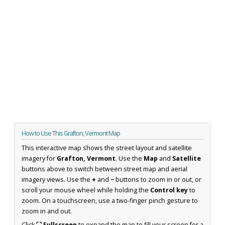
How to Use This Grafton, Vermont Map
This interactive map shows the street layout and satellite
imagery for
Grafton, Vermont
. Use the
Map
and
Satellite
buttons above to switch between street map and aerial
imagery views. Use the
+
and
−
buttons to zoom in or out, or
scroll your mouse wheel while holding the
Control key
to
zoom. On a touchscreen, use a two-finger pinch gesture to
zoom in and out.
Click
⛶ Fullscreen
to expand the map to fill your screen for a