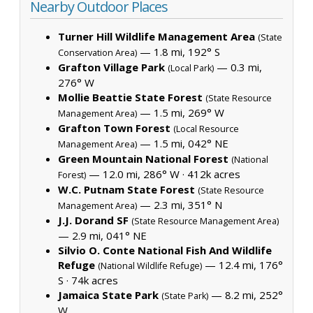
Nearby Outdoor Places
Turner Hill Wildlife Management Area
(State
— 1.8 mi, 192° S
Conservation Area)
Grafton Village Park
— 0.3 mi,
(Local Park)
276° W
Mollie Beattie State Forest
(State Resource
— 1.5 mi, 269° W
Management Area)
Grafton Town Forest
(Local Resource
— 1.5 mi, 042° NE
Management Area)
Green Mountain National Forest
(National
— 12.0 mi, 286° W ·
412k acres
Forest)
W.C. Putnam State Forest
(State Resource
— 2.3 mi, 351° N
Management Area)
J.J. Dorand SF
(State Resource Management Area)
— 2.9 mi, 041° NE
Silvio O. Conte National Fish And Wildlife
Refuge
— 12.4 mi, 176°
(National Wildlife Refuge)
S ·
74k acres
Jamaica State Park
— 8.2 mi, 252°
(State Park)
W