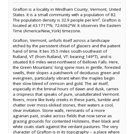
Grafton is a locality in Windham County, Vermont, United
States. It is a small community with a population of 82.
The population density is 32.9 people per km². Grafton is
located at 43.1717°N, 72.6062°W. It observes the Eastern
Time (America/New_York) timezone.
Grafton, Vermont, unfurls itself across a landscape
etched by the persistent chisel of glaciers and the patient
hand of time. It lies 35.5 miles south-southeast of
Rutland, VT (from Rutland, VT: bearing 149°T), and is
situated 8.6 miles west-northwest of Bellows Falls. Here,
the Green Mountains' long spine rises in gentle, forested
swells, their slopes a patchwork of deciduous green and
evergreen, particularly vibrant when the maples begin
their slow bleed of crimson and gold. The air itself,
especially in the liminal hours of dawn and dusk, carries
a crispness that speaks of pure, unadulterated Vermont.
Rivers, more like lively creeks in these parts, tumble and
chatter over moss-slicked stones, their waters a cool,
clear invitation. Stone walls, remnants of a more
agrarian past, snake across fields that now serve as
grazing grounds for contented Holsteins, their black and
white coats stark against the verdant pastures. The very
character of Grafton is in its topography – a place where