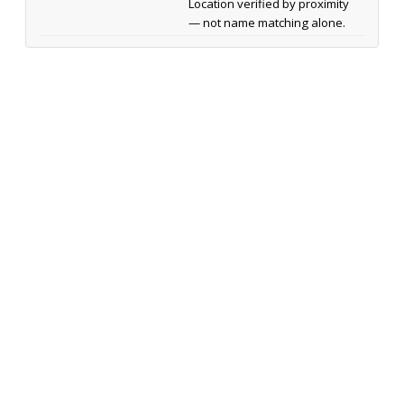
Location verified by proximity
— not name matching alone.