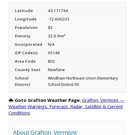
Latitude
43.171744
Longitude
-72.606203
Population
82
Density
32.9 /km²
Incorporated
N/A
ZIP Code(s)
05146
Area Code
802
County Seat
Newfane
School
Windham Northeast Union Elementary
District
School District 95
🌦️
Goto Grafton Weather Page:
Grafton, Vermont —
Weather Warnings, Forecast, Radar, Satellite & Current
Conditions
About Grafton, Vermont