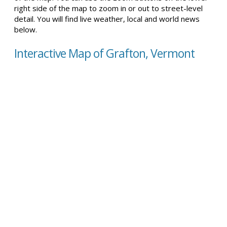
right side of the map to zoom in or out to street-level
detail. You will find live weather, local and world news
below.
Interactive Map of Grafton, Vermont