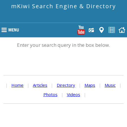
mKiwi Search Engine & Directory
Enter your search query in the box below.
|
Home
|
Articles
|
Directory
|
Maps
|
Music
|
Photos
|
Videos
|