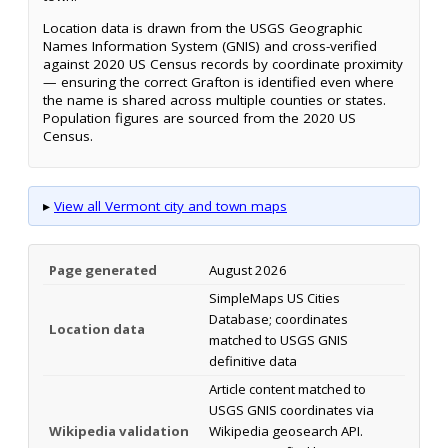
Location data is drawn from the USGS Geographic
Names Information System (GNIS) and cross-verified
against 2020 US Census records by coordinate proximity
— ensuring the correct Grafton is identified even where
the name is shared across multiple counties or states.
Population figures are sourced from the 2020 US
Census.
▸
View all Vermont city and town maps
Page generated
August 2026
SimpleMaps US Cities
Database; coordinates
Location data
matched to USGS GNIS
definitive data
Article content matched to
USGS GNIS coordinates via
Wikipedia validation
Wikipedia geosearch API.