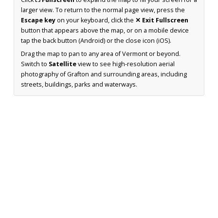
larger view. To return to the normal page view, press the
Escape key
on your keyboard, click the
✕ Exit Fullscreen
button that appears above the map, or on a mobile device
tap the back button (Android) or the close icon (iOS).
Drag the map to pan to any area of Vermont or beyond.
Switch to
Satellite
view to see high-resolution aerial
photography of Grafton and surrounding areas, including
streets, buildings, parks and waterways.