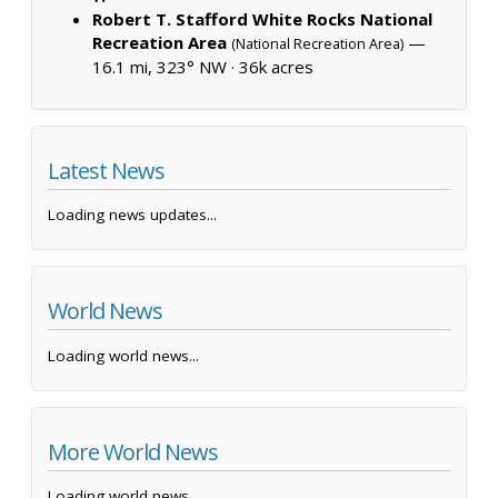
Robert T. Stafford White Rocks National
Recreation Area
—
(National Recreation Area)
16.1 mi, 323° NW ·
36k acres
Latest News
Loading news updates...
World News
Loading world news...
More World News
Loading world news...