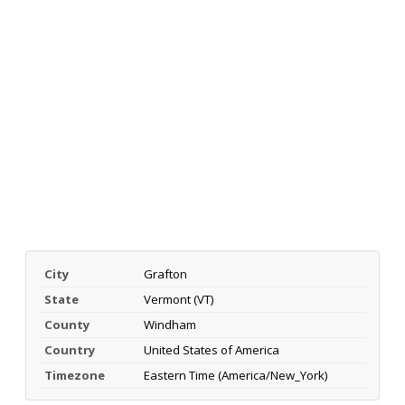
City
Grafton
State
Vermont (VT)
County
Windham
Country
United States of America
Timezone
Eastern Time (America/New_York)