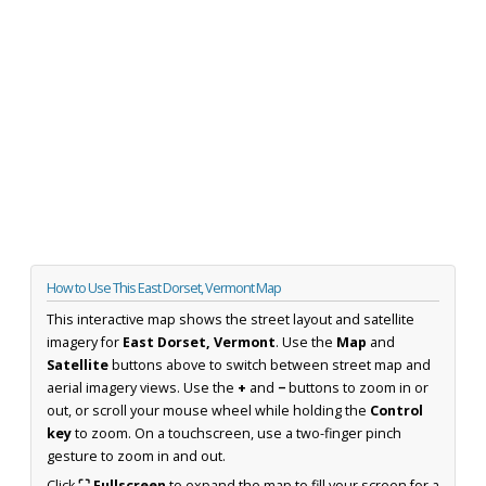
How to Use This East Dorset, Vermont Map
This interactive map shows the street layout and satellite
imagery for
East Dorset, Vermont
. Use the
Map
and
Satellite
buttons above to switch between street map and
aerial imagery views. Use the
+
and
−
buttons to zoom in or
out, or scroll your mouse wheel while holding the
Control
key
to zoom. On a touchscreen, use a two-finger pinch
gesture to zoom in and out.
Click
⛶ Fullscreen
to expand the map to fill your screen for a