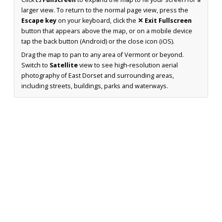
larger view. To return to the normal page view, press the
Escape key
on your keyboard, click the
✕ Exit Fullscreen
button that appears above the map, or on a mobile device
tap the back button (Android) or the close icon (iOS).
Drag the map to pan to any area of Vermont or beyond.
Switch to
Satellite
view to see high-resolution aerial
photography of East Dorset and surrounding areas,
including streets, buildings, parks and waterways.