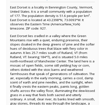
East Dorset is a locality in Bennington County, Vermont,
United States. It is a small community with a population
of 177. The population density is 51.6 people per km².
East Dorset is located at 43.2398°N, 73.0093°W. It
observes the Eastern Time (America/New_York)
timezone. ZIP code: 927.
East Dorset lies cradled in a valley where the Green
Mountains rise with a quiet, enduring presence, their
slopes cloaked in the deep greens of pine and the softer
hues of deciduous trees that blaze with fiery color in
autumn. It lies 25.7 miles south of Rutland, VT (from
Rutland, VT: bearing 184°T), and is situated 5.0 miles
north-northeast of Manchester Center. The land here is a
mosaic of open fields, some still yielding hay or corn,
others dotted with the stoic barns and weathered
farmhouses that speak of generations of cultivation. The
air, especially in the early morning, carries a cool, damp
scent of earth and pine needles, and the sunlight, when
it finally crests the eastern peaks, paints long, golden
shafts across the valley floor, illuminating the dew-kissed
grass in a way that feels both sacred and utterly
ordinary. A small, clear river, its banks lined with smooth,
gray stones, threads its way through the landscape, a