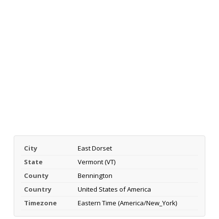
City
East Dorset
State
Vermont (VT)
County
Bennington
Country
United States of America
Timezone
Eastern Time (America/New_York)