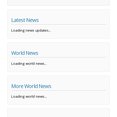
Latest News
Loading news updates...
World News
Loading world news...
More World News
Loading world news...