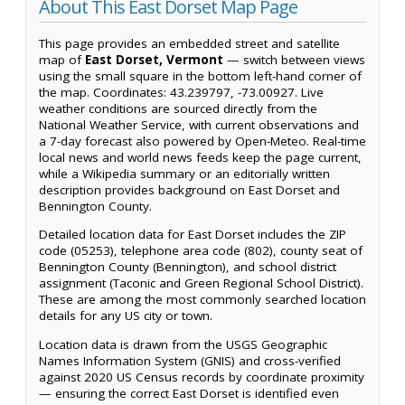
About This East Dorset Map Page
This page provides an embedded street and satellite
map of
East Dorset, Vermont
— switch between views
using the small square in the bottom left-hand corner of
the map. Coordinates: 43.239797, -73.00927. Live
weather conditions are sourced directly from the
National Weather Service, with current observations and
a 7-day forecast also powered by Open-Meteo. Real-time
local news and world news feeds keep the page current,
while a Wikipedia summary or an editorially written
description provides background on East Dorset and
Bennington County.
Detailed location data for East Dorset includes the ZIP
code (05253), telephone area code (802), county seat of
Bennington County (Bennington), and school district
assignment (Taconic and Green Regional School District).
These are among the most commonly searched location
details for any US city or town.
Location data is drawn from the USGS Geographic
Names Information System (GNIS) and cross-verified
against 2020 US Census records by coordinate proximity
— ensuring the correct East Dorset is identified even