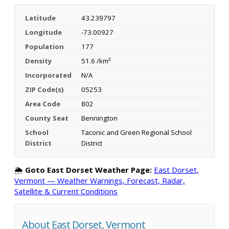
Latitude
43.239797
Longitude
-73.00927
Population
177
Density
51.6 /km²
Incorporated
N/A
ZIP Code(s)
05253
Area Code
802
County Seat
Bennington
School
Taconic and Green Regional School
District
District
🌦️
Goto East Dorset Weather Page:
East Dorset,
Vermont — Weather Warnings, Forecast, Radar,
Satellite & Current Conditions
About East Dorset, Vermont