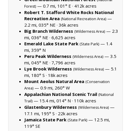
— 0.7 mi, 101° E ·
412k acres
Forest)
Robert T. Stafford White Rocks National
Recreation Area
—
(National Recreation Area)
2.2 mi, 035° NE ·
36k acres
Big Branch Wilderness
— 2.3
(Wilderness Area)
mi, 036° NE ·
6,625 acres
Emerald Lake State Park
— 1.4
(State Park)
mi, 359° N
Peru Peak Wilderness
— 3.5
(Wilderness Area)
mi, 045° NE ·
7,796 acres
Lye Brook Wilderness
— 5.1
(Wilderness Area)
mi, 180° S ·
18k acres
Mount Aeolus Natural Area
(Conservation
— 0.9 mi, 260° W
Area)
Appalachian National Scenic Trail
(National
— 15.4 mi, 014° N ·
110k acres
Trail)
Glastenbury Wilderness
—
(Wilderness Area)
17.1 mi, 195° S ·
22k acres
Jamaica State Park
— 12.5 mi,
(State Park)
119° SE