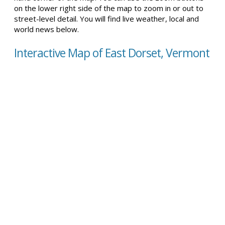
on the lower right side of the map to zoom in or out to
street-level detail. You will find live weather, local and
world news below.
Interactive Map of East Dorset, Vermont