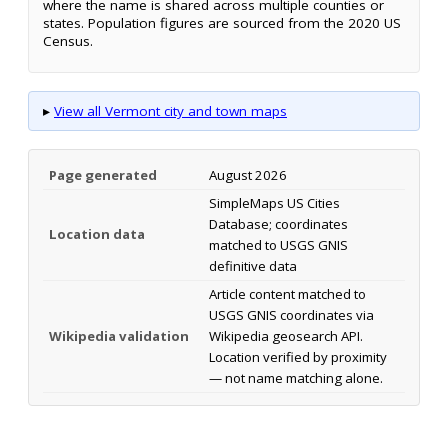
where the name is shared across multiple counties or
states. Population figures are sourced from the 2020 US
Census.
▸
View all Vermont city and town maps
Page generated
August 2026
SimpleMaps US Cities
Database; coordinates
Location data
matched to USGS GNIS
definitive data
Article content matched to
USGS GNIS coordinates via
Wikipedia validation
Wikipedia geosearch API.
Location verified by proximity
— not name matching alone.