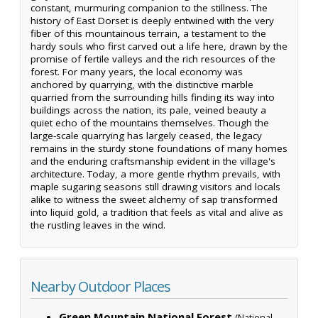
constant, murmuring companion to the stillness. The
history of East Dorset is deeply entwined with the very
fiber of this mountainous terrain, a testament to the
hardy souls who first carved out a life here, drawn by the
promise of fertile valleys and the rich resources of the
forest. For many years, the local economy was
anchored by quarrying, with the distinctive marble
quarried from the surrounding hills finding its way into
buildings across the nation, its pale, veined beauty a
quiet echo of the mountains themselves. Though the
large-scale quarrying has largely ceased, the legacy
remains in the sturdy stone foundations of many homes
and the enduring craftsmanship evident in the village's
architecture. Today, a more gentle rhythm prevails, with
maple sugaring seasons still drawing visitors and locals
alike to witness the sweet alchemy of sap transformed
into liquid gold, a tradition that feels as vital and alive as
the rustling leaves in the wind.
Nearby Outdoor Places
Green Mountain National Forest
(National