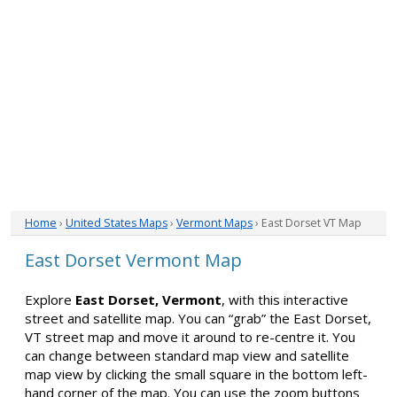
Home
›
United States Maps
›
Vermont Maps
› East Dorset VT Map
East Dorset Vermont Map
Explore
East Dorset, Vermont
, with this interactive
street and satellite map. You can “grab” the East Dorset,
VT street map and move it around to re-centre it. You
can change between standard map view and satellite
map view by clicking the small square in the bottom left-
hand corner of the map. You can use the zoom buttons