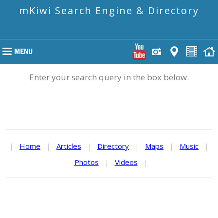
mKiwi Search Engine & Directory
Enter your search query in the box below.
|
Home
|
Articles
|
Directory
|
Maps
|
Music
|
Photos
|
Videos
|