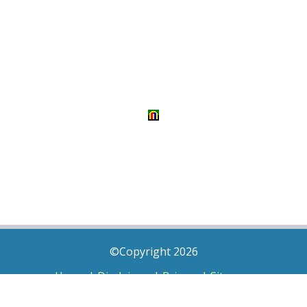
©Copyright 2026
Home
|
Disclaimer
|
Privacy
|
Sitemap