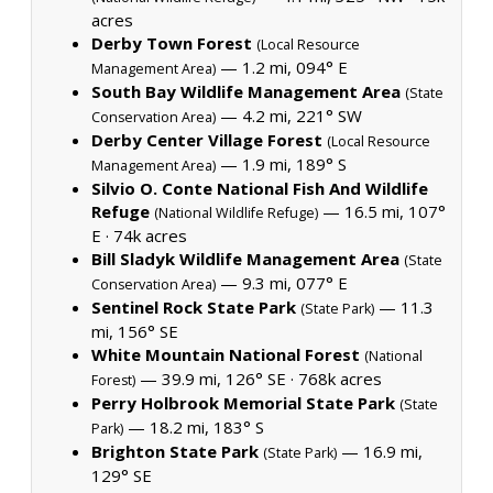
acres
Derby Town Forest
(Local Resource
— 1.2 mi, 094° E
Management Area)
South Bay Wildlife Management Area
(State
— 4.2 mi, 221° SW
Conservation Area)
Derby Center Village Forest
(Local Resource
— 1.9 mi, 189° S
Management Area)
Silvio O. Conte National Fish And Wildlife
Refuge
— 16.5 mi, 107°
(National Wildlife Refuge)
E ·
74k acres
Bill Sladyk Wildlife Management Area
(State
— 9.3 mi, 077° E
Conservation Area)
Sentinel Rock State Park
— 11.3
(State Park)
mi, 156° SE
White Mountain National Forest
(National
— 39.9 mi, 126° SE ·
768k acres
Forest)
Perry Holbrook Memorial State Park
(State
— 18.2 mi, 183° S
Park)
Brighton State Park
— 16.9 mi,
(State Park)
129° SE