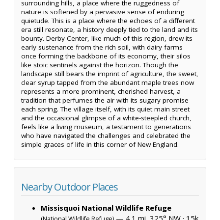
surrounding hills, a place where the ruggedness of
nature is softened by a pervasive sense of enduring
quietude. This is a place where the echoes of a different
era still resonate, a history deeply tied to the land and its
bounty. Derby Center, like much of this region, drew its
early sustenance from the rich soil, with dairy farms
once forming the backbone of its economy, their silos
like stoic sentinels against the horizon. Though the
landscape still bears the imprint of agriculture, the sweet,
clear syrup tapped from the abundant maple trees now
represents a more prominent, cherished harvest, a
tradition that perfumes the air with its sugary promise
each spring. The village itself, with its quiet main street
and the occasional glimpse of a white-steepled church,
feels like a living museum, a testament to generations
who have navigated the challenges and celebrated the
simple graces of life in this corner of New England.
Nearby Outdoor Places
Missisquoi National Wildlife Refuge
— 4.1 mi, 325° NW ·
15k
(National Wildlife Refuge)