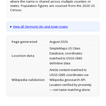
where the name is shared across multiple counties or
states. Population figures are sourced from the 2020 US
Census.
▸
View all Vermont city and town maps
Page generated
August 2026
SimpleMaps US Cities
Database; coordinates
Location data
matched to USGS GNIS
definitive data
Article content matched to
USGS GNIS coordinates via
Wikipedia validation
Wikipedia geosearch API.
Location verified by proximity
— not name matching alone.