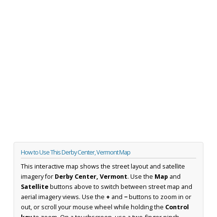
How to Use This Derby Center, Vermont Map
This interactive map shows the street layout and satellite
imagery for
Derby Center, Vermont
. Use the
Map
and
Satellite
buttons above to switch between street map and
aerial imagery views. Use the
+
and
−
buttons to zoom in or
out, or scroll your mouse wheel while holding the
Control