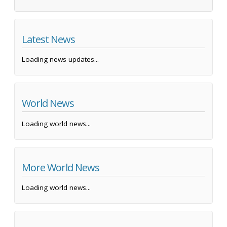
Latest News
Loading news updates...
World News
Loading world news...
More World News
Loading world news...