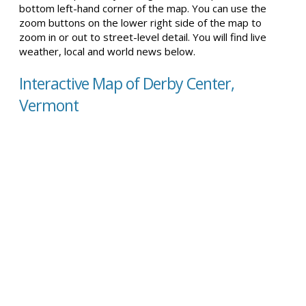
bottom left-hand corner of the map. You can use the
zoom buttons on the lower right side of the map to
zoom in or out to street-level detail. You will find live
weather, local and world news below.
Interactive Map of Derby Center,
Vermont