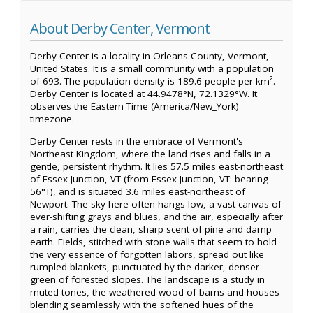
About Derby Center, Vermont
Derby Center is a locality in Orleans County, Vermont,
United States. It is a small community with a population
of 693. The population density is 189.6 people per km².
Derby Center is located at 44.9478°N, 72.1329°W. It
observes the Eastern Time (America/New_York)
timezone.
Derby Center rests in the embrace of Vermont's
Northeast Kingdom, where the land rises and falls in a
gentle, persistent rhythm. It lies 57.5 miles east-northeast
of Essex Junction, VT (from Essex Junction, VT: bearing
56°T), and is situated 3.6 miles east-northeast of
Newport. The sky here often hangs low, a vast canvas of
ever-shifting grays and blues, and the air, especially after
a rain, carries the clean, sharp scent of pine and damp
earth. Fields, stitched with stone walls that seem to hold
the very essence of forgotten labors, spread out like
rumpled blankets, punctuated by the darker, denser
green of forested slopes. The landscape is a study in
muted tones, the weathered wood of barns and houses
blending seamlessly with the softened hues of the