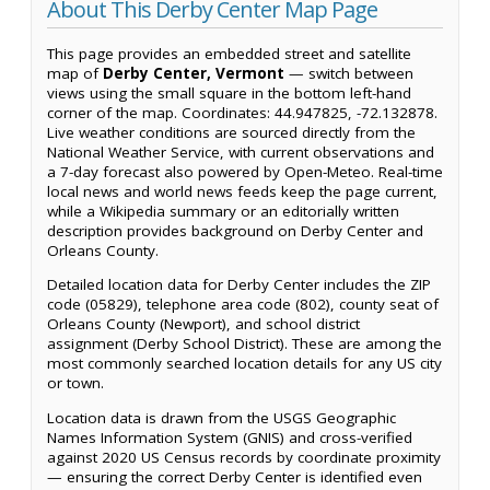
About This Derby Center Map Page
This page provides an embedded street and satellite
map of
Derby Center, Vermont
— switch between
views using the small square in the bottom left-hand
corner of the map. Coordinates: 44.947825, -72.132878.
Live weather conditions are sourced directly from the
National Weather Service, with current observations and
a 7-day forecast also powered by Open-Meteo. Real-time
local news and world news feeds keep the page current,
while a Wikipedia summary or an editorially written
description provides background on Derby Center and
Orleans County.
Detailed location data for Derby Center includes the ZIP
code (05829), telephone area code (802), county seat of
Orleans County (Newport), and school district
assignment (Derby School District). These are among the
most commonly searched location details for any US city
or town.
Location data is drawn from the USGS Geographic
Names Information System (GNIS) and cross-verified
against 2020 US Census records by coordinate proximity
— ensuring the correct Derby Center is identified even