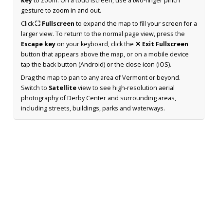
key
to zoom. On a touchscreen, use a two-finger pinch
gesture to zoom in and out.
Click
⛶ Fullscreen
to expand the map to fill your screen for a
larger view. To return to the normal page view, press the
Escape key
on your keyboard, click the
✕ Exit Fullscreen
button that appears above the map, or on a mobile device
tap the back button (Android) or the close icon (iOS).
Drag the map to pan to any area of Vermont or beyond.
Switch to
Satellite
view to see high-resolution aerial
photography of Derby Center and surrounding areas,
including streets, buildings, parks and waterways.