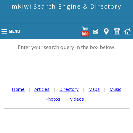
mKiwi Search Engine & Directory
Enter your search query in the box below.
|
Home
|
Articles
|
Directory
|
Maps
|
Music
|
Photos
|
Videos
|