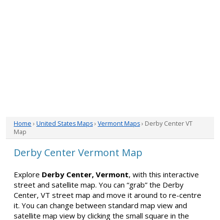
Home
›
United States Maps
›
Vermont Maps
› Derby Center VT
Map
Derby Center Vermont Map
Explore
Derby Center, Vermont
, with this interactive
street and satellite map. You can “grab” the Derby
Center, VT street map and move it around to re-centre
it. You can change between standard map view and
satellite map view by clicking the small square in the