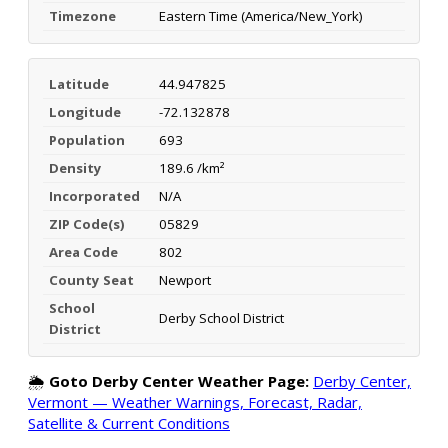
Timezone
Eastern Time (America/New_York)
Latitude
44.947825
Longitude
-72.132878
Population
693
Density
189.6 /km²
Incorporated
N/A
ZIP Code(s)
05829
Area Code
802
County Seat
Newport
School
Derby School District
District
🌦️
Goto Derby Center Weather Page:
Derby Center,
Vermont — Weather Warnings, Forecast, Radar,
Satellite & Current Conditions