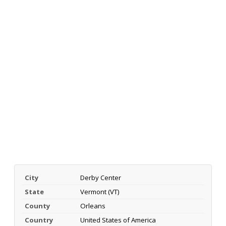
City
Derby Center
State
Vermont (VT)
County
Orleans
Country
United States of America