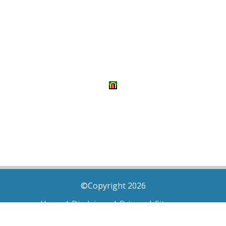
©Copyright 2026
Home
|
Disclaimer
|
Privacy
|
Sitemap