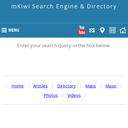
mKiwi Search Engine & Directory
Enter your search query in the box below.
|
Home
|
Articles
|
Directory
|
Maps
|
Music
|
Photos
|
Videos
|