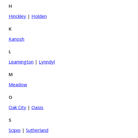
H
Hinckley
|
Holden
K
Kanosh
L
Leamington
|
Lynndyl
M
Meadow
O
Oak City
|
Oasis
S
Scipio
|
Sutherland