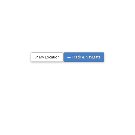
📍 My Location
🚗 Track & Navigate