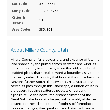
Latitude
39.236561
Longitude
-112.438768
Cities &
13
Towns
Area Codes
385, 801
About Millard County, Utah
Millard County unfurls across a grand expanse of Utah, a
land shaped by the primal forces of water and wind. Its
terrain is a study in contrasts, from the arid, sagebrush-
studded plains that stretch toward a boundless sky to the
dramatic, red-rock country that hints at the more famous
canyons further south. The Sevier River, a vital artery,
carves its path through this landscape, a ribbon of life in
the desert, feeding scattered pockets of verdant
agriculture. To the north, the distant shimmer of the
Great Salt Lake hints at a larger, saline world, while the
eastern reaches climb into the foothills of formidable
mountain ranges, their peaks often dusted with snow