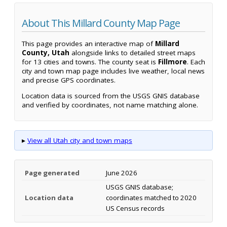
About This Millard County Map Page
This page provides an interactive map of
Millard
County, Utah
alongside links to detailed street maps
for 13 cities and towns. The county seat is
Fillmore
. Each
city and town map page includes live weather, local news
and precise GPS coordinates.
Location data is sourced from the USGS GNIS database
and verified by coordinates, not name matching alone.
▸
View all Utah city and town maps
Page generated
June 2026
USGS GNIS database;
Location data
coordinates matched to 2020
US Census records