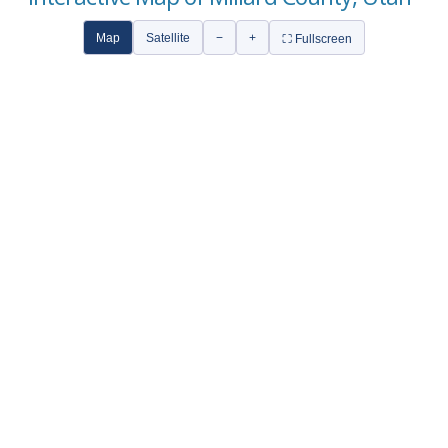
Map
Satellite
−
+
⛶ Fullscreen