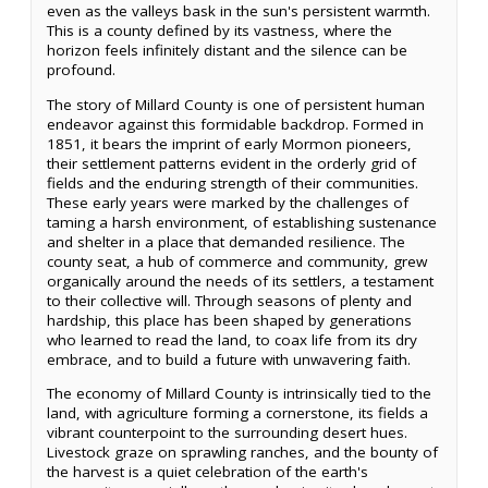
even as the valleys bask in the sun's persistent warmth.
This is a county defined by its vastness, where the
horizon feels infinitely distant and the silence can be
profound.
The story of Millard County is one of persistent human
endeavor against this formidable backdrop. Formed in
1851, it bears the imprint of early Mormon pioneers,
their settlement patterns evident in the orderly grid of
fields and the enduring strength of their communities.
These early years were marked by the challenges of
taming a harsh environment, of establishing sustenance
and shelter in a place that demanded resilience. The
county seat, a hub of commerce and community, grew
organically around the needs of its settlers, a testament
to their collective will. Through seasons of plenty and
hardship, this place has been shaped by generations
who learned to read the land, to coax life from its dry
embrace, and to build a future with unwavering faith.
The economy of Millard County is intrinsically tied to the
land, with agriculture forming a cornerstone, its fields a
vibrant counterpoint to the surrounding desert hues.
Livestock graze on sprawling ranches, and the bounty of
the harvest is a quiet celebration of the earth's