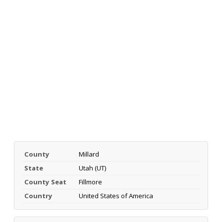
County
Millard
State
Utah (UT)
County Seat
Fillmore
Country
United States of America