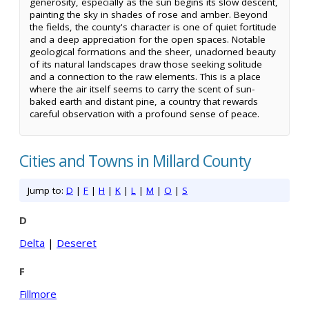
generosity, especially as the sun begins its slow descent,
painting the sky in shades of rose and amber. Beyond
the fields, the county's character is one of quiet fortitude
and a deep appreciation for the open spaces. Notable
geological formations and the sheer, unadorned beauty
of its natural landscapes draw those seeking solitude
and a connection to the raw elements. This is a place
where the air itself seems to carry the scent of sun-
baked earth and distant pine, a country that rewards
careful observation with a profound sense of peace.
Cities and Towns in Millard County
Jump to:
D
|
F
|
H
|
K
|
L
|
M
|
O
|
S
D
Delta
|
Deseret
F
Fillmore