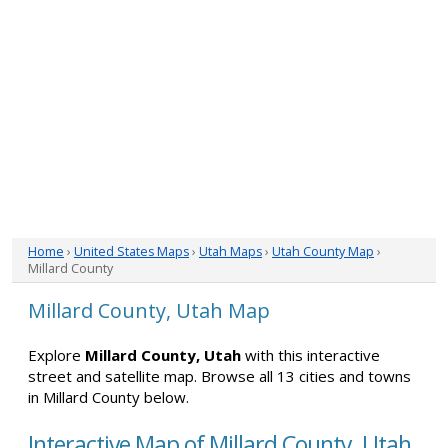
Home
›
United States Maps
›
Utah Maps
›
Utah County Map
›
Millard County
Millard County, Utah Map
Explore
Millard County, Utah
with this interactive
street and satellite map. Browse all 13 cities and towns
in Millard County below.
Interactive Map of Millard County, Utah