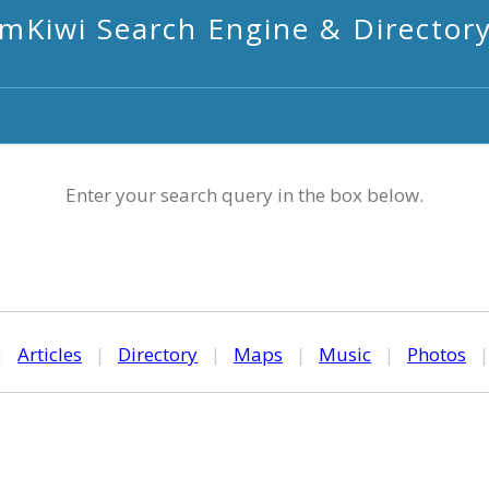
mKiwi Search Engine & Director
Enter your search query in the box below.
|
Articles
|
Directory
|
Maps
|
Music
|
Photos