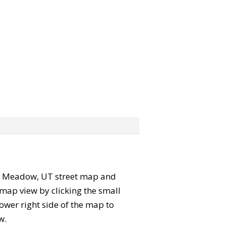
 the Meadow, UT street map and
map view by clicking the small
ower right side of the map to
w.