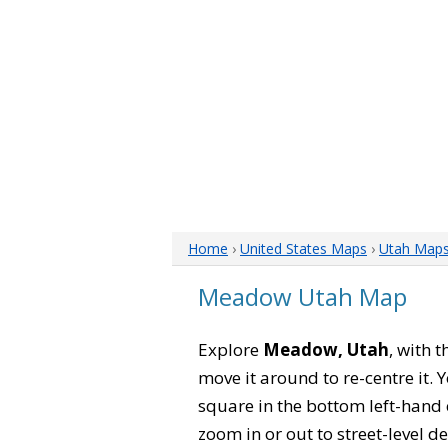
Home
›
United States Maps
›
Utah Map
Meadow Utah Map
Explore
Meadow, Utah
, with 
move it around to re-centre it.
square in the bottom left-hand 
zoom in or out to street-level de