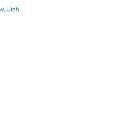
ow, Utah