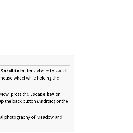
d
Satellite
buttons above to switch
 mouse wheel while holding the
 view, press the
Escape key
on
p the back button (Android) or the
erial photography of Meadow and