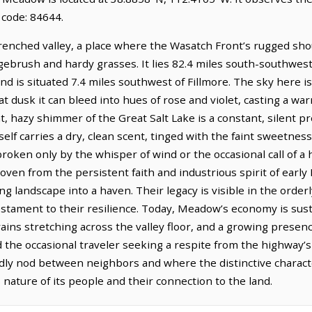
 code: 84644.
enched valley, a place where the Wasatch Front’s rugged shou
gebrush and hardy grasses. It lies 82.4 miles south-southwest
and is situated 7.4 miles southwest of Fillmore. The sky here
 at dusk it can bleed into hues of rose and violet, casting a w
nt, hazy shimmer of the Great Salt Lake is a constant, silent p
tself carries a dry, clean scent, tinged with the faint sweetnes
roken only by the whisper of wind or the occasional call of a
oven from the persistent faith and industrious spirit of earl
ng landscape into a haven. Their legacy is visible in the orderl
estament to their resilience. Today, Meadow’s economy is sust
grains stretching across the valley floor, and a growing prese
d the occasional traveler seeking a respite from the highway’s 
friendly nod between neighbors and where the distinctive charac
 nature of its people and their connection to the land.