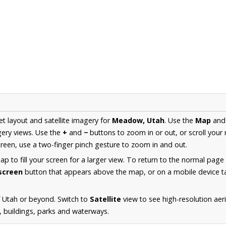
et layout and satellite imagery for
Meadow, Utah
. Use the
Map
an
ery views. Use the
+
and
−
buttons to zoom in or out, or scroll your
een, use a two-finger pinch gesture to zoom in and out.
 to fill your screen for a larger view. To return to the normal page
lscreen
button that appears above the map, or on a mobile device ta
 Utah or beyond. Switch to
Satellite
view to see high-resolution a
s, buildings, parks and waterways.