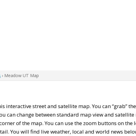
s
› Meadow UT Map
this interactive street and satellite map. You can “grab”
 You can change between standard map view and satellite 
corner of the map. You can use the zoom buttons on the l
tail. You will find live weather, local and world news belo