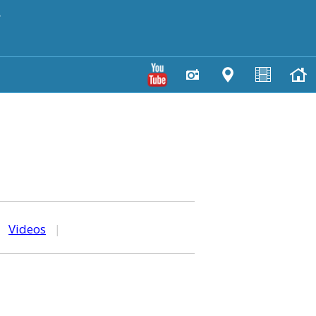
y
|
Videos
|