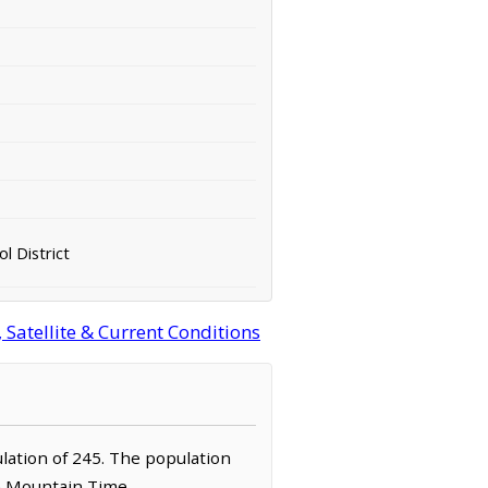
ol District
atellite & Current Conditions
ulation of 245. The population
he Mountain Time