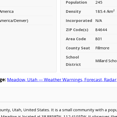
Population
245
 America
Density
185.4 /km²
America/Denver)
Incorporated
N/A
ZIP Code(s)
84644
Area Code
801
County Seat
Fillmore
School
Millard Scho
District
ge:
Meadow, Utah — Weather Warnings, Forecast, Radar, S
County, Utah, United States. It is a small community with a pop
. Meadow is located at 38.8858°N, 112.4105°W. It observes t