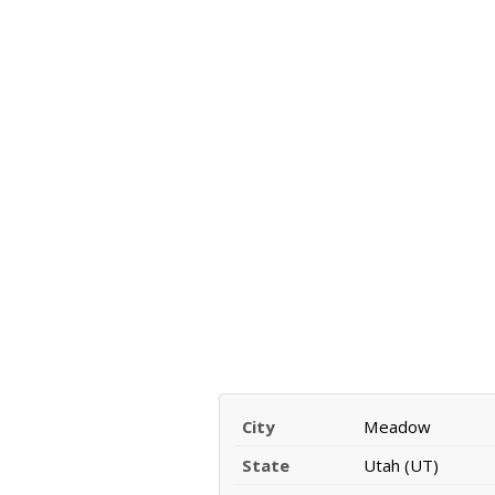
City
Meadow
State
Utah (UT)