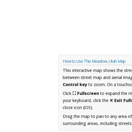
How to Use This Meadow, Utah Map
This interactive map shows the stre
between street map and aerial imag
Control key
to zoom. On a touchscr
Click
⛶ Fullscreen
to expand the map
your keyboard, click the
✕ Exit Ful
close icon (iOS).
Drag the map to pan to any area of
surrounding areas, including street