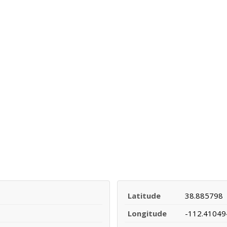
Latitude
38.885798
Longitude
-112.41049