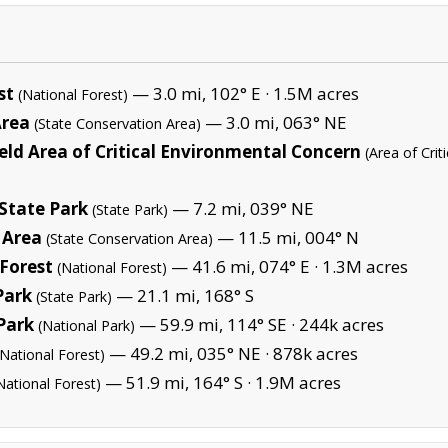
st
— 3.0 mi, 102° E ·
1.5M acres
(National Forest)
Area
— 3.0 mi, 063° NE
(State Conservation Area)
ield Area of Critical Environmental Concern
(Area of Cri
 State Park
— 7.2 mi, 039° NE
(State Park)
 Area
— 11.5 mi, 004° N
(State Conservation Area)
Forest
— 41.6 mi, 074° E ·
1.3M acres
(National Forest)
Park
— 21.1 mi, 168° S
(State Park)
Park
— 59.9 mi, 114° SE ·
244k acres
(National Park)
— 49.2 mi, 035° NE ·
878k acres
(National Forest)
— 51.9 mi, 164° S ·
1.9M acres
National Forest)