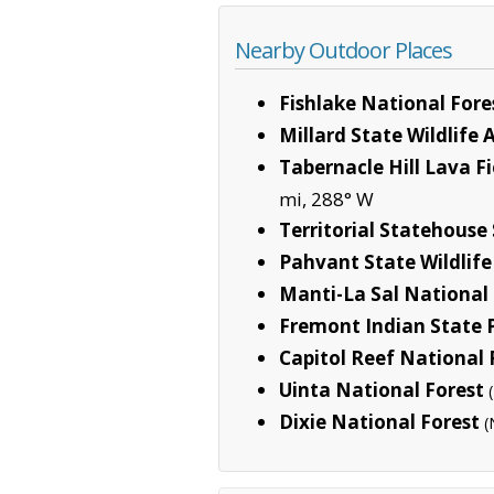
Nearby Outdoor Places
Fishlake National Fore
Millard State Wildlife 
Tabernacle Hill Lava F
mi, 288° W
Territorial Statehouse
Pahvant State Wildlife
Manti-La Sal National 
Fremont Indian State 
Capitol Reef National 
Uinta National Forest
Dixie National Forest
(