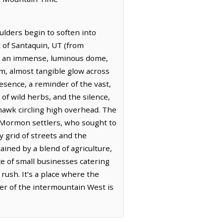
lders begin to soften into
 of Santaquin, UT (from
 is an immense, luminous dome,
arm, almost tangible glow across
resence, a reminder of the vast,
s of wild herbs, and the silence,
 hawk circling high overhead. The
y Mormon settlers, who sought to
y grid of streets and the
ained by a blend of agriculture,
nce of small businesses catering
rush. It’s a place where the
ter of the intermountain West is