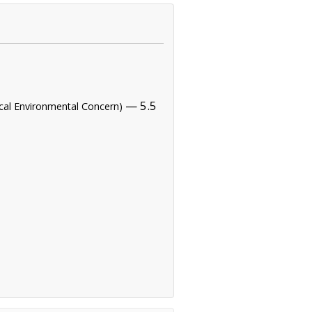
— 5.5
tical Environmental Concern)