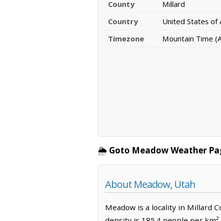
County
Millard
Country
United States of
Timezone
Mountain Time (
🌦️
Goto Meadow Weather Pa
About Meadow, Utah
Meadow is a locality in Millard 
density is 185.4 people per km²