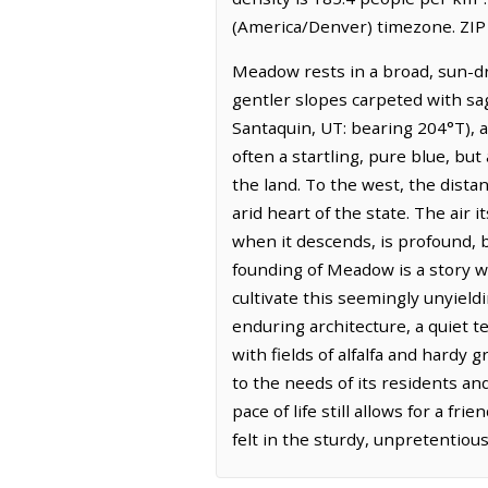
(America/Denver) timezone. ZIP
Meadow rests in a broad, sun-dr
gentler slopes carpeted with sa
Santaquin, UT: bearing 204°T), 
often a startling, pure blue, but
the land. To the west, the dista
arid heart of the state. The air i
when it descends, is profound, b
founding of Meadow is a story w
cultivate this seemingly unyieldi
enduring architecture, a quiet t
with fields of alfalfa and hardy 
to the needs of its residents an
pace of life still allows for a 
felt in the sturdy, unpretentious