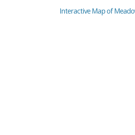
Interactive Map of Mead