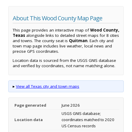
About This Wood County Map Page
This page provides an interactive map of
Wood County,
Texas
alongside links to detailed street maps for 8 cities
and towns. The county seat is
Quitman
. Each city and
town map page includes live weather, local news and
precise GPS coordinates.
Location data is sourced from the USGS GNIS database
and verified by coordinates, not name matching alone.
▸
View all Texas city and town maps
Page generated
June 2026
USGS GNIS database;
Location data
coordinates matched to 2020
US Census records