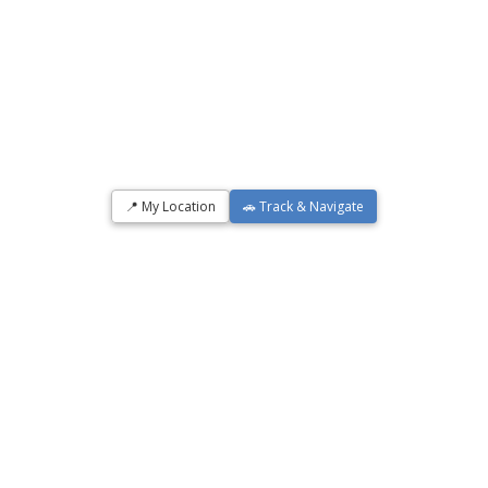
📍 My Location
🚗 Track & Navigate