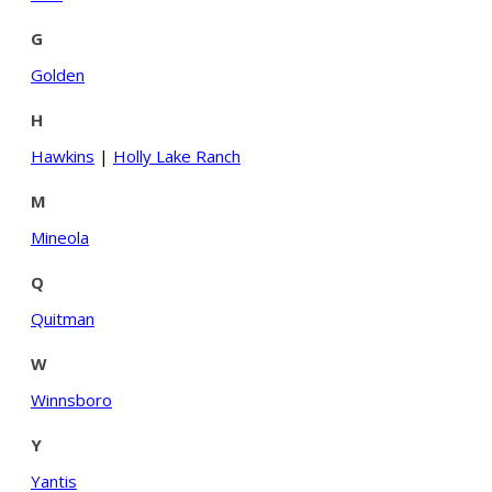
G
Golden
H
Hawkins
|
Holly Lake Ranch
M
Mineola
Q
Quitman
W
Winnsboro
Y
Yantis