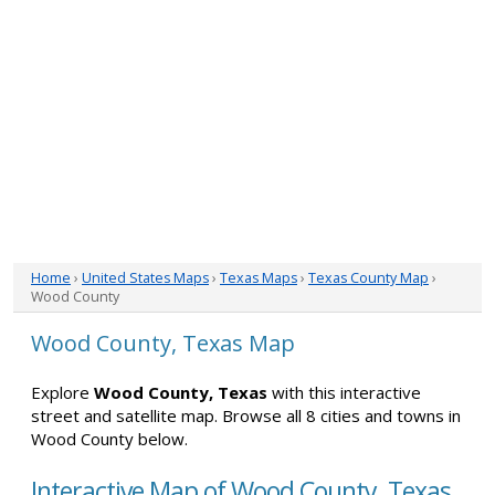
Home
›
United States Maps
›
Texas Maps
›
Texas County Map
›
Wood County
Wood County, Texas Map
Explore
Wood County, Texas
with this interactive
street and satellite map. Browse all 8 cities and towns in
Wood County below.
Interactive Map of Wood County, Texas