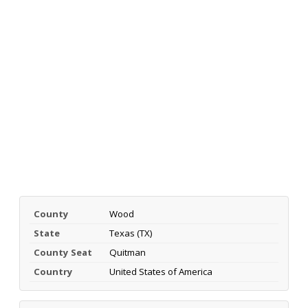
County
Wood
State
Texas (TX)
County Seat
Quitman
Country
United States of America