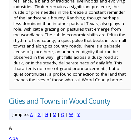
resilience, a blend of traditional livelihoods and evolving
industries. Timber remains a significant presence, the
rustle of pine needles in the breeze a constant reminder
of the landscape's bounty. Ranching, though perhaps
less dominant than in other parts of Texas, also plays a
role, with cattle grazing on pastures that emerge from
the woodlands. The subtle economic shifts are felt in the
rhythm of the county, a quiet pulse that beats in its small
towns and along its country roads. There is a palpable
sense of place here, an unhurried dignity that can be
observed in the way light falls across a dusty road at
dusk, or in the steady, deliberate pace of daily life. This
character is not one of grand pronouncements, but of
quiet continuities, a profound connection to the land that
shapes the lives of those who call Wood County home.
Cities and Towns in Wood County
Jump to:
A
|
G
|
H
|
M
|
Q
|
W
|
Y
A
Alba