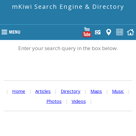
mKiwi Search Engine & Directory
Enter your search query in the box below.
|
Home
|
Articles
|
Directory
|
Maps
|
Music
|
Photos
|
Videos
|