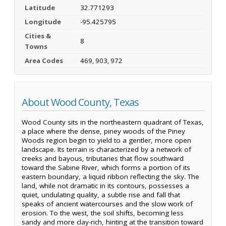
Latitude
32.771293
Longitude
-95.425795
Cities &
8
Towns
Area Codes
469, 903, 972
About Wood County, Texas
Wood County sits in the northeastern quadrant of Texas,
a place where the dense, piney woods of the Piney
Woods region begin to yield to a gentler, more open
landscape. Its terrain is characterized by a network of
creeks and bayous, tributaries that flow southward
toward the Sabine River, which forms a portion of its
eastern boundary, a liquid ribbon reflecting the sky. The
land, while not dramatic in its contours, possesses a
quiet, undulating quality, a subtle rise and fall that
speaks of ancient watercourses and the slow work of
erosion. To the west, the soil shifts, becoming less
sandy and more clay-rich, hinting at the transition toward