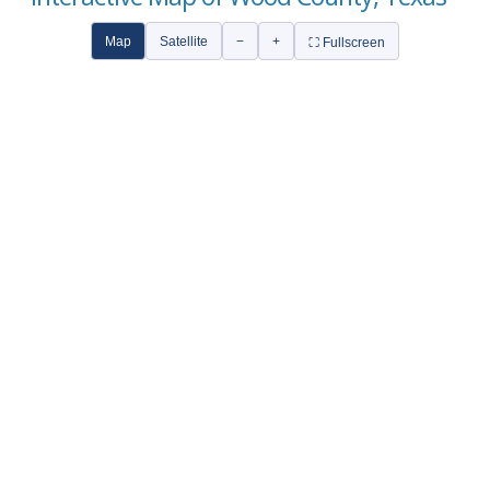
Map
Satellite
−
+
⛶ Fullscreen