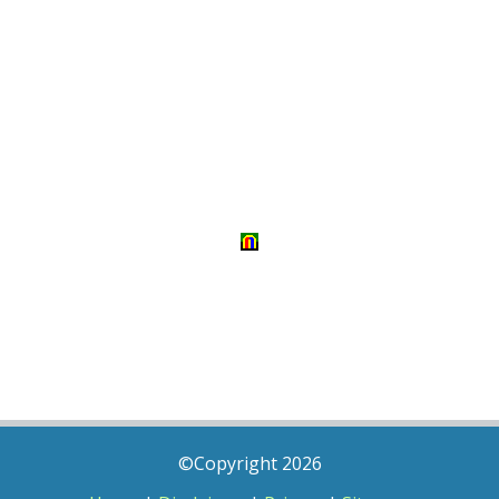
©Copyright 2026