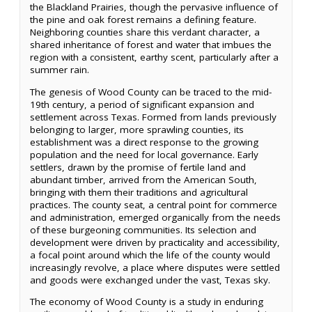
the Blackland Prairies, though the pervasive influence of
the pine and oak forest remains a defining feature.
Neighboring counties share this verdant character, a
shared inheritance of forest and water that imbues the
region with a consistent, earthy scent, particularly after a
summer rain.
The genesis of Wood County can be traced to the mid-
19th century, a period of significant expansion and
settlement across Texas. Formed from lands previously
belonging to larger, more sprawling counties, its
establishment was a direct response to the growing
population and the need for local governance. Early
settlers, drawn by the promise of fertile land and
abundant timber, arrived from the American South,
bringing with them their traditions and agricultural
practices. The county seat, a central point for commerce
and administration, emerged organically from the needs
of these burgeoning communities. Its selection and
development were driven by practicality and accessibility,
a focal point around which the life of the county would
increasingly revolve, a place where disputes were settled
and goods were exchanged under the vast, Texas sky.
The economy of Wood County is a study in enduring