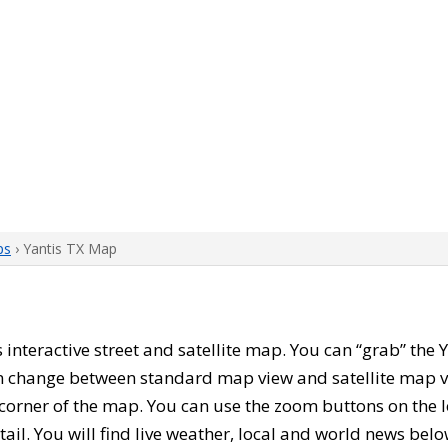
ps
› Yantis TX Map
is interactive street and satellite map. You can “grab” th
can change between standard map view and satellite map v
corner of the map. You can use the zoom buttons on the l
tail. You will find live weather, local and world news belo