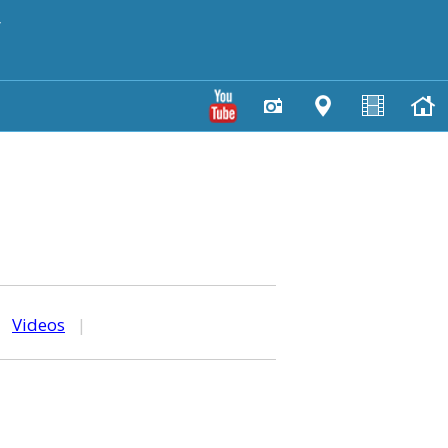
y
|
Videos
|