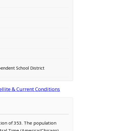
endent School District
llite & Current Conditions
ation of 353. The population
ntral Time (America/Chicago)