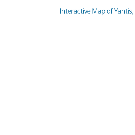
Interactive Map of Yantis,