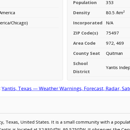
Population
353
 America
Density
80.5 /km²
erica/Chicago)
Incorporated
N/A
ZIP Code(s)
75497
Area Code
972, 469
County Seat
Quitman
School
Yantis Indep
District
:
Yantis, Texas — Weather Warnings, Forecast, Radar, Sate
nty, Texas, United States. It is a small community with a popul
Yantis is located at 32.9304°N, 95.5750°W. It observes the Ce