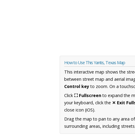
How to Use This Yantis, Texas Map
This interactive map shows the stre
between street map and aerial imag
Control key
to zoom. On a touchscr
Click
⛶ Fullscreen
to expand the map
your keyboard, click the
✕ Exit Ful
close icon (iOS).
Drag the map to pan to any area o
surrounding areas, including street