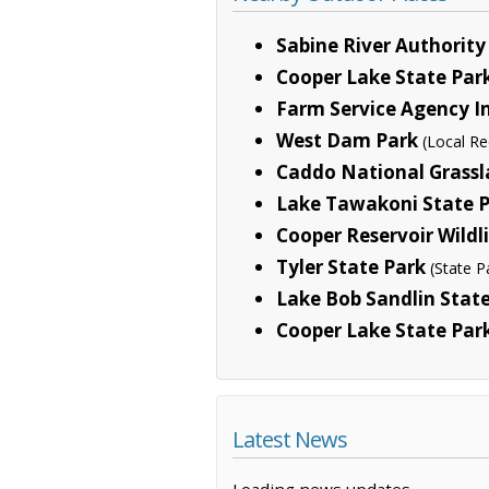
Sabine River Authorit
Cooper Lake State Park
Farm Service Agency In
West Dam Park
(Local Re
Caddo National Grass
Lake Tawakoni State 
Cooper Reservoir Wild
Tyler State Park
(State P
Lake Bob Sandlin Stat
Cooper Lake State Park
Latest News