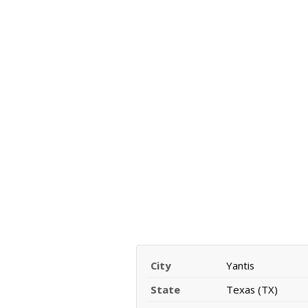
City
Yantis
State
Texas (TX)