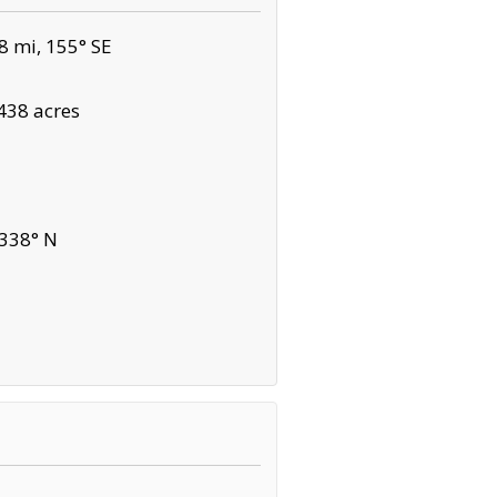
8 mi, 155° SE
438 acres
 338° N