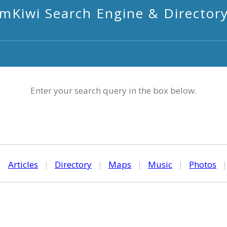
mKiwi Search Engine & Director
Enter your search query in the box below.
|
Articles
|
Directory
|
Maps
|
Music
|
Photos