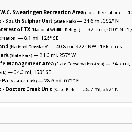
y W.C. Swearingen Recreation Area
— 4.
(Local Recreation)
 - South Sulphur Unit
— 24.6 mi, 352° N
(State Park)
terest of TX
— 32.0 mi, 010° N ·
1,
(National Wildlife Refuge)
— 8.1 mi, 126° SE
creation)
land
— 40.8 mi, 322° NW ·
18k acres
(National Grassland)
Park
— 24.6 mi, 257° W
(State Park)
life Management Area
— 24.7 mi,
(State Conservation Area)
— 34.3 mi, 153° SE
ark)
e Park
— 28.6 mi, 072° E
(State Park)
 - Doctors Creek Unit
— 28.7 mi, 352° N
(State Park)