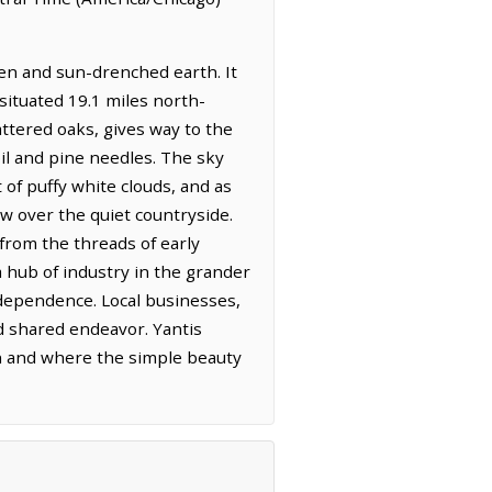
een and sun-drenched earth. It
 situated 19.1 miles north-
attered oaks, gives way to the
oil and pine needles. The sky
 of puffy white clouds, and as
w over the quiet countryside.
 from the threads of early
a hub of industry in the grander
independence. Local businesses,
nd shared endeavor. Yantis
ion and where the simple beauty