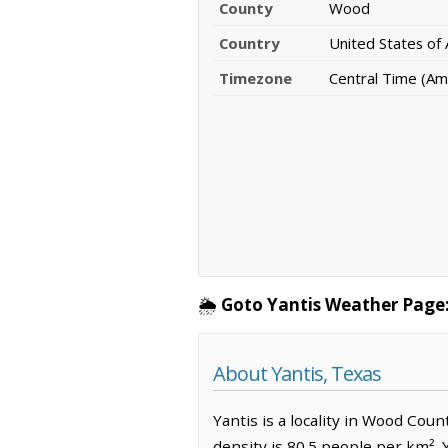
County
Wood
Country
United States of
Timezone
Central Time (Am
🌦️
Goto Yantis Weather Page
About Yantis, Texas
Yantis is a locality in Wood Cou
density is 80.5 people per km². 