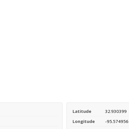
Latitude
32.930399
Longitude
-95.574956