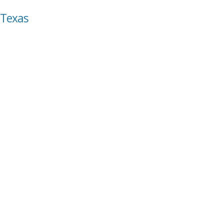
 Texas