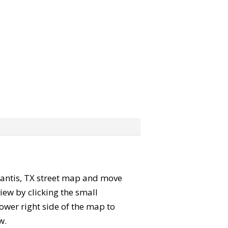
e Yantis, TX street map and move
iew by clicking the small
ower right side of the map to
w.