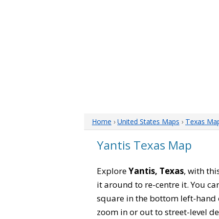
Home
›
United States Maps
›
Texas Ma
Yantis Texas Map
Explore
Yantis, Texas
, with th
it around to re-centre it. You 
square in the bottom left-hand 
zoom in or out to street-level de