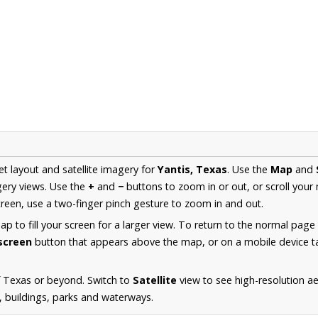
et layout and satellite imagery for
Yantis, Texas
. Use the
Map
and
ery views. Use the
+
and
−
buttons to zoom in or out, or scroll your
een, use a two-finger pinch gesture to zoom in and out.
 to fill your screen for a larger view. To return to the normal page
lscreen
button that appears above the map, or on a mobile device ta
f Texas or beyond. Switch to
Satellite
view to see high-resolution a
s, buildings, parks and waterways.