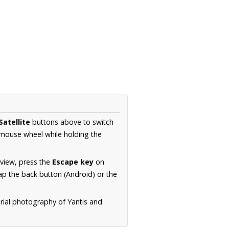
Satellite
buttons above to switch
 mouse wheel while holding the
 view, press the
Escape key
on
p the back button (Android) or the
erial photography of Yantis and