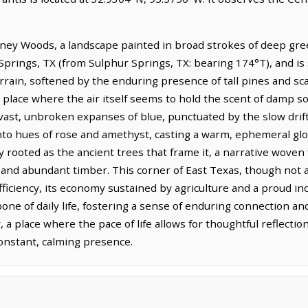
Piney Woods, a landscape painted in broad strokes of deep gr
 Springs, TX (from Sulphur Springs, TX: bearing 174°T), and is
rrain, softened by the enduring presence of tall pines and sc
a place where the air itself seems to hold the scent of damp s
vast, unbroken expanses of blue, punctuated by the slow drift
nto hues of rose and amethyst, casting a warm, ephemeral glo
ly rooted as the ancient trees that frame it, a narrative woven
il and abundant timber. This corner of East Texas, though not 
ufficiency, its economy sustained by agriculture and a proud 
one of daily life, fostering a sense of enduring connection a
r, a place where the pace of life allows for thoughtful reflect
constant, calming presence.