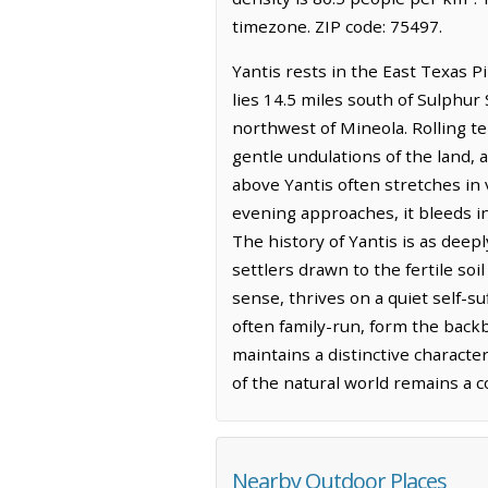
timezone. ZIP code: 75497.
Yantis rests in the East Texas 
lies 14.5 miles south of Sulphur
northwest of Mineola. Rolling te
gentle undulations of the land, 
above Yantis often stretches in 
evening approaches, it bleeds i
The history of Yantis is as deep
settlers drawn to the fertile so
sense, thrives on a quiet self-s
often family-run, form the backb
maintains a distinctive characte
of the natural world remains a 
Nearby Outdoor Places