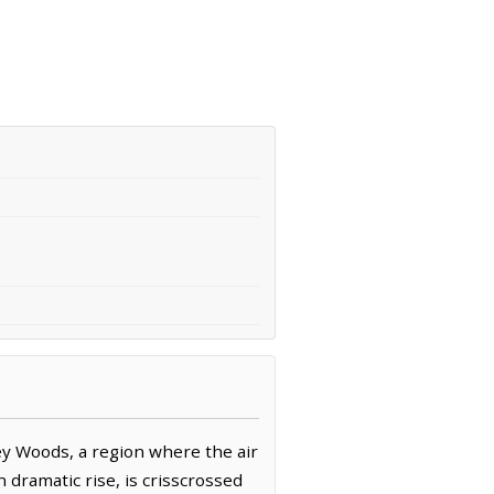
ey Woods, a region where the air
 dramatic rise, is crisscrossed