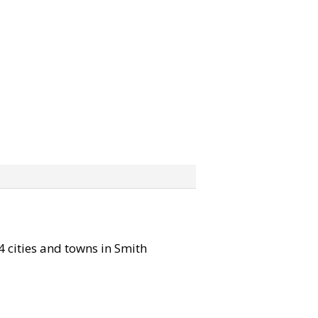
14 cities and towns in Smith