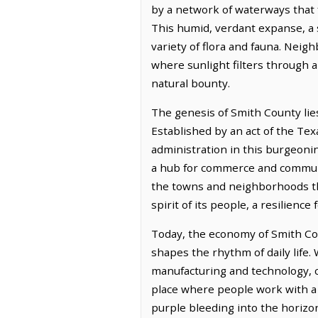
by a network of waterways that f
This humid, verdant expanse, a s
variety of flora and fauna. Neig
where sunlight filters through a
natural bounty.
The genesis of Smith County lies
Established by an act of the Tex
administration in this burgeoning
a hub for commerce and communit
the towns and neighborhoods that
spirit of its people, a resilience
Today, the economy of Smith Coun
shapes the rhythm of daily life.
manufacturing and technology, cr
place where people work with a s
purple bleeding into the horizo