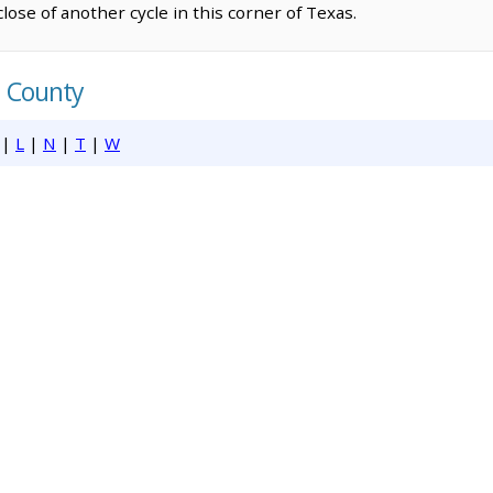
lose of another cycle in this corner of Texas.
h County
|
L
|
N
|
T
|
W