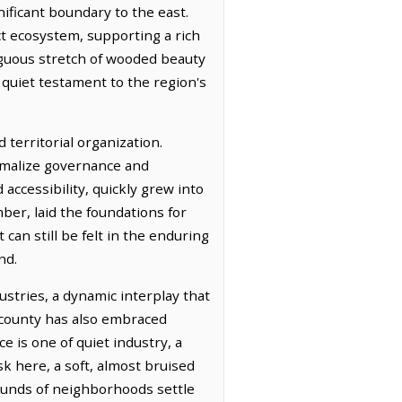
ificant boundary to the east.
nct ecosystem, supporting a rich
tiguous stretch of wooded beauty
 quiet testament to the region's
territorial organization.
ormalize governance and
 accessibility, quickly grew into
ber, laid the foundations for
can still be felt in the enduring
nd.
ustries, a dynamic interplay that
e county has also embraced
e is one of quiet industry, a
k here, a soft, almost bruised
sounds of neighborhoods settle