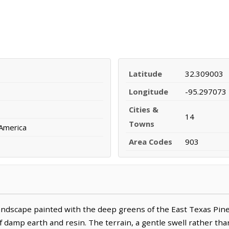
Latitude
32.309003
Longitude
-95.297073
Cities &
14
Towns
 America
Area Codes
903
andscape painted with the deep greens of the East Texas Pin
f damp earth and resin. The terrain, a gentle swell rather than