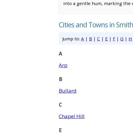
into a gentle hum, marking the c
Cities and Towns in Smit
Jump to:
A
|
B
|
C
|
E
|
F
|
G
|
H
A
Arp
B
Bullard
C
Chapel Hill
E