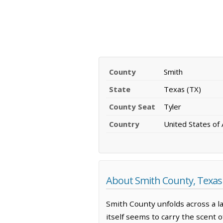
County
Smith
State
Texas (TX)
County Seat
Tyler
Country
United States of
About Smith County, Texas
Smith County unfolds across a l
itself seems to carry the scent o