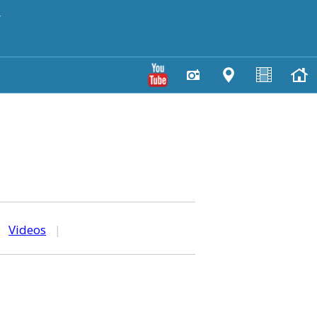
y
|
Videos
|