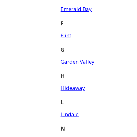
Emerald Bay
F
Flint
G
Garden Valley
H
Hideaway
L
Lindale
N