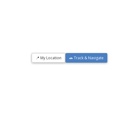
📍 My Location
🚗 Track & Navigate