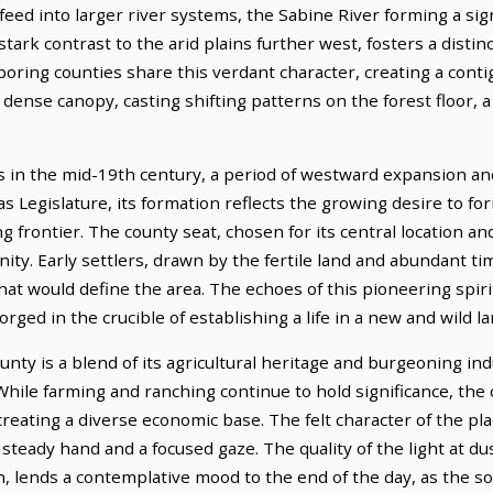
eed into larger river systems, the Sabine River forming a sign
tark contrast to the arid plains further west, fosters a disti
hboring counties share this verdant character, creating a con
 dense canopy, casting shifting patterns on the forest floor, a
 in the mid-19th century, a period of westward expansion and 
as Legislature, its formation reflects the growing desire to f
 frontier. The county seat, chosen for its central location and
y. Early settlers, drawn by the fertile land and abundant tim
 would define the area. The echoes of this pioneering spirit 
 forged in the crucible of establishing a life in a new and wild la
ty is a blend of its agricultural heritage and burgeoning ind
 While farming and ranching continue to hold significance, th
eating a diverse economic base. The felt character of the plac
teady hand and a focused gaze. The quality of the light at dus
n, lends a contemplative mood to the end of the day, as the 