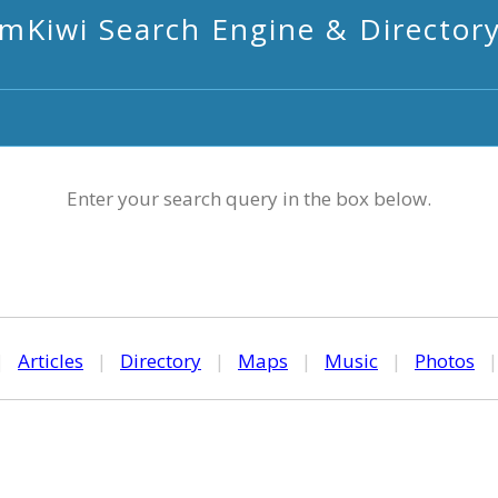
mKiwi Search Engine & Director
Enter your search query in the box below.
|
Articles
|
Directory
|
Maps
|
Music
|
Photos