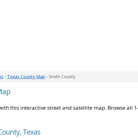
ps
›
Texas County Map
› Smith County
Map
ith this interactive street and satellite map. Browse all 
 County, Texas