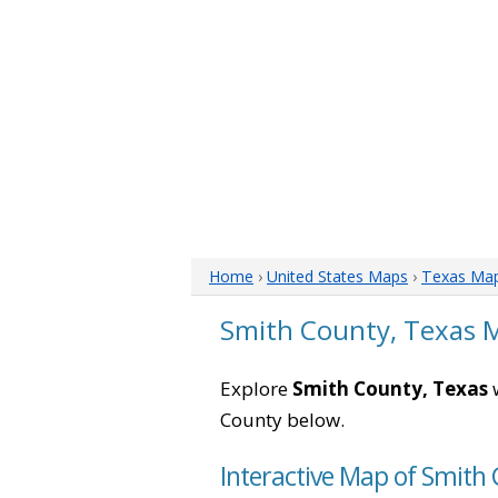
Home
›
United States Maps
›
Texas Ma
Smith County, Texas 
Explore
Smith County, Texas
w
County below.
Interactive Map of Smith