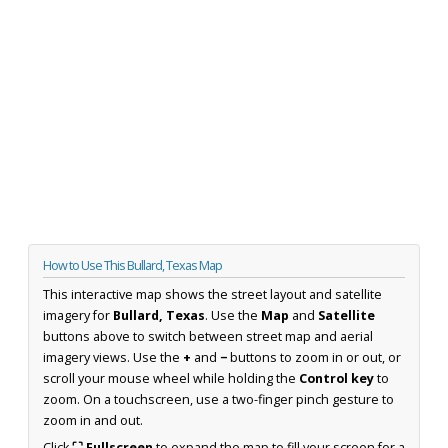
How to Use This Bullard, Texas Map
This interactive map shows the street layout and satellite
imagery for
Bullard, Texas
. Use the
Map
and
Satellite
buttons above to switch between street map and aerial
imagery views. Use the
+
and
−
buttons to zoom in or out, or
scroll your mouse wheel while holding the
Control key
to
zoom. On a touchscreen, use a two-finger pinch gesture to
zoom in and out.
Click
⛶ Fullscreen
to expand the map to fill your screen for a