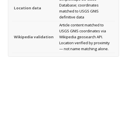
Database; coordinates
Location data
matched to USGS GNIS
definitive data
Article content matched to
USGS GNIS coordinates via
Wikipedia validation
Wikipedia geosearch API.
Location verified by proximity
— not name matching alone.