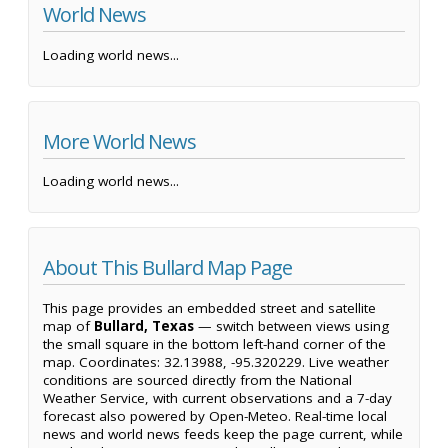
World News
Loading world news...
More World News
Loading world news...
About This Bullard Map Page
This page provides an embedded street and satellite
map of
Bullard, Texas
— switch between views using
the small square in the bottom left-hand corner of the
map. Coordinates: 32.13988, -95.320229. Live weather
conditions are sourced directly from the National
Weather Service, with current observations and a 7-day
forecast also powered by Open-Meteo. Real-time local
news and world news feeds keep the page current, while