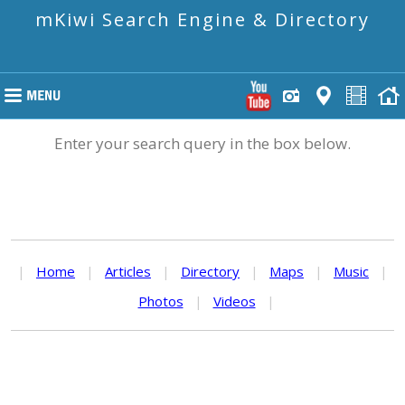
mKiwi Search Engine & Directory
Enter your search query in the box below.
|
Home
|
Articles
|
Directory
|
Maps
|
Music
|
Photos
|
Videos
|