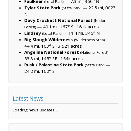
Faulkner
— 7.3 mi, 360° N
(Local Park)
Tyler State Park
— 22.5 mi, 002°
(State Park)
N
Davy Crockett National Forest
(National
— 40.1 mi, 167° S ·
161k acres
Forest)
Lindsey
— 11.4 mi, 345° N
(Local Park)
Big Slough Wilderness
—
(Wilderness Area)
44.4 mi, 163° S ·
3,521 acres
Angelina National Forest
—
(National Forest)
53.8 mi, 145° SE ·
154k acres
Rusk / Palestine State Park
—
(State Park)
24.2 mi, 162° S
Latest News
Loading news updates...