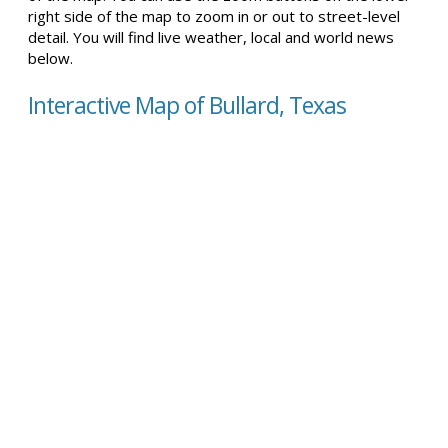
right side of the map to zoom in or out to street-level
detail. You will find live weather, local and world news
below.
Interactive Map of Bullard, Texas