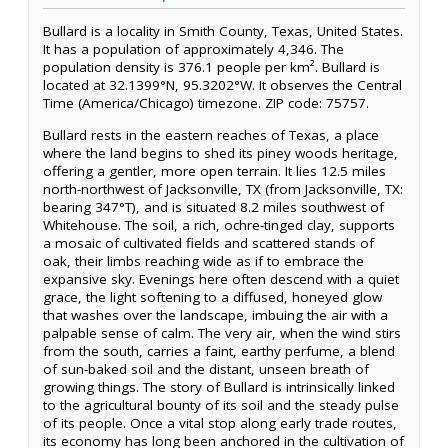
Bullard is a locality in Smith County, Texas, United States.
It has a population of approximately 4,346. The
population density is 376.1 people per km². Bullard is
located at 32.1399°N, 95.3202°W. It observes the Central
Time (America/Chicago) timezone. ZIP code: 75757.
Bullard rests in the eastern reaches of Texas, a place
where the land begins to shed its piney woods heritage,
offering a gentler, more open terrain. It lies 12.5 miles
north-northwest of Jacksonville, TX (from Jacksonville, TX:
bearing 347°T), and is situated 8.2 miles southwest of
Whitehouse. The soil, a rich, ochre-tinged clay, supports
a mosaic of cultivated fields and scattered stands of
oak, their limbs reaching wide as if to embrace the
expansive sky. Evenings here often descend with a quiet
grace, the light softening to a diffused, honeyed glow
that washes over the landscape, imbuing the air with a
palpable sense of calm. The very air, when the wind stirs
from the south, carries a faint, earthy perfume, a blend
of sun-baked soil and the distant, unseen breath of
growing things. The story of Bullard is intrinsically linked
to the agricultural bounty of its soil and the steady pulse
of its people. Once a vital stop along early trade routes,
its economy has long been anchored in the cultivation of