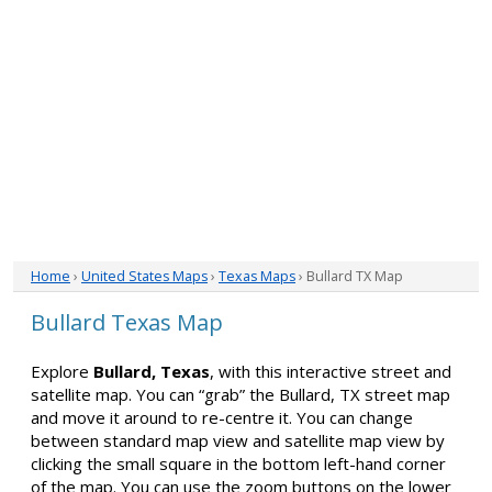
Home
›
United States Maps
›
Texas Maps
› Bullard TX Map
Bullard Texas Map
Explore
Bullard, Texas
, with this interactive street and
satellite map. You can “grab” the Bullard, TX street map
and move it around to re-centre it. You can change
between standard map view and satellite map view by
clicking the small square in the bottom left-hand corner
of the map. You can use the zoom buttons on the lower