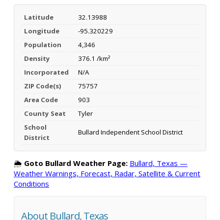
Latitude
32.13988
Longitude
-95.320229
Population
4,346
Density
376.1 /km²
Incorporated
N/A
ZIP Code(s)
75757
Area Code
903
County Seat
Tyler
School
Bullard Independent School District
District
🌦️
Goto Bullard Weather Page:
Bullard, Texas —
Weather Warnings, Forecast, Radar, Satellite & Current
Conditions
About Bullard, Texas