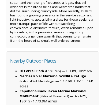
cotton and the raising of livestock, a legacy that still
whispers in the broad fields and weathered barns that
dot the surrounding countryside. More recently, Bullard
has found a growing presence in the service sector and
light industry, its accessibility a draw for those seeking a
more tranquil pace of life without sacrificing
convenience. A distinctive feature, often remarked upon
by travelers, is the pervasive sense of neighborly
connection, a genuine warmth that seems to emanate
from the heart of its small, well-ordered streets.
Nearby Outdoor Places
Ol Ferrell Park
— 0.3 mi, 305° NW
(Local Park)
Neches River National Wildlife Refuge
— 17.2 mi, 196° S ·
16k
(National Wildlife Refuge)
acres
Papahanaumokuakea Marine National
Monument
— 46.4 mi,
(National Monument)
180° S ·
1773.9M acres