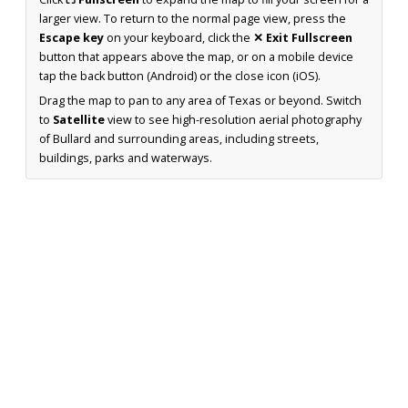
larger view. To return to the normal page view, press the
Escape key
on your keyboard, click the
✕ Exit Fullscreen
button that appears above the map, or on a mobile device
tap the back button (Android) or the close icon (iOS).
Drag the map to pan to any area of Texas or beyond. Switch
to
Satellite
view to see high-resolution aerial photography
of Bullard and surrounding areas, including streets,
buildings, parks and waterways.