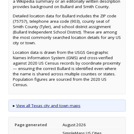
a Wikipedia summary or an editorially written description
provides background on Bullard and Smith County.
Detailed location data for Bullard includes the ZIP code
(75757), telephone area code (903), county seat of
Smith County (Tyler), and school district assignment
(Bullard Independent School District). These are among
the most commonly searched location details for any US
city or town.
Location data is drawn from the USGS Geographic
Names Information System (GNIS) and cross-verified
against 2020 US Census records by coordinate proximity
— ensuring the correct Bullard is identified even where
the name is shared across multiple counties or states.
Population figures are sourced from the 2020 US
Census.
▸
View all Texas city and town maps
Page generated
August 2026
SimpleMaps US Cities