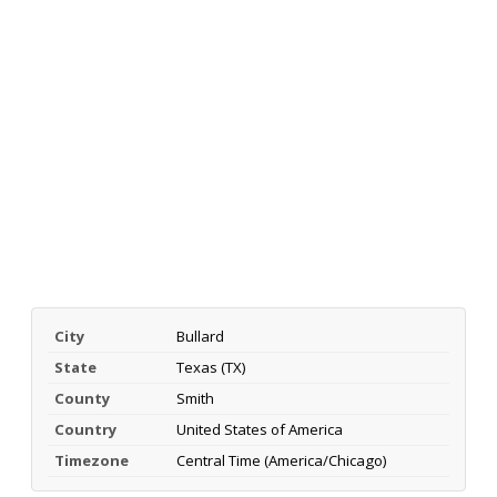
City
Bullard
State
Texas (TX)
County
Smith
Country
United States of America
Timezone
Central Time (America/Chicago)