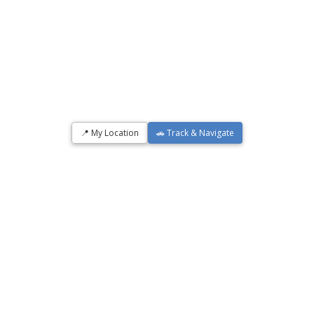
📍 My Location
🚗 Track & Navigate