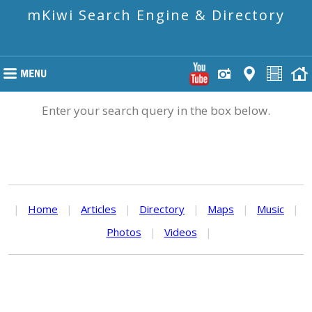
mKiwi Search Engine & Directory
Enter your search query in the box below.
|
Home
|
Articles
|
Directory
|
Maps
|
Music
|
Photos
|
Videos
|