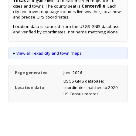
Texas
alongside links to detailed street maps for 10
cities and towns. The county seat is
Centerville
. Each
city and town map page includes live weather, local news
and precise GPS coordinates.
Location data is sourced from the USGS GNIS database
and verified by coordinates, not name matching alone.
▸
View all Texas city and town maps
Page generated
June 2026
USGS GNIS database;
Location data
coordinates matched to 2020
US Census records