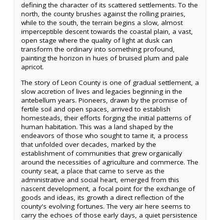
defining the character of its scattered settlements. To the
north, the county brushes against the rolling prairies,
while to the south, the terrain begins a slow, almost
imperceptible descent towards the coastal plain, a vast,
open stage where the quality of light at dusk can
transform the ordinary into something profound,
painting the horizon in hues of bruised plum and pale
apricot.
The story of Leon County is one of gradual settlement, a
slow accretion of lives and legacies beginning in the
antebellum years. Pioneers, drawn by the promise of
fertile soil and open spaces, arrived to establish
homesteads, their efforts forging the initial patterns of
human habitation. This was a land shaped by the
endeavors of those who sought to tame it, a process
that unfolded over decades, marked by the
establishment of communities that grew organically
around the necessities of agriculture and commerce. The
county seat, a place that came to serve as the
administrative and social heart, emerged from this
nascent development, a focal point for the exchange of
goods and ideas, its growth a direct reflection of the
county's evolving fortunes. The very air here seems to
carry the echoes of those early days, a quiet persistence