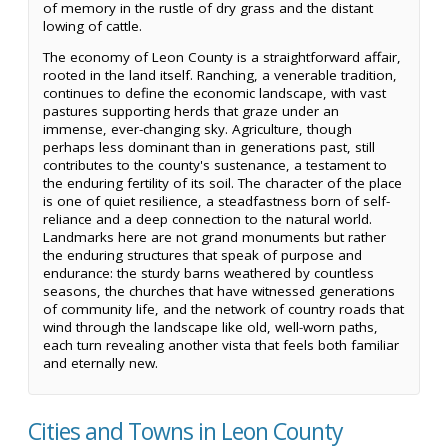
of memory in the rustle of dry grass and the distant
lowing of cattle.
The economy of Leon County is a straightforward affair,
rooted in the land itself. Ranching, a venerable tradition,
continues to define the economic landscape, with vast
pastures supporting herds that graze under an
immense, ever-changing sky. Agriculture, though
perhaps less dominant than in generations past, still
contributes to the county's sustenance, a testament to
the enduring fertility of its soil. The character of the place
is one of quiet resilience, a steadfastness born of self-
reliance and a deep connection to the natural world.
Landmarks here are not grand monuments but rather
the enduring structures that speak of purpose and
endurance: the sturdy barns weathered by countless
seasons, the churches that have witnessed generations
of community life, and the network of country roads that
wind through the landscape like old, well-worn paths,
each turn revealing another vista that feels both familiar
and eternally new.
Cities and Towns in Leon County