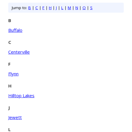
Jump to:
B
|
C
|
F
|
H
|
J
|
L
|
M
|
N
|
O
|
S
B
Buffalo
C
Centerville
F
Flynn
H
Hilltop Lakes
J
Jewett
L