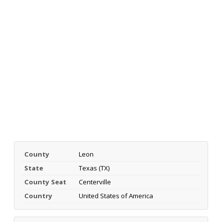
County
Leon
State
Texas (TX)
County Seat
Centerville
Country
United States of America