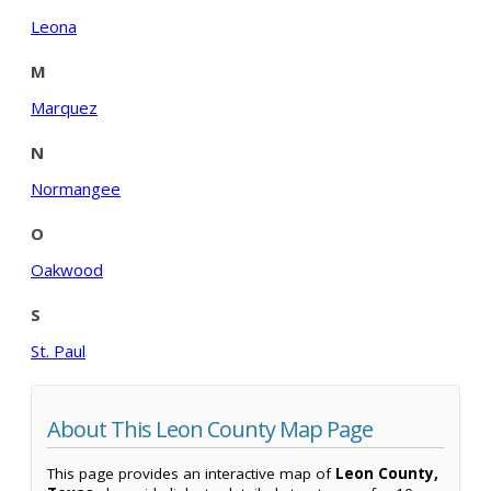
Leona
M
Marquez
N
Normangee
O
Oakwood
S
St. Paul
About This Leon County Map Page
This page provides an interactive map of
Leon County,