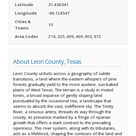
Latitude
31.436341
Longitude
-96.124547
Cities &
10
Towns
Area Codes
214, 325, 409, 469, 903, 972
About Leon County, Texas
Leon County unfurls across a geography of subtle
transitions, a land where the eastern whispers of pine
forests gradually yield to the more austere, sun-baked
plains of West Texas. The terrain is a study in muted
tones, a broad expanse of gently sloping land
punctuated by the occasional rise, a landscape that
seems to absorb the vast, indifferent sky. The Trinity
River, a sinuous artery, threads its way through the
county, its presence marked by a fringe of riparian
growth that offers a stark contrast to the prevailing
openness. This river system, along with its tributaries,
acts as a lifeblood, shaping the contours of the land and