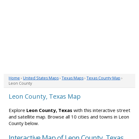
Home
›
United States Maps
›
Texas Maps
›
Texas County Map
›
Leon County
Leon County, Texas Map
Explore
Leon County, Texas
with this interactive street
and satellite map. Browse all 10 cities and towns in Leon
County below.
Interactive Map of Leon County, Texas