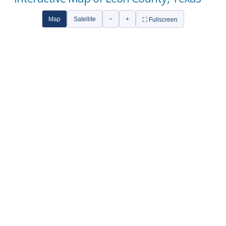
Map
Satellite
−
+
⛶ Fullscreen