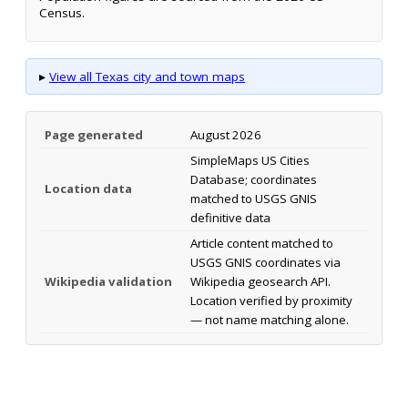
Census.
▸
View all Texas city and town maps
Page generated
August 2026
SimpleMaps US Cities
Database; coordinates
Location data
matched to USGS GNIS
definitive data
Article content matched to
USGS GNIS coordinates via
Wikipedia validation
Wikipedia geosearch API.
Location verified by proximity
— not name matching alone.