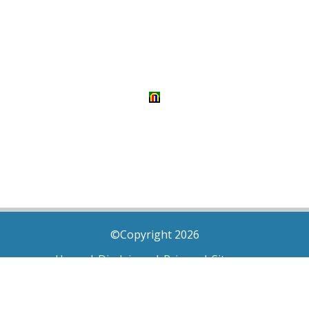
©Copyright 2026
Home
|
Disclaimer
|
Privacy
|
Sitemap