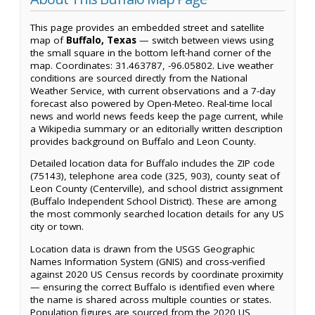
This page provides an embedded street and satellite
map of
Buffalo, Texas
— switch between views using
the small square in the bottom left-hand corner of the
map. Coordinates: 31.463787, -96.05802. Live weather
conditions are sourced directly from the National
Weather Service, with current observations and a 7-day
forecast also powered by Open-Meteo. Real-time local
news and world news feeds keep the page current, while
a Wikipedia summary or an editorially written description
provides background on Buffalo and Leon County.
Detailed location data for Buffalo includes the ZIP code
(75143), telephone area code (325, 903), county seat of
Leon County (Centerville), and school district assignment
(Buffalo Independent School District). These are among
the most commonly searched location details for any US
city or town.
Location data is drawn from the USGS Geographic
Names Information System (GNIS) and cross-verified
against 2020 US Census records by coordinate proximity
— ensuring the correct Buffalo is identified even where
the name is shared across multiple counties or states.
Population figures are sourced from the 2020 US