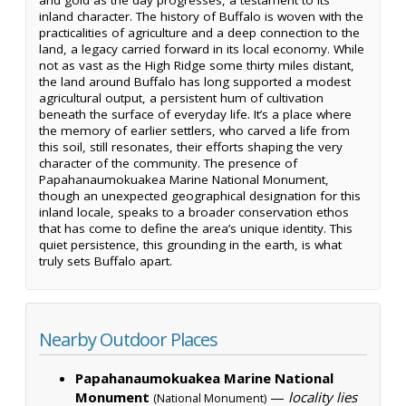
inland character. The history of Buffalo is woven with the
practicalities of agriculture and a deep connection to the
land, a legacy carried forward in its local economy. While
not as vast as the High Ridge some thirty miles distant,
the land around Buffalo has long supported a modest
agricultural output, a persistent hum of cultivation
beneath the surface of everyday life. It’s a place where
the memory of earlier settlers, who carved a life from
this soil, still resonates, their efforts shaping the very
character of the community. The presence of
Papahanaumokuakea Marine National Monument,
though an unexpected geographical designation for this
inland locale, speaks to a broader conservation ethos
that has come to define the area’s unique identity. This
quiet persistence, this grounding in the earth, is what
truly sets Buffalo apart.
Nearby Outdoor Places
Papahanaumokuakea Marine National
Monument
—
locality lies
(National Monument)