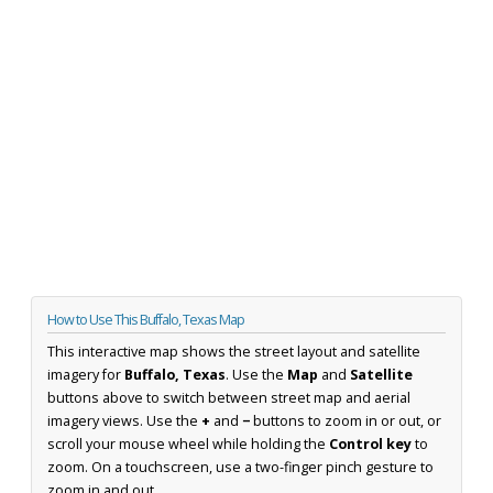
How to Use This Buffalo, Texas Map
This interactive map shows the street layout and satellite
imagery for
Buffalo, Texas
. Use the
Map
and
Satellite
buttons above to switch between street map and aerial
imagery views. Use the
+
and
−
buttons to zoom in or out, or
scroll your mouse wheel while holding the
Control key
to
zoom. On a touchscreen, use a two-finger pinch gesture to
zoom in and out.