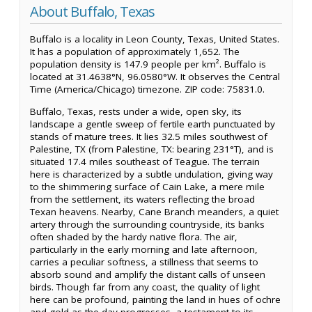
About Buffalo, Texas
Buffalo is a locality in Leon County, Texas, United States.
It has a population of approximately 1,652. The
population density is 147.9 people per km². Buffalo is
located at 31.4638°N, 96.0580°W. It observes the Central
Time (America/Chicago) timezone. ZIP code: 75831.0.
Buffalo, Texas, rests under a wide, open sky, its
landscape a gentle sweep of fertile earth punctuated by
stands of mature trees. It lies 32.5 miles southwest of
Palestine, TX (from Palestine, TX: bearing 231°T), and is
situated 17.4 miles southeast of Teague. The terrain
here is characterized by a subtle undulation, giving way
to the shimmering surface of Cain Lake, a mere mile
from the settlement, its waters reflecting the broad
Texan heavens. Nearby, Cane Branch meanders, a quiet
artery through the surrounding countryside, its banks
often shaded by the hardy native flora. The air,
particularly in the early morning and late afternoon,
carries a peculiar softness, a stillness that seems to
absorb sound and amplify the distant calls of unseen
birds. Though far from any coast, the quality of light
here can be profound, painting the land in hues of ochre
and gold as the day progresses, a testament to its