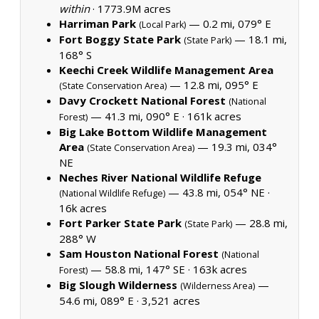
within
·
1773.9M acres
Harriman Park
— 0.2 mi, 079° E
(Local Park)
Fort Boggy State Park
— 18.1 mi,
(State Park)
168° S
Keechi Creek Wildlife Management Area
— 12.8 mi, 095° E
(State Conservation Area)
Davy Crockett National Forest
(National
— 41.3 mi, 090° E ·
161k acres
Forest)
Big Lake Bottom Wildlife Management
Area
— 19.3 mi, 034°
(State Conservation Area)
NE
Neches River National Wildlife Refuge
— 43.8 mi, 054° NE ·
(National Wildlife Refuge)
16k acres
Fort Parker State Park
— 28.8 mi,
(State Park)
288° W
Sam Houston National Forest
(National
— 58.8 mi, 147° SE ·
163k acres
Forest)
Big Slough Wilderness
—
(Wilderness Area)
54.6 mi, 089° E ·
3,521 acres