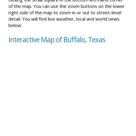
of the map. You can use the zoom buttons on the lower
right side of the map to zoom in or out to street-level
detail. You will find live weather, local and world news
below.
Interactive Map of Buffalo, Texas