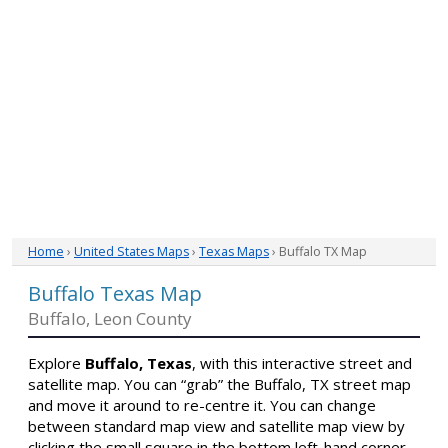
Home
›
United States Maps
›
Texas Maps
› Buffalo TX Map
Buffalo Texas Map
Buffalo, Leon County
Explore
Buffalo, Texas
, with this interactive street and
satellite map. You can “grab” the Buffalo, TX street map
and move it around to re-centre it. You can change
between standard map view and satellite map view by
clicking the small square in the bottom left-hand corner