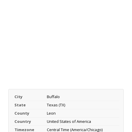
City
Buffalo
State
Texas (TX)
County
Leon
Country
United States of America
Timezone
Central Time (America/Chicago)