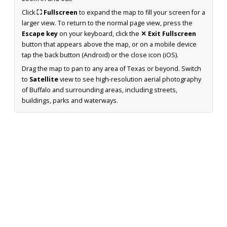
Click
⛶ Fullscreen
to expand the map to fill your screen for a
larger view. To return to the normal page view, press the
Escape key
on your keyboard, click the
✕ Exit Fullscreen
button that appears above the map, or on a mobile device
tap the back button (Android) or the close icon (iOS).
Drag the map to pan to any area of Texas or beyond. Switch
to
Satellite
view to see high-resolution aerial photography
of Buffalo and surrounding areas, including streets,
buildings, parks and waterways.