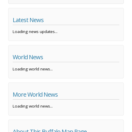
Latest News
Loading news updates...
World News
Loading world news...
More World News
Loading world news...
About This Buffalo Map Page