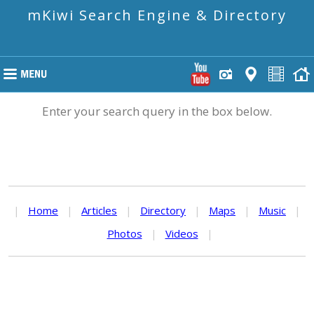
mKiwi Search Engine & Directory
Enter your search query in the box below.
|
Home
|
Articles
|
Directory
|
Maps
|
Music
|
Photos
|
Videos
|