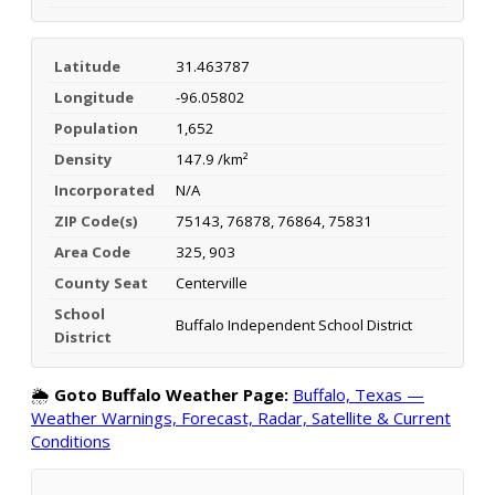
Latitude
31.463787
Longitude
-96.05802
Population
1,652
Density
147.9 /km²
Incorporated
N/A
ZIP Code(s)
75143, 76878, 76864, 75831
Area Code
325, 903
County Seat
Centerville
School
Buffalo Independent School District
District
🌦️
Goto Buffalo Weather Page:
Buffalo, Texas —
Weather Warnings, Forecast, Radar, Satellite & Current
Conditions