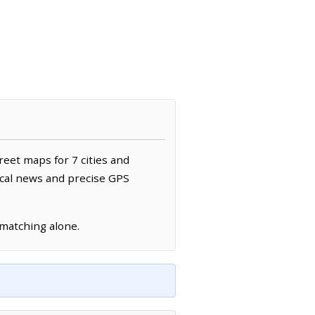
reet maps for 7 cities and
ocal news and precise GPS
 matching alone.