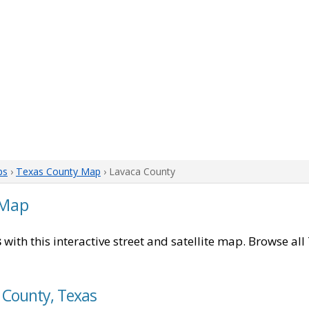
ps
›
Texas County Map
› Lavaca County
 Map
s
with this interactive street and satellite map. Browse all
 County, Texas