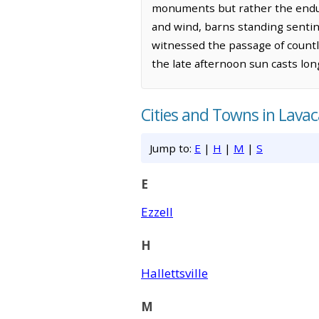
monuments but rather the enduri
and wind, barns standing sentin
witnessed the passage of countle
the late afternoon sun casts lon
Cities and Towns in Lava
Jump to:
E
|
H
|
M
|
S
E
Ezzell
H
Hallettsville
M