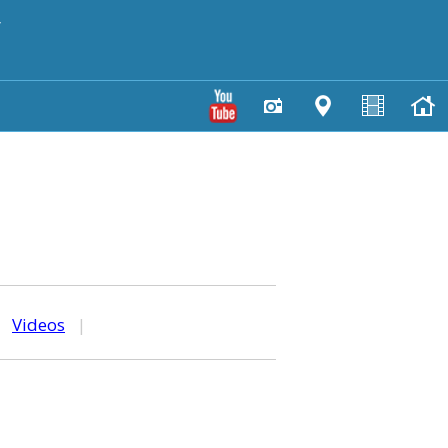
y
|
Videos
|