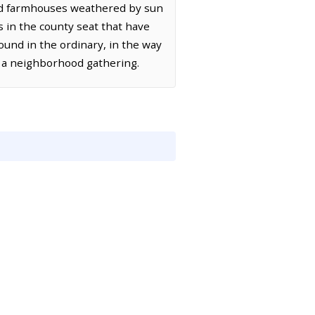
old farmhouses weathered by sun
s in the county seat that have
ound in the ordinary, in the way
of a neighborhood gathering.