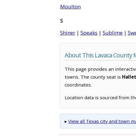
Moulton
S
Shiner
|
Speaks
|
Sublime
|
Sw
About This Lavaca County
This page provides an interacti
towns. The county seat is
Hallet
coordinates.
Location data is sourced from t
▸
View all Texas city and town 