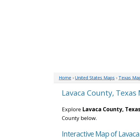
Home
›
United States Maps
›
Texas Ma
Lavaca County, Texas
Explore
Lavaca County, Texa
County below.
Interactive Map of Lavaca