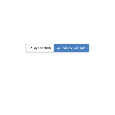
📍 My Location
🚗 Track & Navigate