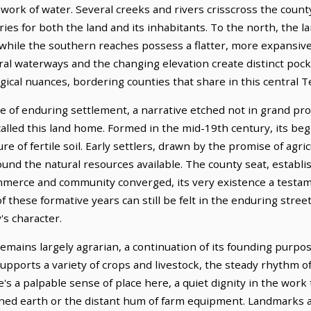
ork of water. Several creeks and rivers crisscross the county
eries for both the land and its inhabitants. To the north, the l
while the southern reaches possess a flatter, more expansive 
ural waterways and the changing elevation create distinct poc
gical nuances, bordering counties that share in this central T
ne of enduring settlement, a narrative etched not in grand p
alled this land home. Formed in the mid-19th century, its beg
e of fertile soil. Early settlers, drawn by the promise of agr
round the natural resources available. The county seat, establi
mmerce and community converged, its very existence a testame
f these formative years can still be felt in the enduring str
's character.
mains largely agrarian, a continuation of its founding purp
supports a variety of crops and livestock, the steady rhythm o
e's a palpable sense of place here, a quiet dignity in the work 
urned earth or the distant hum of farm equipment. Landmarks 