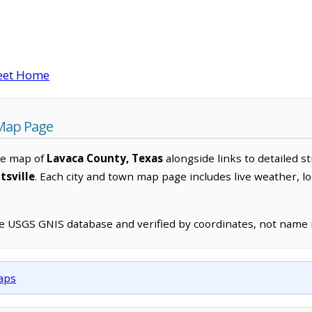
eet Home
 Map Page
ve map of
Lavaca County, Texas
alongside links to detailed st
tsville
. Each city and town map page includes live weather, l
he USGS GNIS database and verified by coordinates, not name
maps