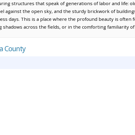
ng structures that speak of generations of labor and life: 
el against the open sky, and the sturdy brickwork of building
ss days. This is a place where the profound beauty is often f
g shadows across the fields, or in the comforting familiarity 
ca County