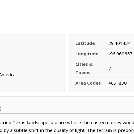
Latitude
29.401434
Longitude
-96.960657
Cities &
7
Towns
 America
Area Codes
409, 830
s
varied Texas landscape, a place where the eastern piney wood
 by a subtle shift in the quality of light. The terrain is predom