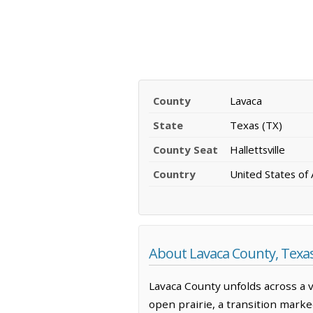
County
Lavaca
State
Texas (TX)
County Seat
Hallettsville
Country
United States of
About Lavaca County, Texa
Lavaca County unfolds across a 
open prairie, a transition marked