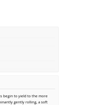
s begin to yield to the more
inantly gently rolling, a soft