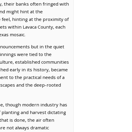
, their banks often fringed with
and might hint at the
feel, hinting at the proximity of
kets within Lavaca County, each
exas mosaic.
ronouncements but in the quiet
innings were tied to the
iculture, established communities
shed early in its history, became
nt to the practical needs of a
eetscapes and the deep-rooted
ose, though modern industry has
f planting and harvest dictating
that is done, the air often
are not always dramatic