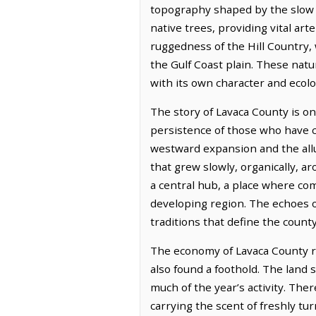
topography shaped by the slow w
native trees, providing vital art
ruggedness of the Hill Country, 
the Gulf Coast plain. These nat
with its own character and ecolo
The story of Lavaca County is o
persistence of those who have c
westward expansion and the allur
that grew slowly, organically, a
a central hub, a place where co
developing region. The echoes o
traditions that define the county
The economy of Lavaca County re
also found a foothold. The land 
much of the year’s activity. Ther
carrying the scent of freshly t