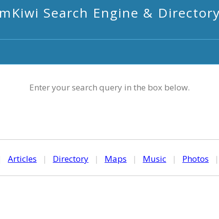
mKiwi Search Engine & Director
Enter your search query in the box below.
|
Articles
|
Directory
|
Maps
|
Music
|
Photos