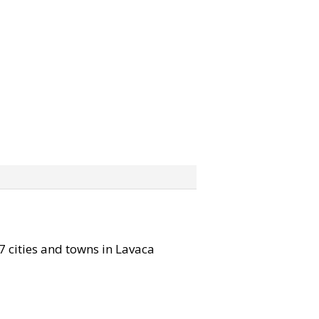
 7 cities and towns in Lavaca