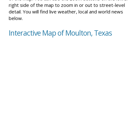
right side of the map to zoom in or out to street-level
detail. You will find live weather, local and world news
below.
Interactive Map of Moulton, Texas