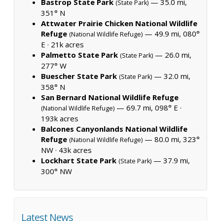
Bastrop State Park
— 35.0 mi,
(State Park)
351° N
Attwater Prairie Chicken National Wildlife
Refuge
— 49.9 mi, 080°
(National Wildlife Refuge)
E ·
21k acres
Palmetto State Park
— 26.0 mi,
(State Park)
277° W
Buescher State Park
— 32.0 mi,
(State Park)
358° N
San Bernard National Wildlife Refuge
— 69.7 mi, 098° E ·
(National Wildlife Refuge)
193k acres
Balcones Canyonlands National Wildlife
Refuge
— 80.0 mi, 323°
(National Wildlife Refuge)
NW ·
43k acres
Lockhart State Park
— 37.9 mi,
(State Park)
300° NW
Latest News