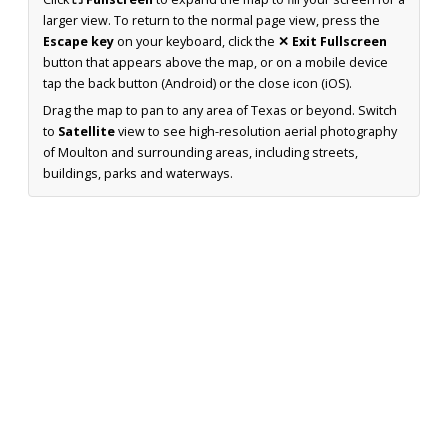
larger view. To return to the normal page view, press the
Escape key
on your keyboard, click the
✕ Exit Fullscreen
button that appears above the map, or on a mobile device
tap the back button (Android) or the close icon (iOS).
Drag the map to pan to any area of Texas or beyond. Switch
to
Satellite
view to see high-resolution aerial photography
of Moulton and surrounding areas, including streets,
buildings, parks and waterways.