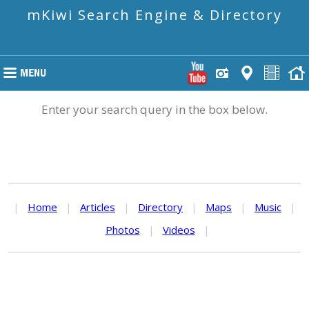
mKiwi Search Engine & Directory
Enter your search query in the box below.
|
Home
|
Articles
|
Directory
|
Maps
|
Music
|
Photos
|
Videos
|