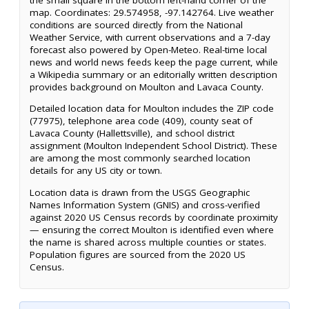
map. Coordinates: 29.574958, -97.142764. Live weather
conditions are sourced directly from the National
Weather Service, with current observations and a 7-day
forecast also powered by Open-Meteo. Real-time local
news and world news feeds keep the page current, while
a Wikipedia summary or an editorially written description
provides background on Moulton and Lavaca County.
Detailed location data for Moulton includes the ZIP code
(77975), telephone area code (409), county seat of
Lavaca County (Hallettsville), and school district
assignment (Moulton Independent School District). These
are among the most commonly searched location
details for any US city or town.
Location data is drawn from the USGS Geographic
Names Information System (GNIS) and cross-verified
against 2020 US Census records by coordinate proximity
— ensuring the correct Moulton is identified even where
the name is shared across multiple counties or states.
Population figures are sourced from the 2020 US
Census.