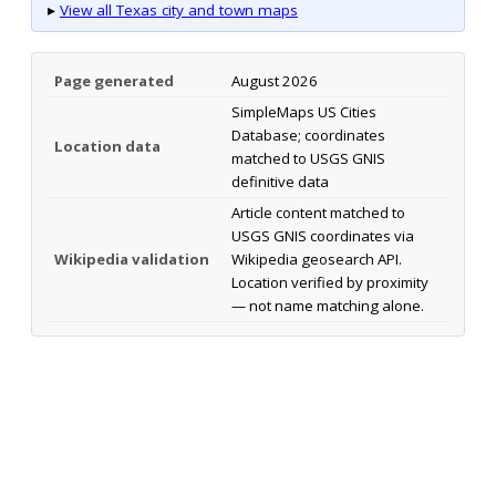
▸
View all Texas city and town maps
Page generated
August 2026
SimpleMaps US Cities
Database; coordinates
Location data
matched to USGS GNIS
definitive data
Article content matched to
USGS GNIS coordinates via
Wikipedia validation
Wikipedia geosearch API.
Location verified by proximity
— not name matching alone.