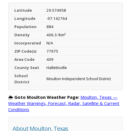
Latitude
29.574958
Longitude
-97.142764
Population
884
Density
406.3 /km²
Incorporated
N/A
ZIP Code(s)
77975
Area Code
409
County Seat
Hallettsville
School
Moulton Independent School District
District
🌦️
Goto Moulton Weather Page:
Moulton, Texas —
Weather Warnings, Forecast, Radar, Satellite & Current
Conditions
About Moulton, Texas