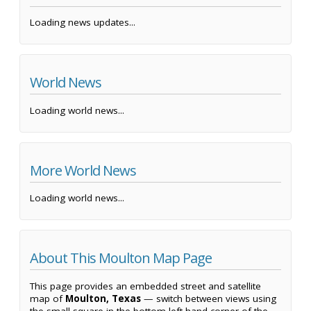
Loading news updates...
World News
Loading world news...
More World News
Loading world news...
About This Moulton Map Page
This page provides an embedded street and satellite
map of
Moulton, Texas
— switch between views using
the small square in the bottom left-hand corner of the