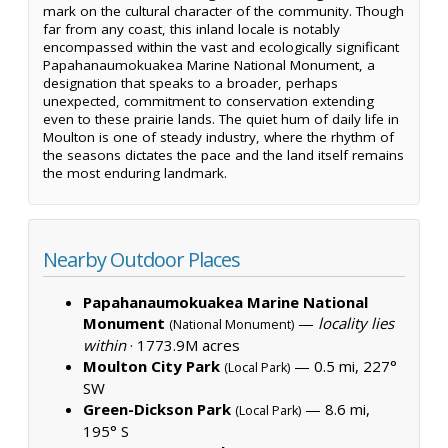
mark on the cultural character of the community. Though
far from any coast, this inland locale is notably
encompassed within the vast and ecologically significant
Papahanaumokuakea Marine National Monument, a
designation that speaks to a broader, perhaps
unexpected, commitment to conservation extending
even to these prairie lands. The quiet hum of daily life in
Moulton is one of steady industry, where the rhythm of
the seasons dictates the pace and the land itself remains
the most enduring landmark.
Nearby Outdoor Places
Papahanaumokuakea Marine National
Monument
—
locality lies
(National Monument)
within
·
1773.9M acres
Moulton City Park
— 0.5 mi, 227°
(Local Park)
SW
Green-Dickson Park
— 8.6 mi,
(Local Park)
195° S