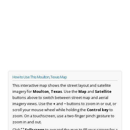
How to Use This Moulton, Texas Map
This interactive map shows the street layout and satellite
imagery for
Moulton, Texas
. Use the
Map
and
Satellite
buttons above to switch between street map and aerial
imagery views. Use the
+
and
−
buttons to zoom in or out, or
scroll your mouse wheel while holding the
Control key
to
zoom. On a touchscreen, use a two-finger pinch gesture to
zoom in and out.
Click
⛶ Fullscreen
to expand the map to fill your screen for a