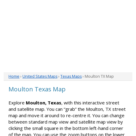
Home
›
United States Maps
›
Texas Maps
› Moulton TX Map
Moulton Texas Map
Explore
Moulton, Texas
, with this interactive street
and satellite map. You can “grab” the Moulton, TX street
map and move it around to re-centre it. You can change
between standard map view and satellite map view by
clicking the small square in the bottom left-hand corner
of the map. You can use the zoom buttons on the lower