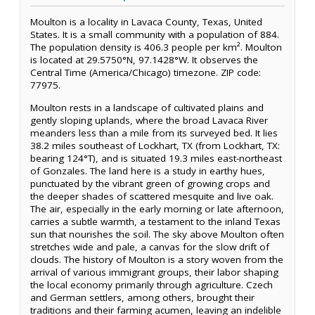
Moulton is a locality in Lavaca County, Texas, United
States. It is a small community with a population of 884.
The population density is 406.3 people per km². Moulton
is located at 29.5750°N, 97.1428°W. It observes the
Central Time (America/Chicago) timezone. ZIP code:
77975.
Moulton rests in a landscape of cultivated plains and
gently sloping uplands, where the broad Lavaca River
meanders less than a mile from its surveyed bed. It lies
38.2 miles southeast of Lockhart, TX (from Lockhart, TX:
bearing 124°T), and is situated 19.3 miles east-northeast
of Gonzales. The land here is a study in earthy hues,
punctuated by the vibrant green of growing crops and
the deeper shades of scattered mesquite and live oak.
The air, especially in the early morning or late afternoon,
carries a subtle warmth, a testament to the inland Texas
sun that nourishes the soil. The sky above Moulton often
stretches wide and pale, a canvas for the slow drift of
clouds. The history of Moulton is a story woven from the
arrival of various immigrant groups, their labor shaping
the local economy primarily through agriculture. Czech
and German settlers, among others, brought their
traditions and their farming acumen, leaving an indelible