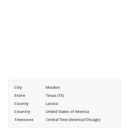
City
Moulton
State
Texas (TX)
County
Lavaca
Country
United States of America
Timezone
Central Time (America/Chicago)