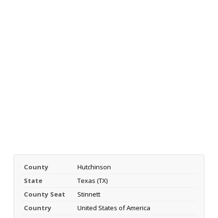
County
Hutchinson
State
Texas (TX)
County Seat
Stinnett
Country
United States of America