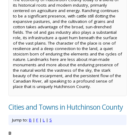
its historical roots and modern industry, primarily
centered on agriculture and energy. Ranching continues
to be a significant presence, with cattle still dotting the
expansive pastures, and the cultivation of grains and
cotton takes advantage of the broad, sun-drenched
fields. The oil and gas industry also plays a substantial
role, its infrastructure a quiet hum beneath the surface
of the vast plains. The character of the place is one of
resilience and a deep connection to the land, a quiet
stoicism born of enduring the elements and the cycles of
nature. Landmarks here are less about man-made
monuments and more about the enduring presence of
the natural world: the vastness of the sky, the stark
beauty of the escarpment, and the persistent flow of the
Canadian River, all speaking to a profound sense of
place that is uniquely Hutchinson County.
Cities and Towns in Hutchinson County
Jump to:
B
|
F
|
L
|
S
B