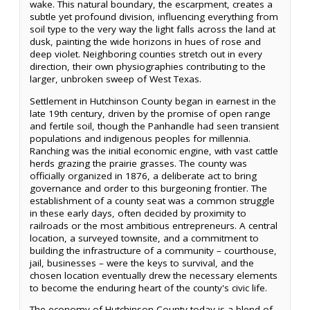
wake. This natural boundary, the escarpment, creates a
subtle yet profound division, influencing everything from
soil type to the very way the light falls across the land at
dusk, painting the wide horizons in hues of rose and
deep violet. Neighboring counties stretch out in every
direction, their own physiographies contributing to the
larger, unbroken sweep of West Texas.
Settlement in Hutchinson County began in earnest in the
late 19th century, driven by the promise of open range
and fertile soil, though the Panhandle had seen transient
populations and indigenous peoples for millennia.
Ranching was the initial economic engine, with vast cattle
herds grazing the prairie grasses. The county was
officially organized in 1876, a deliberate act to bring
governance and order to this burgeoning frontier. The
establishment of a county seat was a common struggle
in these early days, often decided by proximity to
railroads or the most ambitious entrepreneurs. A central
location, a surveyed townsite, and a commitment to
building the infrastructure of a community – courthouse,
jail, businesses – were the keys to survival, and the
chosen location eventually drew the necessary elements
to become the enduring heart of the county's civic life.
The economy of Hutchinson County today is a blend of