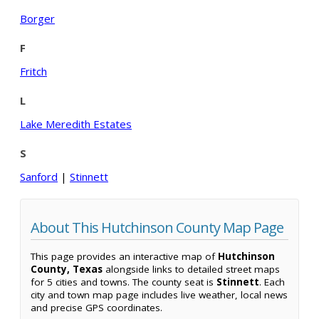
Borger
F
Fritch
L
Lake Meredith Estates
S
Sanford
|
Stinnett
About This Hutchinson County Map Page
This page provides an interactive map of
Hutchinson
County, Texas
alongside links to detailed street maps
for 5 cities and towns. The county seat is
Stinnett
. Each
city and town map page includes live weather, local news
and precise GPS coordinates.