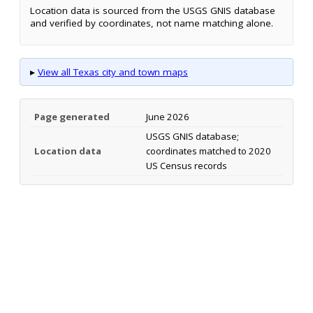
Location data is sourced from the USGS GNIS database
and verified by coordinates, not name matching alone.
▸
View all Texas city and town maps
Page generated
June 2026
USGS GNIS database;
Location data
coordinates matched to 2020
US Census records