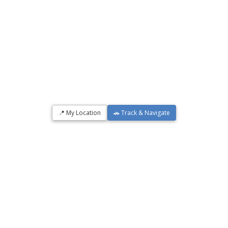
📍 My Location
🚗 Track & Navigate