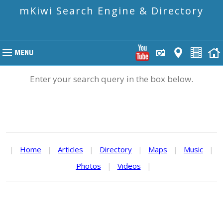
mKiwi Search Engine & Directory
Enter your search query in the box below.
|
Home
|
Articles
|
Directory
|
Maps
|
Music
|
Photos
|
Videos
|