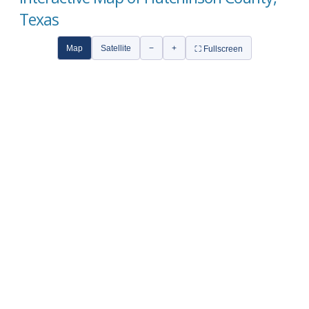
Texas
Map
Satellite
−
+
⛶ Fullscreen