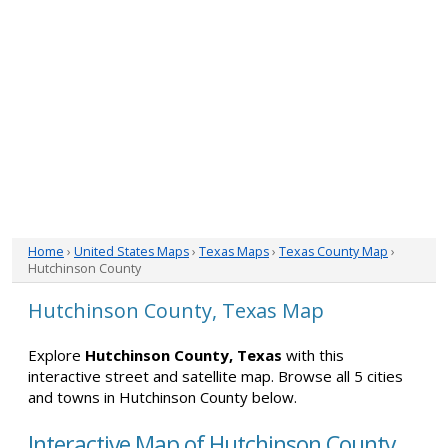
Home
›
United States Maps
›
Texas Maps
›
Texas County Map
›
Hutchinson County
Hutchinson County, Texas Map
Explore
Hutchinson County, Texas
with this
interactive street and satellite map. Browse all 5 cities
and towns in Hutchinson County below.
Interactive Map of Hutchinson County,