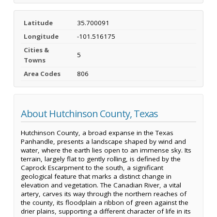
Latitude
35.700091
Longitude
-101.516175
Cities &
5
Towns
Area Codes
806
About Hutchinson County, Texas
Hutchinson County, a broad expanse in the Texas
Panhandle, presents a landscape shaped by wind and
water, where the earth lies open to an immense sky. Its
terrain, largely flat to gently rolling, is defined by the
Caprock Escarpment to the south, a significant
geological feature that marks a distinct change in
elevation and vegetation. The Canadian River, a vital
artery, carves its way through the northern reaches of
the county, its floodplain a ribbon of green against the
drier plains, supporting a different character of life in its