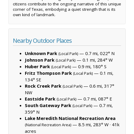
citizens contribute to the ongoing narrative of this unique
corner of Texas, embodying a quiet strength that is its
own kind of landmark.
Nearby Outdoor Places
Unknown Park
— 0.7 mi, 022° N
(Local Park)
Johnson Park
— 0.1 mi, 284° W
(Local Park)
Huber Park
— 0.9 mi, 180° S
(Local Park)
Fritz Thompson Park
— 0.1 mi,
(Local Park)
134° SE
Rock Creek Park
— 0.6 mi, 317°
(Local Park)
NW
Eastside Park
— 0.7 mi, 087° E
(Local Park)
South Gateway Park
— 0.7 mi,
(Local Park)
359° N
Lake Meredith National Recreation Area
— 8.5 mi, 283° W ·
41k
(National Recreation Area)
acres