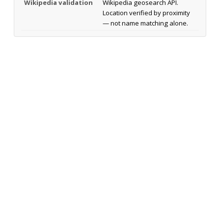
Wikipedia validation
Wikipedia geosearch API.
Location verified by proximity
— not name matching alone.