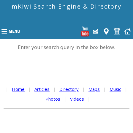
mKiwi Search Engine & Directory
Enter your search query in the box below.
|
Home
|
Articles
|
Directory
|
Maps
|
Music
|
Photos
|
Videos
|