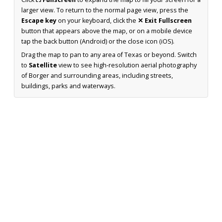
larger view. To return to the normal page view, press the
Escape key
on your keyboard, click the
✕ Exit Fullscreen
button that appears above the map, or on a mobile device
tap the back button (Android) or the close icon (iOS).
Drag the map to pan to any area of Texas or beyond. Switch
to
Satellite
view to see high-resolution aerial photography
of Borger and surrounding areas, including streets,
buildings, parks and waterways.