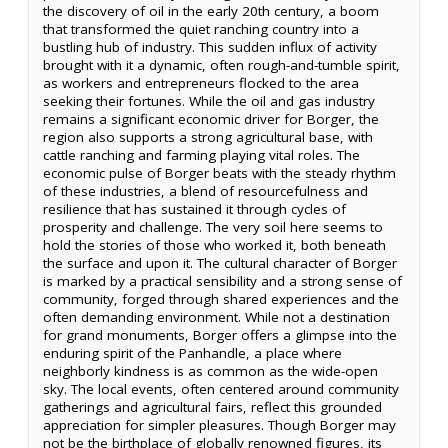
the discovery of oil in the early 20th century, a boom
that transformed the quiet ranching country into a
bustling hub of industry. This sudden influx of activity
brought with it a dynamic, often rough-and-tumble spirit,
as workers and entrepreneurs flocked to the area
seeking their fortunes. While the oil and gas industry
remains a significant economic driver for Borger, the
region also supports a strong agricultural base, with
cattle ranching and farming playing vital roles. The
economic pulse of Borger beats with the steady rhythm
of these industries, a blend of resourcefulness and
resilience that has sustained it through cycles of
prosperity and challenge. The very soil here seems to
hold the stories of those who worked it, both beneath
the surface and upon it. The cultural character of Borger
is marked by a practical sensibility and a strong sense of
community, forged through shared experiences and the
often demanding environment. While not a destination
for grand monuments, Borger offers a glimpse into the
enduring spirit of the Panhandle, a place where
neighborly kindness is as common as the wide-open
sky. The local events, often centered around community
gatherings and agricultural fairs, reflect this grounded
appreciation for simpler pleasures. Though Borger may
not be the birthplace of globally renowned figures, its