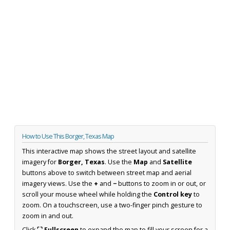
How to Use This Borger, Texas Map
This interactive map shows the street layout and satellite
imagery for
Borger, Texas
. Use the
Map
and
Satellite
buttons above to switch between street map and aerial
imagery views. Use the
+
and
−
buttons to zoom in or out, or
scroll your mouse wheel while holding the
Control key
to
zoom. On a touchscreen, use a two-finger pinch gesture to
zoom in and out.
Click
⛶ Fullscreen
to expand the map to fill your screen for a