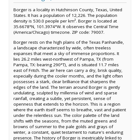
Borger is a locality in Hutchinson County, Texas, United
States. It has a population of 12,226. The population
density is 530.0 people per km². Borger is located at
35.6678°N, 101.3974°W. It observes the Central Time
(America/Chicago) timezone. ZIP code: 79007.
Borger rests on the high plains of the Texas Panhandle,
a landscape characterized by wide, often treeless
expanses that meet a sky of immense proportions. It
lies 26.2 miles west-northwest of Pampa, TX (from
Pampa, TX: bearing 290°T), and is situated 11.7 miles
east of Fritch. The air here can carry a dry, brisk quality,
especially during the cooler months, and the light often
possesses a stark, clear brilliance that sharpens the
edges of the land. The terrain around Borger is gently
undulating, sculpted by millennia of wind and sparse
rainfall, creating a subtle, yet persistent, sense of
openness that extends to the horizon. This is a region
where the earth itself seems to breathe, vast and patient
under the relentless sun. The color palette of the land
shifts with the seasons, from the muted greens and
browns of summer to the pale golds and grays of
winter, a constant, quiet testament to nature's enduring
presence. The history of Borger is inextricably linked to