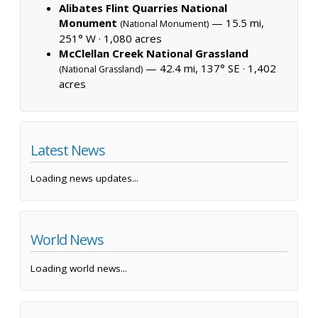
Alibates Flint Quarries National
Monument
— 15.5 mi,
(National Monument)
251° W ·
1,080 acres
McClellan Creek National Grassland
— 42.4 mi, 137° SE ·
1,402
(National Grassland)
acres
Latest News
Loading news updates...
World News
Loading world news...