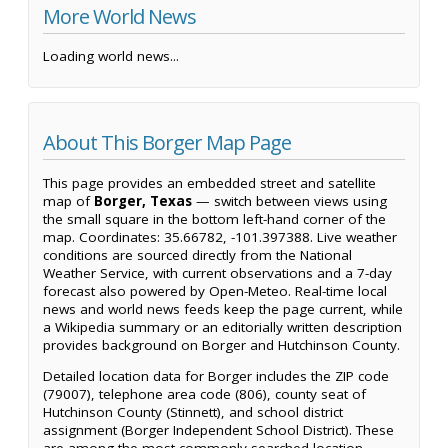
More World News
Loading world news...
About This Borger Map Page
This page provides an embedded street and satellite
map of
Borger, Texas
— switch between views using
the small square in the bottom left-hand corner of the
map. Coordinates: 35.66782, -101.397388. Live weather
conditions are sourced directly from the National
Weather Service, with current observations and a 7-day
forecast also powered by Open-Meteo. Real-time local
news and world news feeds keep the page current, while
a Wikipedia summary or an editorially written description
provides background on Borger and Hutchinson County.
Detailed location data for Borger includes the ZIP code
(79007), telephone area code (806), county seat of
Hutchinson County (Stinnett), and school district
assignment (Borger Independent School District). These