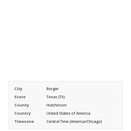
City
Borger
State
Texas (TX)
County
Hutchinson
Country
United States of America
Timezone
Central Time (America/Chicago)