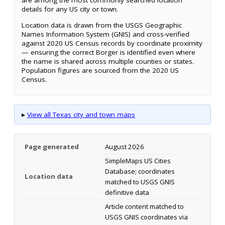
are among the most commonly searched location
details for any US city or town.
Location data is drawn from the USGS Geographic
Names Information System (GNIS) and cross-verified
against 2020 US Census records by coordinate proximity
— ensuring the correct Borger is identified even where
the name is shared across multiple counties or states.
Population figures are sourced from the 2020 US
Census.
▸
View all Texas city and town maps
Page generated
August 2026
SimpleMaps US Cities
Database; coordinates
Location data
matched to USGS GNIS
definitive data
Article content matched to
USGS GNIS coordinates via