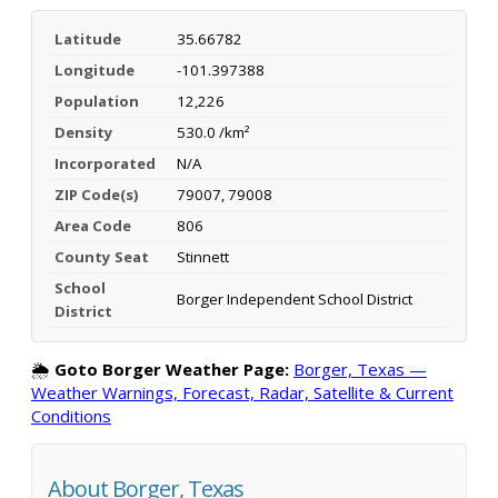
Latitude
35.66782
Longitude
-101.397388
Population
12,226
Density
530.0 /km²
Incorporated
N/A
ZIP Code(s)
79007, 79008
Area Code
806
County Seat
Stinnett
School
Borger Independent School District
District
🌦️
Goto Borger Weather Page:
Borger, Texas —
Weather Warnings, Forecast, Radar, Satellite & Current
Conditions
About Borger, Texas