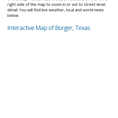
right side of the map to zoom in or out to street-level
detail. You will find live weather, local and world news
below.
Interactive Map of Borger, Texas