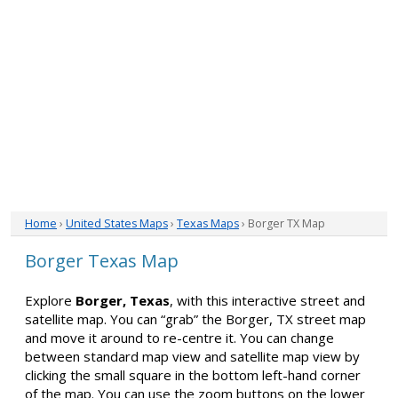
Home
›
United States Maps
›
Texas Maps
› Borger TX Map
Borger Texas Map
Explore
Borger, Texas
, with this interactive street and
satellite map. You can “grab” the Borger, TX street map
and move it around to re-centre it. You can change
between standard map view and satellite map view by
clicking the small square in the bottom left-hand corner
of the map. You can use the zoom buttons on the lower