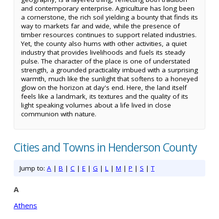
and contemporary enterprise. Agriculture has long been
a cornerstone, the rich soil yielding a bounty that finds its
way to markets far and wide, while the presence of
timber resources continues to support related industries.
Yet, the county also hums with other activities, a quiet
industry that provides livelihoods and fuels its steady
pulse. The character of the place is one of understated
strength, a grounded practicality imbued with a surprising
warmth, much like the sunlight that softens to a honeyed
glow on the horizon at day's end. Here, the land itself
feels like a landmark, its textures and the quality of its
light speaking volumes about a life lived in close
communion with nature.
Cities and Towns in Henderson County
Jump to:
A
|
B
|
C
|
E
|
G
|
L
|
M
|
P
|
S
|
T
A
Athens