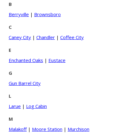
B
Berryville
|
Brownsboro
C
Caney City
|
Chandler
|
Coffee City
E
Enchanted Oaks
|
Eustace
G
Gun Barrel City
L
Larue
|
Log Cabin
M
Malakoff
|
Moore Station
|
Murchison