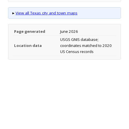
▸
View all Texas city and town maps
Page generated
June 2026
USGS GNIS database;
Location data
coordinates matched to 2020
US Census records