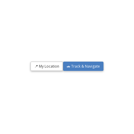
📍 My Location
🚗 Track & Navigate