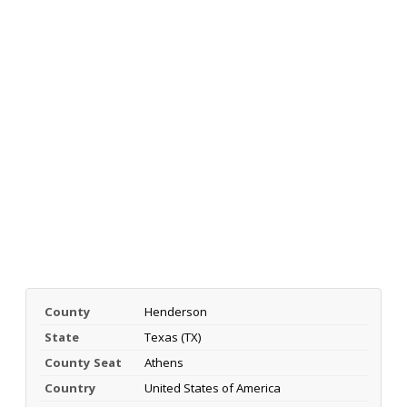
County
Henderson
State
Texas (TX)
County Seat
Athens
Country
United States of America