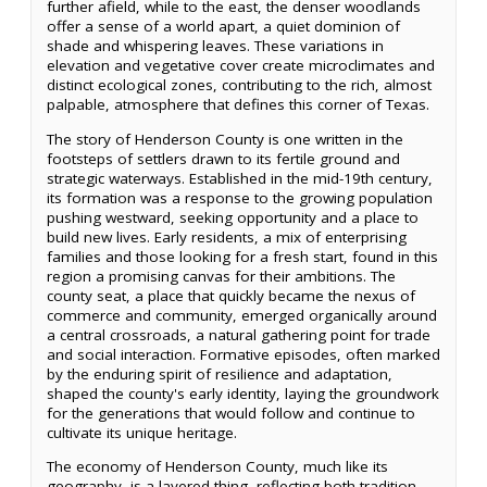
further afield, while to the east, the denser woodlands
offer a sense of a world apart, a quiet dominion of
shade and whispering leaves. These variations in
elevation and vegetative cover create microclimates and
distinct ecological zones, contributing to the rich, almost
palpable, atmosphere that defines this corner of Texas.
The story of Henderson County is one written in the
footsteps of settlers drawn to its fertile ground and
strategic waterways. Established in the mid-19th century,
its formation was a response to the growing population
pushing westward, seeking opportunity and a place to
build new lives. Early residents, a mix of enterprising
families and those looking for a fresh start, found in this
region a promising canvas for their ambitions. The
county seat, a place that quickly became the nexus of
commerce and community, emerged organically around
a central crossroads, a natural gathering point for trade
and social interaction. Formative episodes, often marked
by the enduring spirit of resilience and adaptation,
shaped the county's early identity, laying the groundwork
for the generations that would follow and continue to
cultivate its unique heritage.
The economy of Henderson County, much like its
geography, is a layered thing, reflecting both tradition