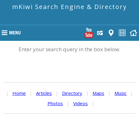
mKiwi Search Engine & Directory
Enter your search query in the box below.
|
Home
|
Articles
|
Directory
|
Maps
|
Music
|
Photos
|
Videos
|