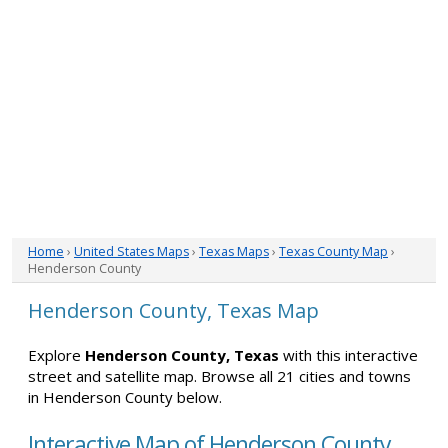
Home
›
United States Maps
›
Texas Maps
›
Texas County Map
›
Henderson County
Henderson County, Texas Map
Explore
Henderson County, Texas
with this interactive
street and satellite map. Browse all 21 cities and towns
in Henderson County below.
Interactive Map of Henderson County,