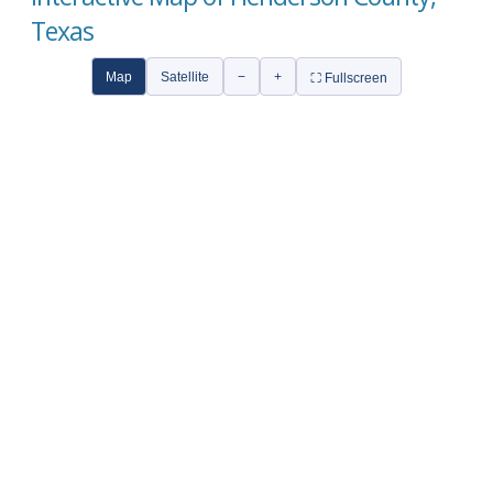
Texas
Map
Satellite
−
+
⛶ Fullscreen