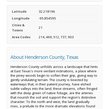
Latitude
32.218196
Longitude
-95.854595
Cities &
21
Towns
Area Codes
214, 469, 512, 737, 903
About Henderson County, Texas
Henderson County unfolds across a landscape that hints
at East Texas's more verdant inclinations, a place where
the piney woods begin to soften their grip, giving way to
gently undulating terrain. The county is bisected by
waterways that, in their patient journey, have etched
subtle valleys into the land; these streams, often fringed
with the deep green of native foliage, are the arteries
that nourish the soil and support the region's distinctive
character. To the north and west, the land gradually
rises, a prelude to the more dramatic elevations found