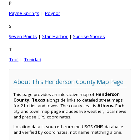
P
Payne Springs
|
Poynor
S
Seven Points
|
Star Harbor
|
Sunrise Shores
T
Tool
|
Trinidad
About This Henderson County Map Page
This page provides an interactive map of
Henderson
County, Texas
alongside links to detailed street maps
for 21 cities and towns. The county seat is
Athens
. Each
city and town map page includes live weather, local news
and precise GPS coordinates.
Location data is sourced from the USGS GNIS database
and verified by coordinates, not name matching alone.