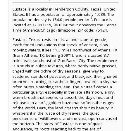
Eustace is a locality in Henderson County, Texas, United
States. It has a population of approximately 1,039. The
population density is 154.0 people per km². Eustace is
located at 32.3071°N, 96.0066°W. It observes the Central
Time (America/Chicago) timezone. ZIP code: 75124.
Eustace, Texas, rests amidst a landscape of gentle,
earth-toned undulations that speak of ancient, slow-
moving waters. It lies 11.3 miles northwest of Athens, TX
(from Athens, TX: bearing 309°T), and is situated 8.7
miles east-southeast of Gun Barrel City. The terrain here
is a study in subtle textures, where hardy native grasses,
tinged with the ochre of dry seasons, give way to
scattered stands of post oak and blackjack, their gnarled
branches reaching like arthritic fingers towards a sky that
often burns a startling cerulean. The air itself carries a
particular quality, especially in the late afternoon, a dry,
warm breath that seems to absorb the day's heat and
release it in a soft, golden haze that softens the edges
of the world. Here, the land doesn't shout its beauty; it
whispers it in the rustle of dry leaves, the quiet
persistence of wildflowers, and the vast, open canvas of
the horizon. The story of Eustace is one of quiet
endurance, its roots reaching back to the era of