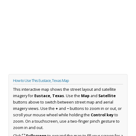
How to Use This Eustace, Texas Map
This interactive map shows the street layout and satellite
imagery for
Eustace, Texas
. Use the
Map
and
Satellite
buttons above to switch between street map and aerial
imagery views. Use the
+
and
−
buttons to zoom in or out, or
scroll your mouse wheel while holding the
Control key
to
zoom. On a touchscreen, use a two-finger pinch gesture to
zoom in and out.
Click
⛶ Fullscreen
to expand the map to fill your screen for a