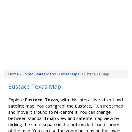
Home
›
United States Maps
›
Texas Maps
› Eustace TX Map
Eustace Texas Map
Explore
Eustace, Texas
, with this interactive street and
satellite map. You can “grab” the Eustace, TX street map
and move it around to re-centre it. You can change
between standard map view and satellite map view by
clicking the small square in the bottom left-hand corner
of the map. You can use the zoom buttons on the lower