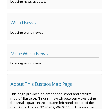
Loading news updates...
World News
Loading world news...
More World News
Loading world news...
About This Eustace Map Page
This page provides an embedded street and satellite
map of
Eustace, Texas
— switch between views using
the small square in the bottom left-hand corner of the
map. Coordinates: 32.30709, -96.006635. Live weather