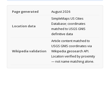
Page generated
August 2026
SimpleMaps US Cities
Database; coordinates
Location data
matched to USGS GNIS
definitive data
Article content matched to
USGS GNIS coordinates via
Wikipedia validation
Wikipedia geosearch API.
Location verified by proximity
— not name matching alone.