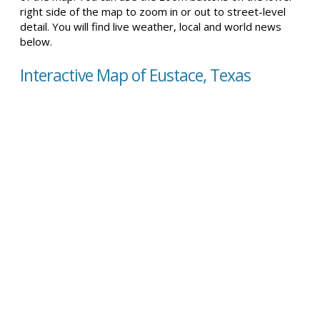
right side of the map to zoom in or out to street-level
detail. You will find live weather, local and world news
below.
Interactive Map of Eustace, Texas