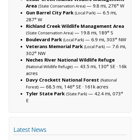
Area
— 9.8 mi, 276° W
(State Conservation Area)
Gun Barrel City Park
— 6.5 mi,
(Local Park)
287° W
Richland Creek Wildlife Management Area
— 19.8 mi, 189° S
(State Conservation Area)
Boulevard Park
— 6.9 mi, 303° NW
(Local Park)
Veterans Memorial Park
— 7.6 mi,
(Local Park)
302° NW
Neches River National Wildlife Refuge
— 43.5 mi, 130° SE ·
16k
(National Wildlife Refuge)
acres
Davy Crockett National Forest
(National
— 68.5 mi, 146° SE ·
161k acres
Forest)
Tyler State Park
— 42.4 mi, 073°
(State Park)
E
Latest News