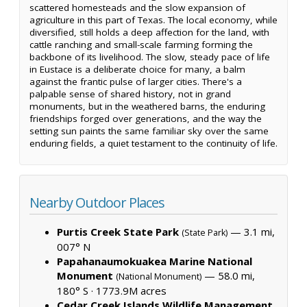
scattered homesteads and the slow expansion of
agriculture in this part of Texas. The local economy, while
diversified, still holds a deep affection for the land, with
cattle ranching and small-scale farming forming the
backbone of its livelihood. The slow, steady pace of life
in Eustace is a deliberate choice for many, a balm
against the frantic pulse of larger cities. There's a
palpable sense of shared history, not in grand
monuments, but in the weathered barns, the enduring
friendships forged over generations, and the way the
setting sun paints the same familiar sky over the same
enduring fields, a quiet testament to the continuity of life.
Nearby Outdoor Places
Purtis Creek State Park
— 3.1 mi,
(State Park)
007° N
Papahanaumokuakea Marine National
Monument
— 58.0 mi,
(National Monument)
180° S ·
1773.9M acres
Cedar Creek Islands Wildlife Management