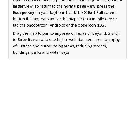
larger view. To return to the normal page view, press the
Escape key
on your keyboard, click the
✕ Exit Fullscreen
button that appears above the map, or on a mobile device
tap the back button (Android) or the close icon (iOS).
Drag the map to pan to any area of Texas or beyond. Switch
to
Satellite
view to see high-resolution aerial photography
of Eustace and surrounding areas, including streets,
buildings, parks and waterways.