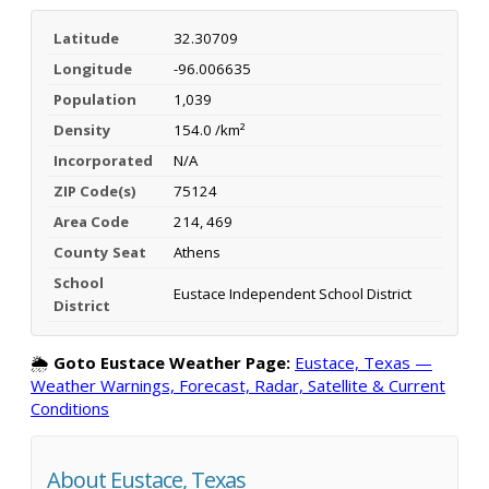
Latitude
32.30709
Longitude
-96.006635
Population
1,039
Density
154.0 /km²
Incorporated
N/A
ZIP Code(s)
75124
Area Code
214, 469
County Seat
Athens
School
Eustace Independent School District
District
🌦️
Goto Eustace Weather Page:
Eustace, Texas —
Weather Warnings, Forecast, Radar, Satellite & Current
Conditions
About Eustace, Texas