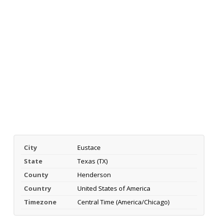
City
Eustace
State
Texas (TX)
County
Henderson
Country
United States of America
Timezone
Central Time (America/Chicago)