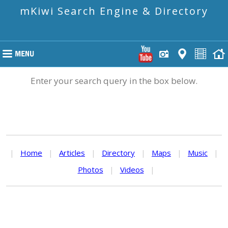
mKiwi Search Engine & Directory
Enter your search query in the box below.
|
Home
|
Articles
|
Directory
|
Maps
|
Music
|
Photos
|
Videos
|