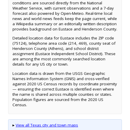
conditions are sourced directly from the National
Weather Service, with current observations and a 7-day
forecast also powered by Open-Meteo. Real-time local
news and world news feeds keep the page current, while
a Wikipedia summary or an editorially written description
provides background on Eustace and Henderson County.
Detailed location data for Eustace includes the ZIP code
(75124), telephone area code (214, 469), county seat of
Henderson County (Athens), and school district
assignment (Eustace Independent School District). These
are among the most commonly searched location
details for any US city or town.
Location data is drawn from the USGS Geographic
Names Information System (GNIS) and cross-verified
against 2020 US Census records by coordinate proximity
— ensuring the correct Eustace is identified even where
the name is shared across multiple counties or states.
Population figures are sourced from the 2020 US
Census.
▸
View all Texas city and town maps