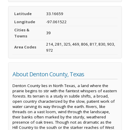
Latitude
33.16659
Longitude
-97.061522
Cities &
39
Towns
214, 281, 325, 469, 806, 817, 830, 903,
Area Codes
972
About Denton County, Texas
Denton County lies in North Texas, a land where the
prairie begins to stir with the faintest whispers of eastern
forests. Its terrain is a study in subtle shifts, a broad,
open country characterized by the slow, patient work of
water carving its way through the earth. Rivers, like
threads on a vast loom, wind through the landscape,
their banks often marked by the sturdy, weathered
presence of oak trees. Though not as dramatic as the
Hill Country to the south or the starker reaches of West