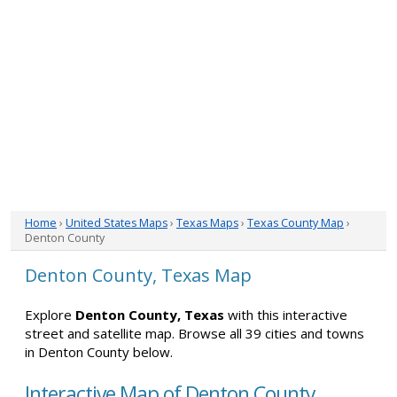
Home
›
United States Maps
›
Texas Maps
›
Texas County Map
›
Denton County
Denton County, Texas Map
Explore
Denton County, Texas
with this interactive
street and satellite map. Browse all 39 cities and towns
in Denton County below.
Interactive Map of Denton County,