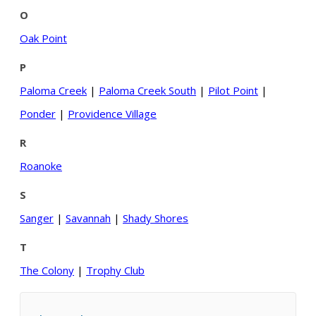
O
Oak Point
P
Paloma Creek
|
Paloma Creek South
|
Pilot Point
|
Ponder
|
Providence Village
R
Roanoke
S
Sanger
|
Savannah
|
Shady Shores
T
The Colony
|
Trophy Club