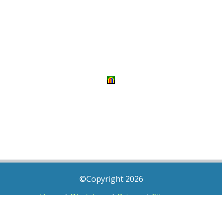
©Copyright 2026
Home
|
Disclaimer
|
Privacy
|
Sitemap