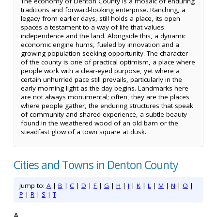
The economy of Denton County is a mosaic of enduring
traditions and forward-looking enterprise. Ranching, a
legacy from earlier days, still holds a place, its open
spaces a testament to a way of life that values
independence and the land. Alongside this, a dynamic
economic engine hums, fueled by innovation and a
growing population seeking opportunity. The character
of the county is one of practical optimism, a place where
people work with a clear-eyed purpose, yet where a
certain unhurried pace still prevails, particularly in the
early morning light as the day begins. Landmarks here
are not always monumental; often, they are the places
where people gather, the enduring structures that speak
of community and shared experience, a subtle beauty
found in the weathered wood of an old barn or the
steadfast glow of a town square at dusk.
Cities and Towns in Denton County
Jump to:
A
|
B
|
C
|
D
|
F
|
G
|
H
|
J
|
K
|
L
|
M
|
N
|
O
|
P
|
R
|
S
|
T
A