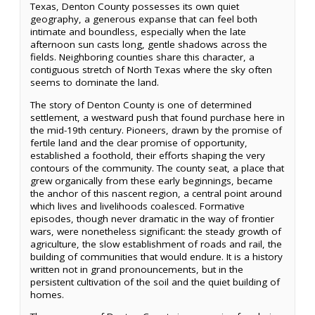
Texas, Denton County possesses its own quiet
geography, a generous expanse that can feel both
intimate and boundless, especially when the late
afternoon sun casts long, gentle shadows across the
fields. Neighboring counties share this character, a
contiguous stretch of North Texas where the sky often
seems to dominate the land.
The story of Denton County is one of determined
settlement, a westward push that found purchase here in
the mid-19th century. Pioneers, drawn by the promise of
fertile land and the clear promise of opportunity,
established a foothold, their efforts shaping the very
contours of the community. The county seat, a place that
grew organically from these early beginnings, became
the anchor of this nascent region, a central point around
which lives and livelihoods coalesced. Formative
episodes, though never dramatic in the way of frontier
wars, were nonetheless significant: the steady growth of
agriculture, the slow establishment of roads and rail, the
building of communities that would endure. It is a history
written not in grand pronouncements, but in the
persistent cultivation of the soil and the quiet building of
homes.