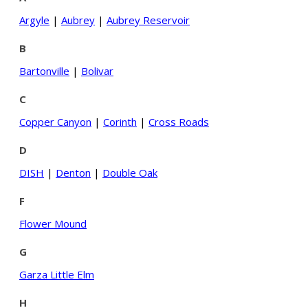
Argyle
|
Aubrey
|
Aubrey Reservoir
B
Bartonville
|
Bolivar
C
Copper Canyon
|
Corinth
|
Cross Roads
D
DISH
|
Denton
|
Double Oak
F
Flower Mound
G
Garza Little Elm
H