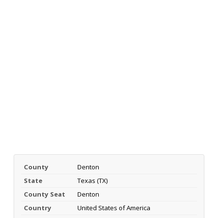
County
Denton
State
Texas (TX)
County Seat
Denton
Country
United States of America