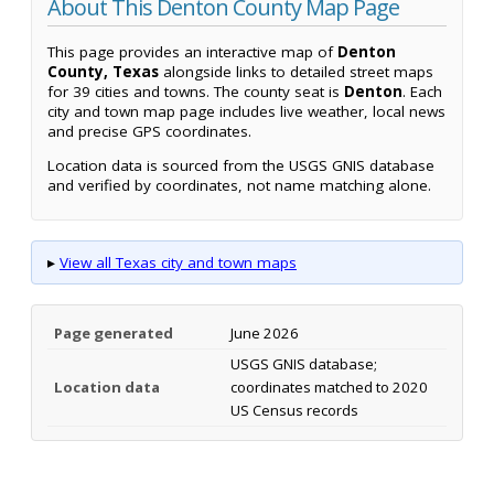
About This Denton County Map Page
This page provides an interactive map of
Denton
County, Texas
alongside links to detailed street maps
for 39 cities and towns. The county seat is
Denton
. Each
city and town map page includes live weather, local news
and precise GPS coordinates.
Location data is sourced from the USGS GNIS database
and verified by coordinates, not name matching alone.
▸
View all Texas city and town maps
Page generated
June 2026
USGS GNIS database;
Location data
coordinates matched to 2020
US Census records