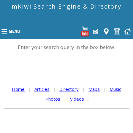
mKiwi Search Engine & Directory
Enter your search query in the box below.
|
Home
|
Articles
|
Directory
|
Maps
|
Music
|
Photos
|
Videos
|