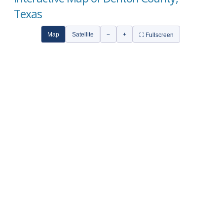
Texas
Map
Satellite
−
+
⛶ Fullscreen