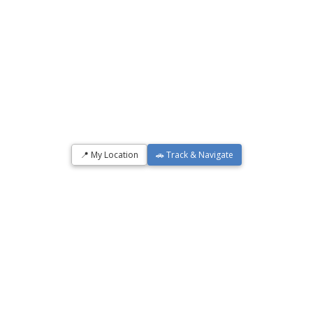
📍 My Location
🚗 Track & Navigate