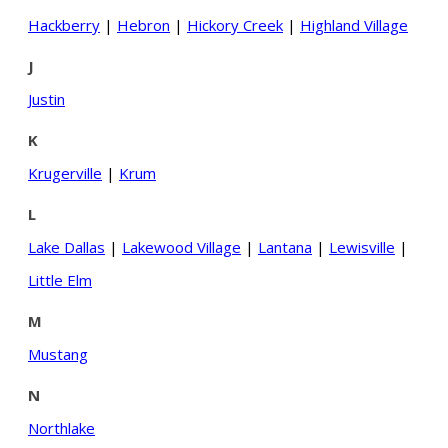
Hackberry
|
Hebron
|
Hickory Creek
|
Highland Village
J
Justin
K
Krugerville
|
Krum
L
Lake Dallas
|
Lakewood Village
|
Lantana
|
Lewisville
|
Little Elm
M
Mustang
N
Northlake