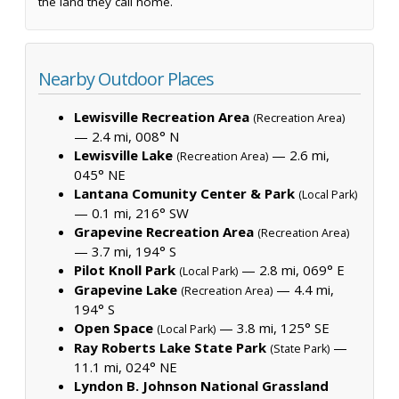
the land they call home.
Nearby Outdoor Places
Lewisville Recreation Area
(Recreation Area)
— 2.4 mi, 008° N
Lewisville Lake
— 2.6 mi,
(Recreation Area)
045° NE
Lantana Comunity Center & Park
(Local Park)
— 0.1 mi, 216° SW
Grapevine Recreation Area
(Recreation Area)
— 3.7 mi, 194° S
Pilot Knoll Park
— 2.8 mi, 069° E
(Local Park)
Grapevine Lake
— 4.4 mi,
(Recreation Area)
194° S
Open Space
— 3.8 mi, 125° SE
(Local Park)
Ray Roberts Lake State Park
—
(State Park)
11.1 mi, 024° NE
Lyndon B. Johnson National Grassland