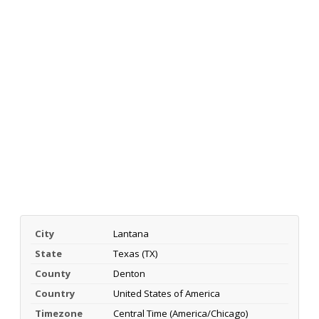
City
Lantana
State
Texas (TX)
County
Denton
Country
United States of America
Timezone
Central Time (America/Chicago)