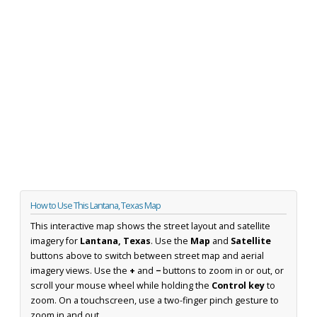
How to Use This Lantana, Texas Map
This interactive map shows the street layout and satellite
imagery for
Lantana, Texas
. Use the
Map
and
Satellite
buttons above to switch between street map and aerial
imagery views. Use the
+
and
−
buttons to zoom in or out, or
scroll your mouse wheel while holding the
Control key
to
zoom. On a touchscreen, use a two-finger pinch gesture to
zoom in and out.