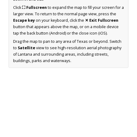
Click
⛶ Fullscreen
to expand the map to fill your screen for a
larger view. To return to the normal page view, press the
Escape key
on your keyboard, click the
✕ Exit Fullscreen
button that appears above the map, or on a mobile device
tap the back button (Android) or the close icon (iOS).
Drag the map to pan to any area of Texas or beyond. Switch
to
Satellite
view to see high-resolution aerial photography
of Lantana and surrounding areas, including streets,
buildings, parks and waterways.