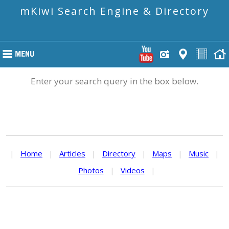
mKiwi Search Engine & Directory
Enter your search query in the box below.
|
Home
|
Articles
|
Directory
|
Maps
|
Music
|
Photos
|
Videos
|