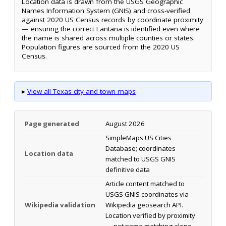
Location data is drawn from the USGS Geographic
Names Information System (GNIS) and cross-verified
against 2020 US Census records by coordinate proximity
— ensuring the correct Lantana is identified even where
the name is shared across multiple counties or states.
Population figures are sourced from the 2020 US
Census.
▸
View all Texas city and town maps
Page generated
August 2026
SimpleMaps US Cities
Database; coordinates
Location data
matched to USGS GNIS
definitive data
Article content matched to
USGS GNIS coordinates via
Wikipedia validation
Wikipedia geosearch API.
Location verified by proximity
— not name matching alone.