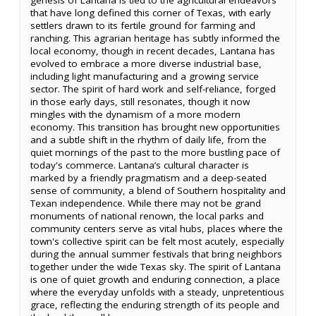
that have long defined this corner of Texas, with early
settlers drawn to its fertile ground for farming and
ranching. This agrarian heritage has subtly informed the
local economy, though in recent decades, Lantana has
evolved to embrace a more diverse industrial base,
including light manufacturing and a growing service
sector. The spirit of hard work and self-reliance, forged
in those early days, still resonates, though it now
mingles with the dynamism of a more modern
economy. This transition has brought new opportunities
and a subtle shift in the rhythm of daily life, from the
quiet mornings of the past to the more bustling pace of
today's commerce. Lantana’s cultural character is
marked by a friendly pragmatism and a deep-seated
sense of community, a blend of Southern hospitality and
Texan independence. While there may not be grand
monuments of national renown, the local parks and
community centers serve as vital hubs, places where the
town's collective spirit can be felt most acutely, especially
during the annual summer festivals that bring neighbors
together under the wide Texas sky. The spirit of Lantana
is one of quiet growth and enduring connection, a place
where the everyday unfolds with a steady, unpretentious
grace, reflecting the enduring strength of its people and