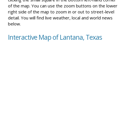
of the map. You can use the zoom buttons on the lower
right side of the map to zoom in or out to street-level
detail. You will find live weather, local and world news
below.
Interactive Map of Lantana, Texas