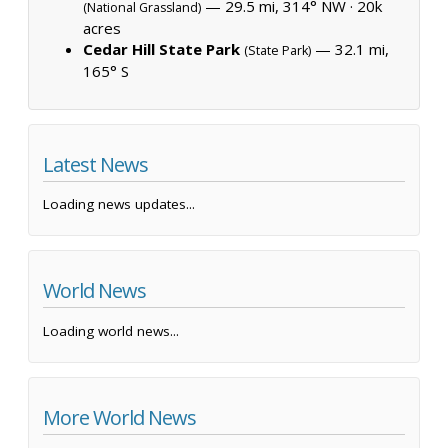
— 29.5 mi, 314° NW ·
20k
(National Grassland)
acres
Cedar Hill State Park
— 32.1 mi,
(State Park)
165° S
Latest News
Loading news updates...
World News
Loading world news...
More World News