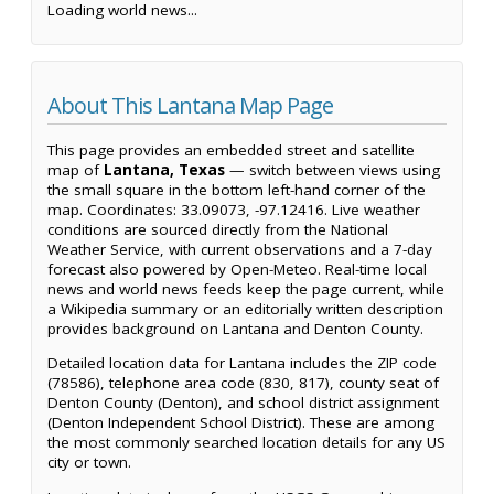
Loading world news...
About This Lantana Map Page
This page provides an embedded street and satellite
map of
Lantana, Texas
— switch between views using
the small square in the bottom left-hand corner of the
map. Coordinates: 33.09073, -97.12416. Live weather
conditions are sourced directly from the National
Weather Service, with current observations and a 7-day
forecast also powered by Open-Meteo. Real-time local
news and world news feeds keep the page current, while
a Wikipedia summary or an editorially written description
provides background on Lantana and Denton County.
Detailed location data for Lantana includes the ZIP code
(78586), telephone area code (830, 817), county seat of
Denton County (Denton), and school district assignment
(Denton Independent School District). These are among
the most commonly searched location details for any US
city or town.