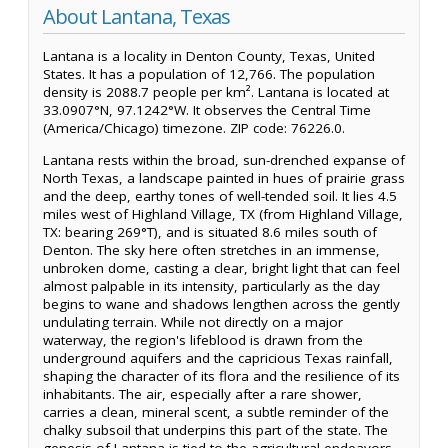
About Lantana, Texas
Lantana is a locality in Denton County, Texas, United
States. It has a population of 12,766. The population
density is 2088.7 people per km². Lantana is located at
33.0907°N, 97.1242°W. It observes the Central Time
(America/Chicago) timezone. ZIP code: 76226.0.
Lantana rests within the broad, sun-drenched expanse of
North Texas, a landscape painted in hues of prairie grass
and the deep, earthy tones of well-tended soil. It lies 4.5
miles west of Highland Village, TX (from Highland Village,
TX: bearing 269°T), and is situated 8.6 miles south of
Denton. The sky here often stretches in an immense,
unbroken dome, casting a clear, bright light that can feel
almost palpable in its intensity, particularly as the day
begins to wane and shadows lengthen across the gently
undulating terrain. While not directly on a major
waterway, the region's lifeblood is drawn from the
underground aquifers and the capricious Texas rainfall,
shaping the character of its flora and the resilience of its
inhabitants. The air, especially after a rare shower,
carries a clean, mineral scent, a subtle reminder of the
chalky subsoil that underpins this part of the state. The
genesis of Lantana is tied to the agricultural endeavors