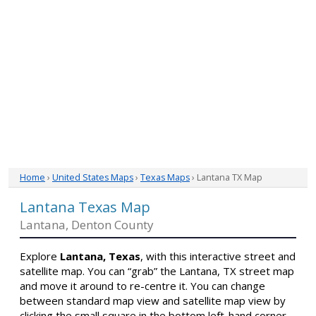
Home
›
United States Maps
›
Texas Maps
› Lantana TX Map
Lantana Texas Map
Lantana, Denton County
Explore
Lantana, Texas
, with this interactive street and
satellite map. You can “grab” the Lantana, TX street map
and move it around to re-centre it. You can change
between standard map view and satellite map view by
clicking the small square in the bottom left-hand corner