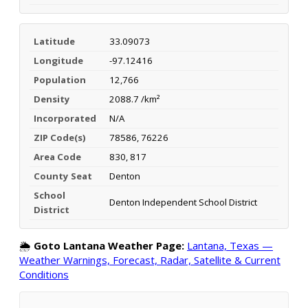
Latitude
33.09073
Longitude
-97.12416
Population
12,766
Density
2088.7 /km²
Incorporated
N/A
ZIP Code(s)
78586, 76226
Area Code
830, 817
County Seat
Denton
School
Denton Independent School District
District
🌦️
Goto Lantana Weather Page:
Lantana, Texas —
Weather Warnings, Forecast, Radar, Satellite & Current
Conditions