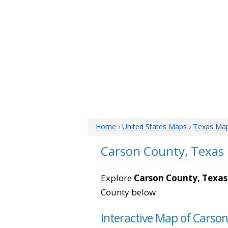
Home
›
United States Maps
›
Texas Ma
Carson County, Texas
Explore
Carson County, Texas
County below.
Interactive Map of Carso