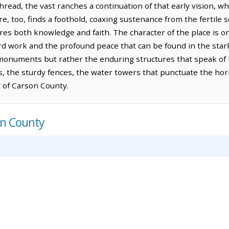
hread, the vast ranches a continuation of that early vision, w
ure, too, finds a foothold, coaxing sustenance from the fertile s
res both knowledge and faith. The character of the place is on
d work and the profound peace that can be found in the stark
onuments but rather the enduring structures that speak of
 the sturdy fences, the water towers that punctuate the horiz
t of Carson County.
on County