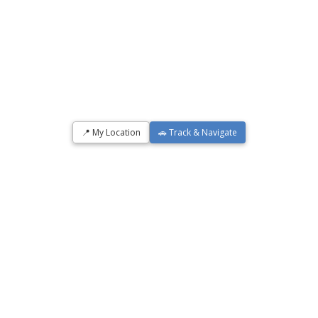
📍 My Location
🚗 Track & Navigate