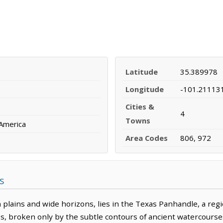
Latitude
35.389978
Longitude
-101.21113
Cities &
4
Towns
 America
Area Codes
806, 972
s
 plains and wide horizons, lies in the Texas Panhandle, a reg
s, broken only by the subtle contours of ancient watercourses