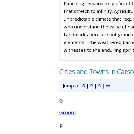
Ranching remains a significant t
that stretch to infinity. Agricult
unpredictable climate that requi
who understand the value of har
Landmarks here are not grand m
elements – the weathered barns,
witnesses to the enduring spiri
Cities and Towns in Cars
Jump to:
G
|
P
|
S
|
W
G
Groom
P