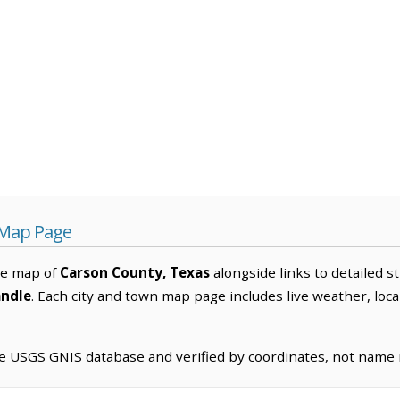
 Map Page
ve map of
Carson County, Texas
alongside links to detailed s
ndle
. Each city and town map page includes live weather, loc
he USGS GNIS database and verified by coordinates, not name