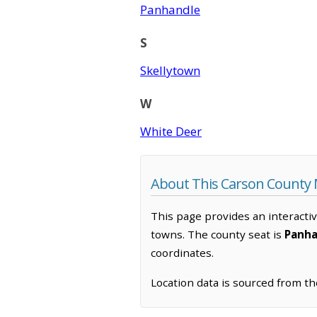
Panhandle
S
Skellytown
W
White Deer
About This Carson County
This page provides an interacti
towns. The county seat is
Panha
coordinates.
Location data is sourced from t