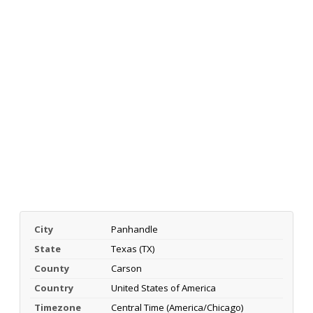
City
Panhandle
State
Texas (TX)
County
Carson
Country
United States of America
Timezone
Central Time (America/Chicago)