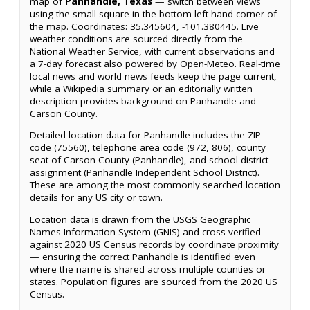
map of
Panhandle, Texas
— switch between views
using the small square in the bottom left-hand corner of
the map. Coordinates: 35.345604, -101.380445. Live
weather conditions are sourced directly from the
National Weather Service, with current observations and
a 7-day forecast also powered by Open-Meteo. Real-time
local news and world news feeds keep the page current,
while a Wikipedia summary or an editorially written
description provides background on Panhandle and
Carson County.
Detailed location data for Panhandle includes the ZIP
code (75560), telephone area code (972, 806), county
seat of Carson County (Panhandle), and school district
assignment (Panhandle Independent School District).
These are among the most commonly searched location
details for any US city or town.
Location data is drawn from the USGS Geographic
Names Information System (GNIS) and cross-verified
against 2020 US Census records by coordinate proximity
— ensuring the correct Panhandle is identified even
where the name is shared across multiple counties or
states. Population figures are sourced from the 2020 US
Census.