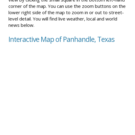
corner of the map. You can use the zoom buttons on the
lower right side of the map to zoom in or out to street-
level detail. You will find live weather, local and world
news below.
Interactive Map of Panhandle, Texas