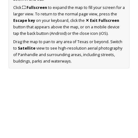
Click
⛶ Fullscreen
to expand the map to fill your screen for a
larger view. To return to the normal page view, press the
Escape key
on your keyboard, click the
✕ Exit Fullscreen
button that appears above the map, or on a mobile device
tap the back button (Android) or the close icon (iOS).
Drag the map to pan to any area of Texas or beyond. Switch
to
Satellite
view to see high-resolution aerial photography
of Panhandle and surrounding areas, including streets,
buildings, parks and waterways.