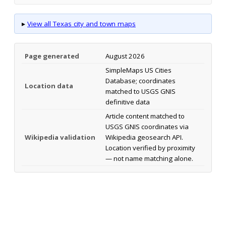
▸
View all Texas city and town maps
Page generated
August 2026
SimpleMaps US Cities
Database; coordinates
Location data
matched to USGS GNIS
definitive data
Article content matched to
USGS GNIS coordinates via
Wikipedia validation
Wikipedia geosearch API.
Location verified by proximity
— not name matching alone.