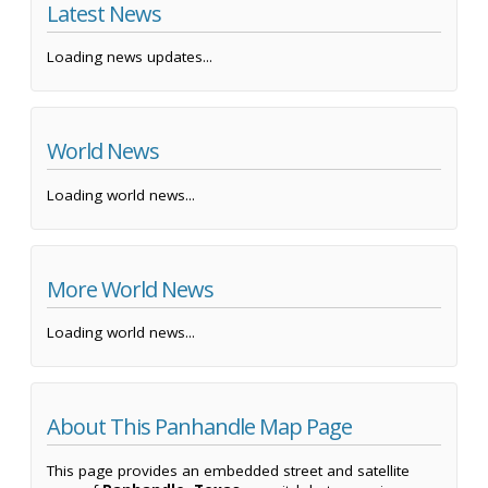
Latest News
Loading news updates...
World News
Loading world news...
More World News
Loading world news...
About This Panhandle Map Page
This page provides an embedded street and satellite