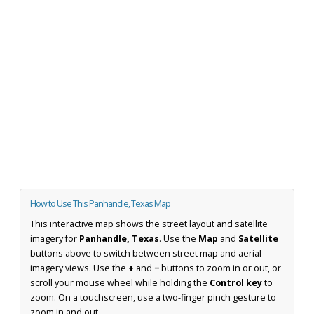
How to Use This Panhandle, Texas Map
This interactive map shows the street layout and satellite
imagery for
Panhandle, Texas
. Use the
Map
and
Satellite
buttons above to switch between street map and aerial
imagery views. Use the
+
and
−
buttons to zoom in or out, or
scroll your mouse wheel while holding the
Control key
to
zoom. On a touchscreen, use a two-finger pinch gesture to
zoom in and out.