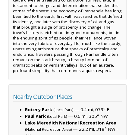
testament to the grit and determination that settled this
corner of the West. The economy of Panhandle has long
been tied to the earth, first with vast ranches that defined
its identity, and later with the discovery of oil and gas
that brought a surge of prosperity and change. The
town’s history is etched not in grand monuments, but in
the enduring spirit of its people, their resilience woven
into the very fabric of everyday life, much like the sturdy,
unassuming architecture that speaks of practicality and
endurance. Travelers passing through Panhandle often
remark on the stark beauty, a beauty born not of
dramatic peaks or verdant valleys, but of an austere,
profound simplicity that commands a quiet respect.
Nearby Outdoor Places
Rotery Park
— 0.4 mi, 079° E
(Local Park)
Paul Park
— 0.6 mi, 305° NW
(Local Park)
Lake Meredith National Recreation Area
— 22.2 mi, 318° NW ·
(National Recreation Area)