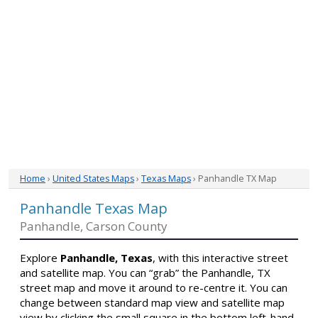
Home
›
United States Maps
›
Texas Maps
› Panhandle TX Map
Panhandle Texas Map
Panhandle, Carson County
Explore
Panhandle, Texas
, with this interactive street
and satellite map. You can “grab” the Panhandle, TX
street map and move it around to re-centre it. You can
change between standard map view and satellite map
view by clicking the small square in the bottom left-hand