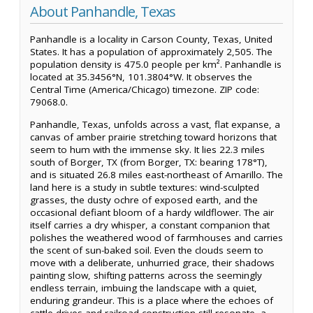
About Panhandle, Texas
Panhandle is a locality in Carson County, Texas, United
States. It has a population of approximately 2,505. The
population density is 475.0 people per km². Panhandle is
located at 35.3456°N, 101.3804°W. It observes the
Central Time (America/Chicago) timezone. ZIP code:
79068.0.
Panhandle, Texas, unfolds across a vast, flat expanse, a
canvas of amber prairie stretching toward horizons that
seem to hum with the immense sky. It lies 22.3 miles
south of Borger, TX (from Borger, TX: bearing 178°T),
and is situated 26.8 miles east-northeast of Amarillo. The
land here is a study in subtle textures: wind-sculpted
grasses, the dusty ochre of exposed earth, and the
occasional defiant bloom of a hardy wildflower. The air
itself carries a dry whisper, a constant companion that
polishes the weathered wood of farmhouses and carries
the scent of sun-baked soil. Even the clouds seem to
move with a deliberate, unhurried grace, their shadows
painting slow, shifting patterns across the seemingly
endless terrain, imbuing the landscape with a quiet,
enduring grandeur. This is a place where the echoes of
cattle drives and railroad construction still resonate, a