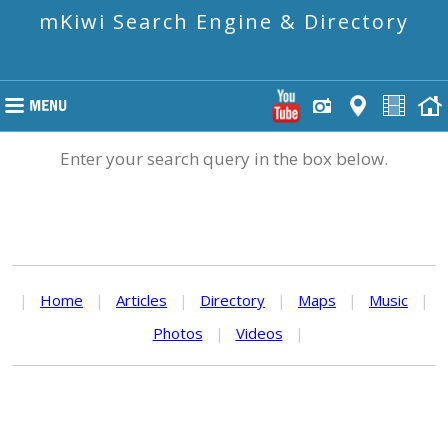
mKiwi Search Engine & Directory
Enter your search query in the box below.
|
Home
|
Articles
|
Directory
|
Maps
|
Music
|
Photos
|
Videos
|