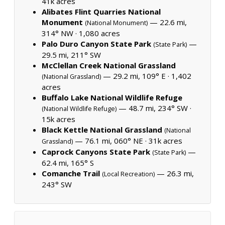
41k acres
Alibates Flint Quarries National
Monument
— 22.6 mi,
(National Monument)
314° NW ·
1,080 acres
Palo Duro Canyon State Park
—
(State Park)
29.5 mi, 211° SW
McClellan Creek National Grassland
— 29.2 mi, 109° E ·
1,402
(National Grassland)
acres
Buffalo Lake National Wildlife Refuge
— 48.7 mi, 234° SW ·
(National Wildlife Refuge)
15k acres
Black Kettle National Grassland
(National
— 76.1 mi, 060° NE ·
31k acres
Grassland)
Caprock Canyons State Park
—
(State Park)
62.4 mi, 165° S
Comanche Trail
— 26.3 mi,
(Local Recreation)
243° SW