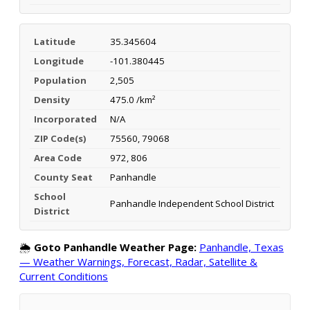
Latitude
35.345604
Longitude
-101.380445
Population
2,505
Density
475.0 /km²
Incorporated
N/A
ZIP Code(s)
75560, 79068
Area Code
972, 806
County Seat
Panhandle
School
Panhandle Independent School District
District
🌦️
Goto Panhandle Weather Page:
Panhandle, Texas
— Weather Warnings, Forecast, Radar, Satellite &
Current Conditions